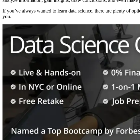
analyze information, gain insights, draw conclusions, and even make p
If you’ve always wanted to learn data science, there are plenty of opti
you.