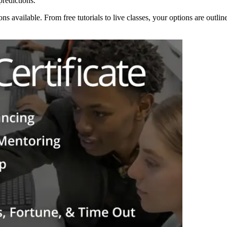
redictions.
ons available. From free tutorials to live classes, your options are outl