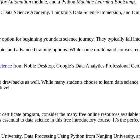
 for Automation
module, and a Python
Machine Learning Bootcamp
.
C Data Science Academy, Thinkful’s Data Science Immersion, and Onli
ption for beginning your data science journey. They typically fall into 
te, and advanced training options. While some on-demand courses requi
cience
from Noble Desktop, Google’s Data Analytics Professional Cert
e drawbacks as well. While many students choose to learn data science 
level.
r certificate program, consider the many free online resources available
 essential to data science in this free introductory course. It’s the pe
 University, Data Processing Using Python from Nanjing University, an