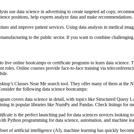
s use data science in advertising to create targeted ad copy, recomme
ience positions, help experts analyze data and make recommendations.
e plans and improve patient services. Using data analysis in medical ima
 manufacturing to the public sector. If you want to combine challenging 
 to live online bootcamps or certificate programs to learn data science.
nt roles. Online courses provide face-to-face training via teleconferen
hile.
 Desktop’s Classes Near Me search tool. They offer many of them at th
Consider the following data science bootcamps:
gram covers data science in detail, with topics like Structured Que
ining in popular libraries like NumPy and Pandas. Check listings for m
ificate
is the perfect launching pad for data sciences novices looking to 
with Python programming for data science, automation, and machine lea
et of artificial intelligence (AI), machine learning has quickly become a