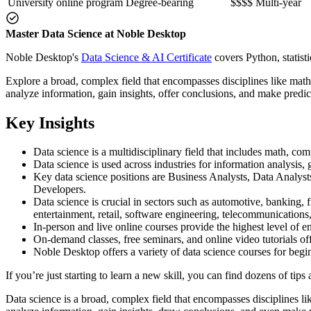
University online program
Degree-bearing
$$$$
Multi-year
Master Data Science at Noble Desktop
Noble Desktop's
Data Science & AI Certificate
covers Python, statist
Explore a broad, complex field that encompasses disciplines like math
analyze information, gain insights, offer conclusions, and make predic
Key Insights
Data science is a multidisciplinary field that includes math, com
Data science is used across industries for information analysis,
Key data science positions are Business Analysts, Data Analyst
Developers.
Data science is crucial in sectors such as automotive, banking, 
entertainment, retail, software engineering, telecommunication
In-person and live online courses provide the highest level of e
On-demand classes, free seminars, and online video tutorials off
Noble Desktop offers a variety of data science courses for beginn
If you’re just starting to learn a new skill, you can find dozens of tips
Data science is a broad, complex field that encompasses disciplines lik