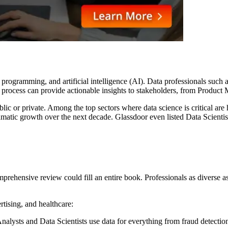
programming, and artificial intelligence (AI). Data professionals such 
is process can provide actionable insights to stakeholders, from Product
blic or private. Among the top sectors where data science is critical ar
amatic growth over the next decade. Glassdoor even listed Data Scientis
comprehensive review could fill an entire book. Professionals as divers
rtising, and healthcare:
lysts and Data Scientists use data for everything from fraud detection