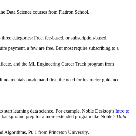
ne Data Science courses from Flatiron School.
three categories: Free, fee-based, or subscription-based.
re payment, a few are free. But most require subscribing to a
ificate, and the ML Engineering Career Track program from
fundamentals on-demand first, the need for instructor guidance
 to start learning data science. For example, Noble Desktop’s
Intro to
rfect background prep for a more extended program like Noble’s
Data
d Algorithms, Pt. 1 from Princeton University.