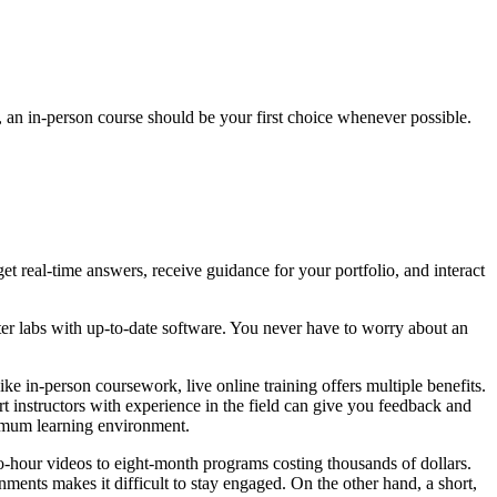
e, an in-person course should be your first choice whenever possible.
et real-time answers, receive guidance for your portfolio, and interact
uter labs with up-to-date software. You never have to worry about an
ike in-person coursework, live online training offers multiple benefits.
t instructors with experience in the field can give you feedback and
timum learning environment.
wo-hour videos to eight-month programs costing thousands of dollars.
ments makes it difficult to stay engaged. On the other hand, a short,