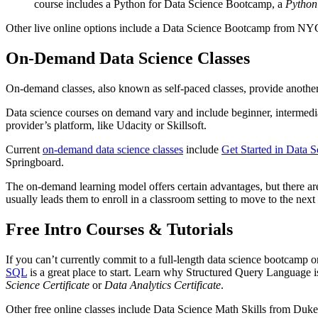
course includes a Python for Data Science Bootcamp, a
Python
Other live online options include a Data Science Bootcamp from NY
On-Demand Data Science Classes
On-demand classes, also known as self-paced classes, provide another o
Data science courses on demand vary and include beginner, intermedia
provider’s platform, like Udacity or Skillsoft.
Current
on-demand data science classes
include
Get Started in Data S
Springboard.
The on-demand learning model offers certain advantages, but there ar
usually leads them to enroll in a classroom setting to move to the next 
Free Intro Courses & Tutorials
If you can’t currently commit to a full-length data science bootcamp o
SQL
is a great place to start. Learn why Structured Query Language is
Science Certificate
or
Data Analytics Certificate
.
Other free online classes include Data Science Math Skills from Duke