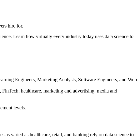
rs hire for.
ience. Learn how virtually every industry today uses data science to
e Learning Engineers, Marketing Analysts, Software Engineers, and Web
ty, FinTech, healthcare, marketing and advertising, media and
gement levels.
s as varied as healthcare, retail, and banking rely on data science to