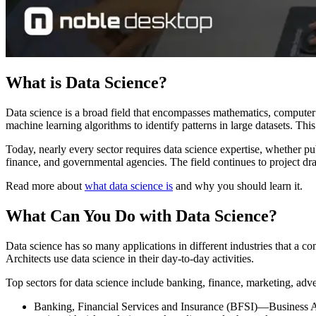
What is Data Science?
Data science is a broad field that encompasses mathematics, computer 
machine learning algorithms to identify patterns in large datasets. Th
Today, nearly every sector requires data science expertise, whether pu
finance, and governmental agencies. The field continues to project dr
Read more about
what data science is
and why you should learn it.
What Can You Do with Data Science?
Data science has so many applications in different industries that a 
Architects use data science in their day-to-day activities.
Top sectors for data science include banking, finance, marketing, adve
Banking, Financial Services and Insurance (BFSI)—Business Ana