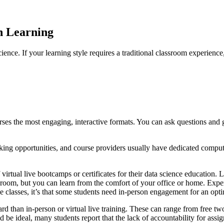
n Learning
ience. If your learning style requires a traditional classroom experienc
rses the most engaging, interactive formats. You can ask questions and g
working opportunities, and course providers usually have dedicated comp
rtual live bootcamps or certificates for their data science education. L
sroom, but you can learn from the comfort of your office or home. Exper
ne classes, it’s that some students need in-person engagement for an op
d than in-person or virtual live training. These can range from free t
 ideal, many students report that the lack of accountability for assign