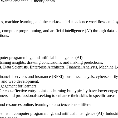
Want a credential + theory depth
ics, machine learning, and the end-to-end data-science workflow employe
, computer programming, and artificial intelligence (AI) through data sc
tions.
puter programming, and artificial intelligence (AI).
 gaining insights, drawing conclusions, and making predictions.
s, Data Scientists, Enterprise Architects, Financial Analysts, Machin
financial services and insurance (BFSI), business analysis, cybersecuri
s, and web development.
ngagement for learners.
er cost-effective entry points to learning but typically have lower enga
ers and professionals seeking to enhance their skills in specific areas.
 and resources online; learning data science is no different.
e math, computer programming, and artificial intelligence (AI). Industrie