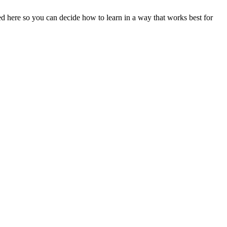
ined here so you can decide how to learn in a way that works best for