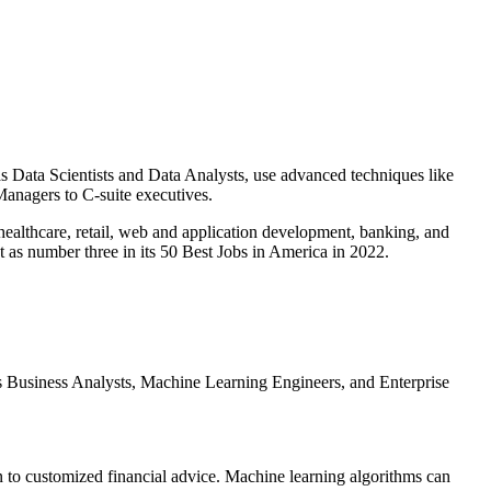
as Data Scientists and Data Analysts, use advanced techniques like
 Managers to C-suite executives.
e healthcare, retail, web and application development, banking, and
t as number three in its 50 Best Jobs in America in 2022.
e as Business Analysts, Machine Learning Engineers, and Enterprise
 to customized financial advice. Machine learning algorithms can