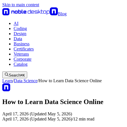
Skip to main content
Blog
AI
Coding
Design
Data
Business
Certificates
Veterans
Corporate
Catalog
Search
⌘
K
Learn
/
Data Science
/
How to Learn Data Science Online
How to Learn Data Science Online
April 17, 2026 (Updated May 5, 2026)
April 17, 2026 (Updated May 5, 2026)
/
12
min read