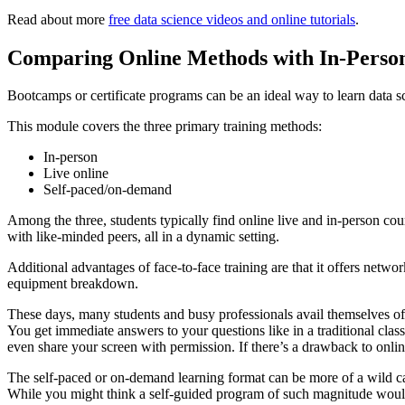
Read about more
free data science videos and online tutorials
.
Comparing Online Methods with In-Perso
Bootcamps or certificate programs can be an ideal way to learn data sc
This module covers the three primary training methods:
In-person
Live online
Self-paced/on-demand
Among the three, students typically find online live and in-person cou
with like-minded peers, all in a dynamic setting.
Additional advantages of face-to-face training are that it offers net
equipment breakdown.
These days, many students and busy professionals avail themselves of vi
You get immediate answers to your questions like in a traditional clas
even share your screen with permission. If there’s a drawback to onli
The self-paced or on-demand learning format can be more of a wild car
While you might think a self-guided program of such magnitude would be