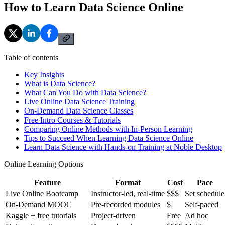
How to Learn Data Science Online
Table of contents
Key Insights
What is Data Science?
What Can You Do with Data Science?
Live Online Data Science Training
On-Demand Data Science Classes
Free Intro Courses & Tutorials
Comparing Online Methods with In-Person Learning
Tips to Succeed When Learning Data Science Online
Learn Data Science with Hands-on Training at Noble Desktop
Online Learning Options
Feature
Format
Cost
Pace
Live Online Bootcamp
Instructor-led, real-time
$$$
Set schedule
On-Demand MOOC
Pre-recorded modules
$
Self-paced
Kaggle + free tutorials
Project-driven
Free
Ad hoc