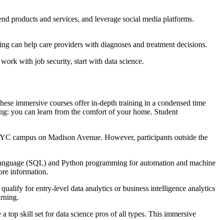
nd products and services, and leverage social media platforms.
ging can help care providers with diagnoses and treatment decisions.
work with job security, start with data science.
 These immersive courses offer in-depth training in a condensed time
cing: you can learn from the comfort of your home. Student
e NYC campus on Madison Avenue. However, participants outside the
ry Language (SQL) and Python programming for automation and machine
ore information.
qualify for entry-level data analytics or business intelligence analytics
rning.
 top skill set for data science pros of all types. This immersive