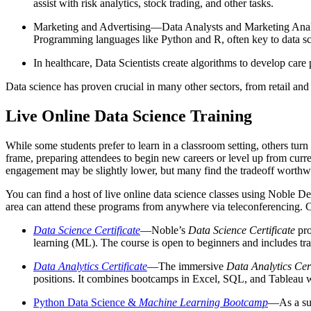
assist with risk analytics, stock trading, and other tasks.
Marketing and Advertising—Data Analysts and Marketing Analyst
Programming languages like Python and R, often key to data sc
In healthcare, Data Scientists create algorithms to develop car
Data science has proven crucial in many other sectors, from retail and
Live Online Data Science Training
While some students prefer to learn in a classroom setting, others turn
frame, preparing attendees to begin new careers or level up from curre
engagement may be slightly lower, but many find the tradeoff worthw
You can find a host of live online data science classes using Noble
area can attend these programs from anywhere via teleconferencing. 
Data Science Certificate
—Noble’s
Data Science Certificate
pro
learning (ML). The course is open to beginners and includes tra
Data Analytics Certificate
—The immersive
Data Analytics Cert
positions. It combines bootcamps in Excel, SQL, and Tableau 
Python Data Science &
Machine Learning Bootcamp
—As a subs