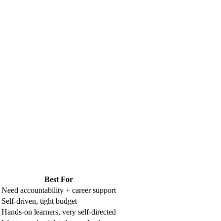
Best For
Need accountability + career support
Self-driven, tight budget
Hands-on learners, very self-directed