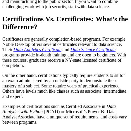
and manufacturing to the public sector. If you want to combine
challenging work with job security, start with data science.
Certifications Vs. Certificates: What’s the
Difference?
Certificates are generally completion-based programs. For example,
Noble Desktop offers several certificates relevant to data science.
Their
Data Analytics Certificate
and
Data Science Certificate
programs provide in-depth training and are open to beginners. With
these courses, graduates receive a NY-state licensed certificate of
completion.
On the other hand, certifications typically require students to sit for
an exam administered by an outside party to demonstrate their
mastery of a subject. Some require years of practical experience.
Others have levels much like classes such as associate, intermediate,
and expert.
Examples of certifications such as Certified Associate in
Data
Analytics with Python
(PCAD) or Microsoft’s Power BI Data
Analyst Associate have a unique set of requirements, and costs vary
between programs.