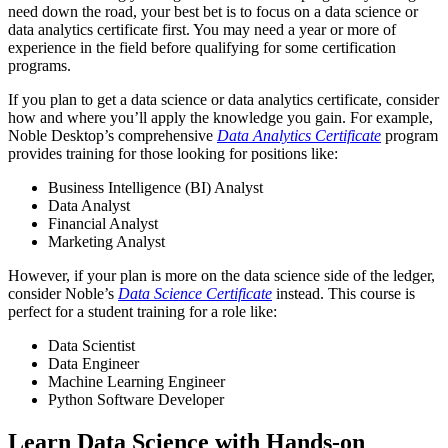
need down the road, your best bet is to focus on a data science or
data analytics certificate first. You may need a year or more of
experience in the field before qualifying for some certification
programs.
If you plan to get a data science or data analytics certificate, consider
how and where you’ll apply the knowledge you gain. For example,
Noble Desktop’s comprehensive
Data Analytics Certificate
program
provides training for those looking for positions like:
Business Intelligence (BI) Analyst
Data Analyst
Financial Analyst
Marketing Analyst
However, if your plan is more on the data science side of the ledger,
consider Noble’s
Data Science Certificate
instead. This course is
perfect for a student training for a role like:
Data Scientist
Data Engineer
Machine Learning Engineer
Python Software Developer
Learn Data Science with Hands-on