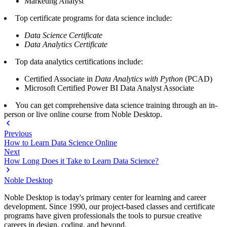
Marketing Analyst
Top certificate programs for data science include:
Data Science Certificate
Data Analytics Certificate
Top data analytics certifications include:
Certified Associate in
Data Analytics with Python
(PCAD)
Microsoft Certified Power BI Data Analyst Associate
You can get comprehensive data science training through an in-
person or live online course from Noble Desktop.
Previous
How to Learn Data Science Online
Next
How Long Does it Take to Learn Data Science?
Noble Desktop
Noble Desktop is today's primary center for learning and career
development. Since 1990, our project-based classes and certificate
programs have given professionals the tools to pursue creative
careers in design, coding, and beyond.