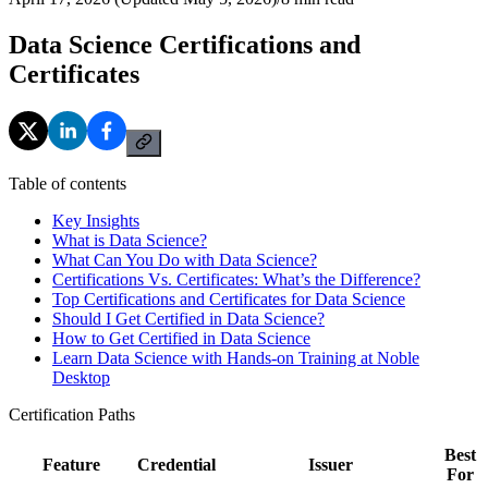
Data Science Certifications and
Certificates
Table of contents
Key Insights
What is Data Science?
What Can You Do with Data Science?
Certifications Vs. Certificates: What’s the Difference?
Top Certifications and Certificates for Data Science
Should I Get Certified in Data Science?
How to Get Certified in Data Science
Learn Data Science with Hands-on Training at Noble
Desktop
Certification Paths
Best
Feature
Credential
Issuer
For