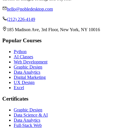
hello@nobledesktop.com
(212) 226-4149
185 Madison Ave, 3rd Floor, New York, NY 10016
Popular Courses
Python
AI Classes
Web Development
Graphic Design
Data Analytics
Digital Marketing
UX Design
Excel
Certificates
Graphic Design
Data Science & AI
Data Analytics
Full-Stack Web