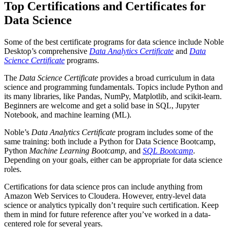
Top Certifications and Certificates for
Data Science
Some of the best certificate programs for data science include Noble
Desktop’s comprehensive
Data Analytics Certificate
and
Data
Science Certificate
programs.
The
Data Science Certificate
provides a broad curriculum in data
science and programming fundamentals. Topics include Python and
its many libraries, like Pandas, NumPy, Matplotlib, and scikit-learn.
Beginners are welcome and get a solid base in SQL, Jupyter
Notebook, and machine learning (ML).
Noble’s
Data Analytics Certificate
program includes some of the
same training: both include a Python for Data Science Bootcamp,
Python
Machine Learning Bootcamp
, and
SQL Bootcamp
.
Depending on your goals, either can be appropriate for data science
roles.
Certifications for data science pros can include anything from
Amazon Web Services to Cloudera. However, entry-level data
science or analytics typically don’t require such certification. Keep
them in mind for future reference after you’ve worked in a data-
centered role for several years.