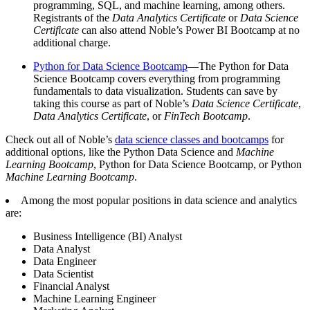
programming, SQL, and machine learning, among others.
Registrants of the
Data Analytics Certificate
or
Data Science
Certificate
can also attend Noble’s Power BI Bootcamp at no
additional charge.
Python for Data Science Bootcamp
—The Python for Data
Science Bootcamp covers everything from programming
fundamentals to data visualization. Students can save by
taking this course as part of Noble’s
Data Science Certificate
,
Data Analytics Certificate
, or
FinTech Bootcamp
.
Check out all of Noble’s
data science classes and bootcamps
for
additional options, like the Python Data Science and
Machine
Learning Bootcamp
, Python for Data Science Bootcamp, or Python
Machine Learning Bootcamp
.
Among the most popular positions in data science and analytics
are:
Business Intelligence (BI) Analyst
Data Analyst
Data Engineer
Data Scientist
Financial Analyst
Machine Learning Engineer