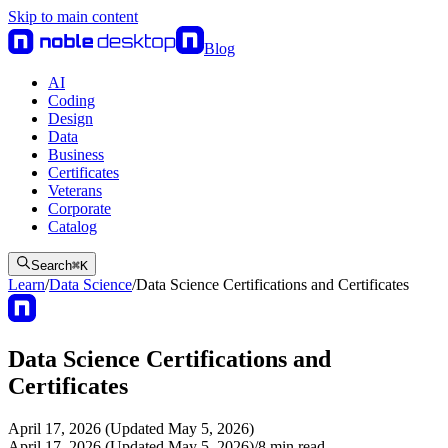
Skip to main content
Blog
AI
Coding
Design
Data
Business
Certificates
Veterans
Corporate
Catalog
Search
⌘
K
Learn
/
Data Science
/
Data Science Certifications and Certificates
Data Science Certifications and
Certificates
April 17, 2026 (Updated May 5, 2026)
April 17, 2026 (Updated May 5, 2026)
/
8
min read