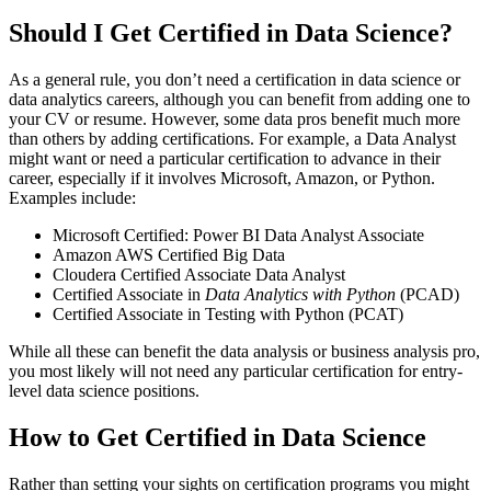
Should I Get Certified in Data Science?
As a general rule, you don’t need a certification in data science or
data analytics careers, although you can benefit from adding one to
your CV or resume. However, some data pros benefit much more
than others by adding certifications. For example, a Data Analyst
might want or need a particular certification to advance in their
career, especially if it involves Microsoft, Amazon, or Python.
Examples include:
Microsoft Certified: Power BI Data Analyst Associate
Amazon AWS Certified Big Data
Cloudera Certified Associate Data Analyst
Certified Associate in
Data Analytics with Python
(PCAD)
Certified Associate in Testing with Python (PCAT)
While all these can benefit the data analysis or business analysis pro,
you most likely will not need any particular certification for entry-
level data science positions.
How to Get Certified in Data Science
Rather than setting your sights on certification programs you might