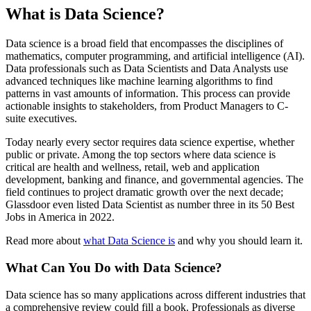
What is Data Science?
Data science is a broad field that encompasses the disciplines of
mathematics, computer programming, and artificial intelligence (AI).
Data professionals such as Data Scientists and Data Analysts use
advanced techniques like machine learning algorithms to find
patterns in vast amounts of information. This process can provide
actionable insights to stakeholders, from Product Managers to C-
suite executives.
Today nearly every sector requires data science expertise, whether
public or private. Among the top sectors where data science is
critical are health and wellness, retail, web and application
development, banking and finance, and governmental agencies. The
field continues to project dramatic growth over the next decade;
Glassdoor even listed Data Scientist as number three in its 50 Best
Jobs in America in 2022.
Read more about
what Data Science is
and why you should learn it.
What Can You Do with Data Science?
Data science has so many applications across different industries that
a comprehensive review could fill a book. Professionals as diverse