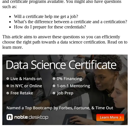
and certificate programs available. You might also have questions
such as:
Will a certificate help me get a job?
What’s the difference between a certificate and a certification?
How do I prepare for these credentials?
This article aims to answer these questions so you can efficiently
choose the right path towards a data science certification. Read on to
learn more.