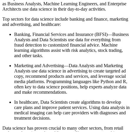
as Business Analysts, Machine Learning Engineers, and Enterprise
Architects use data science in their day-to-day activities.
Top sectors for data science include banking and finance, marketing
and advertising, and healthcare:
Banking, Financial Services and Insurance (BFSI)—Business
Analysts and Data Scientists use data for everything from
fraud detection to customized financial advice. Machine
learning algorithms assist with risk analytics, stock trading,
and other tasks.
Marketing and Advertising—Data Analysts and Marketing
Analysts use data science in advertising to create targeted ad
copy, recommend products and services, and leverage social
media platforms. Programming languages like Python and R,
often key to data science positions, help experts analyze data
and make recommendations.
In healthcare, Data Scientists create algorithms to develop
care plans and improve patient services. Using data analysis in
medical imaging can help care providers with diagnoses and
treatment decisions.
Data science has proven crucial to many other sectors, from retail