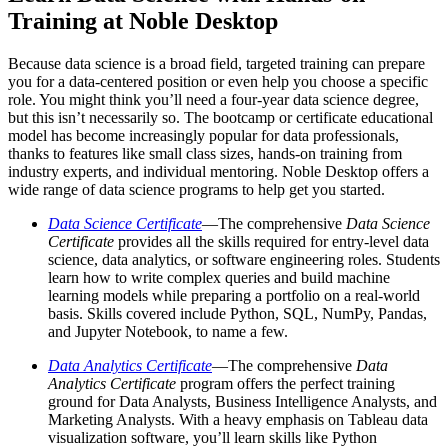
Training at Noble Desktop
Because data science is a broad field, targeted training can prepare
you for a data-centered position or even help you choose a specific
role. You might think you’ll need a four-year data science degree,
but this isn’t necessarily so. The bootcamp or certificate educational
model has become increasingly popular for data professionals,
thanks to features like small class sizes, hands-on training from
industry experts, and individual mentoring. Noble Desktop offers a
wide range of data science programs to help get you started.
Data Science Certificate
—The comprehensive
Data Science
Certificate
provides all the skills required for entry-level data
science, data analytics, or software engineering roles. Students
learn how to write complex queries and build machine
learning models while preparing a portfolio on a real-world
basis. Skills covered include Python, SQL, NumPy, Pandas,
and Jupyter Notebook, to name a few.
Data Analytics Certificate
—The comprehensive
Data
Analytics Certificate
program offers the perfect training
ground for Data Analysts, Business Intelligence Analysts, and
Marketing Analysts. With a heavy emphasis on Tableau data
visualization software, you’ll learn skills like Python