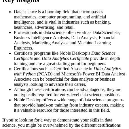
Data science is a booming field that encompasses
mathematics, computer programming, and artificial
intelligence, and is vital in industries such as banking,
healthcare, advertising, and retail.
Professionals in data science often work as Data Scientists,
Business Intelligence Analysts, Data Analysts, Financial
Analysts, Marketing Analysts, and Machine Learning
Engineers.
Certificate programs like Noble Desktop’s
Data Science
Certificate
and
Data Analytics Certificate
provide in-depth
training and are a great starting point for beginners.
Certifications such as Certified Associate in
Data Analytics
with Python
(PCAD) and Microsoft's Power BI Data Analyst
Associate can be beneficial for data analysts or business
analysts looking to advance their career.
Although these certifications can be advantageous, they are
not typically required for entry-level data science positions.
Noble Desktop offers a wide range of data science programs
that provide hands-on training from industry experts, making
it a valuable resource for those interested in this field.
If you’re looking for a way to demonstrate your skills in data
science, you might be overwhelmed by the different certifications