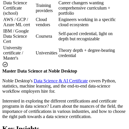
Data Science
Career changers wanting
Training
Certificate
comprehensive curriculum +
providers
(school)
portfolio
AWS / GCP /
Cloud
Engineers working in a specific
Azure ML cert
vendors
cloud ecosystem
IBM / Google
Self-paced credential, light on
Data Science
Coursera
depth but recognizable
Cert
University
Theory depth + degree-bearing
certificate /
Universities
credential
Master's
Master Data Science at Noble Desktop
Noble Desktop's
Data Science & AI Certificate
covers Python,
statistics, machine learning, and the end-to-end data-science
workflow employers hire for.
Interested in exploring the different certifications and certificate
programs in data science? Learn about the nuances of the field, the
importance of certifications in various industries, and how to choose
the right path towards a data science certification.
Key Insights