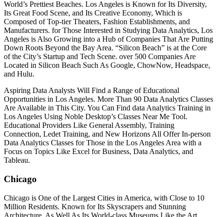
World’s Prettiest Beaches. Los Angeles is Known for Its Diversity,
Its Great Food Scene, and Its Creative Economy, Which is
Composed of Top-tier Theaters, Fashion Establishments, and
Manufacturers. for Those Interested in Studying Data Analytics, Los
Angeles is Also Growing into a Hub of Companies That Are Putting
Down Roots Beyond the Bay Area. “Silicon Beach” is at the Core
of the City’s Startup and Tech Scene. over 500 Companies Are
Located in Silicon Beach Such As Google, ChowNow, Headspace,
and Hulu.
Aspiring Data Analysts Will Find a Range of Educational
Opportunities in Los Angeles. More Than 90 Data Analytics Classes
Are Available in This City. You Can Find data Analytics Training in
Los Angeles Using Noble Desktop’s Classes Near Me Tool.
Educational Providers Like General Assembly, Training
Connection, Ledet Training, and New Horizons All Offer In-person
Data Analytics Classes for Those in the Los Angeles Area with a
Focus on Topics Like Excel for Business, Data Analytics, and
Tableau.
Chicago
Chicago is One of the Largest Cities in America, with Close to 10
Million Residents. Known for Its Skyscrapers and Stunning
Architecture, As Well As Its World-class Museums Like the Art