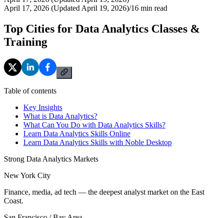
April 17, 2026 (Updated April 19, 2026)
/
16
min read
Top Cities for Data Analytics Classes &
Training
Table of contents
Key Insights
What is Data Analytics?
What Can You Do with Data Analytics Skills?
Learn Data Analytics Skills Online
Learn Data Analytics Skills with Noble Desktop
Strong Data Analytics Markets
New York City
Finance, media, ad tech — the deepest analyst market on the East
Coast.
San Francisco / Bay Area