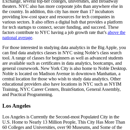
Exchange, several top-tier colleges, universities, and Broadway
theaters. NYC also has more corporate jobs than anywhere else in
the country. In addition, this city has more than 17 incubators
providing low-cost space and resources for tech companies in
various sectors. It also offers a digital hub that provides a platform
for tech startups to connect, secure funding, and succeed. These
factors contribute to NYC having a job growth rate that’s
above the
national average
.
For those interested in studying data analytics in the Big Apple, you
can find data analytics classes in NYC using Noble’s class search
tool. A range of classes for beginners as well as advanced students
are available such as certificates in data analytics, bootcamps, and
general coursework. New York City is also home to Noble Desktop.
Noble is located on Madison Avenue in downtown Manhattan, a
central location for those who wish to study data analytics. Other
educational providers also have locations in NYC such as NYIM
Training, NYC Career Centers, BrainStation, General Assembly,
and Practical Programming.
Los Angeles
Los Angeles is Currently the Second-most Populated City in the
U.S. Home to Nearly 13 Million People, This City Has More Than
60 Colleges and Universities, over 90 Museums, and Some of the