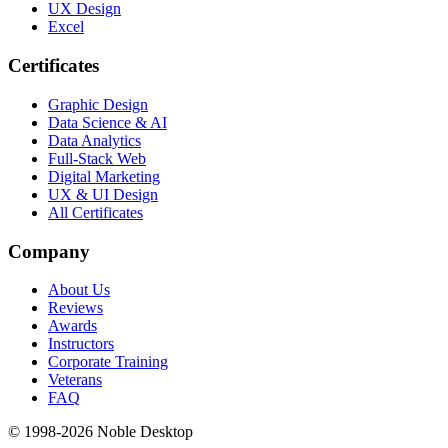
UX Design
Excel
Certificates
Graphic Design
Data Science & AI
Data Analytics
Full-Stack Web
Digital Marketing
UX & UI Design
All Certificates
Company
About Us
Reviews
Awards
Instructors
Corporate Training
Veterans
FAQ
© 1998-
2026
Noble Desktop