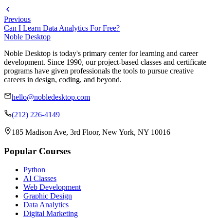
Previous
Can I Learn Data Analytics For Free?
Noble Desktop
Noble Desktop is today's primary center for learning and career
development. Since 1990, our project-based classes and certificate
programs have given professionals the tools to pursue creative
careers in design, coding, and beyond.
hello@nobledesktop.com
(212) 226-4149
185 Madison Ave, 3rd Floor, New York, NY 10016
Popular Courses
Python
AI Classes
Web Development
Graphic Design
Data Analytics
Digital Marketing