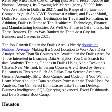
Relatively Affordable Cost of Living (just over 1 Percent Above the
National Average), Its Growing Job Market (nearly 50,000 Jobs
Were Available in Dallas in 2021), and Its Range of Fortune 500
Companies (such As AT&T, Southwest Airlines, and ExxonMobil),
Dallas Remains a Popular Destination for Travel and Relocation. in
Addition, Dallas is Home to Top Healthcare, Technology, Financial,
and Manufacturing Industries, As Well As Those in Oil and Gas. for
These Reasons, Dallas Was Ranked the Tenth-best City for
Business and Careers in 2021.
The Job Growth Rate in the Dallas Area is Nearly
double the
National Average
, Making It a Good Location to Work As a Data
Analyst. More Than 50 Courses Are Available in the Dallas Area for
Those Interested in Learning Data Analytics. You Can Search for
data Analytics Training Options in Dallas Using Noble Desktop’s
Classes Near Me Tool. In-person Courses Are Offered by Several
Educators in This Area Such As Dallas Data Science Academy,
General Assembly, SMU Boot Camps, and Codeup. If You Want to
Learn More About the Data Analytics Process or the Tools Used for
Analysis, You Can Select from Classes Like Tableau Desktop:
Business Intelligence, SQL Querying Advanced, Excel Dashboards,
and Data Science Boot Camp.
Houston