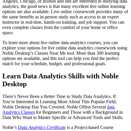
Angeles, Chicago, or Boston and still are interested in studying data
analytics, the good news is that many excellent live online learning
options are also available. Live online coursework provides many of
the same benefits as in-person study such as access to an expert
instructor in real-time, hands-on training, and job support. You can
even complete classes from the comfort of your home or office
space.
To learn more about live online data analytics courses, you can
explore your options for live online data analytics coursework using
Noble Desktop’s Classes Near Me tool. More than 300 learning
options are available, and this tool can help you find the perfect
match for your schedule, budget, and professional goals.
Learn Data Analytics Skills with Noble
Desktop
There’s Never Been a Better Time to Study Data Analytics. If
You’re Interested in Learning More About This Popular Field,
Noble Desktop Has You Covered. Noble Offers Several
data
Analytics Classes
for Beginners and Those with a Background in
Data Who Want to Master Specific or Advanced Tools and Skills.
Noble’s
Data Analytics Certificate
is a Project-based Course