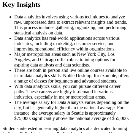
Key Insights
Data analytics involves using various techniques to analyze
raw, unprocessed data to extract relevant insights and trends.
This process includes gathering, organizing, and performing
statistical analysis on data.
Data analytics has real-world applications across various
industries, including marketing, customer service, and
improving operational efficiency within organizations.
Major metropolitan areas such as New York City, Los
Angeles, and Chicago offer robust training options for
aspiring data analysts and data scientists.
There are both in-person and live online courses available to
learn data analytics skills. Noble Desktop, for example, offers
a range of classes for beginners and advanced students.
With data analytics skills, you can pursue different career
paths. These careers are highly in-demand in various
industries, especially in major metropolitan areas.
The average salary for Data Analysts varies depending on the
city, but it's generally higher than the national average. For
instance, the average salary in Seattle is approximately
$75,000, significantly above the national average of $55,000.
Students interested in learning data analytics at a dedicated training