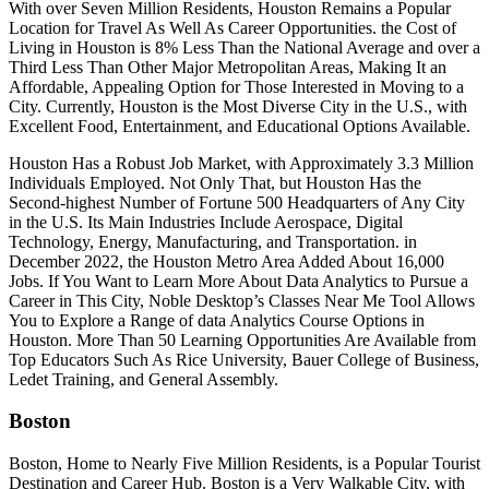
With over Seven Million Residents, Houston Remains a Popular
Location for Travel As Well As Career Opportunities. the Cost of
Living in Houston is 8% Less Than the National Average and over a
Third Less Than Other Major Metropolitan Areas, Making It an
Affordable, Appealing Option for Those Interested in Moving to a
City. Currently, Houston is the Most Diverse City in the U.S., with
Excellent Food, Entertainment, and Educational Options Available.
Houston Has a Robust Job Market, with Approximately 3.3 Million
Individuals Employed. Not Only That, but Houston Has the
Second-highest Number of Fortune 500 Headquarters of Any City
in the U.S. Its Main Industries Include Aerospace, Digital
Technology, Energy, Manufacturing, and Transportation. in
December 2022, the Houston Metro Area Added About 16,000
Jobs. If You Want to Learn More About Data Analytics to Pursue a
Career in This City, Noble Desktop’s Classes Near Me Tool Allows
You to Explore a Range of data Analytics Course Options in
Houston. More Than 50 Learning Opportunities Are Available from
Top Educators Such As Rice University, Bauer College of Business,
Ledet Training, and General Assembly.
Boston
Boston, Home to Nearly Five Million Residents, is a Popular Tourist
Destination and Career Hub. Boston is a Very Walkable City, with