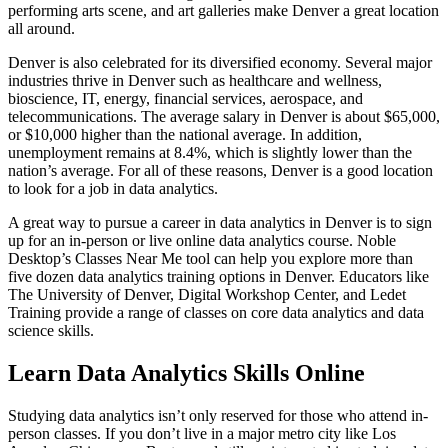
performing arts scene, and art galleries make Denver a great location
all around.
Denver is also celebrated for its diversified economy. Several major
industries thrive in Denver such as healthcare and wellness,
bioscience, IT, energy, financial services, aerospace, and
telecommunications. The average salary in Denver is about $65,000,
or $10,000 higher than the national average. In addition,
unemployment remains at 8.4%, which is slightly lower than the
nation’s average. For all of these reasons, Denver is a good location
to look for a job in data analytics.
A great way to pursue a career in data analytics in Denver is to sign
up for an in-person or live online data analytics course. Noble
Desktop’s Classes Near Me tool can help you explore more than
five dozen data analytics training options in Denver. Educators like
The University of Denver, Digital Workshop Center, and Ledet
Training provide a range of classes on core data analytics and data
science skills.
Learn Data Analytics Skills Online
Studying data analytics isn’t only reserved for those who attend in-
person classes. If you don’t live in a major metro city like Los