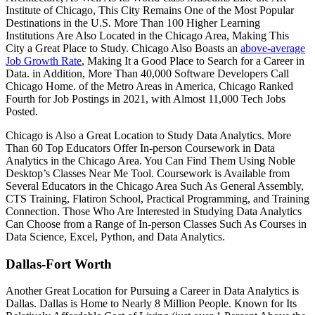
Institute of Chicago, This City Remains One of the Most Popular
Destinations in the U.S. More Than 100 Higher Learning
Institutions Are Also Located in the Chicago Area, Making This
City a Great Place to Study. Chicago Also Boasts an
above-average
Job Growth Rate
, Making It a Good Place to Search for a Career in
Data. in Addition, More Than 40,000 Software Developers Call
Chicago Home. of the Metro Areas in America, Chicago Ranked
Fourth for Job Postings in 2021, with Almost 11,000 Tech Jobs
Posted.
Chicago is Also a Great Location to Study Data Analytics. More
Than 60 Top Educators Offer In-person Coursework in Data
Analytics in the Chicago Area. You Can Find Them Using Noble
Desktop’s Classes Near Me Tool. Coursework is Available from
Several Educators in the Chicago Area Such As General Assembly,
CTS Training, Flatiron School, Practical Programming, and Training
Connection. Those Who Are Interested in Studying Data Analytics
Can Choose from a Range of In-person Classes Such As Courses in
Data Science, Excel, Python, and Data Analytics.
Dallas-Fort Worth
Another Great Location for Pursuing a Career in Data Analytics is
Dallas. Dallas is Home to Nearly 8 Million People. Known for Its