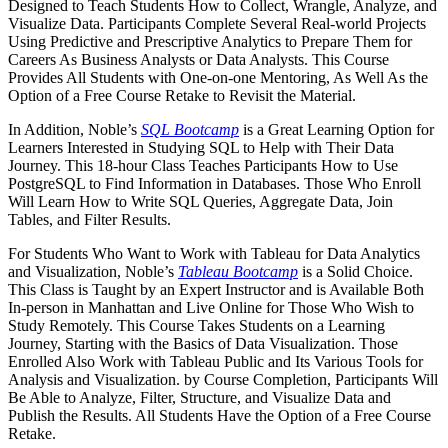
Designed to Teach Students How to Collect, Wrangle, Analyze, and
Visualize Data. Participants Complete Several Real-world Projects
Using Predictive and Prescriptive Analytics to Prepare Them for
Careers As Business Analysts or Data Analysts. This Course
Provides All Students with One-on-one Mentoring, As Well As the
Option of a Free Course Retake to Revisit the Material.
In Addition, Noble’s
SQL Bootcamp
is a Great Learning Option for
Learners Interested in Studying SQL to Help with Their Data
Journey. This 18-hour Class Teaches Participants How to Use
PostgreSQL to Find Information in Databases. Those Who Enroll
Will Learn How to Write SQL Queries, Aggregate Data, Join
Tables, and Filter Results.
For Students Who Want to Work with Tableau for Data Analytics
and Visualization, Noble’s
Tableau Bootcamp
is a Solid Choice.
This Class is Taught by an Expert Instructor and is Available Both
In-person in Manhattan and Live Online for Those Who Wish to
Study Remotely. This Course Takes Students on a Learning
Journey, Starting with the Basics of Data Visualization. Those
Enrolled Also Work with Tableau Public and Its Various Tools for
Analysis and Visualization. by Course Completion, Participants Will
Be Able to Analyze, Filter, Structure, and Visualize Data and
Publish the Results. All Students Have the Option of a Free Course
Retake.