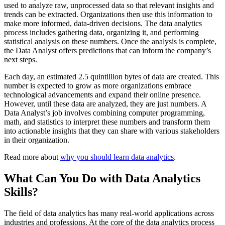
used to analyze raw, unprocessed data so that relevant insights and
trends can be extracted. Organizations then use this information to
make more informed, data-driven decisions. The data analytics
process includes gathering data, organizing it, and performing
statistical analysis on these numbers. Once the analysis is complete,
the Data Analyst offers predictions that can inform the company’s
next steps.
Each day, an estimated 2.5 quintillion bytes of data are created. This
number is expected to grow as more organizations embrace
technological advancements and expand their online presence.
However, until these data are analyzed, they are just numbers. A
Data Analyst’s job involves combining computer programming,
math, and statistics to interpret these numbers and transform them
into actionable insights that they can share with various stakeholders
in their organization.
Read more about
why you should learn data analytics
.
What Can You Do with Data Analytics
Skills?
The field of data analytics has many real-world applications across
industries and professions. At the core of the data analytics process