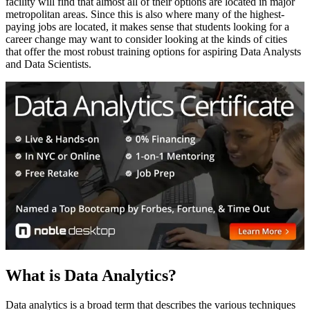
facility will find that almost all of their options are located in major
metropolitan areas. Since this is also where many of the highest-
paying jobs are located, it makes sense that students looking for a
career change may want to consider looking at the kinds of cities
that offer the most robust training options for aspiring Data Analysts
and Data Scientists.
What is Data Analytics?
Data analytics is a broad term that describes the various techniques