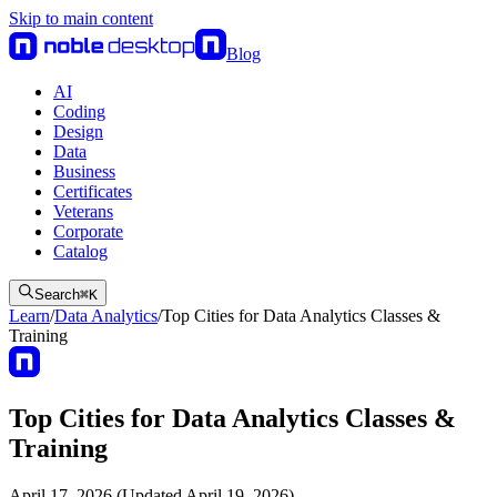
Skip to main content
Blog
AI
Coding
Design
Data
Business
Certificates
Veterans
Corporate
Catalog
Search
⌘
K
Learn
/
Data Analytics
/
Top Cities for Data Analytics Classes &
Training
Top Cities for Data Analytics Classes &
Training
April 17, 2026 (Updated April 19, 2026)