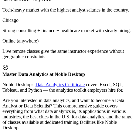
Tech-heavy market with the highest analyst salaries in the country.
Chicago
Strong consulting + finance + healthcare market with steady hiring.
Online (anywhere)
Live remote classes give the same instructor experience without
geographic constraints.
Master Data Analytics at Noble Desktop
Noble Desktop's
Data Analytics Certificate
covers Excel, SQL,
Tableau, and Python — the analytics toolkit employers hire for.
Are you interested in data analytics, and want to become a Data
Analyst or Data Scientist? This comprehensive guide covers
everything from what data analytics is, its applications in various
industries, the best cities in the U.S. for data analytics, and the range
of classes available at dedicated training facilities like Noble
Desktop.