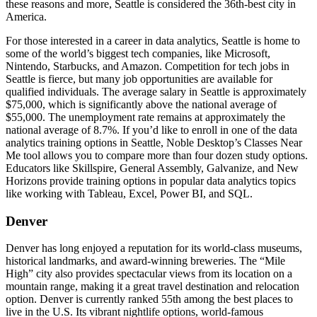
these reasons and more, Seattle is considered the 36th-best city in
America.
For those interested in a career in data analytics, Seattle is home to
some of the world’s biggest tech companies, like Microsoft,
Nintendo, Starbucks, and Amazon. Competition for tech jobs in
Seattle is fierce, but many job opportunities are available for
qualified individuals. The average salary in Seattle is approximately
$75,000, which is significantly above the national average of
$55,000. The unemployment rate remains at approximately the
national average of 8.7%. If you’d like to enroll in one of the data
analytics training options in Seattle, Noble Desktop’s Classes Near
Me tool allows you to compare more than four dozen study options.
Educators like Skillspire, General Assembly, Galvanize, and New
Horizons provide training options in popular data analytics topics
like working with Tableau, Excel, Power BI, and SQL.
Denver
Denver has long enjoyed a reputation for its world-class museums,
historical landmarks, and award-winning breweries. The “Mile
High” city also provides spectacular views from its location on a
mountain range, making it a great travel destination and relocation
option. Denver is currently ranked 55th among the best places to
live in the U.S. Its vibrant nightlife options, world-famous