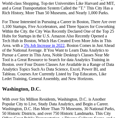
World-class Shopping, Top-tier Universities Like Harvard and MIT,
and a Great Transportation System Called the "T." This City Has a
Rich History, More Than 50 Museums, and Nearly 1,000 Parks.
For Those Interested in Pursuing a Career in Boston, There Are over
1,100 Startups, Five Accelerators, and Three Spaces for Coworking
Within the City. the City Was Recently Declared One of the Top 25
Hubs for Startups in the U.S. Amazon Also Recently Opened a
Tech Hub in Boston, Which Has Created Even More Jobs in This
Area. with a
5% Job Increase in 2022
, Boston Comes in Just Ahead
of the National Average. If You Want to Learn Data Analytics to
Pursue a Career in This Area, Noble Desktop’s Classes Near Me
Tool is a Great Resource to Search for data Analytics Training in
Boston. over Four Dozen Classes Are Available in a Range of Data
Analytics Topics Such As Data Science, Excel, Power BI, and
Tableau. Courses Are Currently Listed by Top Educators, Like
Ledet Training, General Assembly, and New Horizons.
Washington, D.C.
With over Six Million Residents, Washington, D.C. is Another
Popular City to Live, Study Data Analytics, and Begin a Career.
Washington, D.C. Has More Than 70 Museums, 30 National Parks,
50 Historic Districts, and over 750 Historic Landmarks. This City