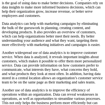
is the goal of using data to make better decisions. Companies rely on
data insights to make more informed business decisions, which can
help their organization grow, increase revenue, or better serve
employees and customers.
Data analytics can help with marketing campaigns by eliminating
the bulk of the guesswork in planning, creating content, and
developing products. It also provides an overview of customers,
which can help organizations better meet their needs. By better
understanding your audience and what they want, targeting them
more effectively with marketing initiatives and campaigns is easier.
Another widespread use of data analytics is to improve customer
service. When data is analyzed, it reveals important insights about
customers, which makes it possible to offer them more personalized
service. Data can provide information on how customers prefer to
communicate, what interests they have, what concerns they hold,
and what products they look at most often. In addition, having data
stored in a central location allows an organization’s customer service
team to be on the same page as their marketing and sales teams.
Another use of data analytics is to improve the efficiency of
operations within an organization. Data can reveal weaknesses in
operations, as well as opportunities to streamline various processes.
This not only helps the business perform more efficiently but can