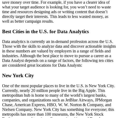
save money over time. For example, if you have a clearer idea of
what your target audience is looking for, you won’t need to waste
time and resources designing ads or writing content that doesn’t
directly target their interests. This leads to less wasted money, as
well as better campaign results.
Best Cities in the U.S. for Data Analytics
Data analytics is currently an in-demand profession across the U.S.
Those with the skills to analyze data and discover actionable insights
in these numbers are valued by employers in a range of fields and
industries. Although the best place to move to pursue a career as a
Data Analyst depends on a range of factors, the following ten cities
are considered great locations for Data Analysts:
New York City
One of the most popular places to live in the U.S. is New York City.
Currently, nearly 20 million people live in the Big Apple. This
metropolitan hub is home to many of the world’s largest banks,
companies, and organizations such as JetBlue Airways, JPMorgan
Chase, American Express, HBO, W. W. Norton & Company, and
Nielsen Company. New York City has something for everyone; this
metropolis has more than 100 museums, the New York Stock