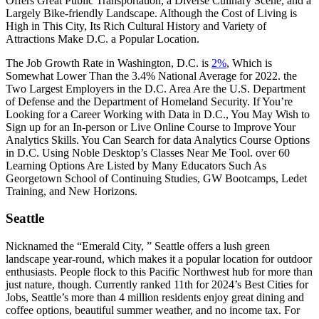
Offers Great Public Transportation, a Diverse Culinary Scene, and a
Largely Bike-friendly Landscape. Although the Cost of Living is
High in This City, Its Rich Cultural History and Variety of
Attractions Make D.C. a Popular Location.
The Job Growth Rate in Washington, D.C. is
2%
, Which is
Somewhat Lower Than the 3.4% National Average for 2022. the
Two Largest Employers in the D.C. Area Are the U.S. Department
of Defense and the Department of Homeland Security. If You’re
Looking for a Career Working with Data in D.C., You May Wish to
Sign up for an In-person or Live Online Course to Improve Your
Analytics Skills. You Can Search for data Analytics Course Options
in D.C. Using Noble Desktop’s Classes Near Me Tool. over 60
Learning Options Are Listed by Many Educators Such As
Georgetown School of Continuing Studies, GW Bootcamps, Ledet
Training, and New Horizons.
Seattle
Nicknamed the “Emerald City, ” Seattle offers a lush green
landscape year-round, which makes it a popular location for outdoor
enthusiasts. People flock to this Pacific Northwest hub for more than
just nature, though. Currently ranked 11th for 2024’s Best Cities for
Jobs, Seattle’s more than 4 million residents enjoy great dining and
coffee options, beautiful summer weather, and no income tax. For