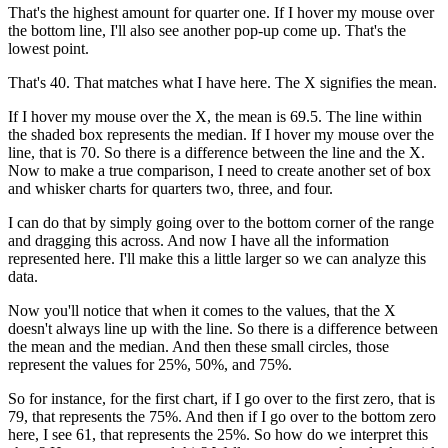
That's the highest amount for quarter one. If I hover my mouse over
the bottom line, I'll also see another pop-up come up. That's the
lowest point.
That's 40. That matches what I have here. The X signifies the mean.
If I hover my mouse over the X, the mean is 69.5. The line within
the shaded box represents the median. If I hover my mouse over the
line, that is 70. So there is a difference between the line and the X.
Now to make a true comparison, I need to create another set of box
and whisker charts for quarters two, three, and four.
I can do that by simply going over to the bottom corner of the range
and dragging this across. And now I have all the information
represented here. I'll make this a little larger so we can analyze this
data.
Now you'll notice that when it comes to the values, that the X
doesn't always line up with the line. So there is a difference between
the mean and the median. And then these small circles, those
represent the values for 25%, 50%, and 75%.
So for instance, for the first chart, if I go over to the first zero, that is
79, that represents the 75%. And then if I go over to the bottom zero
here, I see 61, that represents the 25%. So how do we interpret this