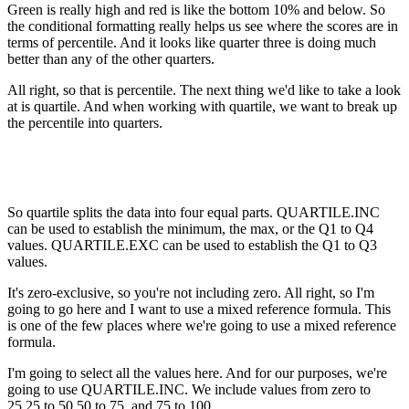
Green is really high and red is like the bottom 10% and below. So
the conditional formatting really helps us see where the scores are in
terms of percentile. And it looks like quarter three is doing much
better than any of the other quarters.
All right, so that is percentile. The next thing we'd like to take a look
at is quartile. And when working with quartile, we want to break up
the percentile into quarters.
So quartile splits the data into four equal parts. QUARTILE.INC
can be used to establish the minimum, the max, or the Q1 to Q4
values. QUARTILE.EXC can be used to establish the Q1 to Q3
values.
It's zero-exclusive, so you're not including zero. All right, so I'm
going to go here and I want to use a mixed reference formula. This
is one of the few places where we're going to use a mixed reference
formula.
I'm going to select all the values here. And for our purposes, we're
going to use QUARTILE.INC. We include values from zero to
25,25 to 50,50 to 75, and 75 to 100.