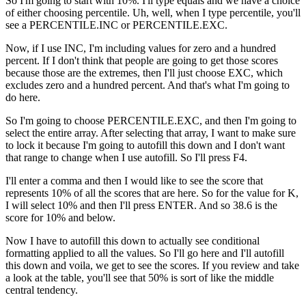
So I'm going to start with 10%. I'll type equals and we have a choice
of either choosing percentile. Uh, well, when I type percentile, you'll
see a PERCENTILE.INC or PERCENTILE.EXC.
Now, if I use INC, I'm including values for zero and a hundred
percent. If I don't think that people are going to get those scores
because those are the extremes, then I'll just choose EXC, which
excludes zero and a hundred percent. And that's what I'm going to
do here.
So I'm going to choose PERCENTILE.EXC, and then I'm going to
select the entire array. After selecting that array, I want to make sure
to lock it because I'm going to autofill this down and I don't want
that range to change when I use autofill. So I'll press F4.
I'll enter a comma and then I would like to see the score that
represents 10% of all the scores that are here. So for the value for K,
I will select 10% and then I'll press ENTER. And so 38.6 is the
score for 10% and below.
Now I have to autofill this down to actually see conditional
formatting applied to all the values. So I'll go here and I'll autofill
this down and voila, we get to see the scores. If you review and take
a look at the table, you'll see that 50% is sort of like the middle
central tendency.