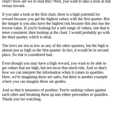
chart? How are we to read this? Well, you want to take a look at risk
versus reward.
If you take a look at the first chart, there is a high potential for
reward because you get the highest values with the first quarter. But
the danger is you also have the highest risk because this also has the
lowest value. If you're looking for a safe range of values, one that is
more consistent, then looking at the chart, I would probably go with
the third quarter, which is ideal.
The lows are not as low as any of the other quarters, but the high is
almost just as high as the first quarter. In fact, it would be in second
place. So risk is considered bad.
Even though you may have a high reward, you want to be able to
get values that are high, but not incur that much risk. And so that's
how we can interpret the information when it comes to quartiles.
Here, we're imagining these are sales, but there is another example
where you can imagine these are grades.
And so that is measures of position. You're ranking values against
each other and breaking them up into either percentiles or quartiles.
Thank you for watching.