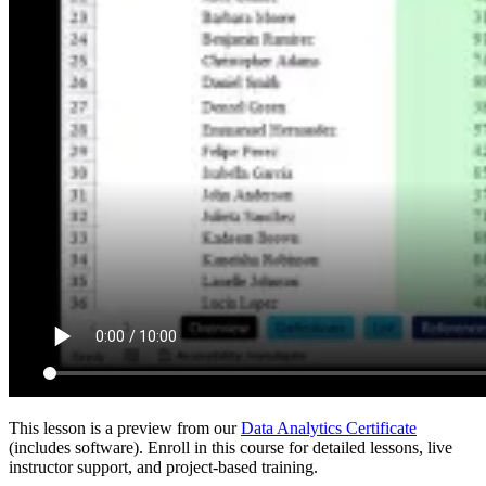
This lesson is a preview from our
Data Analytics Certificate
(includes software). Enroll in this course for detailed lessons, live
instructor support, and project-based training.