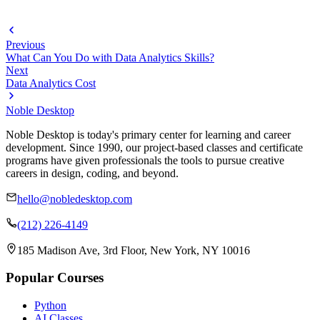
Previous
What Can You Do with Data Analytics Skills?
Next
Data Analytics Cost
Noble Desktop
Noble Desktop is today's primary center for learning and career
development. Since 1990, our project-based classes and certificate
programs have given professionals the tools to pursue creative
careers in design, coding, and beyond.
hello@nobledesktop.com
(212) 226-4149
185 Madison Ave, 3rd Floor, New York, NY 10016
Popular Courses
Python
AI Classes