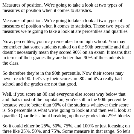
Measures of position. We're going to take a look at two types of
measures of position when it comes to statistics.
Measures of position. We're going to take a look at two types of
measures of position when it comes to statistics. Those two types of
measures we're going to take a look at are percentiles and quartiles.
Now, percentiles, you may remember from high school. You may
remember that some students ranked on the 90th percentile and that
doesn't necessarily mean they scored 90% on an exam. It means that
in terms of their grades they are better than 90% of the students in
the class.
So therefore they're in the 90th percentile. Now their scores may
never reach 90. Let's say their scores are 80 and it's a really bad
school and the grades are not that good.
Well, if you score an 80 and everyone else scores way below that
and that's most of the population, you're still in the 90th percentile
because you're better than 90% of the students whatever their score
is. So percentile is what we're going to look at and then we'll look at
quartile. Quartile is about breaking up those grades into 25% blocks.
So it could either be 25%, 50%, 75%, and 100% or just focusing on
three like 25%, 50%, and 75%. Some measure in that range. So let's