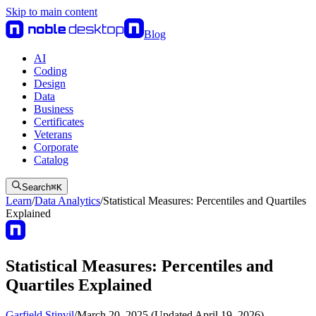
Skip to main content
Blog
AI
Coding
Design
Data
Business
Certificates
Veterans
Corporate
Catalog
Search
⌘
K
Learn
/
Data Analytics
/
Statistical Measures: Percentiles and Quartiles
Explained
Statistical Measures: Percentiles and
Quartiles Explained
Garfield Stinvil
/
March 20, 2025 (Updated April 19, 2026)