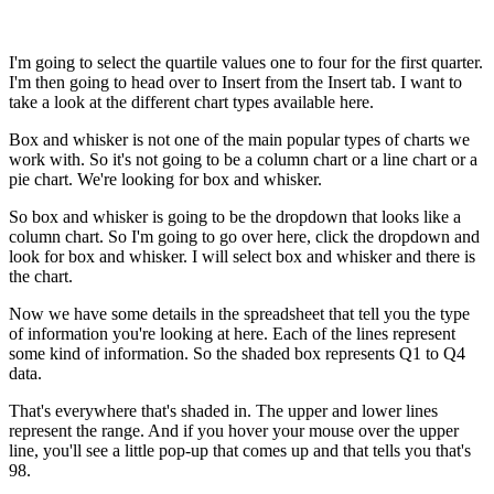
I'm going to select the quartile values one to four for the first quarter.
I'm then going to head over to Insert from the Insert tab. I want to
take a look at the different chart types available here.
Box and whisker is not one of the main popular types of charts we
work with. So it's not going to be a column chart or a line chart or a
pie chart. We're looking for box and whisker.
So box and whisker is going to be the dropdown that looks like a
column chart. So I'm going to go over here, click the dropdown and
look for box and whisker. I will select box and whisker and there is
the chart.
Now we have some details in the spreadsheet that tell you the type
of information you're looking at here. Each of the lines represent
some kind of information. So the shaded box represents Q1 to Q4
data.
That's everywhere that's shaded in. The upper and lower lines
represent the range. And if you hover your mouse over the upper
line, you'll see a little pop-up that comes up and that tells you that's
98.