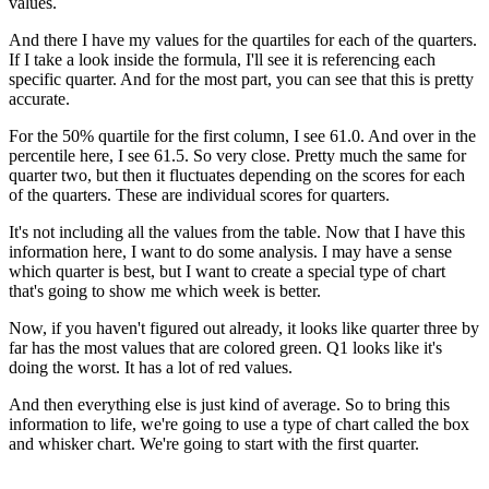
values.
And there I have my values for the quartiles for each of the quarters.
If I take a look inside the formula, I'll see it is referencing each
specific quarter. And for the most part, you can see that this is pretty
accurate.
For the 50% quartile for the first column, I see 61.0. And over in the
percentile here, I see 61.5. So very close. Pretty much the same for
quarter two, but then it fluctuates depending on the scores for each
of the quarters. These are individual scores for quarters.
It's not including all the values from the table. Now that I have this
information here, I want to do some analysis. I may have a sense
which quarter is best, but I want to create a special type of chart
that's going to show me which week is better.
Now, if you haven't figured out already, it looks like quarter three by
far has the most values that are colored green. Q1 looks like it's
doing the worst. It has a lot of red values.
And then everything else is just kind of average. So to bring this
information to life, we're going to use a type of chart called the box
and whisker chart. We're going to start with the first quarter.