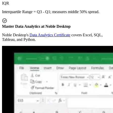
IQR
Interquartile Range = Q3 - Q1; measures middle 50% spread.
Master Data Analytics at Noble Desktop
Noble Desktop's
Data Analytics Certificate
covers Excel, SQL,
Tableau, and Python.