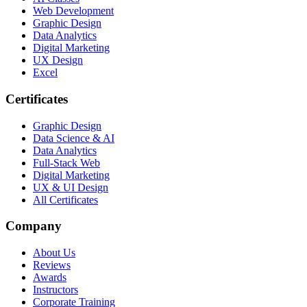
Web Development
Graphic Design
Data Analytics
Digital Marketing
UX Design
Excel
Certificates
Graphic Design
Data Science & AI
Data Analytics
Full-Stack Web
Digital Marketing
UX & UI Design
All Certificates
Company
About Us
Reviews
Awards
Instructors
Corporate Training