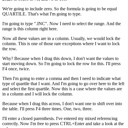
We're going to include zero. So the formula is going to be equal
QUARTILE. That's what I'm going to type.
I'm going to type ".INC". Now I need to select the range. And the
range is this column right here.
Now all these values are in a column. Usually, we would lock the
column. This is one of those rare exceptions where I want to lock
the row.
Why? Because when I drag this down, I don't want the values to
start moving down. So I'm going to lock the row for this. I'll press
F4 once, twice.
Then I'm going to enter a comma and then I need to indicate what
type of quartile that I want. And I'm going to go over here to the left
and select the first quartile. Now this is a case where the values are
in a column and I will lock the column.
Because when I drag this across, I don't want one to shift over into
the table. I'll press F4 three times. One, two, three.
I'll enter a closed parenthesis. I've entered my mixed referencing
correctly. Now I'm free to press CTRL+Enter and take a look at the