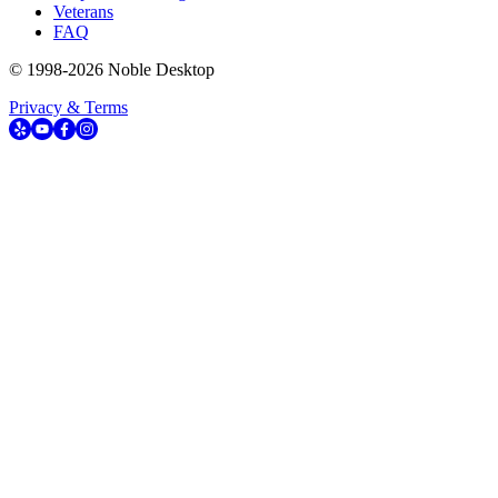
Veterans
FAQ
© 1998-
2026
Noble Desktop
Privacy & Terms