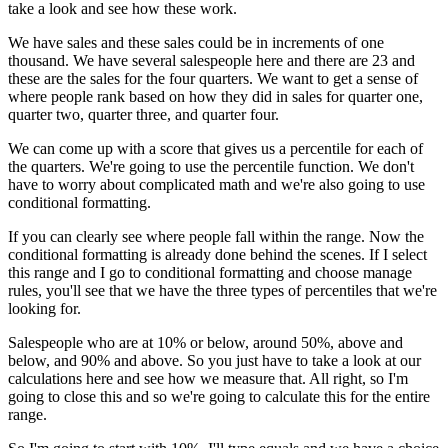
take a look and see how these work.
We have sales and these sales could be in increments of one
thousand. We have several salespeople here and there are 23 and
these are the sales for the four quarters. We want to get a sense of
where people rank based on how they did in sales for quarter one,
quarter two, quarter three, and quarter four.
We can come up with a score that gives us a percentile for each of
the quarters. We're going to use the percentile function. We don't
have to worry about complicated math and we're also going to use
conditional formatting.
If you can clearly see where people fall within the range. Now the
conditional formatting is already done behind the scenes. If I select
this range and I go to conditional formatting and choose manage
rules, you'll see that we have the three types of percentiles that we're
looking for.
Salespeople who are at 10% or below, around 50%, above and
below, and 90% and above. So you just have to take a look at our
calculations here and see how we measure that. All right, so I'm
going to close this and so we're going to calculate this for the entire
range.