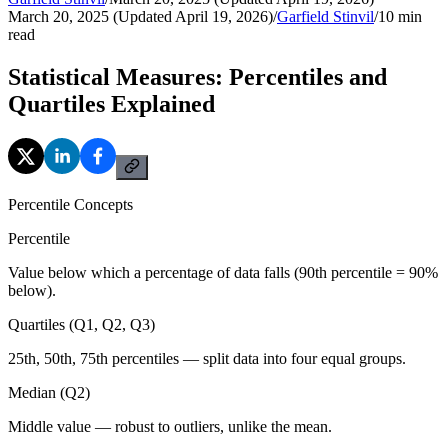
March 20, 2025 (Updated April 19, 2026)
/
Garfield Stinvil
/
10
min
read
Statistical Measures: Percentiles and
Quartiles Explained
Percentile Concepts
Percentile
Value below which a percentage of data falls (90th percentile = 90%
below).
Quartiles (Q1, Q2, Q3)
25th, 50th, 75th percentiles — split data into four equal groups.
Median (Q2)
Middle value — robust to outliers, unlike the mean.