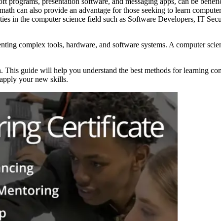
oft programs, presentation software, and messaging apps, can be benefic
th can also provide an advantage for those seeking to learn computer
ties in the computer science field such as Software Developers, IT Secu
ting complex tools, hardware, and software systems. A computer scienc
n. This guide will help you understand the best methods for learning co
apply your new skills.