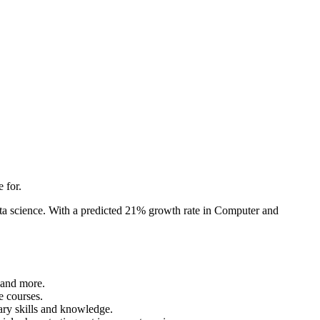
 for.
data science. With a predicted 21% growth rate in Computer and
 and more.
e courses.
sary skills and knowledge.