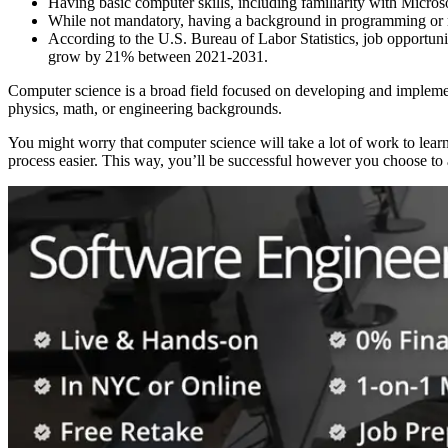
Having basic computer skills, including familiarity with Micros
While not mandatory, having a background in programming or ma
According to the U.S. Bureau of Labor Statistics, job opportuni
grow by 21% between 2021-2031.
Computer science is a broad field focused on developing and implemen
physics, math, or engineering backgrounds.
You might worry that computer science will take a lot of work to lear
process easier. This way, you’ll be successful however you choose to 