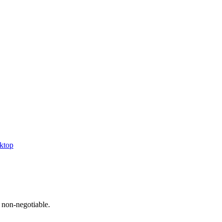
ktop
 non-negotiable.