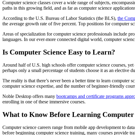
Computer science classes cover a wide range of subjects, encompass
paths in this growing field, and as far as computer science applications 
According to the U.S. Bureau of Labor Statistics (the BLS),
the Compu
the average growth rate of five percent. Top positions for computer s
Areas of specialization for computer science professionals include p
languages. In our ever-more connected digital world, computer science 
Is Computer Science Easy to Learn?
Around half of U.S. high schools offer computer science courses, yet o
perhaps only a small percentage of students choose it as an elective du
The reality is that there’s never been a better time to learn compute
computer science expertise, and the number of beginner-friendly cour
Noble Desktop offers many
bootcamps and certificate programs appro
enrolling in one of these immersive courses.
What to Know Before Learning Computer 
Computer science careers range from mobile app development to data a
before beginning computer science training, many courses provide train