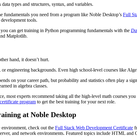
data types and structures, syntax, and variables.
 the fundamentals you need from a program like Noble Desktop’s
Full S
 development tools.
t, you can get training in Python programming fundamentals with the
Dat
and Matplotlib.
her hand, it doesn’t hurt.
, or engineering backgrounds. Even high school-level courses like Alge
s on your career path, but probability and statistics often play a signifi
arned in algebra classes.
ce, most experts recommend taking all the high-level math courses you ca
ertificate program
to get the best training for your next role.
aining at Noble Desktop
e environment, check out the
Full Stack Web Development Certificate
fr
g, server, and network environments. Featured topics include HTML an