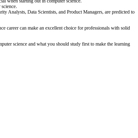
ial when starting out in computer science.
 science.
rity Analysts, Data Scientists, and Product Managers, are predicted to
e career can make an excellent choice for professionals with solid
mputer science and what you should study first to make the learning