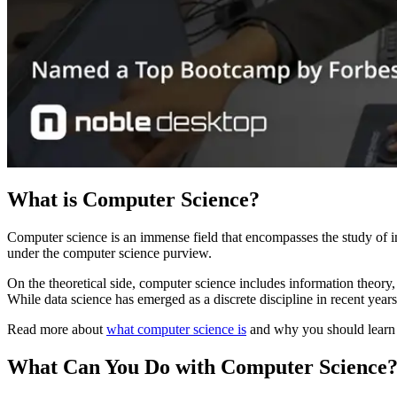
What is Computer Science?
Computer science is an immense field that encompasses the study of i
under the computer science purview.
On the theoretical side, computer science includes information theory
While data science has emerged as a discrete discipline in recent years
Read more about
what computer science is
and why you should learn 
What Can You Do with Computer Science