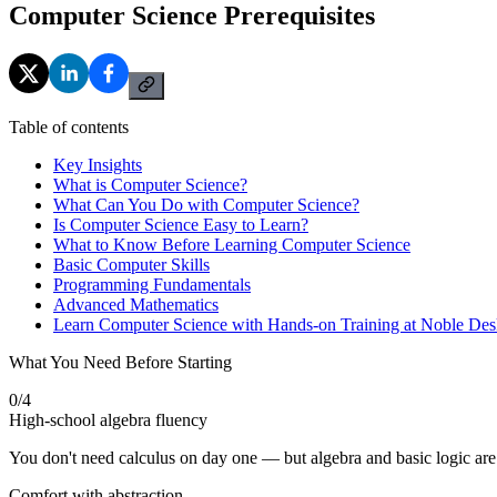
Computer Science Prerequisites
Table of contents
Key Insights
What is Computer Science?
What Can You Do with Computer Science?
Is Computer Science Easy to Learn?
What to Know Before Learning Computer Science
Basic Computer Skills
Programming Fundamentals
Advanced Mathematics
Learn Computer Science with Hands-on Training at Noble Des
What You Need Before Starting
0
/
4
High-school algebra fluency
You don't need calculus on day one — but algebra and basic logic are
Comfort with abstraction