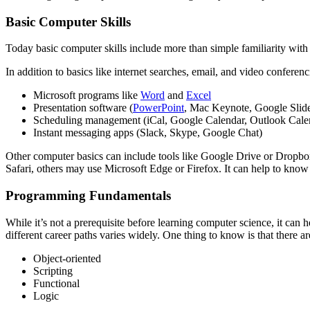
Basic Computer Skills
Today basic computer skills include more than simple familiarity with
In addition to basics like internet searches, email, and video confere
Microsoft programs like
Word
and
Excel
Presentation software (
PowerPoint
, Mac Keynote, Google Slid
Scheduling management (iCal, Google Calendar, Outlook Cale
Instant messaging apps (Slack, Skype, Google Chat)
Other computer basics can include tools like Google Drive or Dropbo
Safari, others may use Microsoft Edge or Firefox. It can help to know
Programming Fundamentals
While it’s not a prerequisite before learning computer science, it c
different career paths varies widely. One thing to know is that there 
Object-oriented
Scripting
Functional
Logic