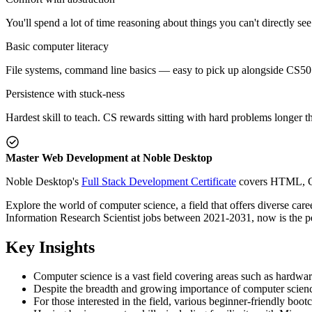
You'll spend a lot of time reasoning about things you can't directly se
Basic computer literacy
File systems, command line basics — easy to pick up alongside CS50 
Persistence with stuck-ness
Hardest skill to teach. CS rewards sitting with hard problems longer t
Master Web Development at Noble Desktop
Noble Desktop's
Full Stack Development Certificate
covers HTML, CSS
Explore the world of computer science, a field that offers diverse c
Information Research Scientist jobs between 2021-2031, now is the per
Key Insights
Computer science is a vast field covering areas such as hardwar
Despite the breadth and growing importance of computer science
For those interested in the field, various beginner-friendly boo