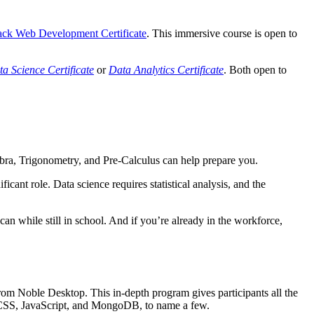
tack Web Development Certificate
. This immersive course is open to
a Science Certificate
or
Data Analytics Certificate
. Both open to
bra, Trigonometry, and Pre-Calculus can help prepare you.
cant role. Data science requires statistical analysis, and the
n while still in school. And if you’re already in the workforce,
om Noble Desktop. This in-depth program gives participants all the
d CSS, JavaScript, and MongoDB, to name a few.