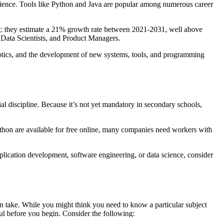
ience. Tools like Python and Java are popular among numerous career
t
: they estimate a 21% growth rate between 2021-2031, well above
, Data Scientists, and Product Managers.
botics, and the development of new systems, tools, and programming
ial discipline. Because it’s not yet mandatory in secondary schools,
Python are available for free online, many companies need workers with
pplication development, software engineering, or data science, consider
n take. While you might think you need to know a particular subject
ful before you begin. Consider the following: