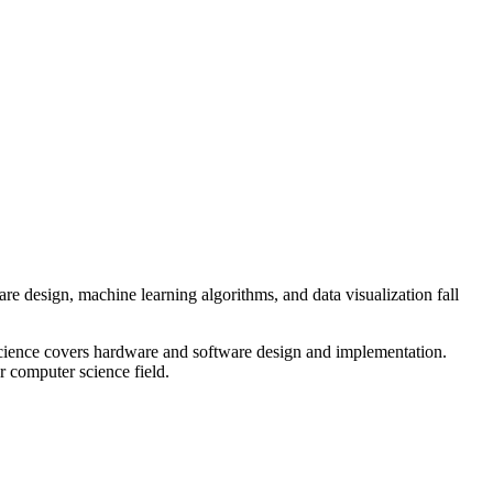
 design, machine learning algorithms, and data visualization fall
 science covers hardware and software design and implementation.
r computer science field.