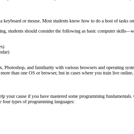
 a keyboard or mouse. Most students know how to do a host of tasks on 
ncing, students should consider the following as basic computer skills—w
es)
ndar)
x, Photoshop, and familiarity with various browsers and operating sys
 more than one OS or browser, but in cases where you train live online
an help your cause if you have mastered some programming fundamentals.
are four types of programming languages: