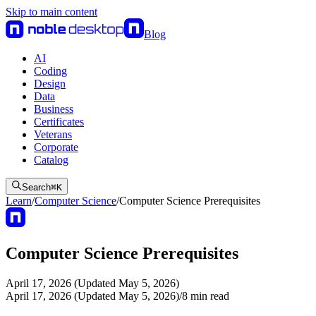
Skip to main content
Blog
AI
Coding
Design
Data
Business
Certificates
Veterans
Corporate
Catalog
Search
⌘
K
Learn
/
Computer Science
/
Computer Science Prerequisites
Computer Science Prerequisites
April 17, 2026 (Updated May 5, 2026)
April 17, 2026 (Updated May 5, 2026)
/
8
min read