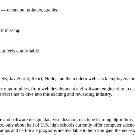
e — recursion, pointers, graphs.
if missing.
han feels comfortable.
, JavaScript, React, Node, and the modern web stack employers hire
areer opportunities, from web development and software engineering to 
fect time to dive into this exciting and rewarding industry.
e and software design, data visualization, machine learning algorithms,
, only about half of U.S. high schools currently offer computer scienc
tcamps and certificate programs are available to help you gain the neces