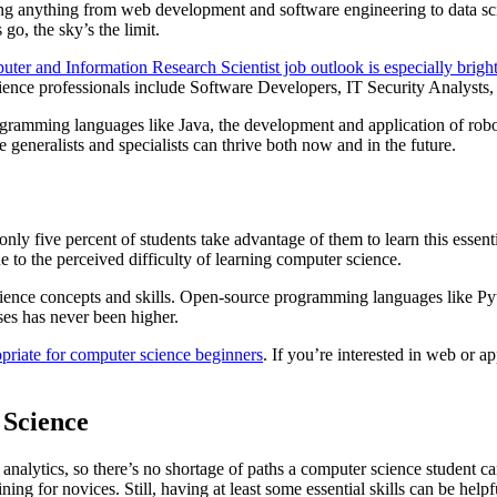
ing anything from web development and software engineering to data sc
go, the sky’s the limit.
ter and Information Research Scientist job outlook is especially brigh
cience professionals include Software Developers, IT Security Analysts
rogramming languages like Java, the development and application of ro
generalists and specialists can thrive both now and in the future.
nly five percent of students take advantage of them to learn this essent
e to the perceived difficulty of learning computer science.
r science concepts and skills. Open-source programming languages like 
ses has never been higher.
priate for computer science beginners
. If you’re interested in web or a
Science
nalytics, so there’s no shortage of paths a computer science student ca
ing for novices. Still, having at least some essential skills can be help