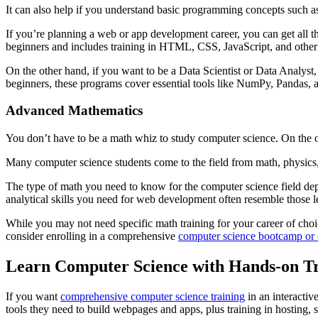
It can also help if you understand basic programming concepts such as 
If you’re planning a web or app development career, you can get all
beginners and includes training in HTML, CSS, JavaScript, and other
On the other hand, if you want to be a Data Scientist or Data Analys
beginners, these programs cover essential tools like NumPy, Pandas, 
Advanced Mathematics
You don’t have to be a math whiz to study computer science. On the ot
Many computer science students come to the field from math, physics
The type of math you need to know for the computer science field depend
analytical skills you need for web development often resemble those le
While you may not need specific math training for your career of choi
consider enrolling in a comprehensive
computer science bootcamp or c
Learn Computer Science with Hands-on Tr
If you want
comprehensive computer science training
in an interactiv
tools they need to build webpages and apps, plus training in hostin