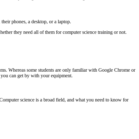
their phones, a desktop, or a laptop.
hether they need all of them for computer science training or not.
tems. Whereas some students are only familiar with Google Chrome or
, you can get by with your equipment.
 Computer science is a broad field, and what you need to know for