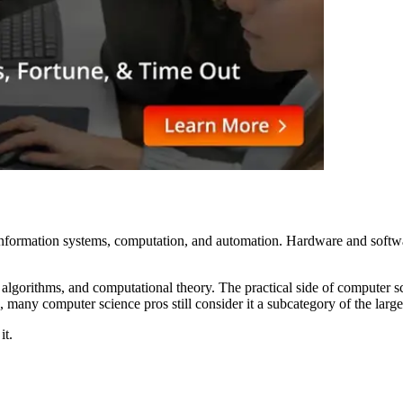
nformation systems, computation, and automation. Hardware and software
, algorithms, and computational theory. The practical side of computer
, many computer science pros still consider it a subcategory of the large
it.
?