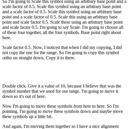
So I'm going to Scale this symbol using an arbitrary base point and a
scale factor of 0.5. Scale this symbol using an arbitrary base point
and a scale factor of 0.5. Scale this symbol using an arbitrary base
point and a scale factor of 0.5. Scale this using an arbitrary base
point and scale factor 0.5. Scale these using an arbitrary base point
and scale factor 0.5. I'm going to say Scale. I'm going to choose all
of these four together, all the four symbols. Base point right about
here.
Scale factor 0.5. Now, I noticed that when I did my copying, I did
not copy the one for the range. So I'm going to copy this symbol
ortho on straight down. Copy it to there.
Double click. Give it a value of 10, because I believe that was the
symbol number that we used for our range. I'm going to move it
down so it's out of here.
Now I'm going to move these symbols from here to here. So I'm
pointing. I'm going to move these symbols down and maybe move
these symbols up a little bit.
And again, I'm moving them together so I have a nice alignment