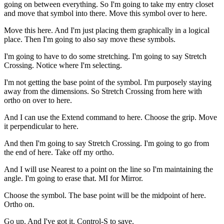
going on between everything. So I'm going to take my entry closet
and move that symbol into there. Move this symbol over to here.
Move this here. And I'm just placing them graphically in a logical
place. Then I'm going to also say move these symbols.
I'm going to have to do some stretching. I'm going to say Stretch
Crossing. Notice where I'm selecting.
I'm not getting the base point of the symbol. I'm purposely staying
away from the dimensions. So Stretch Crossing from here with
ortho on over to here.
And I can use the Extend command to here. Choose the grip. Move
it perpendicular to here.
And then I'm going to say Stretch Crossing. I'm going to go from
the end of here. Take off my ortho.
And I will use Nearest to a point on the line so I'm maintaining the
angle. I'm going to erase that. MI for Mirror.
Choose the symbol. The base point will be the midpoint of here.
Ortho on.
Go up. And I've got it. Control-S to save.