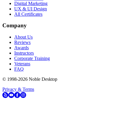
Digital Marketing
UX & UI Design
All Certificates
Company
About Us
Reviews
Awards
Instructors
Corporate Training
Veterans
FAQ
© 1998-
2026
Noble Desktop
Privacy & Terms