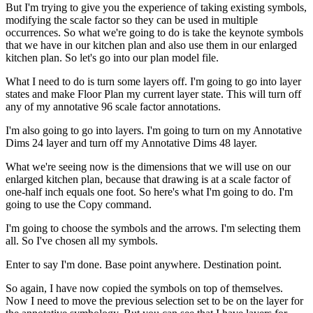
But I'm trying to give you the experience of taking existing symbols,
modifying the scale factor so they can be used in multiple
occurrences. So what we're going to do is take the keynote symbols
that we have in our kitchen plan and also use them in our enlarged
kitchen plan. So let's go into our plan model file.
What I need to do is turn some layers off. I'm going to go into layer
states and make Floor Plan my current layer state. This will turn off
any of my annotative 96 scale factor annotations.
I'm also going to go into layers. I'm going to turn on my Annotative
Dims 24 layer and turn off my Annotative Dims 48 layer.
What we're seeing now is the dimensions that we will use on our
enlarged kitchen plan, because that drawing is at a scale factor of
one-half inch equals one foot. So here's what I'm going to do. I'm
going to use the Copy command.
I'm going to choose the symbols and the arrows. I'm selecting them
all. So I've chosen all my symbols.
Enter to say I'm done. Base point anywhere. Destination point.
So again, I have now copied the symbols on top of themselves.
Now I need to move the previous selection set to be on the layer for