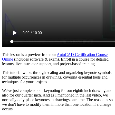
This lesson is a preview from our
AutoCAD Certification Course
Online
(includes software & exam). Enroll in a course for detailed
lessons, live instructor support, and project-based training.
This tutorial walks through scaling and organizing keynote symbols
for multiple occurrences in drawings, covering essential tools and
techniques for your projects.
We've just completed our keynoting for our eighth inch drawing and
also for our quarter inch. And as I mentioned in the last video, we
normally only place keynotes in drawings one time. The reason is so
we don't have to modify them in more than one location if a change
occurs.