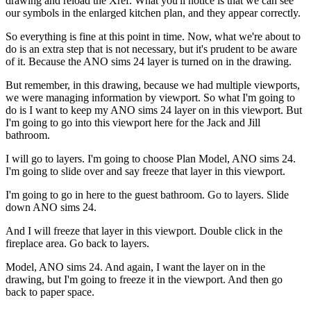
drawing and reload the Xref. What you'll notice is that we can see
our symbols in the enlarged kitchen plan, and they appear correctly.
So everything is fine at this point in time. Now, what we're about to
do is an extra step that is not necessary, but it's prudent to be aware
of it. Because the ANO sims 24 layer is turned on in the drawing.
But remember, in this drawing, because we had multiple viewports,
we were managing information by viewport. So what I'm going to
do is I want to keep my ANO sims 24 layer on in this viewport. But
I'm going to go into this viewport here for the Jack and Jill
bathroom.
I will go to layers. I'm going to choose Plan Model, ANO sims 24.
I'm going to slide over and say freeze that layer in this viewport.
I'm going to go in here to the guest bathroom. Go to layers. Slide
down ANO sims 24.
And I will freeze that layer in this viewport. Double click in the
fireplace area. Go back to layers.
Model, ANO sims 24. And again, I want the layer on in the
drawing, but I'm going to freeze it in the viewport. And then go
back to paper space.