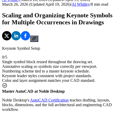
March 26, 2026 (Updated April 19, 2026)
/
Al Whitley
/
8
min read
Scaling and Organizing Keynote Symbols
for Multiple Occurrences in Drawings
Keynote Symbol Setup
0
/
5
Single symbol block reused throughout the drawing set.
Annotative scaling so symbols size correctly per viewport.
Numbering scheme tied to a master keynote schedule.
Keynote leader styles consistent with project standards.
Color and layer assignment matches your CAD standard.
Master AutoCAD at Noble Desktop
Noble Desktop's
AutoCAD Certification
teaches drafting, layouts,
blocks, dimensions, and the full architectural and engineering CAD
workflow.