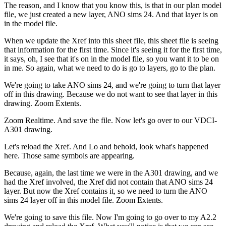
The reason, and I know that you know this, is that in our plan model
file, we just created a new layer, ANO sims 24. And that layer is on
in the model file.
When we update the Xref into this sheet file, this sheet file is seeing
that information for the first time. Since it's seeing it for the first time,
it says, oh, I see that it's on in the model file, so you want it to be on
in me. So again, what we need to do is go to layers, go to the plan.
We're going to take ANO sims 24, and we're going to turn that layer
off in this drawing. Because we do not want to see that layer in this
drawing. Zoom Extents.
Zoom Realtime. And save the file. Now let's go over to our VDCI-
A301 drawing.
Let's reload the Xref. And Lo and behold, look what's happened
here. Those same symbols are appearing.
Because, again, the last time we were in the A301 drawing, and we
had the Xref involved, the Xref did not contain that ANO sims 24
layer. But now the Xref contains it, so we need to turn the ANO
sims 24 layer off in this model file. Zoom Extents.
We're going to save this file. Now I'm going to go over to my A2.2