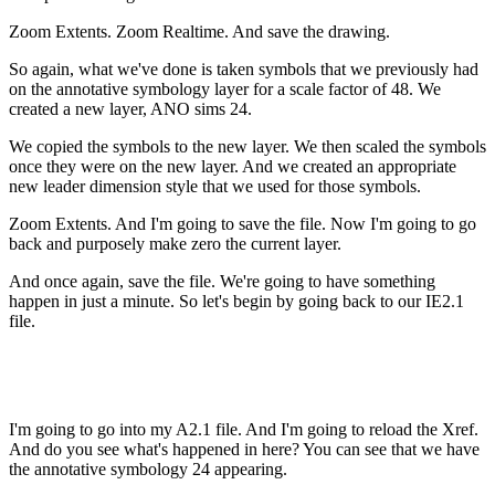
Zoom Extents. Zoom Realtime. And save the drawing.
So again, what we've done is taken symbols that we previously had
on the annotative symbology layer for a scale factor of 48. We
created a new layer, ANO sims 24.
We copied the symbols to the new layer. We then scaled the symbols
once they were on the new layer. And we created an appropriate
new leader dimension style that we used for those symbols.
Zoom Extents. And I'm going to save the file. Now I'm going to go
back and purposely make zero the current layer.
And once again, save the file. We're going to have something
happen in just a minute. So let's begin by going back to our IE2.1
file.
I'm going to go into my A2.1 file. And I'm going to reload the Xref.
And do you see what's happened in here? You can see that we have
the annotative symbology 24 appearing.