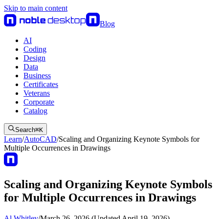
Skip to main content
Blog
AI
Coding
Design
Data
Business
Certificates
Veterans
Corporate
Catalog
Search
⌘
K
Learn
/
AutoCAD
/
Scaling and Organizing Keynote Symbols for
Multiple Occurrences in Drawings
Scaling and Organizing Keynote Symbols
for Multiple Occurrences in Drawings
Al Whitley
/
March 26, 2026 (Updated April 19, 2026)