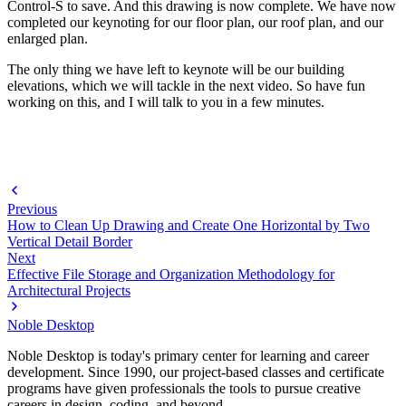
Control-S to save. And this drawing is now complete. We have now
completed our keynoting for our floor plan, our roof plan, and our
enlarged plan.
The only thing we have left to keynote will be our building
elevations, which we will tackle in the next video. So have fun
working on this, and I will talk to you in a few minutes.
Previous
How to Clean Up Drawing and Create One Horizontal by Two
Vertical Detail Border
Next
Effective File Storage and Organization Methodology for
Architectural Projects
Noble Desktop
Noble Desktop is today's primary center for learning and career
development. Since 1990, our project-based classes and certificate
programs have given professionals the tools to pursue creative
careers in design, coding, and beyond.