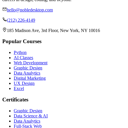
hello@nobledesktop.com
(212) 226-4149
185 Madison Ave, 3rd Floor, New York, NY 10016
Popular Courses
Python
AI Classes
Web Development
Graphic Design
Data Analytics
Digital Marketing
UX Design
Excel
Certificates
Graphic Design
Data Science & AI
Data Analytics
Full-Stack Web