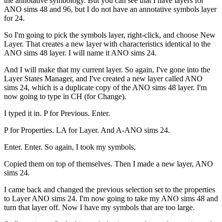
the annotative symbology. But you can see that I have layers for
ANO sims 48 and 96, but I do not have an annotative symbols layer
for 24.
So I'm going to pick the symbols layer, right-click, and choose New
Layer. That creates a new layer with characteristics identical to the
ANO sims 48 layer. I will name it ANO sims 24.
And I will make that my current layer. So again, I've gone into the
Layer States Manager, and I've created a new layer called ANO
sims 24, which is a duplicate copy of the ANO sims 48 layer. I'm
now going to type in CH (for Change).
I typed it in. P for Previous. Enter.
P for Properties. LA for Layer. And A-ANO sims 24.
Enter. Enter. So again, I took my symbols,
Copied them on top of themselves. Then I made a new layer, ANO
sims 24.
I came back and changed the previous selection set to the properties
to Layer ANO sims 24. I'm now going to take my ANO sims 48 and
turn that layer off. Now I have my symbols that are too large.