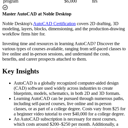
program
$6,000
hrs
Master AutoCAD at Noble Desktop
Noble Desktop's
AutoCAD Certification
covers 2D drafting, 3D
modeling, layers, blocks, dimensioning, and the production-drawing
workflow firms hire for.
Investing time and resources in learning AutoCAD? Discover the
various types of courses available, ranging from self-paced classes to
live online and in-person sessions, and understand the costs,
benefits, and career prospects attached to them.
Key Insights
AutoCAD is a globally recognized computer-aided design
(CAD) software used widely across industries to create
blueprints, models, schematics, in both 2D and 3D formats.
Learning AutoCAD can be pursued through numerous paths,
including self-paced courses, live online and in-person
classes, or as part of a college degree. Costs vary from $25 for
a beginner video tutorial to over $40,000 for a college degree.
An AutoCAD subscription is necessary for most courses,
which costs around $200–$250 per month. Additionally, a