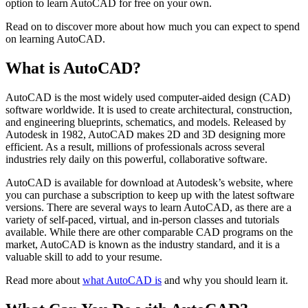
option to learn AutoCAD for free on your own.
Read on to discover more about how much you can expect to spend
on learning AutoCAD.
What is AutoCAD?
AutoCAD is the most widely used computer-aided design (CAD)
software worldwide. It is used to create architectural, construction,
and engineering blueprints, schematics, and models. Released by
Autodesk in 1982, AutoCAD makes 2D and 3D designing more
efficient. As a result, millions of professionals across several
industries rely daily on this powerful, collaborative software.
AutoCAD is available for download at Autodesk’s website, where
you can purchase a subscription to keep up with the latest software
versions. There are several ways to learn AutoCAD, as there are a
variety of self-paced, virtual, and in-person classes and tutorials
available. While there are other comparable CAD programs on the
market, AutoCAD is known as the industry standard, and it is a
valuable skill to add to your resume.
Read more about
what AutoCAD is
and why you should learn it.