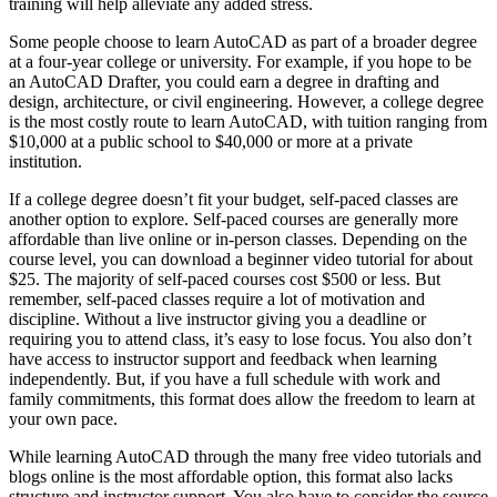
training will help alleviate any added stress.
Some people choose to learn AutoCAD as part of a broader degree
at a four-year college or university. For example, if you hope to be
an AutoCAD Drafter, you could earn a degree in drafting and
design, architecture, or civil engineering. However, a college degree
is the most costly route to learn AutoCAD, with tuition ranging from
$10,000 at a public school to $40,000 or more at a private
institution.
If a college degree doesn’t fit your budget, self-paced classes are
another option to explore. Self-paced courses are generally more
affordable than live online or in-person classes. Depending on the
course level, you can download a beginner video tutorial for about
$25. The majority of self-paced courses cost $500 or less. But
remember, self-paced classes require a lot of motivation and
discipline. Without a live instructor giving you a deadline or
requiring you to attend class, it’s easy to lose focus. You also don’t
have access to instructor support and feedback when learning
independently. But, if you have a full schedule with work and
family commitments, this format does allow the freedom to learn at
your own pace.
While learning AutoCAD through the many free video tutorials and
blogs online is the most affordable option, this format also lacks
structure and instructor support. You also have to consider the source