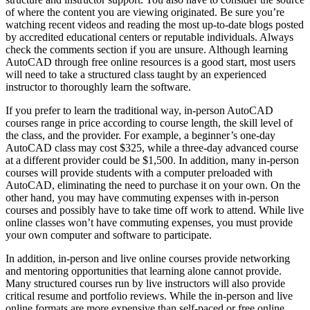
of where the content you are viewing originated. Be sure you’re
watching recent videos and reading the most up-to-date blogs posted
by accredited educational centers or reputable individuals. Always
check the comments section if you are unsure. Although learning
AutoCAD through free online resources is a good start, most users
will need to take a structured class taught by an experienced
instructor to thoroughly learn the software.
If you prefer to learn the traditional way, in-person AutoCAD
courses range in price according to course length, the skill level of
the class, and the provider. For example, a beginner’s one-day
AutoCAD class may cost $325, while a three-day advanced course
at a different provider could be $1,500. In addition, many in-person
courses will provide students with a computer preloaded with
AutoCAD, eliminating the need to purchase it on your own. On the
other hand, you may have commuting expenses with in-person
courses and possibly have to take time off work to attend. While live
online classes won’t have commuting expenses, you must provide
your own computer and software to participate.
In addition, in-person and live online courses provide networking
and mentoring opportunities that learning alone cannot provide.
Many structured courses run by live instructors will also provide
critical resume and portfolio reviews. While the in-person and live
online formats are more expensive than self-paced or free online