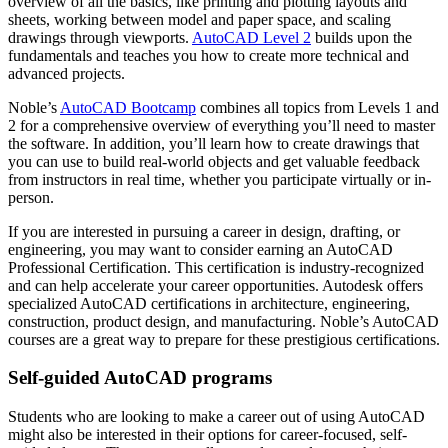
overview of all the basics, like printing and plotting layouts and
sheets, working between model and paper space, and scaling
drawings through viewports.
AutoCAD Level 2
builds upon the
fundamentals and teaches you how to create more technical and
advanced projects.
Noble’s
AutoCAD Bootcamp
combines all topics from Levels 1 and
2 for a comprehensive overview of everything you’ll need to master
the software. In addition, you’ll learn how to create drawings that
you can use to build real-world objects and get valuable feedback
from instructors in real time, whether you participate virtually or in-
person.
If you are interested in pursuing a career in design, drafting, or
engineering, you may want to consider earning an AutoCAD
Professional Certification. This certification is industry-recognized
and can help accelerate your career opportunities. Autodesk offers
specialized AutoCAD certifications in architecture, engineering,
construction, product design, and manufacturing. Noble’s AutoCAD
courses are a great way to prepare for these prestigious certifications.
Self-guided AutoCAD programs
Students who are looking to make a career out of using AutoCAD
might also be interested in their options for career-focused, self-