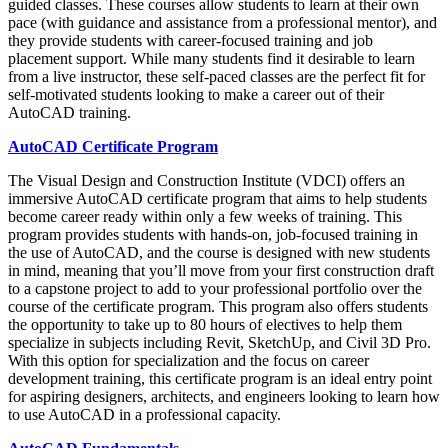
guided classes. These courses allow students to learn at their own
pace (with guidance and assistance from a professional mentor), and
they provide students with career-focused training and job
placement support. While many students find it desirable to learn
from a live instructor, these self-paced classes are the perfect fit for
self-motivated students looking to make a career out of their
AutoCAD training.
AutoCAD Certificate Program
The Visual Design and Construction Institute (VDCI) offers an
immersive AutoCAD certificate program that aims to help students
become career ready within only a few weeks of training. This
program provides students with hands-on, job-focused training in
the use of AutoCAD, and the course is designed with new students
in mind, meaning that you’ll move from your first construction draft
to a capstone project to add to your professional portfolio over the
course of the certificate program. This program also offers students
the opportunity to take up to 80 hours of electives to help them
specialize in subjects including Revit, SketchUp, and Civil 3D Pro.
With this option for specialization and the focus on career
development training, this certificate program is an ideal entry point
for aspiring designers, architects, and engineers looking to learn how
to use AutoCAD in a professional capacity.