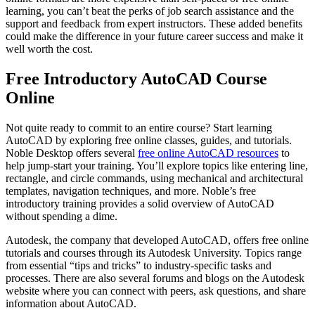
learning, you can’t beat the perks of job search assistance and the
support and feedback from expert instructors. These added benefits
could make the difference in your future career success and make it
well worth the cost.
Free Introductory AutoCAD Course
Online
Not quite ready to commit to an entire course? Start learning
AutoCAD by exploring free online classes, guides, and tutorials.
Noble Desktop offers several
free online AutoCAD resources
to
help jump-start your training. You’ll explore topics like entering line,
rectangle, and circle commands, using mechanical and architectural
templates, navigation techniques, and more. Noble’s free
introductory training provides a solid overview of AutoCAD
without spending a dime.
Autodesk, the company that developed AutoCAD, offers free online
tutorials and courses through its Autodesk University. Topics range
from essential “tips and tricks” to industry-specific tasks and
processes. There are also several forums and blogs on the Autodesk
website where you can connect with peers, ask questions, and share
information about AutoCAD.