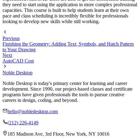
they need to start using the application in more complex professional
capacities. This course is built to help students learn at their own
pace and class scheduling is incredibly flexible for professionals
looking to develop new skills while still working.
Previous
Finishing the Geometry: Adding Text, Symbols, and Hatch Pattern
to Your Drawing
Next
AutoCAD Cost
Noble Desktop
Noble Desktop is today's primary center for learning and career
development. Since 1990, our project-based classes and certificate
programs have given professionals the tools to pursue creative
careers in design, coding, and beyond.
hello@nobledesktop.com
(212) 226-4149
185 Madison Ave, 3rd Floor, New York, NY 10016