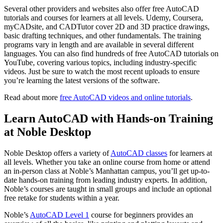
Several other providers and websites also offer free AutoCAD
tutorials and courses for learners at all levels. Udemy, Coursera,
myCADsite, and CADTutor cover 2D and 3D practice drawings,
basic drafting techniques, and other fundamentals. The training
programs vary in length and are available in several different
languages. You can also find hundreds of free AutoCAD tutorials on
YouTube, covering various topics, including industry-specific
videos. Just be sure to watch the most recent uploads to ensure
you’re learning the latest versions of the software.
Read about more
free AutoCAD videos and online tutorials
.
Learn AutoCAD with Hands-on Training
at Noble Desktop
Noble Desktop offers a variety of
AutoCAD classes
for learners at
all levels. Whether you take an online course from home or attend
an in-person class at Noble’s Manhattan campus, you’ll get up-to-
date hands-on training from leading industry experts. In addition,
Noble’s courses are taught in small groups and include an optional
free retake for students within a year.
Noble’s
AutoCAD Level 1
course for beginners provides an