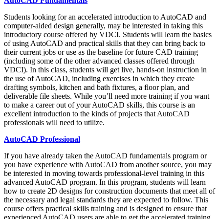
AutoCAD Fundamentals
Students looking for an accelerated introduction to AutoCAD and
computer-aided design generally, may be interested in taking this
introductory course offered by VDCI. Students will learn the basics
of using AutoCAD and practical skills that they can bring back to
their current jobs or use as the baseline for future CAD training
(including some of the other advanced classes offered through
VDCI). In this class, students will get live, hands-on instruction in
the use of AutoCAD, including exercises in which they create
drafting symbols, kitchen and bath fixtures, a floor plan, and
deliverable file sheets. While you’ll need more training if you want
to make a career out of your AutoCAD skills, this course is an
excellent introduction to the kinds of projects that AutoCAD
professionals will need to utilize.
AutoCAD Professional
If you have already taken the AutoCAD fundamentals program or
you have experience with AutoCAD from another source, you may
be interested in moving towards professional-level training in this
advanced AutoCAD program. In this program, students will learn
how to create 2D designs for construction documents that meet all of
the necessary and legal standards they are expected to follow. This
course offers practical skills training and is designed to ensure that
experienced AutoCAD users are able to get the accelerated training