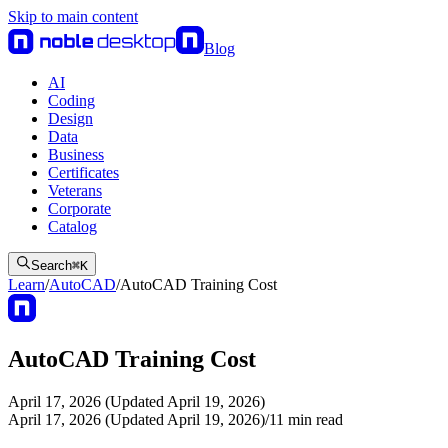
Skip to main content
Blog
AI
Coding
Design
Data
Business
Certificates
Veterans
Corporate
Catalog
Search
⌘
K
Learn
/
AutoCAD
/
AutoCAD Training Cost
AutoCAD Training Cost
April 17, 2026 (Updated April 19, 2026)
April 17, 2026 (Updated April 19, 2026)
/
11
min read