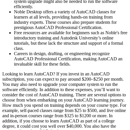
system upgrade might also be needed to run the software
efficiently.
Noble Desktop offers a variety of AutoCAD classes for
learners at all levels, providing hands-on training from
industry experts. These courses also prepare students for
prestigious AutoCAD Professional Certification.
Free resources are available for beginners such as Noble's free
introductory training and Autodesk University’s online
tutorials, but these lack the structure and support of a formal
class.
Careers in design, drafting, or engineering recognize
AutoCAD Professional Certification, making AutoCAD an
invaluable skill for these fields.
Looking to learn AutoCAD? If you invest in an AutoCAD
subscription, you can expect to pay around $200–$250 per month.
You may also need to upgrade your computer system to run the
software efficiently. In addition to these expenses, you’ll want to
consider the cost of AutoCAD training. There are several options to
choose from when embarking on your AutoCAD learning journey.
How much you spend on training depends on your course type. For
example, self-paced classes range from $25 to $500, and live online
and in-person courses range from $325 to $1200 or more. In
addition, if you choose to learn AutoCAD as part of a college
degree, it could cost you well over $40,000. You also have the