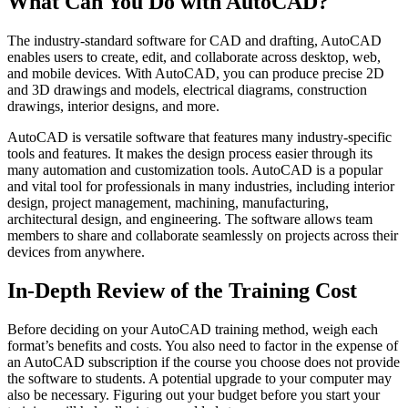
What Can You Do with AutoCAD?
The industry-standard software for CAD and drafting, AutoCAD
enables users to create, edit, and collaborate across desktop, web,
and mobile devices. With AutoCAD, you can produce precise 2D
and 3D drawings and models, electrical diagrams, construction
drawings, interior designs, and more.
AutoCAD is versatile software that features many industry-specific
tools and features. It makes the design process easier through its
many automation and customization tools. AutoCAD is a popular
and vital tool for professionals in many industries, including interior
design, project management, machining, manufacturing,
architectural design, and engineering. The software allows team
members to share and collaborate seamlessly on projects across their
devices from anywhere.
In-Depth Review of the Training Cost
Before deciding on your AutoCAD training method, weigh each
format’s benefits and costs. You also need to factor in the expense of
an AutoCAD subscription if the course you choose does not provide
the software to students. A potential upgrade to your computer may
also be necessary. Figuring out your budget before you start your