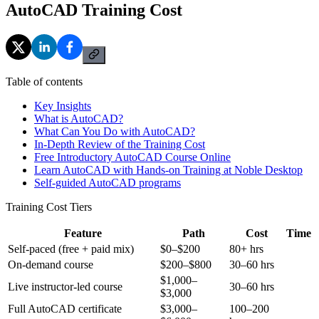
AutoCAD Training Cost
Table of contents
Key Insights
What is AutoCAD?
What Can You Do with AutoCAD?
In-Depth Review of the Training Cost
Free Introductory AutoCAD Course Online
Learn AutoCAD with Hands-on Training at Noble Desktop
Self-guided AutoCAD programs
Training Cost Tiers
Feature
Path
Cost
Time
Self-paced (free + paid mix)
$0–$200
80+ hrs
On-demand course
$200–$800
30–60 hrs
$1,000–
Live instructor-led course
30–60 hrs
$3,000
Full AutoCAD certificate
$3,000–
100–200