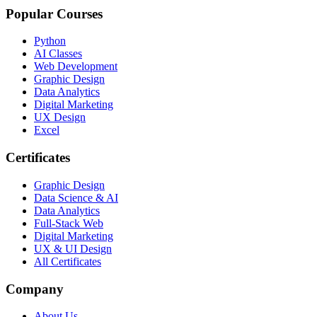
Popular Courses
Python
AI Classes
Web Development
Graphic Design
Data Analytics
Digital Marketing
UX Design
Excel
Certificates
Graphic Design
Data Science & AI
Data Analytics
Full-Stack Web
Digital Marketing
UX & UI Design
All Certificates
Company
About Us