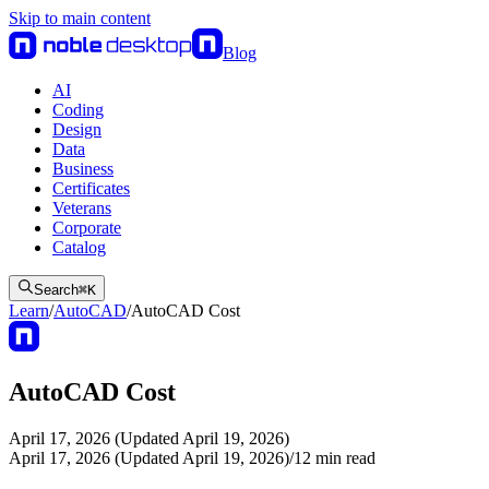
Skip to main content
Blog
AI
Coding
Design
Data
Business
Certificates
Veterans
Corporate
Catalog
Search
⌘
K
Learn
/
AutoCAD
/
AutoCAD Cost
AutoCAD Cost
April 17, 2026 (Updated April 19, 2026)
April 17, 2026 (Updated April 19, 2026)
/
12
min read