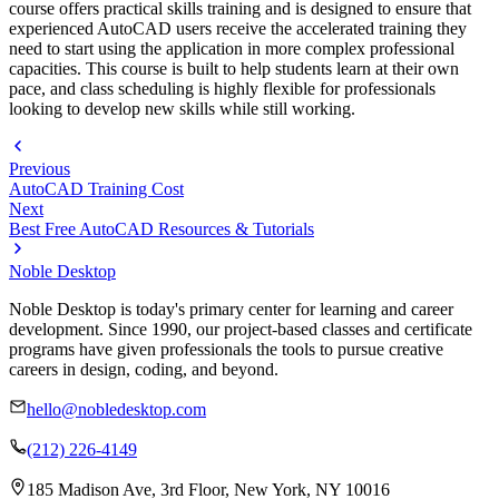
course offers practical skills training and is designed to ensure that
experienced AutoCAD users receive the accelerated training they
need to start using the application in more complex professional
capacities. This course is built to help students learn at their own
pace, and class scheduling is highly flexible for professionals
looking to develop new skills while still working.
Previous
AutoCAD Training Cost
Next
Best Free AutoCAD Resources & Tutorials
Noble Desktop
Noble Desktop is today's primary center for learning and career
development. Since 1990, our project-based classes and certificate
programs have given professionals the tools to pursue creative
careers in design, coding, and beyond.
hello@nobledesktop.com
(212) 226-4149
185 Madison Ave, 3rd Floor, New York, NY 10016