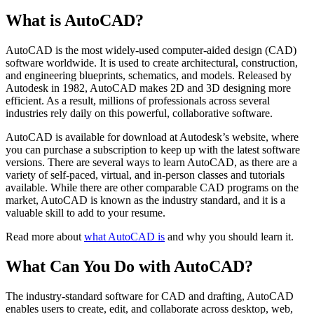
What is AutoCAD?
AutoCAD is the most widely-used computer-aided design (CAD)
software worldwide. It is used to create architectural, construction,
and engineering blueprints, schematics, and models. Released by
Autodesk in 1982, AutoCAD makes 2D and 3D designing more
efficient. As a result, millions of professionals across several
industries rely daily on this powerful, collaborative software.
AutoCAD is available for download at Autodesk’s website, where
you can purchase a subscription to keep up with the latest software
versions. There are several ways to learn AutoCAD, as there are a
variety of self-paced, virtual, and in-person classes and tutorials
available. While there are other comparable CAD programs on the
market, AutoCAD is known as the industry standard, and it is a
valuable skill to add to your resume.
Read more about
what AutoCAD is
and why you should learn it.
What Can You Do with AutoCAD?
The industry-standard software for CAD and drafting, AutoCAD
enables users to create, edit, and collaborate across desktop, web,