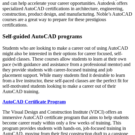
and can help accelerate your career opportunities. Autodesk offers
specialized AutoCAD certifications in architecture, engineering,
construction, product design, and manufacturing. Noble’s AutoCAD
courses are a great way to prepare for these prestigious
certifications.
Self-guided AutoCAD programs
Students who are looking to make a career out of using AutoCAD
might also be interested in their options for career focused, self-
guided classes. These courses allow students to learn at their own
pace (with guidance and assistance from a professional mentor) and
they provide students with career-focused training and job
placement support. While many students find it desirable to learn
from a live instructor, these self-paced classes are the perfect fit for
self-motivated students looking to make a career out of their
AutoCAD training.
AutoCAD Certificate Program
The Visual Design and Construction Institute (VDCI) offers an
immersive AutoCAD certificate program that aims to help students
become career ready within only a few weeks of training. This
program provides students with hands-on, job-focused training in
AutoCAD, moving from their first construction draft to a capstone