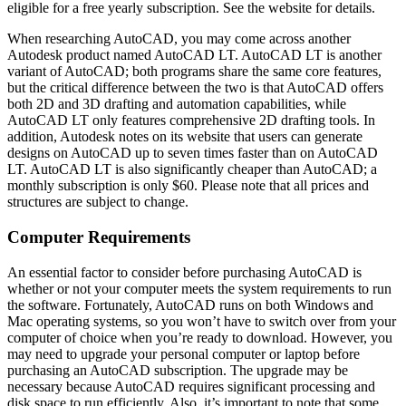
eligible for a free yearly subscription. See the website for details.
When researching AutoCAD, you may come across another
Autodesk product named AutoCAD LT. AutoCAD LT is another
variant of AutoCAD; both programs share the same core features,
but the critical difference between the two is that AutoCAD offers
both 2D and 3D drafting and automation capabilities, while
AutoCAD LT only features comprehensive 2D drafting tools. In
addition, Autodesk notes on its website that users can generate
designs on AutoCAD up to seven times faster than on AutoCAD
LT. AutoCAD LT is also significantly cheaper than AutoCAD; a
monthly subscription is only $60. Please note that all prices and
structures are subject to change.
Computer Requirements
An essential factor to consider before purchasing AutoCAD is
whether or not your computer meets the system requirements to run
the software. Fortunately, AutoCAD runs on both Windows and
Mac operating systems, so you won’t have to switch over from your
computer of choice when you’re ready to download. However, you
may need to upgrade your personal computer or laptop before
purchasing an AutoCAD subscription. The upgrade may be
necessary because AutoCAD requires significant processing and
disk space to run efficiently. Also, it’s important to note that some