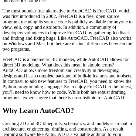
purchase for home use.
The most popular free alternative to AutoCAD is FreeCAD, which
was first introduced in 2002. FreeCAD is a free, open-source
program, meaning its source code is publicly available for anyone to
view, edit, copy, and distribute. In addition, a community of
developers volunteers to improve FreeCAD by gathering feedback
and finding and fixing bugs. Like AutoCAD, FreeCAD also works
on Windows and Mac, but there are distinct differences between the
two programs.
FreeCAD is a parametric 3D modeler, while AutoCAD allows for
direct 3D modeling. What does this mean in simple terms?
AutoCAD allows more freedom and creativity in developing
designs and has a complete package of built-in features and toolsets.
In contrast, to add new features to FreeCAD, you need to know the
Python programming language. So to enjoy FreeCAD to the fullest,
you’ll need to know how to code. While both are robust drafting
programs, experts agree that there is no substitute for AutoCAD.
Why Learn AutoCAD?
Creating 2D and 3D blueprints, schematics, and models is crucial in
architecture, engineering, drafting, and construction. As a result,
learning software like AutoCAD is a valuable addition to your