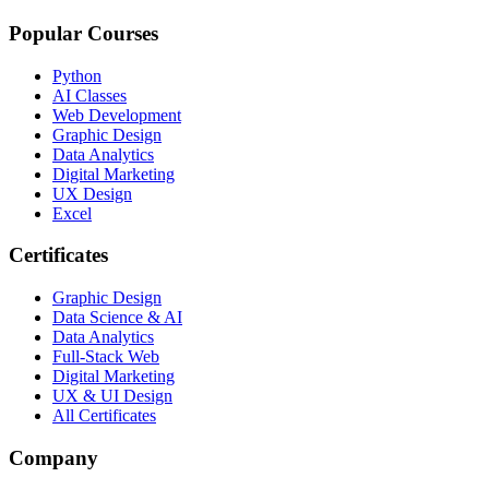
Popular Courses
Python
AI Classes
Web Development
Graphic Design
Data Analytics
Digital Marketing
UX Design
Excel
Certificates
Graphic Design
Data Science & AI
Data Analytics
Full-Stack Web
Digital Marketing
UX & UI Design
All Certificates
Company