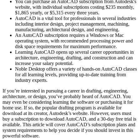
You can purchase an AutoCAD subscription from Autodesk's
website, with individual subscriptions costing $235 monthly,
$1,865 yearly, or $5,315 every three years.
AutoCAD is a vital tool for professionals in several industries
including interior design, project management, machining,
manufacturing, architectural design, and engineering.
An AutoCAD subscription requires a Windows or Mac
operating system, with recommended processing power and
disk space requirements for maximum performance.
Learning AutoCAD opens up several career opportunities in
architecture, engineering, drafting, and construction and can
increase your salary potential.
Noble Desktop offers a variety of hands-on AutoCAD classes
for all learning levels, providing up-to-date training from
industry experts.
If you’re interested in pursuing a career in drafting, engineering,
architecture, or design, you’ve probably heard of AutoCAD. You
may even be considering learning the software or purchasing it for
home use. If so, the popular drafting program is available for
download at its creator, Autodesk’s website. However, users must
buy a subscription to download AutoCAD, and a 30-day free trial is
available. This article will cover AutoCAD’s subscription plans and
system requirements to help you decide if you should invest in this
powerful software.