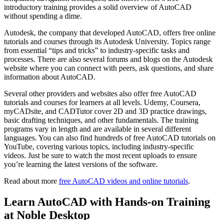
introductory training provides a solid overview of AutoCAD
without spending a dime.
Autodesk, the company that developed AutoCAD, offers free online
tutorials and courses through its Autodesk University. Topics range
from essential “tips and tricks” to industry-specific tasks and
processes. There are also several forums and blogs on the Autodesk
website where you can connect with peers, ask questions, and share
information about AutoCAD.
Several other providers and websites also offer free AutoCAD
tutorials and courses for learners at all levels. Udemy, Coursera,
myCADsite, and CADTutor cover 2D and 3D practice drawings,
basic drafting techniques, and other fundamentals. The training
programs vary in length and are available in several different
languages. You can also find hundreds of free AutoCAD tutorials on
YouTube, covering various topics, including industry-specific
videos. Just be sure to watch the most recent uploads to ensure
you’re learning the latest versions of the software.
Read about more
free AutoCAD videos and online tutorials
.
Learn AutoCAD with Hands-on Training
at Noble Desktop