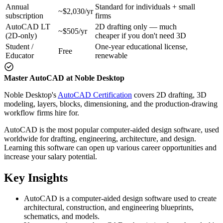
Annual
Standard for individuals + small
~$2,030/yr
subscription
firms
AutoCAD LT
2D drafting only — much
~$505/yr
(2D-only)
cheaper if you don't need 3D
Student /
One-year educational license,
Free
Educator
renewable
Master AutoCAD at Noble Desktop
Noble Desktop's
AutoCAD Certification
covers 2D drafting, 3D
modeling, layers, blocks, dimensioning, and the production-drawing
workflow firms hire for.
AutoCAD is the most popular computer-aided design software, used
worldwide for drafting, engineering, architecture, and design.
Learning this software can open up various career opportunities and
increase your salary potential.
Key Insights
AutoCAD is a computer-aided design software used to create
architectural, construction, and engineering blueprints,
schematics, and models.