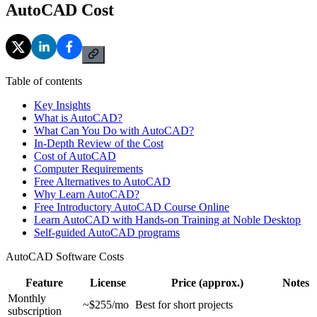
AutoCAD Cost
Table of contents
Key Insights
What is AutoCAD?
What Can You Do with AutoCAD?
In-Depth Review of the Cost
Cost of AutoCAD
Computer Requirements
Free Alternatives to AutoCAD
Why Learn AutoCAD?
Free Introductory AutoCAD Course Online
Learn AutoCAD with Hands-on Training at Noble Desktop
Self-guided AutoCAD programs
AutoCAD Software Costs
Feature
License
Price (approx.)
Notes
Monthly
~$255/mo
Best for short projects
subscription