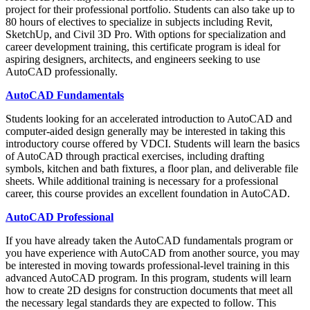
project for their professional portfolio. Students can also take up to
80 hours of electives to specialize in subjects including Revit,
SketchUp, and Civil 3D Pro. With options for specialization and
career development training, this certificate program is ideal for
aspiring designers, architects, and engineers seeking to use
AutoCAD professionally.
AutoCAD Fundamentals
Students looking for an accelerated introduction to AutoCAD and
computer-aided design generally may be interested in taking this
introductory course offered by VDCI. Students will learn the basics
of AutoCAD through practical exercises, including drafting
symbols, kitchen and bath fixtures, a floor plan, and deliverable file
sheets. While additional training is necessary for a professional
career, this course provides an excellent foundation in AutoCAD.
AutoCAD Professional
If you have already taken the AutoCAD fundamentals program or
you have experience with AutoCAD from another source, you may
be interested in moving towards professional-level training in this
advanced AutoCAD program. In this program, students will learn
how to create 2D designs for construction documents that meet all
the necessary legal standards they are expected to follow. This