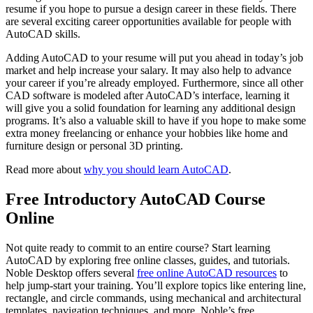
resume if you hope to pursue a design career in these fields. There
are several exciting career opportunities available for people with
AutoCAD skills.
Adding AutoCAD to your resume will put you ahead in today’s job
market and help increase your salary. It may also help to advance
your career if you’re already employed. Furthermore, since all other
CAD software is modeled after AutoCAD’s interface, learning it
will give you a solid foundation for learning any additional design
programs. It’s also a valuable skill to have if you hope to make some
extra money freelancing or enhance your hobbies like home and
furniture design or personal 3D printing.
Read more about
why you should learn AutoCAD
.
Free Introductory AutoCAD Course
Online
Not quite ready to commit to an entire course? Start learning
AutoCAD by exploring free online classes, guides, and tutorials.
Noble Desktop offers several
free online AutoCAD resources
to
help jump-start your training. You’ll explore topics like entering line,
rectangle, and circle commands, using mechanical and architectural
templates, navigation techniques, and more. Noble’s free