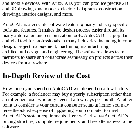
and mobile devices. With AutoCAD, you can produce precise 2D
and 3D drawings and models, electrical diagrams, construction
drawings, interior designs, and more.
AutoCAD is a versatile software featuring many industry-specific
tools and features. It makes the design process easier through its
many automation and customization tools. AutoCAD is a popular
and vital tool for professionals in many industries, including interior
design, project management, machining, manufacturing,
architectural design, and engineering. The software allows team
members to share and collaborate seamlessly on projects across their
devices from anywhere.
In-Depth Review of the Cost
How much you spend on AutoCAD will depend on a few factors.
For example, a freelancer may buy a yearly subscription rather than
an infrequent user who only needs it a few days per month. Another
point to consider is your current computer setup at home; you may
have the added expense of upgrading your computer to meet
AutoCAD’s system requirements. Here we’ll discuss AutoCAD’s
pricing structure, computer requirements, and free alternatives to the
software.