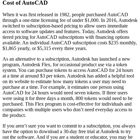
Cost of AutoCAD
When it was first released in 1982, people purchased AutoCAD
through a one-time licensing fee of under $1,000. In 2016, Autodesk
switched to subscription-based pricing to allow users immediate
access to software updates and features. Today, Autodesk offers
tiered pricing for AutoCAD subscriptions with financing options
available. An individual AutoCAD subscription costs $235 monthly,
$1,865 yearly, or $5,315 every three years.
As an alternative to a subscription, Autodesk has launched a new
program, Autodesk Flex, for occasional product use via a token
system. You can purchase tokens to access AutoCAD for 24 hours
at a time at around $3 per token. Autodesk has added a helpful tool
on its website to estimate how many tokens a user may need to
purchase at a time. For example, it estimates one person using
AutoCAD for 24 hours would need seven tokens. If three users
were using it for three days a month, 800 tokens would need to be
purchased. This Flex program is cost-effective for individuals and
companies with multiple users who don’t need everyday access to
the product.
If you aren’t sure you want to commit to a subscription, you always
have the option to download a 30-day free trial at Autodesk to try
out the software. And if you are a student or educator, you may be