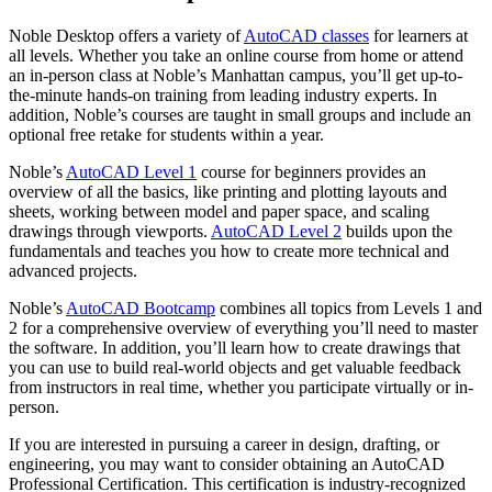
Noble Desktop offers a variety of
AutoCAD classes
for learners at
all levels. Whether you take an online course from home or attend
an in-person class at Noble’s Manhattan campus, you’ll get up-to-
the-minute hands-on training from leading industry experts. In
addition, Noble’s courses are taught in small groups and include an
optional free retake for students within a year.
Noble’s
AutoCAD Level 1
course for beginners provides an
overview of all the basics, like printing and plotting layouts and
sheets, working between model and paper space, and scaling
drawings through viewports.
AutoCAD Level 2
builds upon the
fundamentals and teaches you how to create more technical and
advanced projects.
Noble’s
AutoCAD Bootcamp
combines all topics from Levels 1 and
2 for a comprehensive overview of everything you’ll need to master
the software. In addition, you’ll learn how to create drawings that
you can use to build real-world objects and get valuable feedback
from instructors in real time, whether you participate virtually or in-
person.
If you are interested in pursuing a career in design, drafting, or
engineering, you may want to consider obtaining an AutoCAD
Professional Certification. This certification is industry-recognized