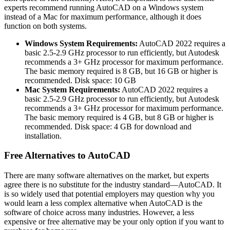
experts recommend running AutoCAD on a Windows system
instead of a Mac for maximum performance, although it does
function on both systems.
Windows System Requirements:
AutoCAD 2022 requires a
basic 2.5-2.9 GHz processor to run efficiently, but Autodesk
recommends a 3+ GHz processor for maximum performance.
The basic memory required is 8 GB, but 16 GB or higher is
recommended. Disk space: 10 GB
Mac System Requirements:
AutoCAD 2022 requires a
basic 2.5-2.9 GHz processor to run efficiently, but Autodesk
recommends a 3+ GHz processor for maximum performance.
The basic memory required is 4 GB, but 8 GB or higher is
recommended. Disk space: 4 GB for download and
installation.
Free Alternatives to AutoCAD
There are many software alternatives on the market, but experts
agree there is no substitute for the industry standard—AutoCAD. It
is so widely used that potential employers may question why you
would learn a less complex alternative when AutoCAD is the
software of choice across many industries. However, a less
expensive or free alternative may be your only option if you want to