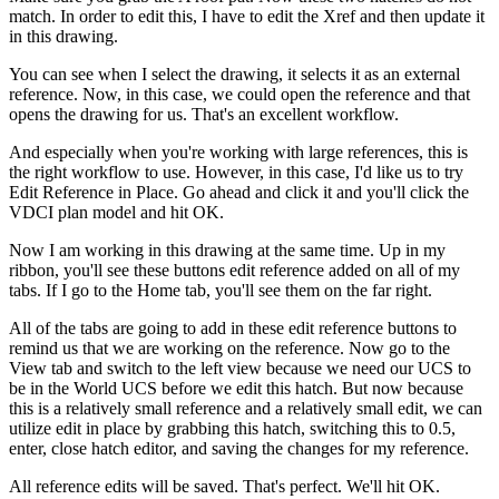
match. In order to edit this, I have to edit the Xref and then update it
in this drawing.
You can see when I select the drawing, it selects it as an external
reference. Now, in this case, we could open the reference and that
opens the drawing for us. That's an excellent workflow.
And especially when you're working with large references, this is
the right workflow to use. However, in this case, I'd like us to try
Edit Reference in Place. Go ahead and click it and you'll click the
VDCI plan model and hit OK.
Now I am working in this drawing at the same time. Up in my
ribbon, you'll see these buttons edit reference added on all of my
tabs. If I go to the Home tab, you'll see them on the far right.
All of the tabs are going to add in these edit reference buttons to
remind us that we are working on the reference. Now go to the
View tab and switch to the left view because we need our UCS to
be in the World UCS before we edit this hatch. But now because
this is a relatively small reference and a relatively small edit, we can
utilize edit in place by grabbing this hatch, switching this to 0.5,
enter, close hatch editor, and saving the changes for my reference.
All reference edits will be saved. That's perfect. We'll hit OK.