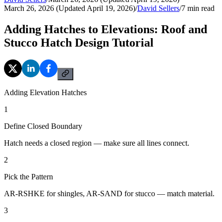
March 26, 2026 (Updated April 19, 2026)
/
David Sellers
/
7
min read
Adding Hatches to Elevations: Roof and
Stucco Hatch Design Tutorial
Adding Elevation Hatches
1
Define Closed Boundary
Hatch needs a closed region — make sure all lines connect.
2
Pick the Pattern
AR-RSHKE for shingles, AR-SAND for stucco — match material.
3