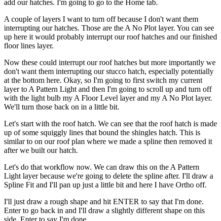
add our hatches. I'm going to go to the Home tab.
A couple of layers I want to turn off because I don't want them
interrupting our hatches. Those are the A No Plot layer. You can see
up here it would probably interrupt our roof hatches and our finished
floor lines layer.
Now these could interrupt our roof hatches but more importantly we
don't want them interrupting our stucco hatch, especially potentially
at the bottom here. Okay, so I'm going to first switch my current
layer to A Pattern Light and then I'm going to scroll up and turn off
with the light bulb my A Floor Level layer and my A No Plot layer.
We'll turn those back on in a little bit.
Let's start with the roof hatch. We can see that the roof hatch is made
up of some squiggly lines that bound the shingles hatch. This is
similar to on our roof plan where we made a spline then removed it
after we built our hatch.
Let's do that workflow now. We can draw this on the A Pattern
Light layer because we're going to delete the spline after. I'll draw a
Spline Fit and I'll pan up just a little bit and here I have Ortho off.
I'll just draw a rough shape and hit ENTER to say that I'm done.
Enter to go back in and I'll draw a slightly different shape on this
side. Enter to say I'm done.