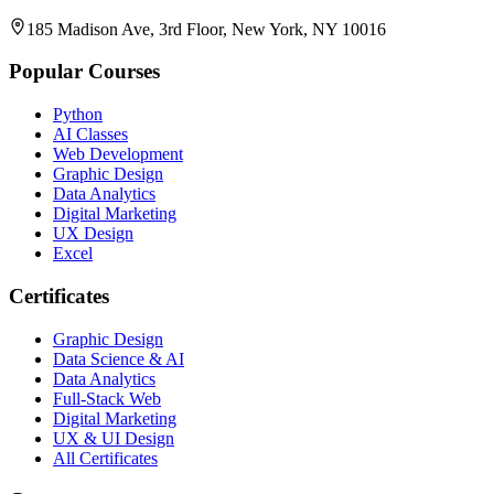
185 Madison Ave, 3rd Floor, New York, NY 10016
Popular Courses
Python
AI Classes
Web Development
Graphic Design
Data Analytics
Digital Marketing
UX Design
Excel
Certificates
Graphic Design
Data Science & AI
Data Analytics
Full-Stack Web
Digital Marketing
UX & UI Design
All Certificates