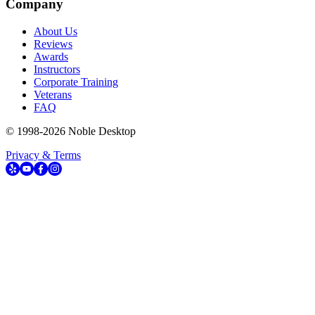
Company
About Us
Reviews
Awards
Instructors
Corporate Training
Veterans
FAQ
© 1998-
2026
Noble Desktop
Privacy & Terms