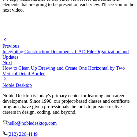
elements that are going to be present on each view. I'll see you in the
next video.
Previous
Integrating Construction Documents: CAD File Organization and
Updates
Next
How to Clean Up Drawing and Create One Horizontal by Two
Vertical Detail Border
Noble Desktop
Noble Desktop is today's primary center for learning and career
development. Since 1990, our project-based classes and certificate
programs have given professionals the tools to pursue creative
careers in design, coding, and beyond.
hello@nobledesktop.com
(212) 226-4149