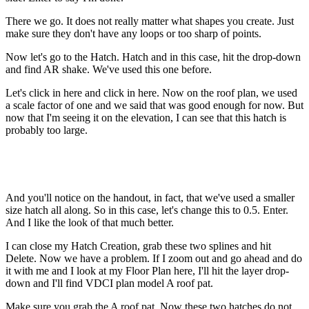
There we go. It does not really matter what shapes you create. Just
make sure they don't have any loops or too sharp of points.
Now let's go to the Hatch. Hatch and in this case, hit the drop-down
and find AR shake. We've used this one before.
Let's click in here and click in here. Now on the roof plan, we used
a scale factor of one and we said that was good enough for now. But
now that I'm seeing it on the elevation, I can see that this hatch is
probably too large.
And you'll notice on the handout, in fact, that we've used a smaller
size hatch all along. So in this case, let's change this to 0.5. Enter.
And I like the look of that much better.
I can close my Hatch Creation, grab these two splines and hit
Delete. Now we have a problem. If I zoom out and go ahead and do
it with me and I look at my Floor Plan here, I'll hit the layer drop-
down and I'll find VDCI plan model A roof pat.
Make sure you grab the A roof pat. Now these two hatches do not