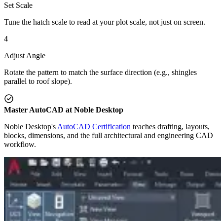
Set Scale
Tune the hatch scale to read at your plot scale, not just on screen.
4
Adjust Angle
Rotate the pattern to match the surface direction (e.g., shingles
parallel to roof slope).
Master AutoCAD at Noble Desktop
Noble Desktop's
AutoCAD Certification
teaches drafting, layouts,
blocks, dimensions, and the full architectural and engineering CAD
workflow.