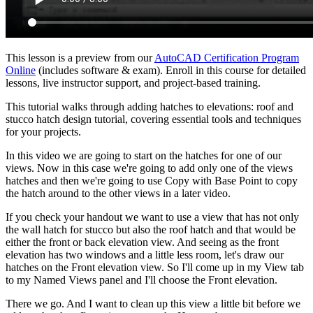
This lesson is a preview from our
AutoCAD Certification Program
Online
(includes software & exam). Enroll in this course for detailed
lessons, live instructor support, and project-based training.
This tutorial walks through adding hatches to elevations: roof and
stucco hatch design tutorial, covering essential tools and techniques
for your projects.
In this video we are going to start on the hatches for one of our
views. Now in this case we're going to add only one of the views
hatches and then we're going to use Copy with Base Point to copy
the hatch around to the other views in a later video.
If you check your handout we want to use a view that has not only
the wall hatch for stucco but also the roof hatch and that would be
either the front or back elevation view. And seeing as the front
elevation has two windows and a little less room, let's draw our
hatches on the Front elevation view. So I'll come up in my View tab
to my Named Views panel and I'll choose the Front elevation.
There we go. And I want to clean up this view a little bit before we