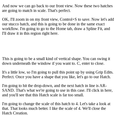
And now we can go back to our front view. Now these two hatches
are going to match in scale. That's perfect.
OK, I'll zoom in on my front view, Control+S to save. Now let's add
our stucco hatch, and this is going to be done in the same exact
workflow. I'm going to go to the Home tab, draw a Spline Fit, and
I'll draw it in this region right here.
This is going to be a small kind of vertical shape. You can swing it
down underneath the window if you want to. C, enter to close.
It's a little low, so I'm going to pull this point up by using Grip Edits.
Perfect. Once you have a shape that you like, let's go to our Hatch.
I'm going to hit the drop-down, and the next hatch in line is AR-
SAND. That's what we're going to use in this case. I'll click in here,
and you'll see that this Hatch scale is far too small.
I'm going to change the scale of this hatch to 4. Let's take a look at
that. That looks much better. I like the scale of 4. We'll close the
Hatch Creation.