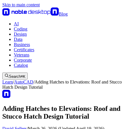
Skip to main content
Blog
AI
Coding
Design
Data
Business
Certificates
Veterans
Corporate
Catalog
Search
⌘
K
Learn
/
AutoCAD
/
Adding Hatches to Elevations: Roof and Stucco
Hatch Design Tutorial
Adding Hatches to Elevations: Roof and
Stucco Hatch Design Tutorial
David Sellers
/
March 26, 2026 (Updated April 19, 2026)