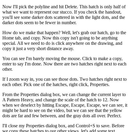
Now I'll pick the polyline and hit Delete. This hatch is only half of
what we want to represent our stucco. If you check the handout,
you'll see some darker dots scattered in with the light dots, and the
darker dots seem to be fewer in number.
How do we make that happen? Well, let's grab our hatch, go to the
Home tab, and copy. Now this copy isn't going to be anything
special. All we need to do is click anywhere on the drawing, and
copy it just a very short distance away.
You can see I'm barely moving the mouse. Click to make a copy,
enter to say I'm done. Now there are two hatches right next to each
other.
If I zoom way in, you can see those dots. Two hatches right next to
each other. Pick one of the hatches, right click, Properties.
From the Properties dialog box, we can change the current layer to
A Pattern Heavy, and change the scale of the hatch to 12. Now
when we deselect by hitting Escape, Escape, Escape, we can see, it
might be hard to see on the video, but we can see that the yellow
dots are far and few between, and the gray dots all over. Perfect.
I'll close my Properties dialog box, and Control+S to save. Before
we copy these hatches to our other views, let's add some text