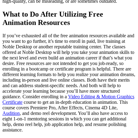
high-quality, can be misleading, or are sometimes outdated.
What to Do After Utilizing Free
Animation Resources
If you’ve exhausted all of the free animation resources available and
you want to go further, it’s time to enroll in paid, live training at
Noble Desktop or another reputable training center. The classes
offered at Noble Desktop will help you take your animation skills to
the next level and even build an animation career if that’s what you
desire. Free resources are not intended to get you job-ready, so
enrolling in a bootcamp or certificate program is helpful. There are
different learning formats to help you realize your animation dreams,
including in-person and live online classes. Both have their merits
and can address student-specific needs. And both will help to
accelerate your learning because you’ll have more structured
guidance. Consider enrolling in a
Video Editing & Motion Graphics
Certificate
course to get an in-depth education in animation. This
course covers Premiere Pro, After Effects, Cinema 4D Lite,
Audition
, and demo reel development. You’ll also have access to
eight 1-on-1 mentoring sessions in which you can get additional
help, demo reel help, job application help, and resume polishing
assistance.