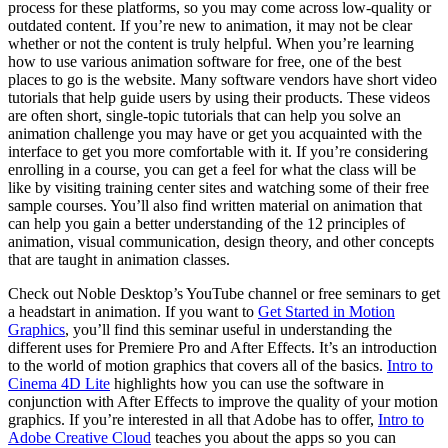
process for these platforms, so you may come across low-quality or
outdated content. If you’re new to animation, it may not be clear
whether or not the content is truly helpful. When you’re learning
how to use various animation software for free, one of the best
places to go is the website. Many software vendors have short video
tutorials that help guide users by using their products. These videos
are often short, single-topic tutorials that can help you solve an
animation challenge you may have or get you acquainted with the
interface to get you more comfortable with it. If you’re considering
enrolling in a course, you can get a feel for what the class will be
like by visiting training center sites and watching some of their free
sample courses. You’ll also find written material on animation that
can help you gain a better understanding of the 12 principles of
animation, visual communication, design theory, and other concepts
that are taught in animation classes.
Check out Noble Desktop’s YouTube channel or free seminars to get
a headstart in animation. If you want to
Get Started in Motion
Graphics
, you’ll find this seminar useful in understanding the
different uses for Premiere Pro and After Effects. It’s an introduction
to the world of motion graphics that covers all of the basics.
Intro to
Cinema 4D Lite
highlights how you can use the software in
conjunction with After Effects to improve the quality of your motion
graphics. If you’re interested in all that Adobe has to offer,
Intro to
Adobe Creative Cloud
teaches you about the apps so you can