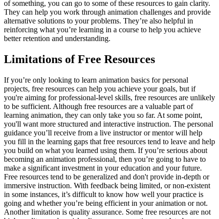
of something, you can go to some of these resources to gain clarity.
They can help you work through animation challenges and provide
alternative solutions to your problems. They’re also helpful in
reinforcing what you’re learning in a course to help you achieve
better retention and understanding.
Limitations of Free Resources
If you’re only looking to learn animation basics for personal
projects, free resources can help you achieve your goals, but if
you're aiming for professional-level skills, free resources are unlikely
to be sufficient. Although free resources are a valuable part of
learning animation, they can only take you so far. At some point,
you'll want more structured and interactive instruction. The personal
guidance you’ll receive from a live instructor or mentor will help
you fill in the learning gaps that free resources tend to leave and help
you build on what you learned using them. If you’re serious about
becoming an animation professional, then you’re going to have to
make a significant investment in your education and your future.
Free resources tend to be generalized and don't provide in-depth or
immersive instruction. With feedback being limited, or non-existent
in some instances, it’s difficult to know how well your practice is
going and whether you’re being efficient in your animation or not.
Another limitation is quality assurance. Some free resources are not