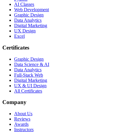
AI Classes
Web Development
Graphic Design
Data Analytics
Digital Marketing
UX Design
Excel
Certificates
Graphic Design
Data Science & AI
Data Analytics
Full-Stack Web
Digital Marketing
UX & UI Design
All Certificates
Company
About Us
Reviews
Awards
Instructors