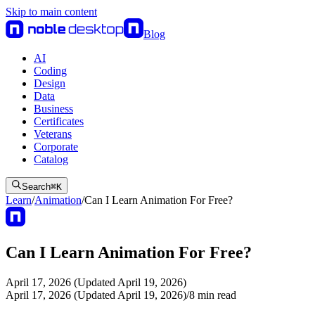
Skip to main content
Blog
AI
Coding
Design
Data
Business
Certificates
Veterans
Corporate
Catalog
Search
⌘
K
Learn
/
Animation
/
Can I Learn Animation For Free?
Can I Learn Animation For Free?
April 17, 2026 (Updated April 19, 2026)
April 17, 2026 (Updated April 19, 2026)
/
8
min read