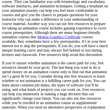
course. They can familiarize you with terminology and vocabulary,
software interfaces, and animation techniques. Getting a headstart on
your animation journey can help you feel more comfortable in
courses and give you the chance to prepare questions for your
instructor who can make a difference in your understanding of
course material. Another way you can use free resources to prepare
for taking an animation course includes gaining experience to cover
course prerequisites. Although there are many beginner-friendly
animation courses like
Motion Graphics Certificate
courses
available, they sometimes have a few prerequisites. It’s in your best
interest not to skip the prerequisites. If you do, you will have a much
steeper learning curve and may always feel behind or lost during
lectures and classwork. Free resources help avoid this discomfort.
If you’re unsure whether animation is the career path for you, free
resources should be your go-to. The last thing you want to do is
spend money on an animation course only to find out that animation
isn’t a great fit for you. Consider diving into free resources to learn
whether or not animation is a fulfilling career path for you. You can
learn about common job duties, the types of software you’ll be
using, and what kinds of projects you can work on. Free resources
can help you immensely in making a huge decision that can
significantly change your future. You can also use free resources
while you’re enrolled in an animation course as supplemental
materials. When you need an alternative perspective or explanation