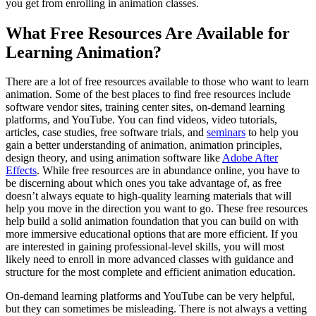
you get from enrolling in animation classes.
What Free Resources Are Available for
Learning Animation?
There are a lot of free resources available to those who want to learn
animation. Some of the best places to find free resources include
software vendor sites, training center sites, on-demand learning
platforms, and YouTube. You can find videos, video tutorials,
articles, case studies, free software trials, and
seminars
to help you
gain a better understanding of animation, animation principles,
design theory, and using animation software like
Adobe After
Effects
. While free resources are in abundance online, you have to
be discerning about which ones you take advantage of, as free
doesn’t always equate to high-quality learning materials that will
help you move in the direction you want to go. These free resources
help build a solid animation foundation that you can build on with
more immersive educational options that are more efficient. If you
are interested in gaining professional-level skills, you will most
likely need to enroll in more advanced classes with guidance and
structure for the most complete and efficient animation education.
On-demand learning platforms and YouTube can be very helpful,
but they can sometimes be misleading. There is not always a vetting