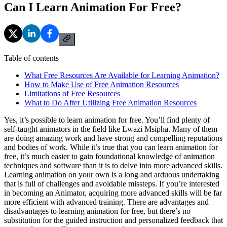
Can I Learn Animation For Free?
Table of contents
What Free Resources Are Available for Learning Animation?
How to Make Use of Free Animation Resources
Limitations of Free Resources
What to Do After Utilizing Free Animation Resources
Yes, it’s possible to learn animation for free. You’ll find plenty of
self-taught animators in the field like Lwazi Msipha. Many of them
are doing amazing work and have strong and compelling reputations
and bodies of work. While it’s true that you can learn animation for
free, it’s much easier to gain foundational knowledge of animation
techniques and software than it is to delve into more advanced skills.
Learning animation on your own is a long and arduous undertaking
that is full of challenges and avoidable missteps. If you’re interested
in becoming an Animator, acquiring more advanced skills will be far
more efficient with advanced training. There are advantages and
disadvantages to learning animation for free, but there’s no
substitution for the guided instruction and personalized feedback that