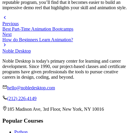
reputable program, you’ll find that it becomes easier to build an
impressive demo reel that highlights your skill and animation style.
Previous
Best Part-Time Animation Bootcamps
Next
How do Beginners Learn Animation?
Noble Desktop
Noble Desktop is today's primary center for learning and career
development. Since 1990, our project-based classes and certificate
programs have given professionals the tools to pursue creative
careers in design, coding, and beyond.
hello@nobledesktop.com
(212) 226-4149
185 Madison Ave, 3rd Floor, New York, NY 10016
Popular Courses
Python