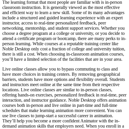
The learning format that most people are familiar with is in-person
classroom instruction. It is generally viewed as the most effective
and efficient way to learn a new skill. Some of its many advantages
include a structured and guided learning experience with an expert
instructor, access to real-time personalized feedback, peer
networking, mentorship, and student support services. Whether you
choose a degree program at a college or university, or you decide to
attend a certificate program or bootcamp, there are many perks to in-
person learning. While courses at a reputable training center like
Noble Desktop only cost a fraction of college and university tuition,
there is still a cost. When choosing in-classroom animation courses,
you’ll have a limited selection of the facilities that are in your area.
Live online classes allow you to bypass commuting to class and
have more choices in training centers. By removing geographical
barriers, students have more options and flexibility overall. Students
and instructors meet online at the same time from their respective
locations. Live online classes are similar to in-person classes,
offering hands-on exercises, personalized feedback in real-time, peer
interaction, and instructor guidance. Noble Desktop offers animation
courses both in-person and live online in part-time and full-time
schedules that make learning animation more convenient. You can
use live classes to jump-start a successful career in animation.
They’ll help you become a more confident Animator with the in-
demand animation skills that employers need. When you enroll in a