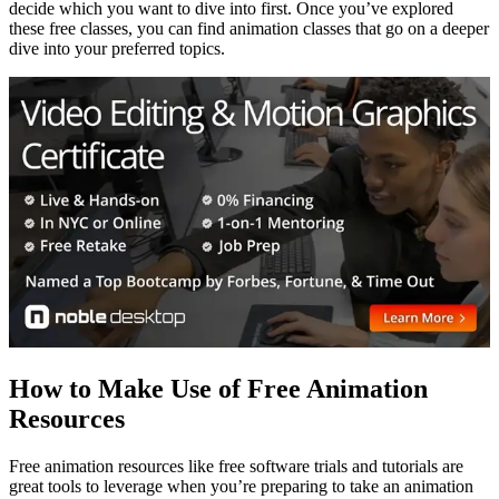
decide which you want to dive into first. Once you’ve explored
these free classes, you can find animation classes that go on a deeper
dive into your preferred topics.
How to Make Use of Free Animation
Resources
Free animation resources like free software trials and tutorials are
great tools to leverage when you’re preparing to take an animation