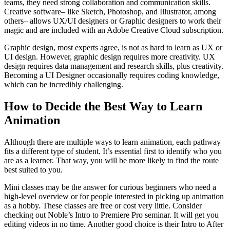
teams, they need strong collaboration and communication skills.
Creative software– like Sketch, Photoshop, and Illustrator, among
others– allows UX/UI designers or Graphic designers to work their
magic and are included with an Adobe Creative Cloud subscription.
Graphic design, most experts agree, is not as hard to learn as UX or
UI design. However, graphic design requires more creativity. UX
design requires data management and research skills, plus creativity.
Becoming a UI Designer occasionally requires coding knowledge,
which can be incredibly challenging.
How to Decide the Best Way to Learn
Animation
Although there are multiple ways to learn animation, each pathway
fits a different type of student. It’s essential first to identify who you
are as a learner. That way, you will be more likely to find the route
best suited to you.
Mini classes may be the answer for curious beginners who need a
high-level overview or for people interested in picking up animation
as a hobby. These classes are free or cost very little. Consider
checking out Noble’s Intro to Premiere Pro seminar. It will get you
editing videos in no time. Another good choice is their Intro to After