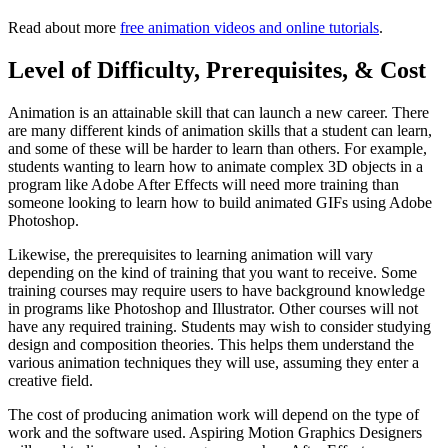
Read about more
free animation videos and online tutorials
.
Level of Difficulty, Prerequisites, & Cost
Animation is an attainable skill that can launch a new career. There
are many different kinds of animation skills that a student can learn,
and some of these will be harder to learn than others. For example,
students wanting to learn how to animate complex 3D objects in a
program like Adobe After Effects will need more training than
someone looking to learn how to build animated GIFs using Adobe
Photoshop.
Likewise, the prerequisites to learning animation will vary
depending on the kind of training that you want to receive. Some
training courses may require users to have background knowledge
in programs like Photoshop and Illustrator. Other courses will not
have any required training. Students may wish to consider studying
design and composition theories. This helps them understand the
various animation techniques they will use, assuming they enter a
creative field.
The cost of producing animation work will depend on the type of
work and the software used. Aspiring Motion Graphics Designers