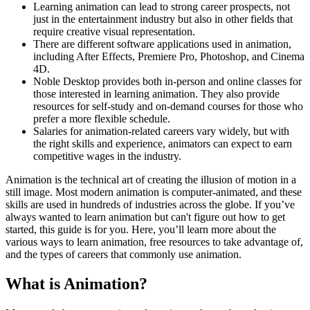
Learning animation can lead to strong career prospects, not
just in the entertainment industry but also in other fields that
require creative visual representation.
There are different software applications used in animation,
including After Effects, Premiere Pro, Photoshop, and Cinema
4D.
Noble Desktop provides both in-person and online classes for
those interested in learning animation. They also provide
resources for self-study and on-demand courses for those who
prefer a more flexible schedule.
Salaries for animation-related careers vary widely, but with
the right skills and experience, animators can expect to earn
competitive wages in the industry.
Animation is the technical art of creating the illusion of motion in a
still image. Most modern animation is computer-animated, and these
skills are used in hundreds of industries across the globe. If you’ve
always wanted to learn animation but can't figure out how to get
started, this guide is for you. Here, you’ll learn more about the
various ways to learn animation, free resources to take advantage of,
and the types of careers that commonly use animation.
What is Animation?