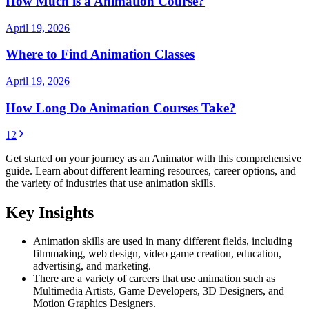
How Much is a Animation Course?
April 19, 2026
Where to Find Animation Classes
April 19, 2026
How Long Do Animation Courses Take?
1
2
Get started on your journey as an Animator with this comprehensive
guide. Learn about different learning resources, career options, and
the variety of industries that use animation skills.
Key Insights
Animation skills are used in many different fields, including
filmmaking, web design, video game creation, education,
advertising, and marketing.
There are a variety of careers that use animation such as
Multimedia Artists, Game Developers, 3D Designers, and
Motion Graphics Designers.