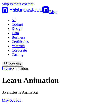
Skip to main content
Blog
AI
Coding
Design
Data
Business
Certificates
Veterans
Corporate
Catalog
Search
⌘
K
Learn
/
Animation
Learn Animation
35
articles
in
Animation
May 5, 2026