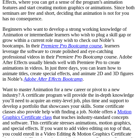
Effects, where you can get a sense of the program’s animation
features and start creating motion graphics or animations. Since both
seminars are free and short, deciding that animation is not for you
has no consequence.
Beginners who want to develop a strong working knowledge of
Animation or intermediate learners who wish to plug a skill gap or
grow within a current role may wish to check out Noble’s
bootcamps. In their
Premiere Pro Bootcamp
course
, learners
leverage the software to create polished and eye-catching
professional videos in their
Premiere Pro Bootcamp
course. Adobe
After Effects usually blends well with Premiere Pro to create
animations in videos. In just three days, you can learn how to
animate titles, create special effects, and animate 2D and 3D figures
in Noble’s
Adobe After Effects Bootcamp
.
Want to master Animation for a new career or pivot to a new
industry? A certificate program will provide the in-depth knowledge
you’ll need to acquire an entry-level job, plus time and support to
develop a portfolio that showcases your skills. Some certificate
classes also provide help with finding a job. Noble offers a
Motion
Graphics Certificate class
that teaches industry-standard concepts
and software. This certificate stresses animations, motion graphics,
and special effects. If you want to add video editing on top of that,
you could enroll in a Video Editing & Motion Graphics Certificate