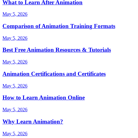
What to Learn After Animation
May 5, 2026
Comparison of Animation Training Formats
May 5, 2026
Best Free Animation Resources & Tutorials
May 5, 2026
Animation Certifications and Certificates
May 5, 2026
How to Learn Animation Online
May 5, 2026
Why Learn Animation?
May 5, 2026