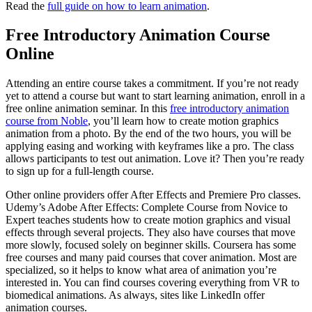
Read the
full guide on how to learn animation
.
Free Introductory Animation Course
Online
Attending an entire course takes a commitment. If you’re not ready
yet to attend a course but want to start learning animation, enroll in a
free online animation seminar. In this
free introductory animation
course from Noble
, you’ll learn how to create motion graphics
animation from a photo. By the end of the two hours, you will be
applying easing and working with keyframes like a pro. The class
allows participants to test out animation. Love it? Then you’re ready
to sign up for a full-length course.
Other online providers offer After Effects and Premiere Pro classes.
Udemy’s Adobe After Effects: Complete Course from Novice to
Expert teaches students how to create motion graphics and visual
effects through several projects. They also have courses that move
more slowly, focused solely on beginner skills. Coursera has some
free courses and many paid courses that cover animation. Most are
specialized, so it helps to know what area of animation you’re
interested in. You can find courses covering everything from VR to
biomedical animations. As always, sites like LinkedIn offer
animation courses.