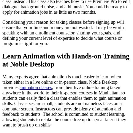
class instead. This class also teaches how to use Premiere Pro to edit
dialogue, background noise, and add music. You could be ready to
apply for animation jobs in as little as two months.
Considering your reason for taking classes before signing up will
ensure that your time and money are not wasted. It may be worth
speaking with an enrollment counselor, sharing your goals, and
defining your current level of expertise to decide what course or
program is right for you.
Learn Animation with Hands-on Training
at Noble Desktop
Many experts agree that animation is much easier to learn when
taken either in a live online or in-person class. Noble Desktop
provides
animation classes
, from their live online training taken
anywhere in the world to their in-person courses in Manhattan, so
students can easily find a class that enables them to gain animation
skills. Class sizes are small; students are not nameless faces on a
computer screen. Instructors can provide plenty of attention and
feedback to students. The school is committed to student learning,
allowing students to retake the course free up to a year later if they
want to brush up on skills.