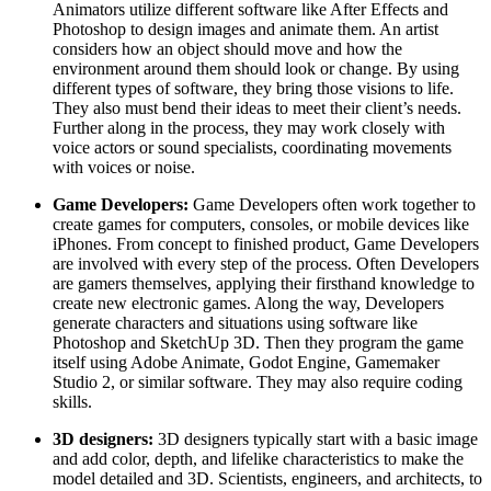
Animators utilize different software like After Effects and
Photoshop to design images and animate them. An artist
considers how an object should move and how the
environment around them should look or change. By using
different types of software, they bring those visions to life.
They also must bend their ideas to meet their client’s needs.
Further along in the process, they may work closely with
voice actors or sound specialists, coordinating movements
with voices or noise.
Game Developers:
Game Developers often work together to
create games for computers, consoles, or mobile devices like
iPhones. From concept to finished product, Game Developers
are involved with every step of the process. Often Developers
are gamers themselves, applying their firsthand knowledge to
create new electronic games. Along the way, Developers
generate characters and situations using software like
Photoshop and SketchUp 3D. Then they program the game
itself using Adobe Animate, Godot Engine, Gamemaker
Studio 2, or similar software. They may also require coding
skills.
3D designers:
3D designers typically start with a basic image
and add color, depth, and lifelike characteristics to make the
model detailed and 3D. Scientists, engineers, and architects, to