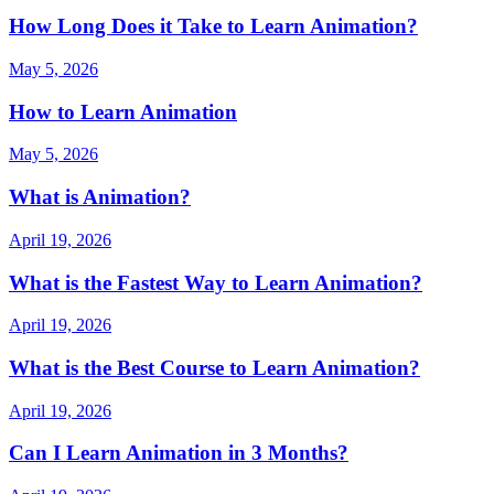
How Long Does it Take to Learn Animation?
May 5, 2026
How to Learn Animation
May 5, 2026
What is Animation?
April 19, 2026
What is the Fastest Way to Learn Animation?
April 19, 2026
What is the Best Course to Learn Animation?
April 19, 2026
Can I Learn Animation in 3 Months?