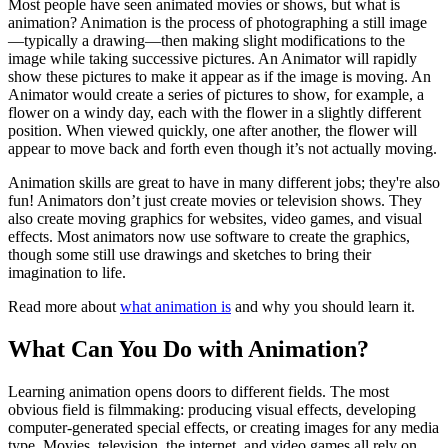
Most people have seen animated movies or shows, but what is
animation? Animation is the process of photographing a still image
—typically a drawing—then making slight modifications to the
image while taking successive pictures. An Animator will rapidly
show these pictures to make it appear as if the image is moving. An
Animator would create a series of pictures to show, for example, a
flower on a windy day, each with the flower in a slightly different
position. When viewed quickly, one after another, the flower will
appear to move back and forth even though it’s not actually moving.
Animation skills are great to have in many different jobs; they're also
fun! Animators don’t just create movies or television shows. They
also create moving graphics for websites, video games, and visual
effects. Most animators now use software to create the graphics,
though some still use drawings and sketches to bring their
imagination to life.
Read more about
what animation is
and why you should learn it.
What Can You Do with Animation?
Learning animation opens doors to different fields. The most
obvious field is filmmaking: producing visual effects, developing
computer-generated special effects, or creating images for any media
type. Movies, television, the internet, and video games all rely on