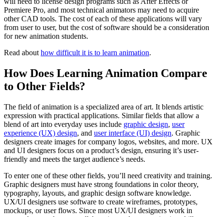
will need to license design programs such as After Effects or
Premiere Pro, and most technical animators may need to acquire
other CAD tools. The cost of each of these applications will vary
from user to user, but the cost of software should be a consideration
for new animation students.
Read about
how difficult it is to learn animation
.
How Does Learning Animation Compare
to Other Fields?
The field of animation is a specialized area of art. It blends artistic
expression with practical applications. Similar fields that allow a
blend of art into everyday uses include
graphic design
,
user
experience (UX) design
, and
user interface (UI) design
. Graphic
designers create images for company logos, websites, and more. UX
and UI designers focus on a product’s design, ensuring it’s user-
friendly and meets the target audience’s needs.
To enter one of these other fields, you’ll need creativity and training.
Graphic designers must have strong foundations in color theory,
typography, layouts, and graphic design software knowledge.
UX/UI designers use software to create wireframes, prototypes,
mockups, or user flows. Since most UX/UI designers work in