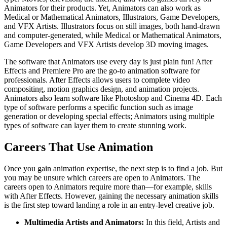
Animators for their products. Yet, Animators can also work as
Medical or Mathematical Animators, Illustrators, Game Developers,
and VFX Artists. Illustrators focus on still images, both hand-drawn
and computer-generated, while Medical or Mathematical Animators,
Game Developers and VFX Artists develop 3D moving images.
The software that Animators use every day is just plain fun! After
Effects and Premiere Pro are the go-to animation software for
professionals. After Effects allows users to complete video
compositing, motion graphics design, and animation projects.
Animators also learn software like Photoshop and Cinema 4D. Each
type of software performs a specific function such as image
generation or developing special effects; Animators using multiple
types of software can layer them to create stunning work.
Careers That Use Animation
Once you gain animation expertise, the next step is to find a job. But
you may be unsure which careers are open to Animators. The
careers open to Animators require more than—for example, skills
with After Effects. However, gaining the necessary animation skills
is the first step toward landing a role in an entry-level creative job.
Multimedia Artists and Animators:
In this field, Artists and