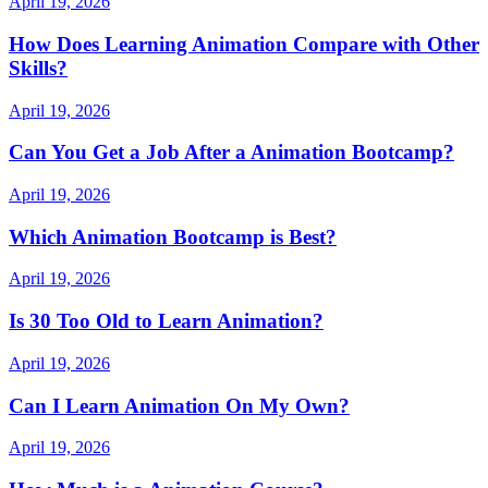
April 19, 2026
How Does Learning Animation Compare with Other
Skills?
April 19, 2026
Can You Get a Job After a Animation Bootcamp?
April 19, 2026
Which Animation Bootcamp is Best?
April 19, 2026
Is 30 Too Old to Learn Animation?
April 19, 2026
Can I Learn Animation On My Own?
April 19, 2026