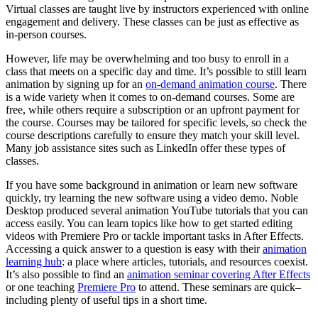
Virtual classes are taught live by instructors experienced with online
engagement and delivery. These classes can be just as effective as
in-person courses.
However, life may be overwhelming and too busy to enroll in a
class that meets on a specific day and time. It’s possible to still learn
animation by signing up for an
on-demand animation course
. There
is a wide variety when it comes to on-demand courses. Some are
free, while others require a subscription or an upfront payment for
the course. Courses may be tailored for specific levels, so check the
course descriptions carefully to ensure they match your skill level.
Many job assistance sites such as LinkedIn offer these types of
classes.
If you have some background in animation or learn new software
quickly, try learning the new software using a video demo. Noble
Desktop produced several animation YouTube tutorials that you can
access easily. You can learn topics like how to get started editing
videos with Premiere Pro or tackle important tasks in After Effects.
Accessing a quick answer to a question is easy with their
animation
learning hub
: a place where articles, tutorials, and resources coexist.
It’s also possible to find an
animation seminar covering After Effects
or one teaching
Premiere Pro
to attend. These seminars are quick–
including plenty of useful tips in a short time.