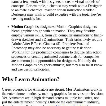
name a few, work with designers to create visual models of
concepts. For example, a chemist may work with a Designer
to animate a chemical reaction for an instructional video.
Designers may wish to build expertise with the topic they’re
creating models for.
Motion Graphics designers:
Motion Graphics designers
blend graphic design with animation. They may flexibly
employ various skills, from 2D computer animations to hand-
drawn sketches and 3D animations. Their tasks likely require
Adobe After Effects; Cinema 4D, Premiere Pro, and
Photoshop may also be necessary to get the task done.
Working for big production companies to digitize film action
sequences or creating animated commercials for companies
are common job opportunities for designers. Not only do
Motion Graphics designers animate, but they also must know
and use design principles.
Why Learn Animation?
Career prospects for Animators are strong. Most Animators work in
the entertainment industry, making graphics for movies or television.
Yet, Animators are in high demand across multiple industries, not
just the entertainment industry. Outside the entertainment industry,