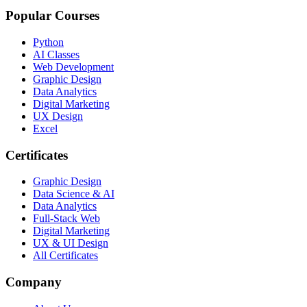
Popular Courses
Python
AI Classes
Web Development
Graphic Design
Data Analytics
Digital Marketing
UX Design
Excel
Certificates
Graphic Design
Data Science & AI
Data Analytics
Full-Stack Web
Digital Marketing
UX & UI Design
All Certificates
Company