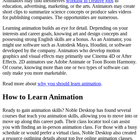
Animators may find themselves
working in creative jobs
in
education, advertising, marketing, or the arts. Animators may create
short clips to summarize science concepts or produce sales videos
for publishing companies. The opportunities are numerous.
Learning animation builds an eye for detail. Depending on your
interests and career goals, knowing art and design concepts and
possessing strong English skills are a bonus. As an Animator, you
might use software such as Autodesk Maya, Houdini, or software
developed by the company. Animators who develop motion
graphics and visual effects may primarily use Cinema 4D or After
Effects. 2D animators use Adobe Animate or Toon Boom Harmony.
Of course, knowing more than one or two types of software can
only make you more marketable.
Read more about
why you should learn animation
.
How to Learn Animation
Ready to gain animation skills? Noble Desktop has found several
courses that teach you animation skills, allowing you to move into or
move up along this career path. Their class locator tool can assist
you with finding an in-person animation class. For those with a busy
schedule or would prefer a virtual class, Noble Desktop also created
a resource outlining details about top live online animation classes.