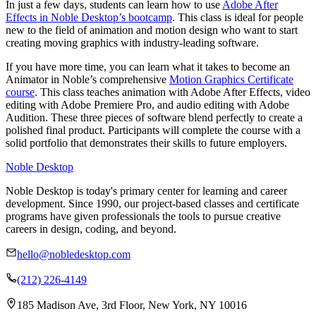
In just a few days, students can learn how to use
Adobe After
Effects in Noble Desktop’s bootcamp
. This class is ideal for people
new to the field of animation and motion design who want to start
creating moving graphics with industry-leading software.
If you have more time, you can learn what it takes to become an
Animator in Noble’s comprehensive
Motion Graphics Certificate
course
. This class teaches animation with Adobe After Effects, video
editing with Adobe Premiere Pro, and audio editing with Adobe
Audition. These three pieces of software blend perfectly to create a
polished final product. Participants will complete the course with a
solid portfolio that demonstrates their skills to future employers.
Noble Desktop
Noble Desktop is today's primary center for learning and career
development. Since 1990, our project-based classes and certificate
programs have given professionals the tools to pursue creative
careers in design, coding, and beyond.
hello@nobledesktop.com
(212) 226-4149
185 Madison Ave, 3rd Floor, New York, NY 10016