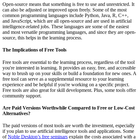
Open-source means that something is free to use and unrestricted. It
can also be adjusted or improved upon freely. Some of the most
common programming languages include Python, Java, R, C++,
and JavaScript, which are all open-source and are used in artificial
intelligence-related jobs. These languages are some of the easiest
and most versatile programming languages, and since they are open-
source, this helps in the learning process.
The Implications of Free Tools
Free tools are essential to the learning process, regardless of the tool
you're interested in learning. It provides an easy, free, and accessible
way to brush up on your skills or build a foundation for new ones. A
free tool can serve as a supplemental resource to your learning
experience and be helpful if you're working on a specific project.
Free tools are also great for skill development. Plus, some tools offer
community support.
Are Paid Versions Worthwhile Compared to Free or Low-Cost
Alternatives?
The paid versions of most tools are worth the investment, especially
if you plan to use artificial intelligence tools and applications. Some
of
Noble Desktop’s free seminars
explain the costs associated with a