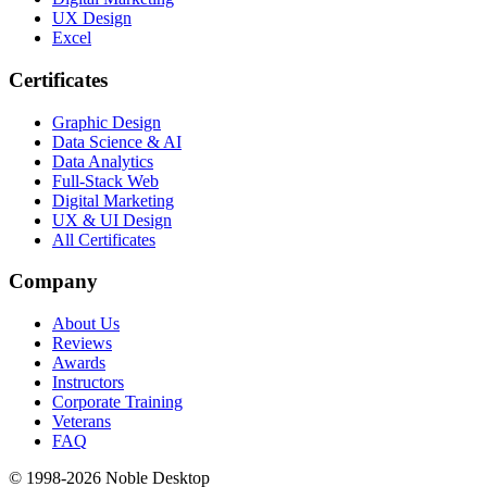
UX Design
Excel
Certificates
Graphic Design
Data Science & AI
Data Analytics
Full-Stack Web
Digital Marketing
UX & UI Design
All Certificates
Company
About Us
Reviews
Awards
Instructors
Corporate Training
Veterans
FAQ
© 1998-
2026
Noble Desktop