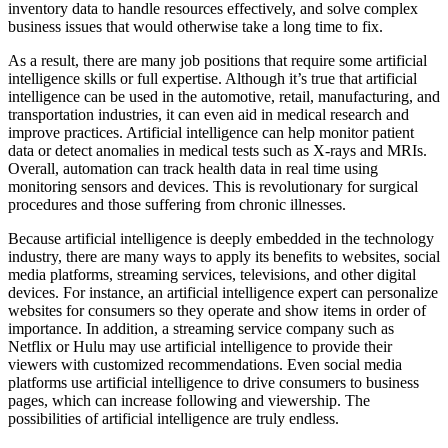
inventory data to handle resources effectively, and solve complex
business issues that would otherwise take a long time to fix.
As a result, there are many job positions that require some artificial
intelligence skills or full expertise. Although it’s true that artificial
intelligence can be used in the automotive, retail, manufacturing, and
transportation industries, it can even aid in medical research and
improve practices. Artificial intelligence can help monitor patient
data or detect anomalies in medical tests such as X-rays and MRIs.
Overall, automation can track health data in real time using
monitoring sensors and devices. This is revolutionary for surgical
procedures and those suffering from chronic illnesses.
Because artificial intelligence is deeply embedded in the technology
industry, there are many ways to apply its benefits to websites, social
media platforms, streaming services, televisions, and other digital
devices. For instance, an artificial intelligence expert can personalize
websites for consumers so they operate and show items in order of
importance. In addition, a streaming service company such as
Netflix or Hulu may use artificial intelligence to provide their
viewers with customized recommendations. Even social media
platforms use artificial intelligence to drive consumers to business
pages, which can increase following and viewership. The
possibilities of artificial intelligence are truly endless.