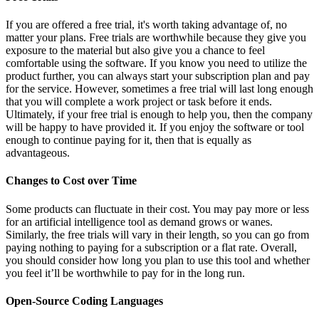
If you are offered a free trial, it's worth taking advantage of, no
matter your plans. Free trials are worthwhile because they give you
exposure to the material but also give you a chance to feel
comfortable using the software. If you know you need to utilize the
product further, you can always start your subscription plan and pay
for the service. However, sometimes a free trial will last long enough
that you will complete a work project or task before it ends.
Ultimately, if your free trial is enough to help you, then the company
will be happy to have provided it. If you enjoy the software or tool
enough to continue paying for it, then that is equally as
advantageous.
Changes to Cost over Time
Some products can fluctuate in their cost. You may pay more or less
for an artificial intelligence tool as demand grows or wanes.
Similarly, the free trials will vary in their length, so you can go from
paying nothing to paying for a subscription or a flat rate. Overall,
you should consider how long you plan to use this tool and whether
you feel it’ll be worthwhile to pay for in the long run.
Open-Source Coding Languages