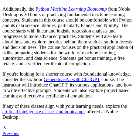
Additionally, the
Python
Machine Learning Bootcamp
from Noble
Desktop is 30 hours of practicing fundamental machine learning
concepts. Students in this course should be comfortable with Python
and its data science libraries, particularly Pandas and NumPy. The
course starts with linear and logistic regression analysis and
progresses to more advanced practices. Students will also learn
algorithms and explore theories behind them such as random forests
and decision trees. The course focuses on the practical application of
skills, preparing students for the world of machine learning,
automation, and data science. Students get bonus training, a free
retake, and a verified certificate of completion.
If you're looking for a shorter course with foundational knowledge,
consider the six-hour
Generative AI with ChatGPT
course. The
instructor will introduce ChatGPT, its various applications, and how
to write effective prompts. Students will also explore project-based
learning and receive a certificate of completion.
If any of these classes align with your learning needs, explore the
artificial intelligence classes and bootcamps
offered at Noble
Desktop.
Previous