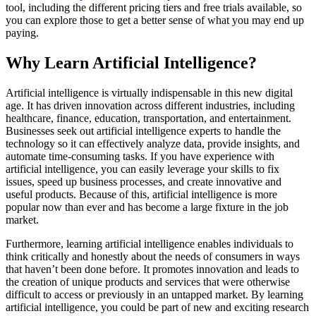
tool, including the different pricing tiers and free trials available, so
you can explore those to get a better sense of what you may end up
paying.
Why Learn Artificial Intelligence?
Artificial intelligence is virtually indispensable in this new digital
age. It has driven innovation across different industries, including
healthcare, finance, education, transportation, and entertainment.
Businesses seek out artificial intelligence experts to handle the
technology so it can effectively analyze data, provide insights, and
automate time-consuming tasks. If you have experience with
artificial intelligence, you can easily leverage your skills to fix
issues, speed up business processes, and create innovative and
useful products. Because of this, artificial intelligence is more
popular now than ever and has become a large fixture in the job
market.
Furthermore, learning artificial intelligence enables individuals to
think critically and honestly about the needs of consumers in ways
that haven’t been done before. It promotes innovation and leads to
the creation of unique products and services that were otherwise
difficult to access or previously in an untapped market. By learning
artificial intelligence, you could be part of new and exciting research