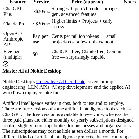
Feature
Service
Price (approx.)
Notes
ChatGPT
Strongest OpenAI models, image
~$20/mo
Plus
gen, advanced features
Higher limits + Projects + early
Claude Pro
~$20/mo
access
OpenAI /
Pay-per-
Cents per million tokens — small
Anthropic
use
projects cost a few dollars/month
API
Free tier
ChatGPT free, Claude free, Gemini
$0
(multiple)
free — surprisingly capable
Master AI at Noble Desktop
Noble Desktop's
Generative AI Certificate
covers prompt
engineering, LLM APIs, AI app development, and the applied AI
workflow employers hire for.
Artificial intelligence varies in cost, both to use and to employ.
There are free versions of some artificial intelligence tools such as
ChatGPT. The free version is available to everyone, whereas the
three paid plans are either monthly or yearly subscriptions designed
to offer slightly more capabilities for businesses and organizations.
The subscriptions may cost as little as ten dollars a month. For
different kinds of artificial intelligence projects, the cost can range