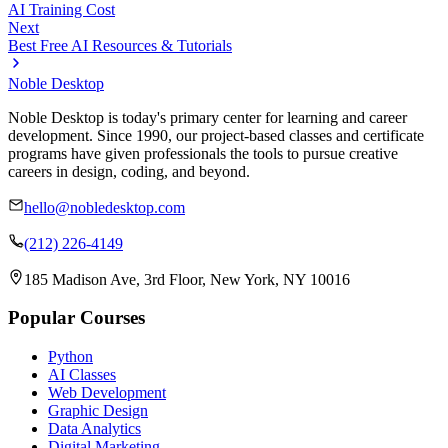
AI Training Cost
Next
Best Free AI Resources & Tutorials
Noble Desktop
Noble Desktop is today's primary center for learning and career
development. Since 1990, our project-based classes and certificate
programs have given professionals the tools to pursue creative
careers in design, coding, and beyond.
hello@nobledesktop.com
(212) 226-4149
185 Madison Ave, 3rd Floor, New York, NY 10016
Popular Courses
Python
AI Classes
Web Development
Graphic Design
Data Analytics
Digital Marketing