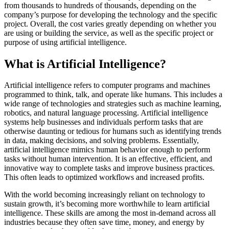
from thousands to hundreds of thousands, depending on the
company’s purpose for developing the technology and the specific
project. Overall, the cost varies greatly depending on whether you
are using or building the service, as well as the specific project or
purpose of using artificial intelligence.
What is Artificial Intelligence?
Artificial intelligence refers to computer programs and machines
programmed to think, talk, and operate like humans. This includes a
wide range of technologies and strategies such as machine learning,
robotics, and natural language processing. Artificial intelligence
systems help businesses and individuals perform tasks that are
otherwise daunting or tedious for humans such as identifying trends
in data, making decisions, and solving problems. Essentially,
artificial intelligence mimics human behavior enough to perform
tasks without human intervention. It is an effective, efficient, and
innovative way to complete tasks and improve business practices.
This often leads to optimized workflows and increased profits.
With the world becoming increasingly reliant on technology to
sustain growth, it’s becoming more worthwhile to learn artificial
intelligence. These skills are among the most in-demand across all
industries because they often save time, money, and energy by