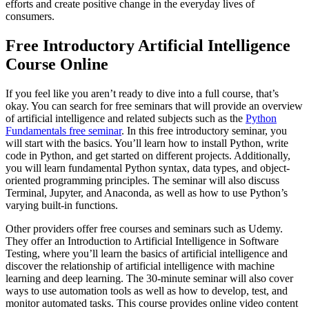
efforts and create positive change in the everyday lives of
consumers.
Free Introductory Artificial Intelligence
Course Online
If you feel like you aren’t ready to dive into a full course, that’s
okay. You can search for free seminars that will provide an overview
of artificial intelligence and related subjects such as the
Python
Fundamentals free seminar
. In this free introductory seminar, you
will start with the basics. You’ll learn how to install Python, write
code in Python, and get started on different projects. Additionally,
you will learn fundamental Python syntax, data types, and object-
oriented programming principles. The seminar will also discuss
Terminal, Jupyter, and Anaconda, as well as how to use Python’s
varying built-in functions.
Other providers offer free courses and seminars such as Udemy.
They offer an Introduction to Artificial Intelligence in Software
Testing, where you’ll learn the basics of artificial intelligence and
discover the relationship of artificial intelligence with machine
learning and deep learning. The 30-minute seminar will also cover
ways to use automation tools as well as how to develop, test, and
monitor automated tasks. This course provides online video content