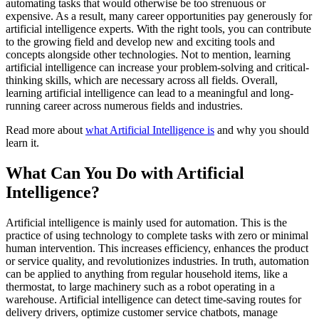
automating tasks that would otherwise be too strenuous or
expensive. As a result, many career opportunities pay generously for
artificial intelligence experts. With the right tools, you can contribute
to the growing field and develop new and exciting tools and
concepts alongside other technologies. Not to mention, learning
artificial intelligence can increase your problem-solving and critical-
thinking skills, which are necessary across all fields. Overall,
learning artificial intelligence can lead to a meaningful and long-
running career across numerous fields and industries.
Read more about
what Artificial Intelligence is
and why you should
learn it.
What Can You Do with Artificial
Intelligence?
Artificial intelligence is mainly used for automation. This is the
practice of using technology to complete tasks with zero or minimal
human intervention. This increases efficiency, enhances the product
or service quality, and revolutionizes industries. In truth, automation
can be applied to anything from regular household items, like a
thermostat, to large machinery such as a robot operating in a
warehouse. Artificial intelligence can detect time-saving routes for
delivery drivers, optimize customer service chatbots, manage