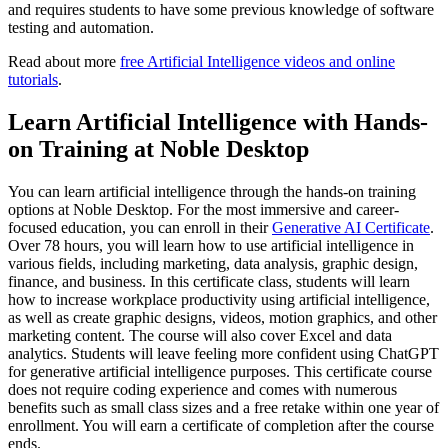
and requires students to have some previous knowledge of software
testing and automation.
Read about more
free Artificial Intelligence videos and online
tutorials
.
Learn Artificial Intelligence with Hands-
on Training at Noble Desktop
You can learn artificial intelligence through the hands-on training
options at Noble Desktop. For the most immersive and career-
focused education, you can enroll in their
Generative AI Certificate
.
Over 78 hours, you will learn how to use artificial intelligence in
various fields, including marketing, data analysis, graphic design,
finance, and business. In this certificate class, students will learn
how to increase workplace productivity using artificial intelligence,
as well as create graphic designs, videos, motion graphics, and other
marketing content. The course will also cover Excel and data
analytics. Students will leave feeling more confident using ChatGPT
for generative artificial intelligence purposes. This certificate course
does not require coding experience and comes with numerous
benefits such as small class sizes and a free retake within one year of
enrollment. You will earn a certificate of completion after the course
ends.