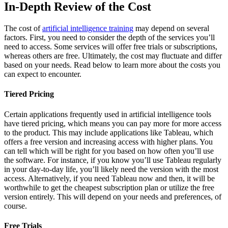
In-Depth Review of the Cost
The cost of
artificial intelligence training
may depend on several
factors. First, you need to consider the depth of the services you’ll
need to access. Some services will offer free trials or subscriptions,
whereas others are free. Ultimately, the cost may fluctuate and differ
based on your needs. Read below to learn more about the costs you
can expect to encounter.
Tiered Pricing
Certain applications frequently used in artificial intelligence tools
have tiered pricing, which means you can pay more for more access
to the product. This may include applications like Tableau, which
offers a free version and increasing access with higher plans. You
can tell which will be right for you based on how often you’ll use
the software. For instance, if you know you’ll use Tableau regularly
in your day-to-day life, you’ll likely need the version with the most
access. Alternatively, if you need Tableau now and then, it will be
worthwhile to get the cheapest subscription plan or utilize the free
version entirely. This will depend on your needs and preferences, of
course.
Free Trials