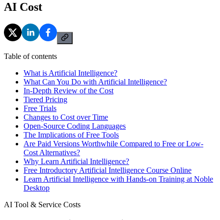
AI Cost
Table of contents
What is Artificial Intelligence?
What Can You Do with Artificial Intelligence?
In-Depth Review of the Cost
Tiered Pricing
Free Trials
Changes to Cost over Time
Open-Source Coding Languages
The Implications of Free Tools
Are Paid Versions Worthwhile Compared to Free or Low-
Cost Alternatives?
Why Learn Artificial Intelligence?
Free Introductory Artificial Intelligence Course Online
Learn Artificial Intelligence with Hands-on Training at Noble
Desktop
AI Tool & Service Costs