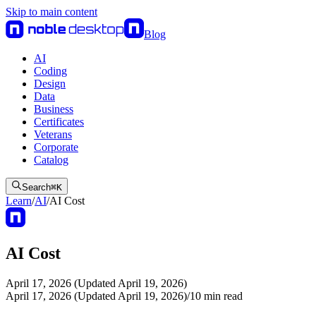
Skip to main content
Blog
AI
Coding
Design
Data
Business
Certificates
Veterans
Corporate
Catalog
Search
⌘
K
Learn
/
AI
/
AI Cost
AI Cost
April 17, 2026 (Updated April 19, 2026)
April 17, 2026 (Updated April 19, 2026)
/
10
min read