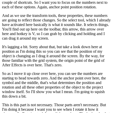
couple of shortcuts. So I want you to focus on the numbers next to
each of these options. Again, anchor point position rotation.
And as we use the transform tools, these properties, these numbers
are going to reflect those changes. So the select tool, which I already
have activated here basically is what it sounds like. It selects things.
You'll find out up here on the toolbar, this arrow, this arrow over
here and hotkey is V, so I can grab by clicking and holding and I
can drag it around my screen.
It's lagging a bit. Sorry about that, but take a look down here at
position as I'm doing this so you can see that the position of my
object is changing as I drag it around the screen. By the way, for
those familiar with the grid system, the origin point of the grid of
After Effects is over here. That's zero.
So as I move it up close over here, you can see the numbers are
starting to head towards zero. And the anchor point over here, the
symbol and the middle, that's what determines the position and
rotation and all these other properties of the object to the project
window itself. So I'll show you what I mean. I'm going to squish
this down a bit.
This is this part is not necessary. Those parts aren't necessary. But
I'm doing it because I want you to see when I rotate it how it