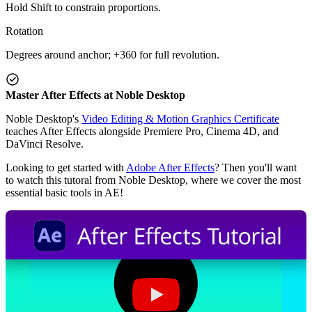
Hold Shift to constrain proportions.
Rotation
Degrees around anchor; +360 for full revolution.
Master After Effects at Noble Desktop
Noble Desktop's
Video Editing & Motion Graphics Certificate
teaches After Effects alongside Premiere Pro, Cinema 4D, and
DaVinci Resolve.
Looking to get started with
Adobe After Effects
? Then you'll want
to watch this tutoral from Noble Desktop, where we cover the most
essential basic tools in AE!