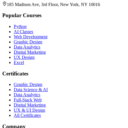
185 Madison Ave, 3rd Floor, New York, NY 10016
Popular Courses
Python
AI Classes
Web Development
Graphic Design
Data Analytics
Digital Marketing
UX Design
Excel
Certificates
Graphic Design
Data Science & AI
Data Analytics
Full-Stack Web
Digital Marketing
UX & UI Design
All Certificates
Company