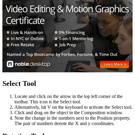
Select Tool
Locate and click on the arrow in the top left corner of the
toolbar. This icon is the Select tool.
Alternatively, hit V on the keyboard to activate the Select tool.
Click and drag on the object in the Composition window.
Note the change in the numbers next to the Position property.
The pair of numbers denote the X and y coordinates.