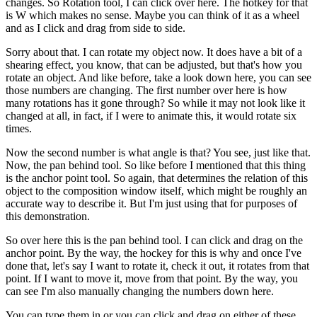
changes. So Rotation tool, I can click over here. The hotkey for that
is W which makes no sense. Maybe you can think of it as a wheel
and as I click and drag from side to side.
Sorry about that. I can rotate my object now. It does have a bit of a
shearing effect, you know, that can be adjusted, but that's how you
rotate an object. And like before, take a look down here, you can see
those numbers are changing. The first number over here is how
many rotations has it gone through? So while it may not look like it
changed at all, in fact, if I were to animate this, it would rotate six
times.
Now the second number is what angle is that? You see, just like that.
Now, the pan behind tool. So like before I mentioned that this thing
is the anchor point tool. So again, that determines the relation of this
object to the composition window itself, which might be roughly an
accurate way to describe it. But I'm just using that for purposes of
this demonstration.
So over here this is the pan behind tool. I can click and drag on the
anchor point. By the way, the hockey for this is why and once I've
done that, let's say I want to rotate it, check it out, it rotates from that
point. If I want to move it, move from that point. By the way, you
can see I'm also manually changing the numbers down here.
You can type them in or you can click and drag on either of these