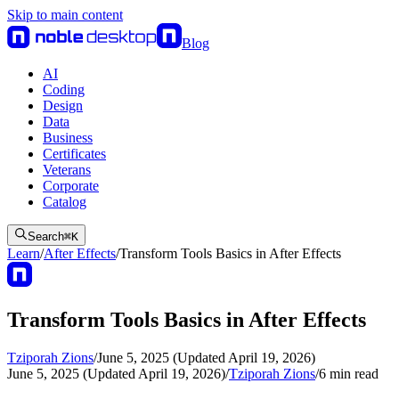
Skip to main content
Blog
AI
Coding
Design
Data
Business
Certificates
Veterans
Corporate
Catalog
Search
⌘
K
Learn
/
After Effects
/
Transform Tools Basics in After Effects
Transform Tools Basics in After Effects
Tziporah Zions
/
June 5, 2025 (Updated April 19, 2026)
June 5, 2025 (Updated April 19, 2026)
/
Tziporah Zions
/
6
min read