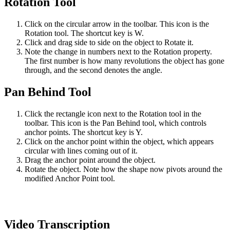
Rotation Tool
Click on the circular arrow in the toolbar. This icon is the
Rotation tool. The shortcut key is W.
Click and drag side to side on the object to Rotate it.
Note the change in numbers next to the Rotation property.
The first number is how many revolutions the object has gone
through, and the second denotes the angle.
Pan Behind Tool
Click the rectangle icon next to the Rotation tool in the
toolbar. This icon is the Pan Behind tool, which controls
anchor points. The shortcut key is Y.
Click on the anchor point within the object, which appears
circular with lines coming out of it.
Drag the anchor point around the object.
Rotate the object. Note how the shape now pivots around the
modified Anchor Point tool.
Video Transcription