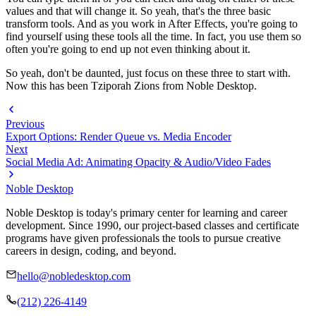
values and that will change it. So yeah, that's the three basic
transform tools. And as you work in After Effects, you're going to
find yourself using these tools all the time. In fact, you use them so
often you're going to end up not even thinking about it.
So yeah, don't be daunted, just focus on these three to start with.
Now this has been Tziporah Zions from Noble Desktop.
Previous
Export Options: Render Queue vs. Media Encoder
Next
Social Media Ad: Animating Opacity & Audio/Video Fades
Noble Desktop
Noble Desktop is today's primary center for learning and career
development. Since 1990, our project-based classes and certificate
programs have given professionals the tools to pursue creative
careers in design, coding, and beyond.
hello@nobledesktop.com
(212) 226-4149