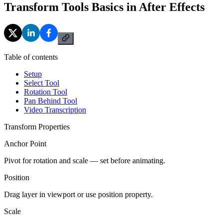
Transform Tools Basics in After Effects
Table of contents
Setup
Select Tool
Rotation Tool
Pan Behind Tool
Video Transcription
Transform Properties
Anchor Point
Pivot for rotation and scale — set before animating.
Position
Drag layer in viewport or use position property.
Scale