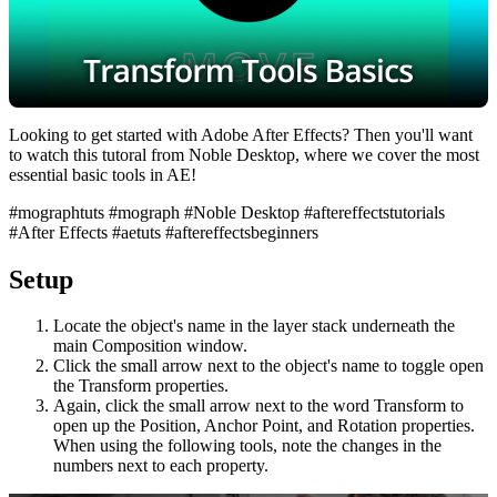
Looking to get started with Adobe After Effects? Then you'll want
to watch this tutoral from Noble Desktop, where we cover the most
essential basic tools in AE!
#mographtuts #mograph #Noble Desktop #aftereffectstutorials
#After Effects #aetuts #aftereffectsbeginners
Setup
Locate the object's name in the layer stack underneath the
main Composition window.
Click the small arrow next to the object's name to toggle open
the Transform properties.
Again, click the small arrow next to the word Transform to
open up the Position, Anchor Point, and Rotation properties.
When using the following tools, note the changes in the
numbers next to each property.