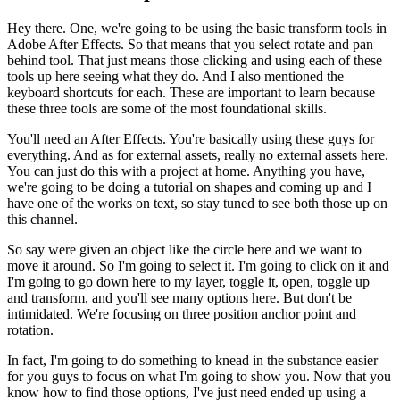
Hey there. One, we're going to be using the basic transform tools in
Adobe After Effects. So that means that you select rotate and pan
behind tool. That just means those clicking and using each of these
tools up here seeing what they do. And I also mentioned the
keyboard shortcuts for each. These are important to learn because
these three tools are some of the most foundational skills.
You'll need an After Effects. You're basically using these guys for
everything. And as for external assets, really no external assets here.
You can just do this with a project at home. Anything you have,
we're going to be doing a tutorial on shapes and coming up and I
have one of the works on text, so stay tuned to see both those up on
this channel.
So say were given an object like the circle here and we want to
move it around. So I'm going to select it. I'm going to click on it and
I'm going to go down here to my layer, toggle it, open, toggle up
and transform, and you'll see many options here. But don't be
intimidated. We're focusing on three position anchor point and
rotation.
In fact, I'm going to do something to knead in the substance easier
for you guys to focus on what I'm going to show you. Now that you
know how to find those options, I've just need ended up using a