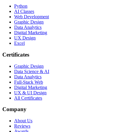
Python
AI Classes
Web Development
Graphic Design
Data Analytics
Digital Marketing
UX Design
Excel
Certificates
Graphic Design
Data Science & AI
Data Analytics
Full-Stack Web
Digital Marketing
UX & UI Design
All Certificates
Company
About Us
Reviews
Awards