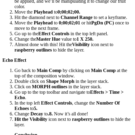
be applied, and we’ll be manipulating it to change our fruit
color.
Move the
Playhead
to
0;00;02;00.
Hit the diamond next to
Channel Range
to set a keyframe.
Move the
Playhead
to
0;00;02;01
or hit
PgDn (PC)
once to
move to the next frame.
Go up to the
Effect Controls
in the top left panel.
Change the
Master Hue
value to
1 X 250.
Almost done with this! Hit the
Visibility
icon next to
raspberry outlines
to hide the layer.
Echo Effect
Go back to
Main Comp
by clicking on
Main Comp
at the
top of the composition window.
Double click on
Shape Morph
in the layer stack.
Click on
MORPH outlines
in the layer stack.
Go up to the top toolbar and navigate to
Effects > Time >
Echo
.
In the top left
Effect Controls
, change the
Number Of
Echoes
to
5.
Change
Decay
to
.8.
Now it’s all done!
Hit the Visibility
icon next to
raspberry outlines
to hide the
layer.
Conclusion