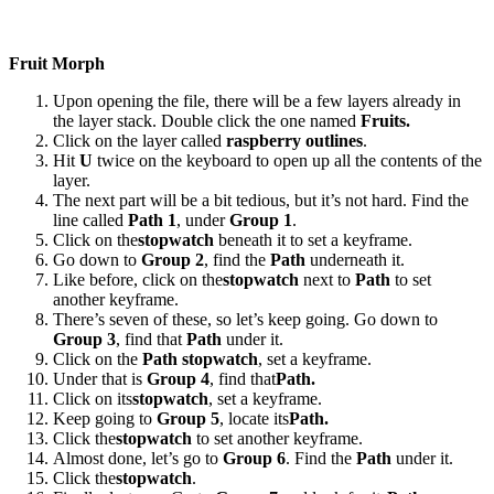
Fruit Morph
Upon opening the file, there will be a few layers already in
the layer stack. Double click the one named
Fruits.
Click on the layer called
raspberry outlines
.
Hit
U
twice on the keyboard to open up all the contents of the
layer.
The next part will be a bit tedious, but it’s not hard. Find the
line called
Path 1
, under
Group 1
.
Click on the
stopwatch
beneath it to set a keyframe.
Go down to
Group 2
, find the
Path
underneath it.
Like before, click on the
stopwatch
next to
Path
to set
another keyframe.
There’s seven of these, so let’s keep going. Go down to
Group 3
, find that
Path
under it.
Click on the
Path stopwatch
, set a keyframe.
Under that is
Group 4
, find that
Path.
Click on its
stopwatch
, set a keyframe.
Keep going to
Group 5
, locate its
Path.
Click the
stopwatch
to set another keyframe.
Almost done, let’s go to
Group 6
. Find the
Path
under it.
Click the
stopwatch
.