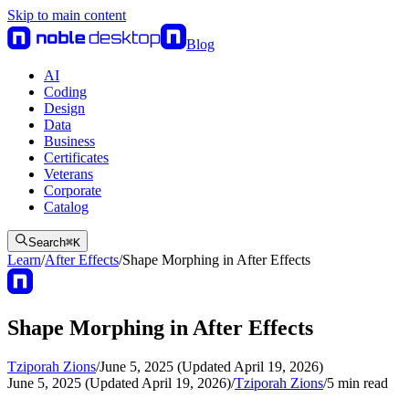
Skip to main content
Blog
AI
Coding
Design
Data
Business
Certificates
Veterans
Corporate
Catalog
Search
⌘
K
Learn
/
After Effects
/
Shape Morphing in After Effects
Shape Morphing in After Effects
Tziporah Zions
/
June 5, 2025 (Updated April 19, 2026)
June 5, 2025 (Updated April 19, 2026)
/
Tziporah Zions
/
5
min read