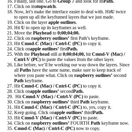
Finally, last one. Go to
Group 7
and look for its
Path.
Click on its
stopwatch
.
Now, let’s make the interface easier to deal with. Hit
U
twice
to open up all the keyframed layers that we just made.
Click on the layer
apple outlines
.
Hit
U
to open up its keyframes as well.
Move the
Playhead
to
0;00;04;00.
Click on
raspberry outlines’
first Path’s keyframe.
Hit
Cmnd-C (Mac) / Cntrl-C (PC)
to copy it.
Click on
apple outlines’
first
Path.
With the
Playhead
still at
0;00;04;00,
hit
Cmnd-V (Mac) /
Cntrl-V (PC)
to paste the values from the other layer.
Like before, we’ll be working our way down the layers. Since
all
Paths
have the same name, make sure to keep track of
where you paste what. Click on
raspberry outlines’
second
Path
keyframe.
Hit
Cmnd-C (Mac) / Cntrl-C (PC)
to copy it.
Click on
apple outlines’
second
Path.
Hit
Cmnd-V (Mac) / Cntrl-V (PC)
to paste.
Click on
raspberry outlines’
third
Path
keyframe.
Hit
Cmnd-C (Mac) / Cntrl-C (PC)
to, yes, copy it.
Keep going. Click on
apple outlines’
third
Path.
Hit
Cmnd-V (Mac) / Cntrl-V (PC)
to paste.
Click on
raspberry outlines’
FOURTH
Path
keyframe now.
Cmnd-C (Mac) / Cntrl-C (PC)
now to copy.