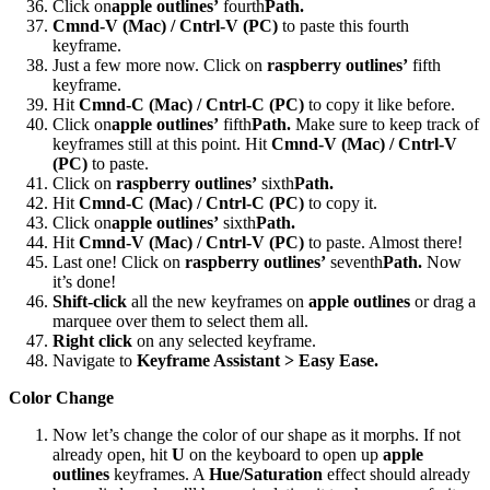
Click on
apple outlines’
fourth
Path.
Cmnd-V (Mac) / Cntrl-V (PC)
to paste this fourth
keyframe.
Just a few more now. Click on
raspberry outlines’
fifth
keyframe.
Hit
Cmnd-C (Mac) / Cntrl-C (PC)
to copy it like before.
Click on
apple outlines’
fifth
Path.
Make sure to keep track of
keyframes still at this point. Hit
Cmnd-V (Mac) / Cntrl-V
(PC)
to paste.
Click on
raspberry outlines’
sixth
Path.
Hit
Cmnd-C (Mac) / Cntrl-C (PC)
to copy it.
Click on
apple outlines’
sixth
Path.
Hit
Cmnd-V (Mac) / Cntrl-V (PC)
to paste. Almost there!
Last one! Click on
raspberry outlines’
seventh
Path.
Now
it’s done!
Shift-click
all the new keyframes on
apple outlines
or drag a
marquee over them to select them all.
Right click
on any selected keyframe.
Navigate to
Keyframe Assistant > Easy Ease.
Color Change
Now let’s change the color of our shape as it morphs. If not
already open, hit
U
on the keyboard to open up
apple
outlines
keyframes. A
Hue/Saturation
effect should already