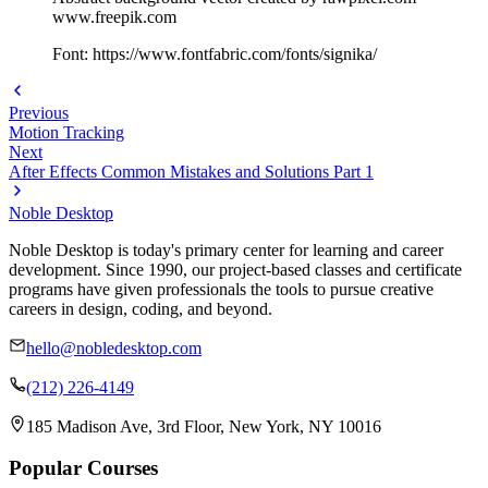
www.freepik.com
Font: https://www.fontfabric.com/fonts/signika/
Previous
Motion Tracking
Next
After Effects Common Mistakes and Solutions Part 1
Noble Desktop
Noble Desktop is today's primary center for learning and career
development. Since 1990, our project-based classes and certificate
programs have given professionals the tools to pursue creative
careers in design, coding, and beyond.
hello@nobledesktop.com
(212) 226-4149
185 Madison Ave, 3rd Floor, New York, NY 10016
Popular Courses