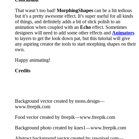
That wasn’t too bad!
Morphing
Shapes
can be a bit tedious
but it’s a pretty awesome effect. It’s super useful for all kinds
of things, and definitely adds a bit of slick polish to an
animation when coupled with an
Echo
effect. Sometimes
designers will need to add some other effects and
Animators
to layers to get the look down pat, but this tutorial will give
any aspiring creator the tools to start morphing shapes on their
own.
Happy animating!
Credits
Background vector created by mons.design—
www.freepik.com
Food vector created by freepik—www.freepik.com
Background photo created by kues1—www.freepik.com
Abstract background vector created by rawpixel.com—