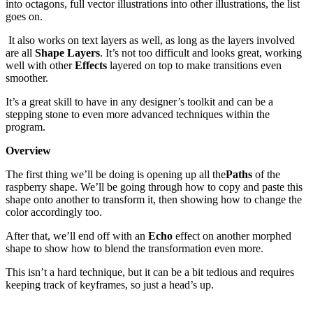
into octagons, full vector illustrations into other illustrations, the list
goes on.
It also works on text layers as well, as long as the layers involved
are all
Shape Layers
. It’s not too difficult and looks great, working
well with other
Effects
layered on top to make transitions even
smoother.
It’s a great skill to have in any designer’s toolkit and can be a
stepping stone to even more advanced techniques within the
program.
Overview
The first thing we’ll be doing is opening up all the
Paths
of the
raspberry shape. We’ll be going through how to copy and paste this
shape onto another to transform it, then showing how to change the
color accordingly too.
After that, we’ll end off with an
Echo
effect on another morphed
shape to show how to blend the transformation even more.
This isn’t a hard technique, but it can be a bit tedious and requires
keeping track of keyframes, so just a head’s up.