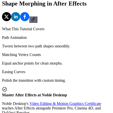
Shape Morphing in After Effects
What This Tutorial Covers
Path Animation
Tween between two path shapes smoothly.
Matching Vertex Counts
Equal anchor points for clean morphs.
Easing Curves
Polish the transition with custom timing.
Master After Effects at Noble Desktop
Noble Desktop's
Video Editing & Motion Graphics Certificate
teaches After Effects alongside Premiere Pro, Cinema 4D, and
DaVinci Resolve.