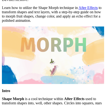
Learn how to utilize the Shape Morph technique in
After Effects
to
transform shapes and text layers, with a step-by-step guide on how
to morph fruit shapes, change color, and apply an echo effect for a
polished animation.
Intro
Shape Morph
is a cool technique within
After Effects
used to
transform shapes into, well, other shapes. Circles into squares, stars