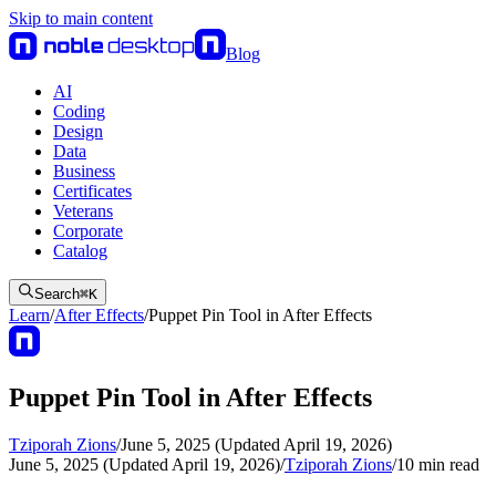
Skip to main content
Blog
AI
Coding
Design
Data
Business
Certificates
Veterans
Corporate
Catalog
Search
⌘
K
Learn
/
After Effects
/
Puppet Pin Tool in After Effects
Puppet Pin Tool in After Effects
Tziporah Zions
/
June 5, 2025 (Updated April 19, 2026)
June 5, 2025 (Updated April 19, 2026)
/
Tziporah Zions
/
10
min read