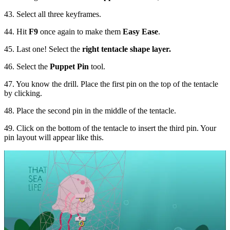
43. Select all three keyframes.
44. Hit
F9
once again to make them
Easy Ease
.
45. Last one! Select the
right tentacle shape layer.
46. Select the
Puppet Pin
tool.
47. You know the drill. Place the first pin on the top of the tentacle
by clicking.
48. Place the second pin in the middle of the tentacle.
49. Click on the bottom of the tentacle to insert the third pin. Your
pin layout will appear like this.