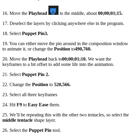
16. Move the
Playhead
to the middle, about
00;00;01;15.
17. Deselect the layers by clicking anywhere else in the program.
18. Select
Puppet Pin
3.
19. You can either move the pin around in the composition window
to animate it, or change the
Position
to
490,760.
20. Move the
Playhead
back to
00;00;01;10.
We want the
keyframes to a bit offset to add some life into the animation.
21. Select
Puppet Pin 2.
22. Change the
Position
to
520,566.
23. Select all three keyframes
24. Hit
F9
to
Easy Ease
them.
25. We’ll be repeating this with the other two tentacles, so select the
middle tentacle
shape layer.
26. Select the
Puppet Pin
tool.