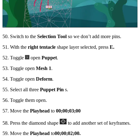
50. Switch to the
Selection Tool
so we don’t add more pins.
51. With the
right tentacle
shape layer selected, press
E.
52. Toggle
open
Puppet
.
53. Toggle open
Mesh 1
.
54. Toggle open
Deform
.
55. Select all three
Puppet Pin
s.
56. Toggle them open.
57. Move the
Playhead
to
00;00;03;00
58. Press the diamond shape
to add another set of keyframes.
59. Move the
Playhead
to
00;00;02;00.