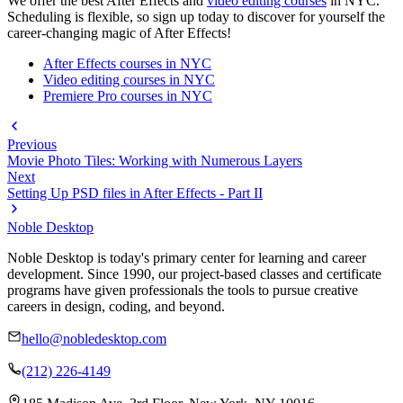
We offer the best After Effects and
video editing courses
in NYC.
Scheduling is flexible, so sign up today to discover for yourself the
career-changing magic of After Effects!
After Effects courses in NYC
Video editing courses in NYC
Premiere Pro courses in NYC
Previous
Movie Photo Tiles: Working with Numerous Layers
Next
Setting Up PSD files in After Effects - Part II
Noble Desktop
Noble Desktop is today's primary center for learning and career
development. Since 1990, our project-based classes and certificate
programs have given professionals the tools to pursue creative
careers in design, coding, and beyond.
hello@nobledesktop.com
(212) 226-4149