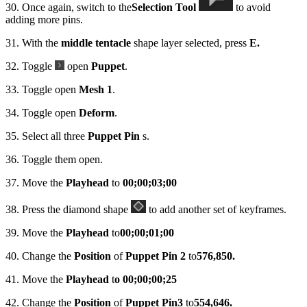
30. Once again, switch to the
Selection Tool
to avoid
adding more pins.
31. With the
middle tentacle
shape layer selected, press
E.
32. Toggle
open
Puppet
.
33. Toggle open
Mesh 1
.
34. Toggle open
Deform
.
35. Select all three
Puppet Pin
s.
36. Toggle them open.
37. Move the
Playhead
to
00;00;03;00
38. Press the diamond shape
to add another set of keyframes.
39. Move the
Playhead
to
00;00;01;00
40. Change the
Position
of
Puppet Pin 2
to
576,850.
41. Move the
Playhead
t
o 00;00;00;25
42. Change the
Position
of
Puppet Pin
3
to
554,646.