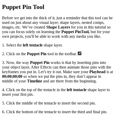
Puppet Pin Tool
Before we get into the thick of it, just a reminder that this tool can be
used on just about any visual layer; shape layers, nested comps,
images, etc. We’ve created
Shape Layers
for you in this tutorial so
you can focus solely on learning the
Puppet Pin
Tool,
but for your
own projects, you'll be able to work with any media you like.
1. Select the
left tentacle
shape layer.
2. Click on the
Puppet Pin
tool in the toolbar.
3. Now, the way
Puppet Pin
works is that by inserting pins into
your object layer, After Effects can then animate those pins with the
keyframes you put in. Let’s try it out. Make sure your
Playhead
is at
00;00;00;00
so when we put the pins in, they don’t appear in
middle of your
Timeline
and are there from the beginning.
4. Click on the top of the tentacle in the
left tentacle
shape layer to
insert your first pin.
5. Click the middle of the tentacle to insert the second pin.
6. Click the bottom of the tentacle to insert the third and final pin.