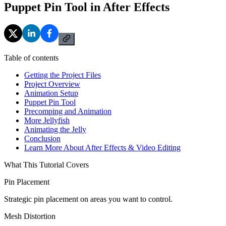
Puppet Pin Tool in After Effects
Table of contents
Getting the Project Files
Project Overview
Animation Setup
Puppet Pin Tool
Precomping and Animation
More Jellyfish
Animating the Jelly
Conclusion
Learn More About After Effects & Video Editing
What This Tutorial Covers
Pin Placement
Strategic pin placement on areas you want to control.
Mesh Distortion