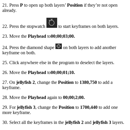
21. Press
P
to open up both layers’
Position
if they’re not open
already.
22. Press the stopwatch
to start keyframes on both layers.
23. Move the
Playhead
to
00;00;03;00.
24. Press the diamond shape
on both layers to add another
keyframe on both.
25. Click anywhere else in the program to deselect the layers.
26. Move the
Playhead
to
00;00;01;10.
27. On
jellyfish 2
, change the
Position
to
1380,750
to add a
keyframe.
28. Move the
Playhead
again to
00;00;2;00.
29. For
jellyfish 3
, change the
Position
to
1700,440
to add one
more keyframe.
30. Select all the keyframes in the
jellyfish 2
and
jellyfish 3
layers.