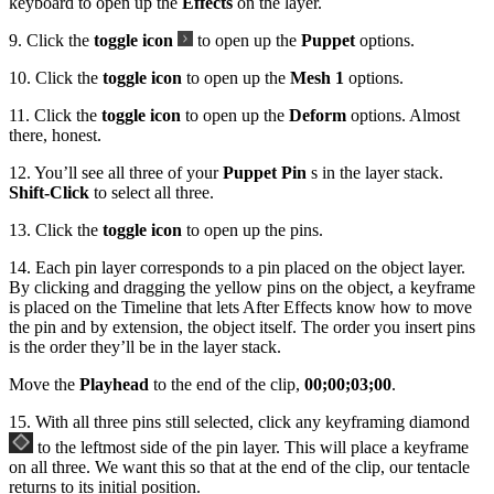
keyboard to open up the
Effects
on the layer.
9. Click the
toggle icon
to open up the
Puppet
options.
10. Click the
toggle icon
to open up the
Mesh 1
options.
11. Click the
toggle icon
to open up the
Deform
options. Almost
there, honest.
12. You’ll see all three of your
Puppet Pin
s in the layer stack.
Shift-Click
to select all three.
13. Click the
toggle icon
to open up the pins.
14. Each pin layer corresponds to a pin placed on the object layer.
By clicking and dragging the yellow pins on the object, a keyframe
is placed on the Timeline that lets After Effects know how to move
the pin and by extension, the object itself. The order you insert pins
is the order they’ll be in the layer stack.
Move the
Playhead
to the end of the clip,
00;00;03;00
.
15. With all three pins still selected, click any keyframing diamond
to the leftmost side of the pin layer. This will place a keyframe
on all three. We want this so that at the end of the clip, our tentacle
returns to its initial position.