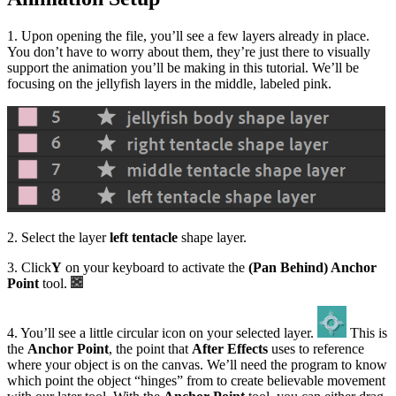
1. Upon opening the file, you’ll see a few layers already in place.
You don’t have to worry about them, they’re just there to visually
support the animation you’ll be making in this tutorial. We’ll be
focusing on the jellyfish layers in the middle, labeled pink.
2. Select the layer
left tentacle
shape layer.
3. Click
Y
on your keyboard to activate the
(Pan Behind) Anchor
Point
tool.
4. You’ll see a little circular icon on your selected layer.
This is
the
Anchor Point
, the point that
After Effects
uses to reference
where your object is on the canvas. We’ll need the program to know
which point the object “hinges” from to create believable movement