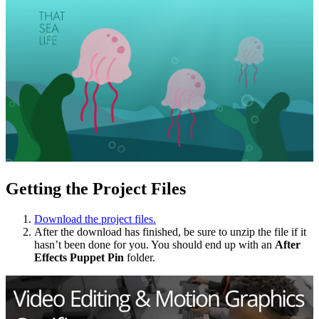
Getting the Project Files
Download the project files.
After the download has finished, be sure to unzip the file if it
hasn’t been done for you. You should end up with an
After
Effects
Puppet Pin
folder.