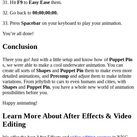
31. Hit
F9
to
Easy Ease
them.
32. Go back to
00;00;00;00.
33. Press
Spacebar
on your keyboard to play your animation.
You’re all done!
Conclusion
There you go! Just with a little setup and know how of
Puppet Pin
s, we were able to make a cool underwater animation. You can
create all sorts of
Shapes
and
Puppet Pin
them to make even more
detailed animations, and
Precomp
and adjust them to make infinite
variations. From jellyfish to cars to even humans and cities, with
Shapes
and
Puppet Pin
, you have a whole new world of animation
possibilities before you.
Happy animating!
Learn More About After Effects & Video
Editing