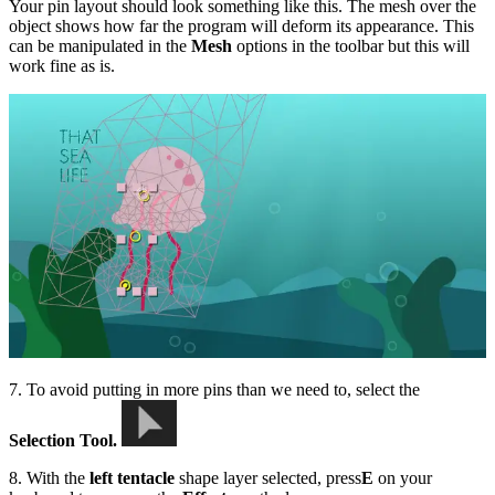
Your pin layout should look something like this. The mesh over the
object shows how far the program will deform its appearance. This
can be manipulated in the
Mesh
options in the toolbar but this will
work fine as is.
7. To avoid putting in more pins than we need to, select the
Selection Tool.
8. With the
left tentacle
shape layer selected, press
E
on your