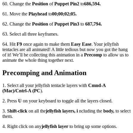
60. Change the
Position
of
Puppet Pin
2
to
686,594.
61. Move the
Playhead
to
00;00;02;05.
62. Change the
Position
of
Puppet Pin
3
to
687,794.
63. Select all three keyframes.
64. Hit
F9
once again to make them
Easy Ease
. Your jellyfish
tentacles are all animated! A little tedious but now you got the hang
of it! We’ll be collecting this animation in a
Precomp
to allow us to
animate the whole thing together next.
Precomping and Animation
1. Select all your jellyfish tentacle layers with
Cmnd-A
(Mac)/Cntrl-A (PC
).
2. Press
U
on your keyboard to toggle all the layers closed.
3.
Shift-click
on all the
jellyfish layers, i
ncluding the
body,
to select
them.
4. Right click on any
jellyfish layer
to bring up some options.