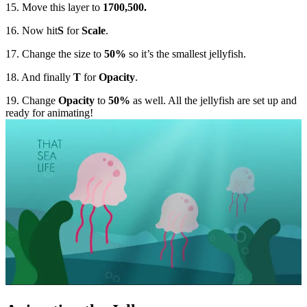
15. Move this layer to
1700,500.
16. Now hit
S
for
Scale
.
17. Change the size to
50%
so it’s the smallest jellyfish.
18. And finally
T
for
Opacity
.
19. Change
Opacity
to
50%
as well. All the jellyfish are set up and
ready for animating!