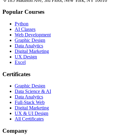
185 Madison Ave, 3rd Floor, New York, NY 10016
Popular Courses
Python
AI Classes
Web Development
Graphic Design
Data Analytics
Digital Marketing
UX Design
Excel
Certificates
Graphic Design
Data Science & AI
Data Analytics
Full-Stack Web
Digital Marketing
UX & UI Design
All Certificates
Company