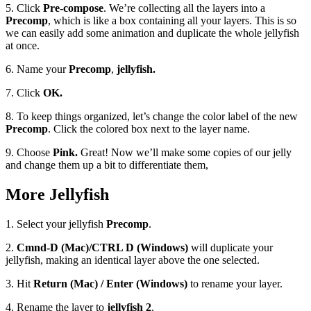
5. Click
Pre-compose
. We’re collecting all the layers into a
Precomp
, which is like a box containing all your layers. This is so
we can easily add some animation and duplicate the whole jellyfish
at once.
6. Name your
Precomp
,
jellyfish.
7. Click
OK.
8. To keep things organized, let’s change the color label of the new
Precomp
. Click the colored box next to the layer name.
9. Choose
Pink.
Great! Now we’ll make some copies of our jelly
and change them up a bit to differentiate them,
More Jellyfish
1. Select your jellyfish
Precomp
.
2.
Cmnd-D (Mac)/CTRL D (Windows)
will duplicate your
jellyfish, making an identical layer above the one selected.
3. Hit
Return (Mac) / Enter (Windows)
to rename your layer.
4. Rename the layer to
jellyfish 2
.