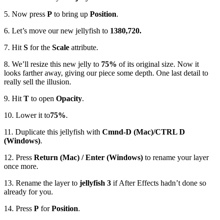
5. Now press
P
to bring up
Position
.
6. Let’s move our new jellyfish to
1380,720.
7. Hit
S
for the
Scale
attribute.
8. We’ll resize this new jelly to
75%
of its original size. Now it
looks farther away, giving our piece some depth. One last detail to
really sell the illusion.
9. Hit
T
to open
Opacity
.
10. Lower it to
75%
.
11. Duplicate this jellyfish with
Cmnd-D (Mac)/CTRL D
(Windows)
.
12. Press
Return (Mac) / Enter (Windows)
to rename your layer
once more.
13. Rename the layer to
jellyfish 3
if After Effects hadn’t done so
already for you.
14. Press
P
for
Position
.