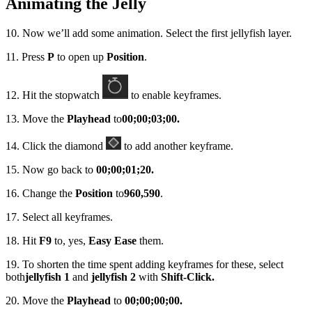
Animating the Jelly
10. Now we’ll add some animation. Select the first jellyfish layer.
11. Press
P
to open up
Position
.
12. Hit the stopwatch
to enable keyframes.
13. Move the
Playhead
to
00;00;03;00.
14. Click the diamond
to add another keyframe.
15. Now go back to
00;00;01;20.
16. Change the
Position
to
960,590
.
17. Select all keyframes.
18. Hit
F9
to, yes,
Easy Ease
them.
19. To shorten the time spent adding keyframes for these, select
both
jellyfish 1
and
jellyfish 2
with
Shift-Click.
20. Move the
Playhead
to
00;00;00;00.