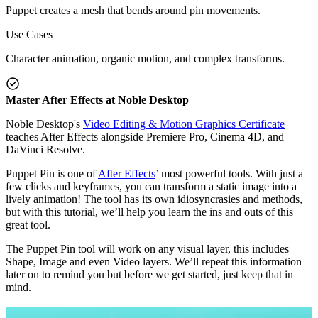
Puppet creates a mesh that bends around pin movements.
Use Cases
Character animation, organic motion, and complex transforms.
Master After Effects at Noble Desktop
Noble Desktop's
Video Editing & Motion Graphics Certificate
teaches After Effects alongside Premiere Pro, Cinema 4D, and
DaVinci Resolve.
Puppet Pin is one of
After Effects
’ most powerful tools. With just a
few clicks and keyframes, you can transform a static image into a
lively animation! The tool has its own idiosyncrasies and methods,
but with this tutorial, we’ll help you learn the ins and outs of this
great tool.
The Puppet Pin tool will work on any visual layer, this includes
Shape, Image and even Video layers. We’ll repeat this information
later on to remind you but before we get started, just keep that in
mind.