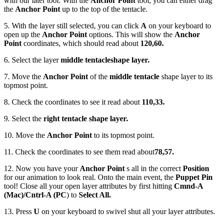
with our later tool. With the
Anchor Point
tool, you can either drag
the
Anchor Point
up to the top of the tentacle.
5. With the layer still selected, you can click
A
on your keyboard to
open up the
Anchor Point
options. This will show the
Anchor
Point
coordinates, which should read about
120,60.
6. Select the layer
middle tentacle
shape layer.
7. Move the
Anchor Point
of the
middle tentacle
shape layer to its
topmost point.
8. Check the coordinates to see it read about
110,33.
9. Select the
right tentacle shape layer.
10. Move the
Anchor Point
to its topmost point.
11. Check the coordinates to see them read about
78,57.
12. Now you have your
Anchor Point
s all in the correct
Position
for our animation to look real. Onto the main event, the
Puppet Pin
tool! Close all your open layer attributes by first hitting
Cmnd-A
(Mac)/Cntrl-A (PC
) to
Select All.
13. Press
U
on your keyboard to swivel shut all your layer attributes.