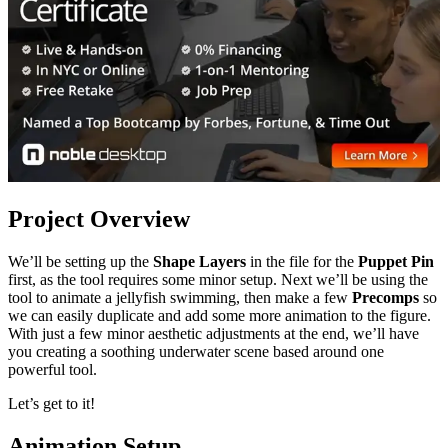
Project Overview
We’ll be setting up the
Shape Layers
in the file for the
Puppet Pin
first, as the tool requires some minor setup. Next we’ll be using the
tool to animate a jellyfish swimming, then make a few
Precomps
so
we can easily duplicate and add some more animation to the figure.
With just a few minor aesthetic adjustments at the end, we’ll have
you creating a soothing underwater scene based around one
powerful tool.
Let’s get to it!
Animation Setup