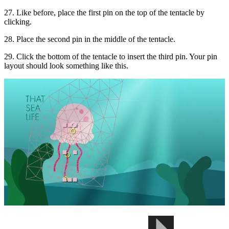
27. Like before, place the first pin on the top of the tentacle by
clicking.
28. Place the second pin in the middle of the tentacle.
29. Click the bottom of the tentacle to insert the third pin. Your pin
layout should look something like this.