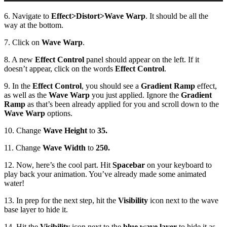
6. Navigate to
Effect
>
Distort
>
Wave Warp
. It should be all the
way at the bottom.
7. Click on
Wave Warp
.
8. A new
Effect Control
panel should appear on the left. If it
doesn’t appear, click on the words
Effect Control
.
9. In the
Effect Control
, you should see a
Gradient Ramp
effect,
as well as the
Wave Warp
you just applied. Ignore the
Gradient
Ramp
as that’s been already applied for you and scroll down to the
Wave Warp
options.
10. Change
Wave Height
to
35.
11. Change
Wave Width
to
250.
12. Now, here’s the cool part. Hit
Spacebar
on your keyboard to
play back your animation. You’ve already made some animated
water!
13. In prep for the next step, hit the
Visibility
icon next to the wave
base layer to hide it.
14. Hit the
Visibility
icon next to the
blue wave layer
to hide it as