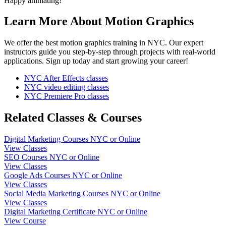
Happy animating!
Learn More About Motion Graphics
We offer the best motion graphics training in NYC. Our expert
instructors guide you step-by-step through projects with real-world
applications. Sign up today and start growing your career!
NYC After Effects classes
NYC video editing classes
NYC Premiere Pro classes
Related Classes & Courses
Digital Marketing Courses NYC or Online
View Classes
SEO Courses NYC or Online
View Classes
Google Ads Courses NYC or Online
View Classes
Social Media Marketing Courses NYC or Online
View Classes
Digital Marketing Certificate NYC or Online
View Course