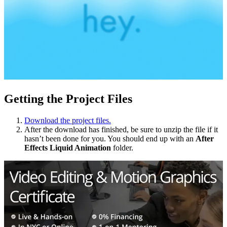
Getting the Project Files
Download the project files.
After the download has finished, be sure to unzip the file if it
hasn’t been done for you. You should end up with an
After
Effects
Liquid Animation
folder.