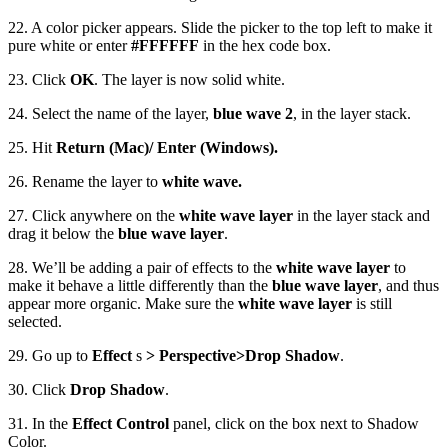
22. A color picker appears. Slide the picker to the top left to make it
pure white or enter
#FFFFFF
in the hex code box.
23. Click
OK
. The layer is now solid white.
24. Select the name of the layer,
blue wave 2
, in the layer stack.
25. Hit
Return (Mac)/ Enter (Windows).
26. Rename the layer to
white wave.
27. Click anywhere on the
white wave layer
in the layer stack and
drag it below the
blue wave layer
.
28. We’ll be adding a pair of effects to the
white wave layer
to
make it behave a little differently than the
blue wave layer
, and thus
appear more organic. Make sure the
white wave layer
is still
selected.
29. Go up to
Effect
s
> Perspective
>
Drop Shadow
.
30. Click
Drop Shadow
.
31. In the
Effect Control
panel, click on the box next to Shadow
Color.