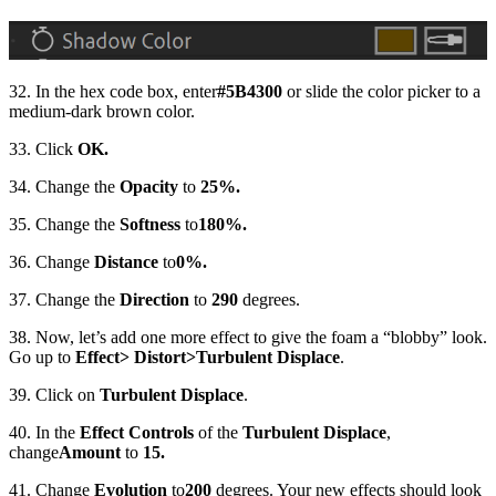
32. In the hex code box, enter
#5B4300
or slide the color picker to a
medium-dark brown color.
33. Click
OK.
34. Change the
Opacity
to
25%.
35. Change the
Softness
to
180%.
36. Change
Distance
to
0%.
37. Change the
Direction
to
290
degrees.
38. Now, let’s add one more effect to give the foam a “blobby” look.
Go up to
Effect
> Distort
>
Turbulent Displace
.
39. Click on
Turbulent Displace
.
40. In the
Effect Controls
of the
Turbulent Displace
,
change
Amount
to
15.
41. Change
Evolution
to
200
degrees. Your new effects should look