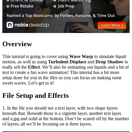
Overview
This tutorial is going to cover using
Wave Warp
to simulate liquid
motion, as well as using
Turbulent Displace
and
Drop Shadow
to
really sell the
Effect
. We’ll also be animating our liquids and a bit of
text to create a fun wave animation! This tutorial has a bit more
setup done for you in the files so you can focus on making some
sweet waves. Let’s get to it!
File Setup and Effects
1. In the file you should see a text layer, with two shape layers
beneath that. Beneath those is a vignette layer, another text layer,
and a.jpg and solid at the bottom. Don’t be scared off by the number
of layers; all we’ll be focusing on is three layers.