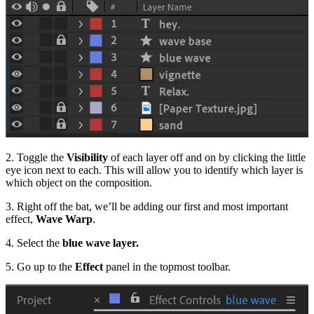
2. Toggle the
Visibility
of each layer off and on by clicking the little
eye icon next to each. This will allow you to identify which layer is
which object on the composition.
3. Right off the bat, we’ll be adding our first and most important
effect,
Wave Warp
.
4. Select the
blue wave layer.
5. Go up to the
Effect
panel in the topmost toolbar.