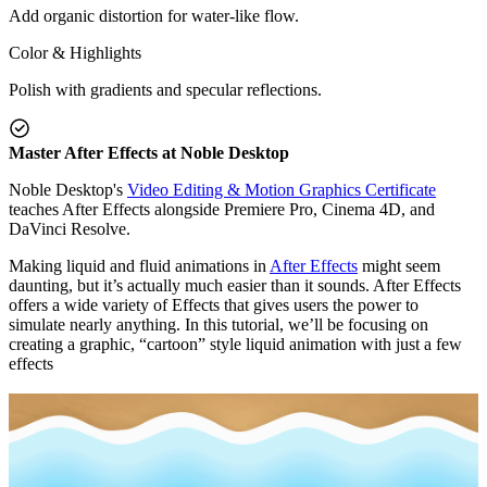
Add organic distortion for water-like flow.
Color & Highlights
Polish with gradients and specular reflections.
Master After Effects at Noble Desktop
Noble Desktop's
Video Editing & Motion Graphics Certificate
teaches After Effects alongside Premiere Pro, Cinema 4D, and
DaVinci Resolve.
Making liquid and fluid animations in
After Effects
might seem
daunting, but it’s actually much easier than it sounds. After Effects
offers a wide variety of Effects that gives users the power to
simulate nearly anything. In this tutorial, we’ll be focusing on
creating a graphic, “cartoon” style liquid animation with just a few
effects