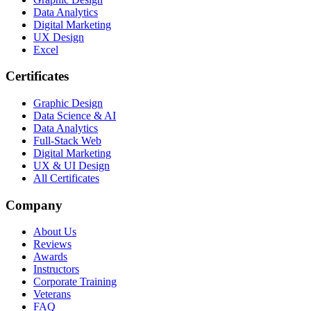
Data Analytics
Digital Marketing
UX Design
Excel
Certificates
Graphic Design
Data Science & AI
Data Analytics
Full-Stack Web
Digital Marketing
UX & UI Design
All Certificates
Company
About Us
Reviews
Awards
Instructors
Corporate Training
Veterans
FAQ