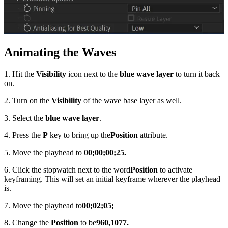
Animating the Waves
1. Hit the
Visibility
icon next to the
blue wave layer
to turn it back
on.
2. Turn on the
Visibility
of the wave base layer as well.
3. Select the
blue wave layer
.
4. Press the
P
key to bring up the
Position
attribute.
5. Move the playhead to
00;00;00;25.
6. Click the stopwatch next to the word
Position
to activate
keyframing. This will set an initial keyframe wherever the playhead
is.
7. Move the playhead to
00;02;05;
8. Change the
Position
to be
960,1077.