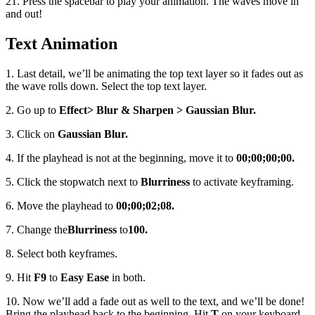
21. Press the spacebar to play your animation. The waves move in
and out!
Text Animation
1. Last detail, we’ll be animating the top text layer so it fades out as
the wave rolls down. Select the top text layer.
2. Go up to
Effect
> Blur & Sharpen > Gaussian Blur.
3. Click on
Gaussian Blur.
4. If the playhead is not at the beginning, move it to
00;00;00;00.
5. Click the stopwatch next to
Blurriness
to activate keyframing.
6. Move the playhead to
00;00;02;08.
7. Change the
Blurriness
to
100.
8. Select both keyframes.
9. Hit
F9
to
Easy Ease
in both.
10. Now we’ll add a fade out as well to the text, and we’ll be done!
Bring the playhead back to the beginning. Hit
T
on your keyboard