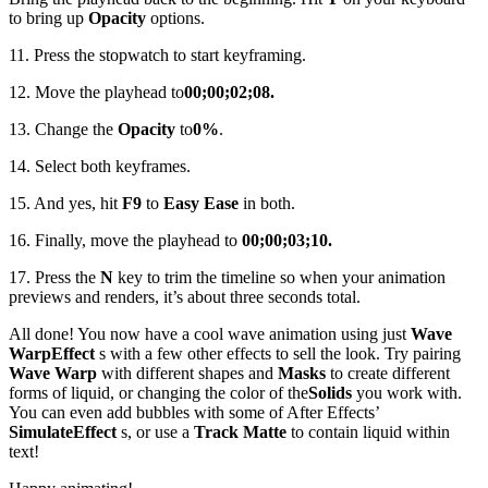
to bring up
Opacity
options.
11. Press the stopwatch to start keyframing.
12. Move the playhead to
00;00;02;08.
13. Change the
Opacity
to
0%
.
14. Select both keyframes.
15. And yes, hit
F9
to
Easy Ease
in both.
16. Finally, move the playhead to
00;00;03;10.
17. Press the
N
key to trim the timeline so when your animation
previews and renders, it’s about three seconds total.
All done! You now have a cool wave animation using just
Wave
Warp
Effect
s with a few other effects to sell the look. Try pairing
Wave Warp
with different shapes and
Masks
to create different
forms of liquid, or changing the color of the
Solids
you work with.
You can even add bubbles with some of After Effects’
Simulate
Effect
s, or use a
Track Matte
to contain liquid within
text!