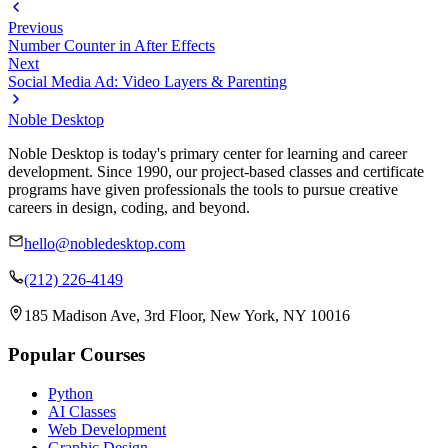
Previous
Number Counter in After Effects
Next
Social Media Ad: Video Layers & Parenting
Noble Desktop
Noble Desktop is today's primary center for learning and career
development. Since 1990, our project-based classes and certificate
programs have given professionals the tools to pursue creative
careers in design, coding, and beyond.
hello@nobledesktop.com
(212) 226-4149
185 Madison Ave, 3rd Floor, New York, NY 10016
Popular Courses
Python
AI Classes
Web Development
Graphic Design