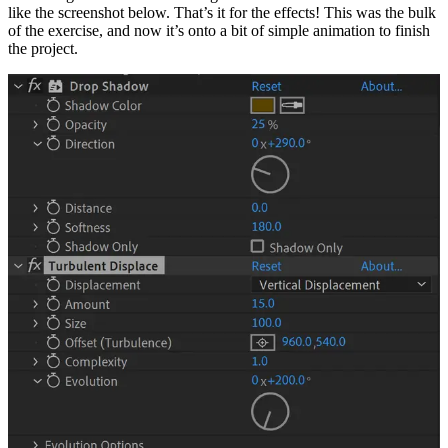
like the screenshot below. That’s it for the effects! This was the bulk
of the exercise, and now it’s onto a bit of simple animation to finish
the project.