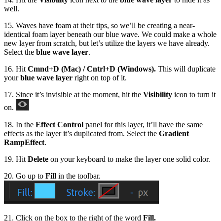
well.
15. Waves have foam at their tips, so we’ll be creating a near-
identical foam layer beneath our blue wave. We could make a whole
new layer from scratch, but let’s utilize the layers we have already.
Select the
blue wave layer
.
16. Hit
Cmnd+D (Mac) / Cntrl+D (Windows).
This will duplicate
your
blue wave layer
right on top of it.
17. Since it’s invisible at the moment, hit the
Visibility
icon to turn it
on.
18. In the
Effect Control
panel for this layer, it’ll have the same
effects as the layer it’s duplicated from. Select the
Gradient
Ramp
Effect
.
19. Hit
Delete
on your keyboard to make the layer one solid color.
20. Go up to
Fill
in the toolbar.
21. Click on the box to the right of the word
Fill.