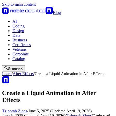
Skip to main content
Blog
AI
Coding
Design
Data
Business
Certificates
Veterans
Corporate
Catalog
Search
⌘
K
Learn
/
After Effects
/
Create a Liquid Animation in After Effects
Create a Liquid Animation in After
Effects
Tziporah Zions
/
June 5, 2025 (Updated April 19, 2026)
June 5, 2025 (Updated April 19, 2026)
/
Tziporah Zions
/
7
min read