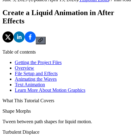
Create a Liquid Animation in After
Effects
Table of contents
Getting the Project Files
Overview
File Setup and Effects
Animating the Waves
Text Animation
Learn More About Motion Graphics
What This Tutorial Covers
Shape Morphs
Tween between path shapes for liquid motion.
Turbulent Displace