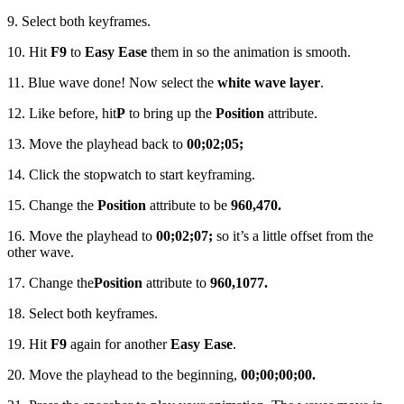
9. Select both keyframes.
10. Hit
F9
to
Easy Ease
them in so the animation is smooth.
11. Blue wave done! Now select the
white wave layer
.
12. Like before, hit
P
to bring up the
Position
attribute.
13. Move the playhead back to
00;02;05;
14. Click the stopwatch to start keyframing.
15. Change the
Position
attribute to be
960,470.
16. Move the playhead to
00;02;07;
so it’s a little offset from the
other wave.
17. Change the
Position
attribute to
960,1077.
18. Select both keyframes.
19. Hit
F9
again for another
Easy Ease
.
20. Move the playhead to the beginning,
00;00;00;00.