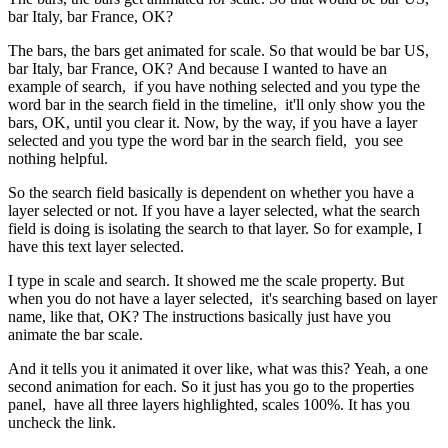
bar Italy, bar France, OK?
The bars, the bars get animated for scale. So that would be bar US,
bar Italy, bar France, OK? And because I wanted to have an
example of search, if you have nothing selected and you type the
word bar in the search field in the timeline, it'll only show you the
bars, OK, until you clear it. Now, by the way, if you have a layer
selected and you type the word bar in the search field, you see
nothing helpful.
So the search field basically is dependent on whether you have a
layer selected or not. If you have a layer selected, what the search
field is doing is isolating the search to that layer. So for example, I
have this text layer selected.
I type in scale and search. It showed me the scale property. But
when you do not have a layer selected, it's searching based on layer
name, like that, OK? The instructions basically just have you
animate the bar scale.
And it tells you it animated it over like, what was this? Yeah, a one
second animation for each. So it just has you go to the properties
panel, have all three layers highlighted, scales 100%. It has you
uncheck the link.