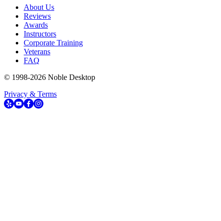
About Us
Reviews
Awards
Instructors
Corporate Training
Veterans
FAQ
© 1998-
2026
Noble Desktop
Privacy & Terms