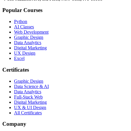
Popular Courses
Python
AI Classes
Web Development
Graphic Design
Data Analytics
Digital Marketing
UX Design
Excel
Certificates
Graphic Design
Data Science & AI
Data Analytics
Full-Stack Web
Digital Marketing
UX & UI Design
All Certificates
Company