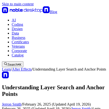
Skip to main content
Blog
AI
Coding
Design
Data
Business
Certificates
Veterans
Corporate
Catalog
Search
⌘
K
Learn
/
After Effects
/
Understanding Layer Search and Anchor Points
Understanding Layer Search and Anchor
Points
Jerron Smith
/
February 26, 2025 (Updated April 19, 2026)
February 26, 2025 (Updated April 19, 2026)
/
Jerron Smith
/
4
min