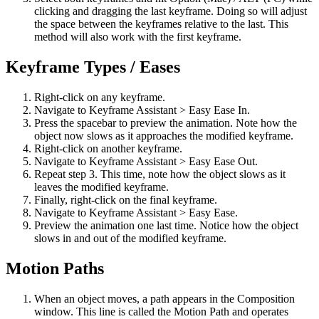
clicking and dragging the last keyframe. Doing so will adjust
the space between the keyframes relative to the last. This
method will also work with the first keyframe.
Keyframe Types / Eases
Right-click on any keyframe.
Navigate to Keyframe Assistant > Easy Ease In.
Press the spacebar to preview the animation. Note how the
object now slows as it approaches the modified keyframe.
Right-click on another keyframe.
Navigate to Keyframe Assistant > Easy Ease Out.
Repeat step 3. This time, note how the object slows as it
leaves the modified keyframe.
Finally, right-click on the final keyframe.
Navigate to Keyframe Assistant > Easy Ease.
Preview the animation one last time. Notice how the object
slows in and out of the modified keyframe.
Motion Paths
When an object moves, a path appears in the Composition
window. This line is called the Motion Path and operates