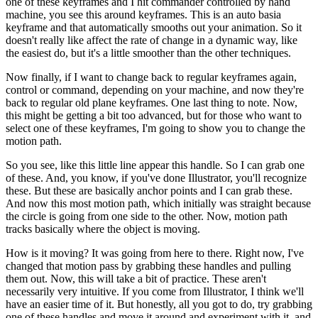
one of these keyframes and I hit commander controlled by hand
machine, you see this around keyframes. This is an auto basia
keyframe and that automatically smooths out your animation. So it
doesn't really like affect the rate of change in a dynamic way, like
the easiest do, but it's a little smoother than the other techniques.
Now finally, if I want to change back to regular keyframes again,
control or command, depending on your machine, and now they're
back to regular old plane keyframes. One last thing to note. Now,
this might be getting a bit too advanced, but for those who want to
select one of these keyframes, I'm going to show you to change the
motion path.
So you see, like this little line appear this handle. So I can grab one
of these. And, you know, if you've done Illustrator, you'll recognize
these. But these are basically anchor points and I can grab these.
And now this most motion path, which initially was straight because
the circle is going from one side to the other. Now, motion path
tracks basically where the object is moving.
How is it moving? It was going from here to there. Right now, I've
changed that motion pass by grabbing these handles and pulling
them out. Now, this will take a bit of practice. These aren't
necessarily very intuitive. If you come from Illustrator, I think we'll
have an easier time of it. But honestly, all you got to do, try grabbing
one of these handles and move it around and experiment with it, and