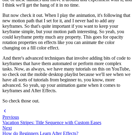
I think we'll get the hang of it in no time.
But now check it out. When I play the animation, it's following that
new motion path that I set for it, and I never had to add any
keyframes. So that's quite important if you want to keep your
keyframe simple, but your motion path interesting. So yeah, you
could keyframe pretty much any property. This goes for opacity
rotation properties on effects like you can animate the color
changing on a fill color effect.
And there's advanced techniques that involve adding bits of code to
keyframes that have them automated or perform more complex
tasks. Now, as always, we have many tutorials on this on YouTube,
so check out the mobile desktop playlist because we'll see when we
have all sorts of tutorials from beginner to, you know, more
advanced. So yeah, up your animation game when it comes to
keyframes and After Effects.
So check those out.
Previous
Vacation Stripes: Title Sequence with Custom Eases
Next
How do Beginners Learn After Effects?