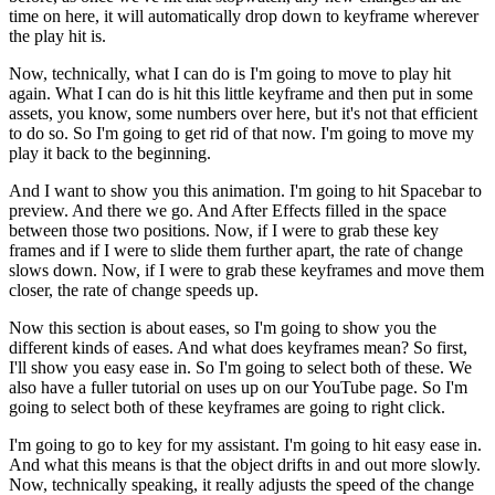
time on here, it will automatically drop down to keyframe wherever
the play hit is.
Now, technically, what I can do is I'm going to move to play hit
again. What I can do is hit this little keyframe and then put in some
assets, you know, some numbers over here, but it's not that efficient
to do so. So I'm going to get rid of that now. I'm going to move my
play it back to the beginning.
And I want to show you this animation. I'm going to hit Spacebar to
preview. And there we go. And After Effects filled in the space
between those two positions. Now, if I were to grab these key
frames and if I were to slide them further apart, the rate of change
slows down. Now, if I were to grab these keyframes and move them
closer, the rate of change speeds up.
Now this section is about eases, so I'm going to show you the
different kinds of eases. And what does keyframes mean? So first,
I'll show you easy ease in. So I'm going to select both of these. We
also have a fuller tutorial on uses up on our YouTube page. So I'm
going to select both of these keyframes are going to right click.
I'm going to go to key for my assistant. I'm going to hit easy ease in.
And what this means is that the object drifts in and out more slowly.
Now, technically speaking, it really adjusts the speed of the change