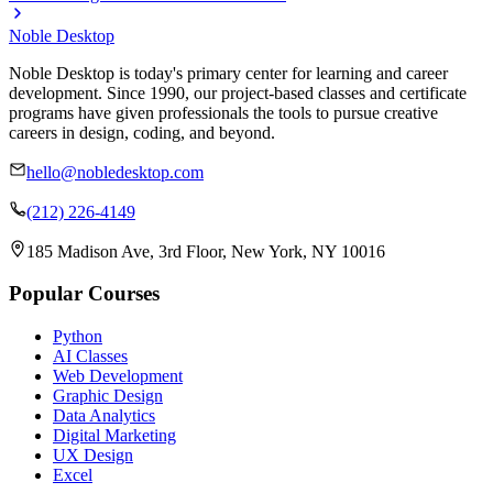
Noble Desktop
Noble Desktop is today's primary center for learning and career
development. Since 1990, our project-based classes and certificate
programs have given professionals the tools to pursue creative
careers in design, coding, and beyond.
hello@nobledesktop.com
(212) 226-4149
185 Madison Ave, 3rd Floor, New York, NY 10016
Popular Courses
Python
AI Classes
Web Development
Graphic Design
Data Analytics
Digital Marketing
UX Design
Excel