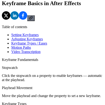
Keyframe Basics in After Effects
Table of contents
Setting Keyframes
Adjusting Keyframes
Keyframe Types / Eases
Motion Paths
Video Transcription
Keyframe Fundamentals
Stopwatch
Click the stopwatch on a property to enable keyframes — automatic
at the playhead.
Playhead Movement
Move the playhead and change the property to set a new keyframe.
Keyframe Types