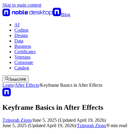
Skip to main content
Blog
AI
Coding
Design
Data
Business
Certificates
Veterans
Corporate
Catalog
Search
⌘
K
Learn
/
After Effects
/
Keyframe Basics in After Effects
Keyframe Basics in After Effects
Tziporah Zions
/
June 5, 2025 (Updated April 19, 2026)
June 5, 2025 (Updated April 19, 2026)
/
Tziporah Zions
/
9
min read