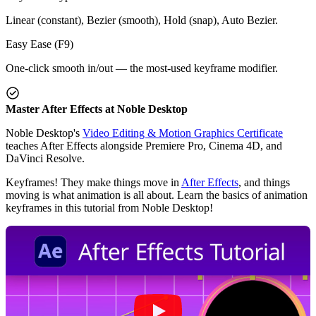
Linear (constant), Bezier (smooth), Hold (snap), Auto Bezier.
Easy Ease (F9)
One-click smooth in/out — the most-used keyframe modifier.
Master After Effects at Noble Desktop
Noble Desktop's
Video Editing & Motion Graphics Certificate
teaches After Effects alongside Premiere Pro, Cinema 4D, and
DaVinci Resolve.
Keyframes! They make things move in
After Effects
, and things
moving is what animation is all about. Learn the basics of animation
keyframes in this tutorial from Noble Desktop!