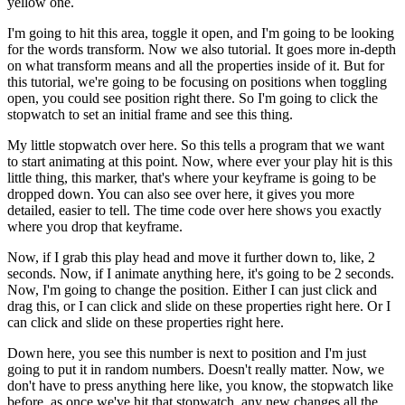
yellow one.
I'm going to hit this area, toggle it open, and I'm going to be looking
for the words transform. Now we also tutorial. It goes more in-depth
on what transform means and all the properties inside of it. But for
this tutorial, we're going to be focusing on positions when toggling
open, you could see position right there. So I'm going to click the
stopwatch to set an initial frame and see this thing.
My little stopwatch over here. So this tells a program that we want
to start animating at this point. Now, where ever your play hit is this
little thing, this marker, that's where your keyframe is going to be
dropped down. You can also see over here, it gives you more
detailed, easier to tell. The time code over here shows you exactly
where you drop that keyframe.
Now, if I grab this play head and move it further down to, like, 2
seconds. Now, if I animate anything here, it's going to be 2 seconds.
Now, I'm going to change the position. Either I can just click and
drag this, or I can click and slide on these properties right here. Or I
can click and slide on these properties right here.
Down here, you see this number is next to position and I'm just
going to put it in random numbers. Doesn't really matter. Now, we
don't have to press anything here like, you know, the stopwatch like
before, as once we've hit that stopwatch, any new changes all the