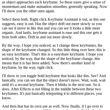
as object approaches each keyframe. So these eases give a sense of
momentum and make animation smoother, generally speaking. Now
I'll show you the other ones again.
Select them both. Right click Keyframe Assistant is out, as this one
suggests, easy is out. Has the object drift out more slowly so you
can see it move in like that and you can see it looks a little more
organic. And lastly, keyframe assistant is ease and this one gets it
from both sides. Drift in and out more slowly.
By the way, I hope you noticed, as I change these keyframes, the
shape of the keyframe changed. So this little thing over here, this is
an easy keyframe. That's this is a easyshare keyframe. I hope you
noticed, by the way, that the shape of the keyframe change, this
means that it is has been added. Now there's another kind of
keyframe, by the way, right click.
I'll show to you toggle hold keyframe that looks like this. See? And
basically, you can see that the object doesn't move. Wait, wait, wait
until it's a second keyframe. Then it blinks to the next one. So it
does. After Effects is not filling in the middle between these two
keyframes. It's just basically teleporting it to different places, you
know.
And then that has its own use as well. Now finally, if I go over to