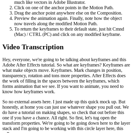
much like vectors in Adobe Illustrator.
Click on one of the anchor points in the Motion Path.
Drag the anchor point anywhere else on the Composition.
Preview the animation again. Finally, note how the object
now travels along the modified Motion Path.
To return the keyframes to their default state, just hit Cmnd
(Mac) / CTRL (PC) and click on any modified keyframe.
Video Transcription
Hey, everyone, we're going to be talking about keyframes and this
Adobe After Effects tutorial. So what are keyframes? Keyframes are
what make objects move. Keyframes. Mark changes in position,
transparency, rotation and tons more properties. After Effects does
the work of filling in the spaces between the keyframes, which
forms animation that we see. If you want to animate, you need to
know how keyframes work.
So no external assets here. I just made up this quick mock up. But
honestly, at home you can just use whatever shape you pull out. We
do have a tutorial on making shapes, so check that out before this
one if you have a chance. All right. So first, let's tug open the
transform properties. We're going to be going down here to the layer
stack and I'm going to be working with this circle layer here, this