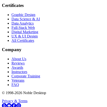
Certificates
Graphic Design
Data Science & AI
Data Analytics
Full-Stack Web
Digital Marketing
UX & UI Design
All Certificates
Company
About Us
Reviews
Awards
Instructors
Corporate Training
Veterans
FAQ
© 1998-
2026
Noble Desktop
Privacy & Terms