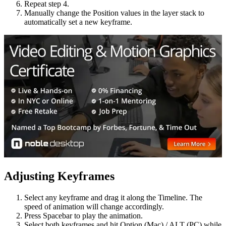
Repeat step 4.
Manually change the Position values in the layer stack to
automatically set a new keyframe.
Adjusting Keyframes
Select any keyframe and drag it along the Timeline. The
speed of animation will change accordingly.
Press Spacebar to play the animation.
Select both keyframes and hit Option (Mac) / ALT (PC) while