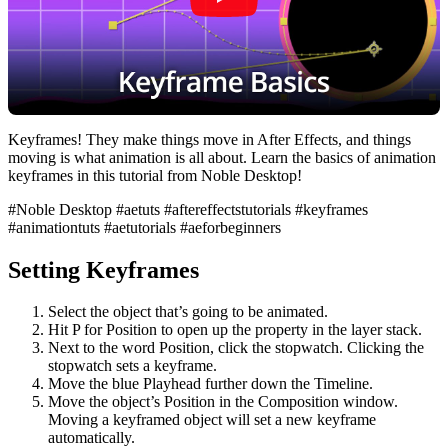
Keyframes! They make things move in After Effects, and things
moving is what animation is all about. Learn the basics of animation
keyframes in this tutorial from Noble Desktop!
#Noble Desktop #aetuts #aftereffectstutorials #keyframes
#animationtuts #aetutorials #aeforbeginners
Setting Keyframes
Select the object that’s going to be animated.
Hit P for Position to open up the property in the layer stack.
Next to the word Position, click the stopwatch. Clicking the
stopwatch sets a keyframe.
Move the blue Playhead further down the Timeline.
Move the object’s Position in the Composition window.
Moving a keyframed object will set a new keyframe
automatically.