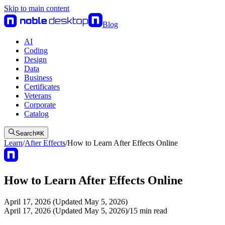
Skip to main content
Blog
AI
Coding
Design
Data
Business
Certificates
Veterans
Corporate
Catalog
Search
⌘
K
Learn
/
After Effects
/
How to Learn After Effects Online
How to Learn After Effects Online
April 17, 2026 (Updated May 5, 2026)
April 17, 2026 (Updated May 5, 2026)
/
15
min read