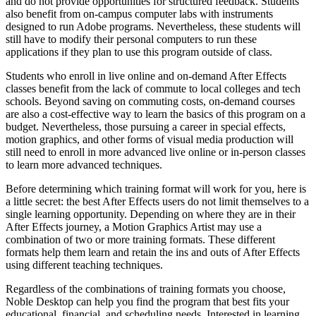
and do not provide opportunities for structured feedback. Students
also benefit from on-campus computer labs with instruments
designed to run Adobe programs. Nevertheless, these students will
still have to modify their personal computers to run these
applications if they plan to use this program outside of class.
Students who enroll in live online and on-demand After Effects
classes benefit from the lack of commute to local colleges and tech
schools. Beyond saving on commuting costs, on-demand courses
are also a cost-effective way to learn the basics of this program on a
budget. Nevertheless, those pursuing a career in special effects,
motion graphics, and other forms of visual media production will
still need to enroll in more advanced live online or in-person classes
to learn more advanced techniques.
Before determining which training format will work for you, here is
a little secret: the best After Effects users do not limit themselves to a
single learning opportunity. Depending on where they are in their
After Effects journey, a Motion Graphics Artist may use a
combination of two or more training formats. These different
formats help them learn and retain the ins and outs of After Effects
using different teaching techniques.
Regardless of the combinations of training formats you choose,
Noble Desktop can help you find the program that best fits your
educational, financial, and scheduling needs. Interested in learning