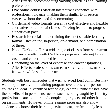
After Effects, accommodating varying schedules and learning
preferences.
Live online courses offer an interactive experience with
professional guidance, making them similar to in-person
classes without the need for commuting.
On-demand video formats present a cost-effective and flexible
alternative to traditional classes, allowing learners to progress
at their own pace.
Research is crucial in determining the most suitable learning
format – live online, in-person, on-demand, or a combination
of these.
Noble Desktop offers a wide range of classes from short-term
courses to multi-month Certificate programs, catering to both
casual and career-oriented learners.
Depending on the level of expertise and career aspirations,
After Effects professionals can earn varying salaries, making
it a worthwhile skill to pursue.
Students with busy schedules that wish to avoid long commutes may
want to pursue a virtual training program over a costly in-person
course at a local university or technology center. Online classes have
the benefits of in-person instruction such as being taught by industry
professionals and built around completing projects and other hands-
on assignments. However, online training programs also allow
students to choose their learning environment, are frequently less