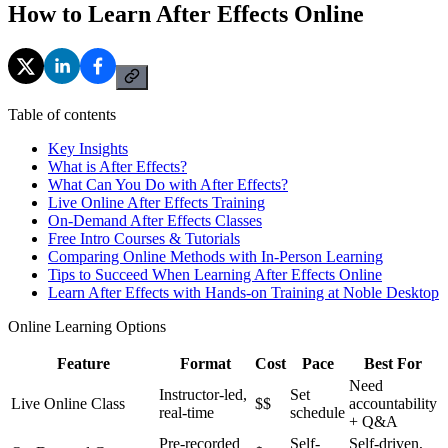
How to Learn After Effects Online
Table of contents
Key Insights
What is After Effects?
What Can You Do with After Effects?
Live Online After Effects Training
On-Demand After Effects Classes
Free Intro Courses & Tutorials
Comparing Online Methods with In-Person Learning
Tips to Succeed When Learning After Effects Online
Learn After Effects with Hands-on Training at Noble Desktop
Online Learning Options
Feature
Format
Cost
Pace
Best For
Need
Instructor-led,
Set
Live Online Class
$$
accountability
real-time
schedule
+ Q&A
Pre-recorded
Self-
Self-driven,