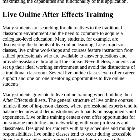
maximizing the capabilities and functionality of this application.
Live Online After Effects Training
Many students are searching for alternatives to the traditional
classroom environment and the need to commute to acquire a
collegiate-level education. Many students, for example, are
discovering the benefits of live online learning. Like in-person
classes, live online workshops and courses feature instruction from
skilled professionals who are available to answer questions and
provide assistance throughout the course. Nevertheless, students can
set up their ideal working environment and avoid the distractions of
a traditional classroom. Several live online classes even offer career
support and one-on-one mentoring opportunities to live online
students.
Many students gravitate to live online training when building their
After Effects skill sets. The general structure of live online courses
mimics those of in-person classes, where professional experts tend to
balance lectures and demonstrations with hands-on assignments and
experience. Live online training centers even offer opportunities for
one-on-one mentoring and networking with your professors and
classmates. Designed for students with busy schedules and multiple
responsibilities, live online classes tend to occur during accessible
times for those who work during business hours or have other