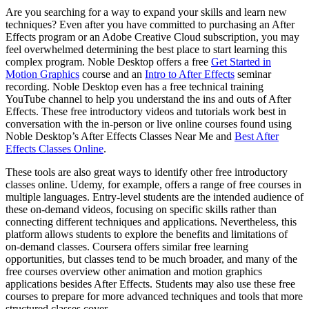
Are you searching for a way to expand your skills and learn new
techniques? Even after you have committed to purchasing an After
Effects program or an Adobe Creative Cloud subscription, you may
feel overwhelmed determining the best place to start learning this
complex program. Noble Desktop offers a free
Get Started in
Motion Graphics
course and an
Intro to After Effects
seminar
recording. Noble Desktop even has a free technical training
YouTube channel to help you understand the ins and outs of After
Effects. These free introductory videos and tutorials work best in
conversation with the in-person or live online courses found using
Noble Desktop’s After Effects Classes Near Me and
Best After
Effects Classes Online
.
These tools are also great ways to identify other free introductory
classes online. Udemy, for example, offers a range of free courses in
multiple languages. Entry-level students are the intended audience of
these on-demand videos, focusing on specific skills rather than
connecting different techniques and applications. Nevertheless, this
platform allows students to explore the benefits and limitations of
on-demand classes. Coursera offers similar free learning
opportunities, but classes tend to be much broader, and many of the
free courses overview other animation and motion graphics
applications besides After Effects. Students may also use these free
courses to prepare for more advanced techniques and tools that more
structured classes cover.