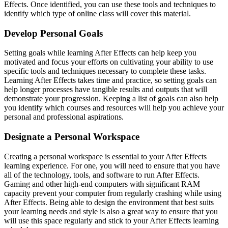
Effects. Once identified, you can use these tools and techniques to
identify which type of online class will cover this material.
Develop Personal Goals
Setting goals while learning After Effects can help keep you
motivated and focus your efforts on cultivating your ability to use
specific tools and techniques necessary to complete these tasks.
Learning After Effects takes time and practice, so setting goals can
help longer processes have tangible results and outputs that will
demonstrate your progression. Keeping a list of goals can also help
you identify which courses and resources will help you achieve your
personal and professional aspirations.
Designate a Personal Workspace
Creating a personal workspace is essential to your After Effects
learning experience. For one, you will need to ensure that you have
all of the technology, tools, and software to run After Effects.
Gaming and other high-end computers with significant RAM
capacity prevent your computer from regularly crashing while using
After Effects. Being able to design the environment that best suits
your learning needs and style is also a great way to ensure that you
will use this space regularly and stick to your After Effects learning