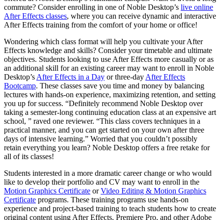
commute? Consider enrolling in one of Noble Desktop’s
live online
After Effects classes
, where you can receive dynamic and interactive
After Effects training from the comfort of your home or office!
Wondering which class format will help you cultivate your After
Effects knowledge and skills? Consider your timetable and ultimate
objectives. Students looking to use After Effects more casually or as
an additional skill for an existing career may want to enroll in Noble
Desktop’s
After Effects in a Day
or three-day
After Effects
Bootcamp
. These classes save you time and money by balancing
lectures with hands-on experience, maximizing retention, and setting
you up for success. “Definitely recommend Noble Desktop over
taking a semester-long continuing education class at an expensive art
school, ” raved one reviewer. “This class covers techniques in a
practical manner, and you can get started on your own after three
days of intensive learning.” Worried that you couldn’t possibly
retain everything you learn? Noble Desktop offers a free retake for
all of its classes!
Students interested in a more dramatic career change or who would
like to develop their portfolio and CV may want to enroll in the
Motion Graphics Certificate
or
Video Editing & Motion Graphics
Certificate
programs. These training programs use hands-on
experience and project-based training to teach students how to create
original content using After Effects, Premiere Pro, and other Adobe