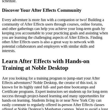
schedule.
Discover Your After Effects Community
Every adventure is more fun with a companion or two! Building a
community of After Effects users through courses, online forums,
and other gatherings can help you achieve your long-term goals by
keeping you accountable to your practicing goals and assisting when
you are learning the challenging aspects of After Effects. Finding
other After Effects users is also a great way to network with
potential collaborators and employers with similar skills and
interests.
Learn After Effects with Hands-on
Training at Noble Desktop
Are you looking for a training program to jump-start your After
Effects adventures? Noble Desktop, the creator of this tool, is
known for its highly rated full- and part-time bootcamps and
Certificate programs. Expert instructors set students up for long-term
success through project-based learning and many opportunities for
hands-on learning. Students living in or near New York City can
easily commute to regularly offered in-person After Effects classes
offered at Noble Desktop’s Manhattan campus. Want to avoid a long