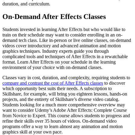
duration, and curriculum.
On-Demand After Effects Classes
Students invested in learning After Effects but who would like to
train on their schedule may want to consider enrolling in an on-
demand tech class. Like in-person or live online classes, on-demand
videos cover introductory and advanced animation and motion
graphics techniques. Industry experts guide you through
complicated tools and techniques of After Effects in a rewatchable
format. Learn After Effects on your schedule in the learning
environment of your choice with on-demand classes.
Classes vary in cost, duration, and complexity, requiring students to
compare and contrast the cost of After Effects classes
to discover
which opportunity best suits their needs. A subscription to
Skillshare, for example, will bring you eighteen lessons, hands-on
projects, and the entirety of Skillshare’s diverse video catalog.
Students looking for a much more comprehensive overview may
want to consider Udemy’s Adobe After Effects: Complete Course
from Novice to Expert. This course allows students to progress and
refine their skills over 35 hours of videos. On-demand video
programs offer a way to learn almost any animation and motion
graphics skill at your own pace.