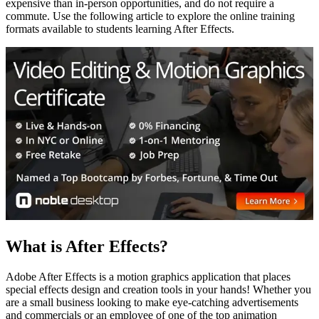
expensive than in-person opportunities, and do not require a
commute. Use the following article to explore the online training
formats available to students learning After Effects.
What is After Effects?
Adobe After Effects is a motion graphics application that places
special effects design and creation tools in your hands! Whether you
are a small business looking to make eye-catching advertisements
and commercials or an employee of one of the top animation