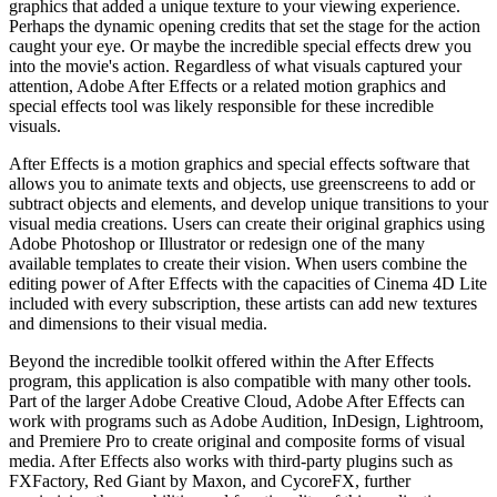
graphics that added a unique texture to your viewing experience.
Perhaps the dynamic opening credits that set the stage for the action
caught your eye. Or maybe the incredible special effects drew you
into the movie's action. Regardless of what visuals captured your
attention, Adobe After Effects or a related motion graphics and
special effects tool was likely responsible for these incredible
visuals.
After Effects is a motion graphics and special effects software that
allows you to animate texts and objects, use greenscreens to add or
subtract objects and elements, and develop unique transitions to your
visual media creations. Users can create their original graphics using
Adobe Photoshop or Illustrator or redesign one of the many
available templates to create their vision. When users combine the
editing power of After Effects with the capacities of Cinema 4D Lite
included with every subscription, these artists can add new textures
and dimensions to their visual media.
Beyond the incredible toolkit offered within the After Effects
program, this application is also compatible with many other tools.
Part of the larger Adobe Creative Cloud, Adobe After Effects can
work with programs such as Adobe Audition, InDesign, Lightroom,
and Premiere Pro to create original and composite forms of visual
media. After Effects also works with third-party plugins such as
FXFactory, Red Giant by Maxon, and CycoreFX, further