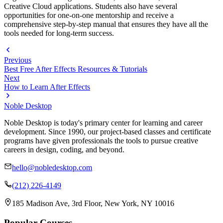
Creative Cloud applications. Students also have several
opportunities for one-on-one mentorship and receive a
comprehensive step-by-step manual that ensures they have all the
tools needed for long-term success.
Previous
Best Free After Effects Resources & Tutorials
Next
How to Learn After Effects
Noble Desktop
Noble Desktop is today's primary center for learning and career
development. Since 1990, our project-based classes and certificate
programs have given professionals the tools to pursue creative
careers in design, coding, and beyond.
hello@nobledesktop.com
(212) 226-4149
185 Madison Ave, 3rd Floor, New York, NY 10016
Popular Courses