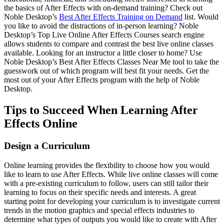
the basics of After Effects with on-demand training? Check out
Noble Desktop’s
Best After Effects Training on Demand
list. Would
you like to avoid the distractions of in-person learning? Noble
Desktop’s Top Live Online After Effects Courses search engine
allows students to compare and contrast the best live online classes
available. Looking for an instructor a little closer to home? Use
Noble Desktop’s Best After Effects Classes Near Me tool to take the
guesswork out of which program will best fit your needs. Get the
most out of your After Effects program with the help of Noble
Desktop.
Tips to Succeed When Learning After
Effects Online
Design a Curriculum
Online learning provides the flexibility to choose how you would
like to learn to use After Effects. While live online classes will come
with a pre-existing curriculum to follow, users can still tailor their
learning to focus on their specific needs and interests. A great
starting point for developing your curriculum is to investigate current
trends in the motion graphics and special effects industries to
determine what types of outputs you would like to create with After