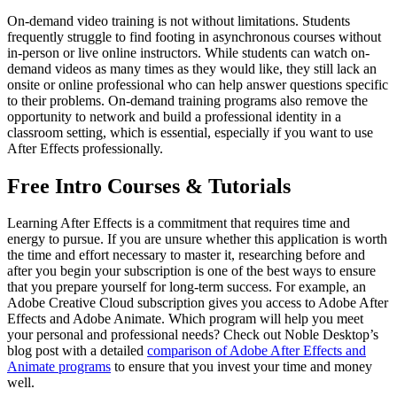
On-demand video training is not without limitations. Students
frequently struggle to find footing in asynchronous courses without
in-person or live online instructors. While students can watch on-
demand videos as many times as they would like, they still lack an
onsite or online professional who can help answer questions specific
to their problems. On-demand training programs also remove the
opportunity to network and build a professional identity in a
classroom setting, which is essential, especially if you want to use
After Effects professionally.
Free Intro Courses & Tutorials
Learning After Effects is a commitment that requires time and
energy to pursue. If you are unsure whether this application is worth
the time and effort necessary to master it, researching before and
after you begin your subscription is one of the best ways to ensure
that you prepare yourself for long-term success. For example, an
Adobe Creative Cloud subscription gives you access to Adobe After
Effects and Adobe Animate. Which program will help you meet
your personal and professional needs? Check out Noble Desktop’s
blog post with a detailed
comparison of Adobe After Effects and
Animate programs
to ensure that you invest your time and money
well.