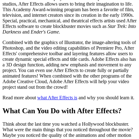
studios, After Effects allows users to bring their imagination to life.
This Academy Award-winning program has been a favorite of film,
television, and internet creators since its creation in the early 1990s.
Special, practical, mechanical, and theatrical effects artists used After
Effects software to create blockbuster movies such as
Star Trek: Into
Darkness
and
Ender's Game.
Combined with the graphics of Illustrator, the image-altering tools of
Photoshop, and the video editing capabilities of Premiere Pro, After
Effects' comprehensive toolbar and layering features allow users to
create dynamic special effects and title cards. Adobe Effects also has
a 3D design function, adding new emphasis and movement to any
project. You can even use After Effects to create fully or partially
animated features! When combined with the other programs of the
Adobe Creative Cloud, Adobe After Effects will help your video
project stand out from the crowd!
Read more about
what After Effects is
and why you should learn it.
What Can You Do with After Effects?
Think about the last time you watched a Hollywood blockbuster.
What were the main things that you noticed throughout the movie?
Maybe you noticed the quality of the animations and other motion