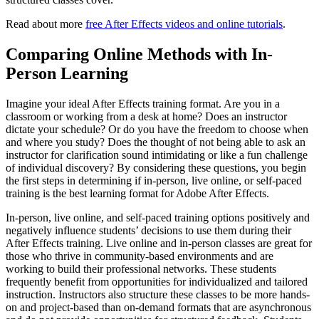
Read about more
free After Effects videos and online tutorials
.
Comparing Online Methods with In-
Person Learning
Imagine your ideal After Effects training format. Are you in a
classroom or working from a desk at home? Does an instructor
dictate your schedule? Or do you have the freedom to choose when
and where you study? Does the thought of not being able to ask an
instructor for clarification sound intimidating or like a fun challenge
of individual discovery? By considering these questions, you begin
the first steps in determining if in-person, live online, or self-paced
training is the best learning format for Adobe After Effects.
In-person, live online, and self-paced training options positively and
negatively influence students’ decisions to use them during their
After Effects training. Live online and in-person classes are great for
those who thrive in community-based environments and are
working to build their professional networks. These students
frequently benefit from opportunities for individualized and tailored
instruction. Instructors also structure these classes to be more hands-
on and project-based than on-demand formats that are asynchronous