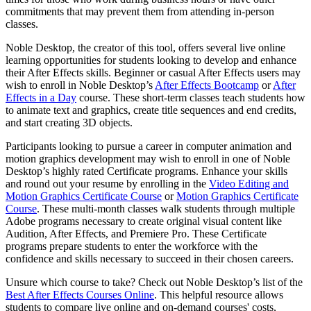
commitments that may prevent them from attending in-person
classes.
Noble Desktop, the creator of this tool, offers several live online
learning opportunities for students looking to develop and enhance
their After Effects skills. Beginner or casual After Effects users may
wish to enroll in Noble Desktop’s
After Effects Bootcamp
or
After
Effects in a Day
course. These short-term classes teach students how
to animate text and graphics, create title sequences and end credits,
and start creating 3D objects.
Participants looking to pursue a career in computer animation and
motion graphics development may wish to enroll in one of Noble
Desktop’s highly rated Certificate programs. Enhance your skills
and round out your resume by enrolling in the
Video Editing and
Motion Graphics Certificate Course
or
Motion Graphics Certificate
Course
. These multi-month classes walk students through multiple
Adobe programs necessary to create original visual content like
Audition, After Effects, and Premiere Pro. These Certificate
programs prepare students to enter the workforce with the
confidence and skills necessary to succeed in their chosen careers.
Unsure which course to take? Check out Noble Desktop’s list of the
Best After Effects Courses Online
. This helpful resource allows
students to compare live online and on-demand courses' costs,