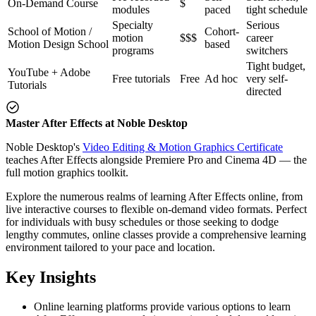
On-Demand Course
$
modules
paced
tight schedule
Specialty
Serious
School of Motion /
Cohort-
motion
$$$
career
Motion Design School
based
programs
switchers
Tight budget,
YouTube + Adobe
Free tutorials
Free
Ad hoc
very self-
Tutorials
directed
Master After Effects at Noble Desktop
Noble Desktop's
Video Editing & Motion Graphics Certificate
teaches After Effects alongside Premiere Pro and Cinema 4D — the
full motion graphics toolkit.
Explore the numerous realms of learning After Effects online, from
live interactive courses to flexible on-demand video formats. Perfect
for individuals with busy schedules or those seeking to dodge
lengthy commutes, online classes provide a comprehensive learning
environment tailored to your pace and location.
Key Insights
Online learning platforms provide various options to learn