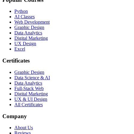
Python
AI Classes
Web Development
Graphic Design
Data Analytics
Digital Marketing
UX Design
Excel
Certificates
Graphic Design
Data Science & AI
Data Analytics
Full-Stack Web
Digital Marketing
UX & UI Design
All Certificates
Company
About Us
Reviews