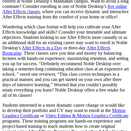
offered at Noble Desktop’s Manhattan campus. Want to avoid a long
commute? Consider enrolling in one of Noble Desktop’s
live online
After Effects classes
, where you can receive dynamic and interactive
After Effects training from the comfort of your home or office!
Wondering which class format will help you cultivate your After
Effects knowledge and skills? Consider your timetable and ultimate
objectives. Students looking to use After Effects more casually or as
an additional skill for an existing career may want to enroll in Noble
Desktop’s
After Effects in a Day
or three-day
After Effects
Bootcamp
. These classes save you time and money by balancing
lectures with hands-on experience, maximizing retention, and setting
you up for success. “Definitely recommend Noble Desktop over
taking a semester-long continuing education class at an expensive art
school, ” raved one reviewer, “This class covers techniques in a
practical manner, and you can get started on your own after three
days of intensive learning.” Worried that you couldn’t possibly
retain everything you learn? Noble Desktop offers a free retake for
all of its classes!
Students interested in a more dramatic career change or would like
to develop their portfolio and CV may want to enroll in the
Motion
Graphics Certificate
or
Video Editing & Motion Graphics Certificate
programs. These training programs use hands-on experience and
project-based training to teach students how to create original