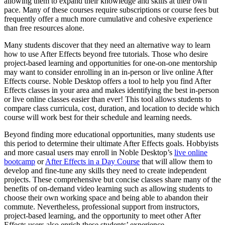
allowing them to expand their knowledge and skills at their own
pace. Many of these courses require subscriptions or course fees but
frequently offer a much more cumulative and cohesive experience
than free resources alone.
Many students discover that they need an alternative way to learn
how to use After Effects beyond free tutorials. Those who desire
project-based learning and opportunities for one-on-one mentorship
may want to consider enrolling in an in-person or live online After
Effects course. Noble Desktop offers a tool to help you find After
Effects classes in your area and makes identifying the best in-person
or live online classes easier than ever! This tool allows students to
compare class curricula, cost, duration, and location to decide which
course will work best for their schedule and learning needs.
Beyond finding more educational opportunities, many students use
this period to determine their ultimate After Effects goals. Hobbyists
and more casual users may enroll in Noble Desktop’s
live online
bootcamp
or
After Effects in a Day Course
that will allow them to
develop and fine-tune any skills they need to create independent
projects. These comprehensive but concise classes share many of the
benefits of on-demand video learning such as allowing students to
choose their own working space and being able to abandon their
commute. Nevertheless, professional support from instructors,
project-based learning, and the opportunity to meet other After
Effects users also enrich these students’ experience.