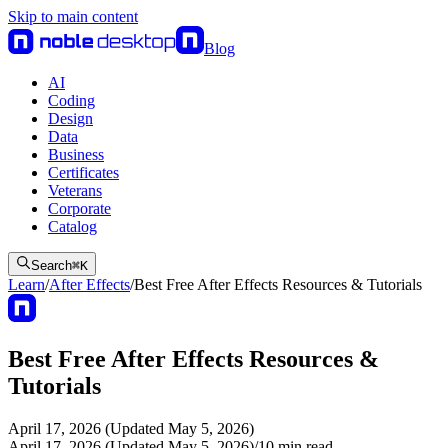
Skip to main content
Blog
AI
Coding
Design
Data
Business
Certificates
Veterans
Corporate
Catalog
Search
⌘
K
Learn
/
After Effects
/
Best Free After Effects Resources & Tutorials
Best Free After Effects Resources &
Tutorials
April 17, 2026 (Updated May 5, 2026)
April 17, 2026 (Updated May 5, 2026)
/
10
min read