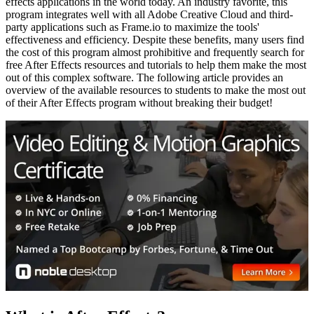
effects applications in the world today. An industry favorite, this
program integrates well with all Adobe Creative Cloud and third-
party applications such as Frame.io to maximize the tools'
effectiveness and efficiency. Despite these benefits, many users find
the cost of this program almost prohibitive and frequently search for
free After Effects resources and tutorials to help them make the most
out of this complex software. The following article provides an
overview of the available resources to students to make the most out
of their After Effects program without breaking their budget!