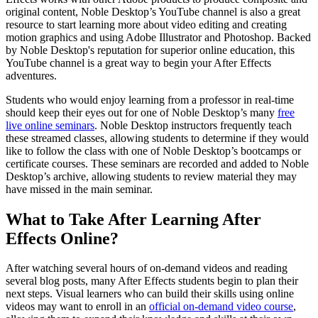
original content, Noble Desktop’s YouTube channel is also a great
resource to start learning more about video editing and creating
motion graphics and using Adobe Illustrator and Photoshop. Backed
by Noble Desktop's reputation for superior online education, this
YouTube channel is a great way to begin your After Effects
adventures.
Students who would enjoy learning from a professor in real-time
should keep their eyes out for one of Noble Desktop’s many
free
live online seminars
. Noble Desktop instructors frequently teach
these streamed classes, allowing students to determine if they would
like to follow the class with one of Noble Desktop’s bootcamps or
certificate courses. These seminars are recorded and added to Noble
Desktop’s archive, allowing students to review material they may
have missed in the main seminar.
What to Take After Learning After
Effects Online?
After watching several hours of on-demand videos and reading
several blog posts, many After Effects students begin to plan their
next steps. Visual learners who can build their skills using online
videos may want to enroll in an
official on-demand video course
,