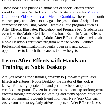
Those looking to pursue an animation or special effects career
should enroll in a Noble Desktop Certificate program for
Motion
Graphics
or
Video Editing and Motion Graphics
. These multi-month
courses prepare students to navigate the production of original or
composite videos using Adobe Creative Cloud programs such as
After Effects, Illustrator, Photoshop, and Premiere Pro. Students can
even take the Adobe Certified Professional Exam in Visual Effects
and Motion Graphics using Adobe After Effects. Students who pair
Noble Desktop’s certificate program with the Adobe Certified
Professional qualification frequently open new and exciting
opportunities to launch their careers to new heights.
Learn After Effects with Hands-on
Training at Noble Desktop
Are you looking for a training program to jump-start your After
Effects adventures? Noble Desktop, the creator of this tool, is
known for its highly rated full and part-time bootcamps and
certificate programs. Expert instructors set students up for long-term
success through project-based learning and many opportunities for
hands-on learning. Students living in or near New York City can
easily commute to regularly offered in-person After Effects classes