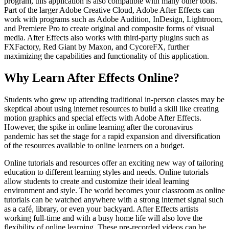
program, this application is also compatible with many other tools.
Part of the larger Adobe Creative Cloud, Adobe After Effects can
work with programs such as Adobe Audition, InDesign, Lightroom,
and Premiere Pro to create original and composite forms of visual
media. After Effects also works with third-party plugins such as
FXFactory, Red Giant by Maxon, and CycoreFX, further
maximizing the capabilities and functionality of this application.
Why Learn After Effects Online?
Students who grew up attending traditional in-person classes may be
skeptical about using internet resources to build a skill like creating
motion graphics and special effects with Adobe After Effects.
However, the spike in online learning after the coronavirus
pandemic has set the stage for a rapid expansion and diversification
of the resources available to online learners on a budget.
Online tutorials and resources offer an exciting new way of tailoring
education to different learning styles and needs. Online tutorials
allow students to create and customize their ideal learning
environment and style. The world becomes your classroom as online
tutorials can be watched anywhere with a strong internet signal such
as a café, library, or even your backyard. After Effects artists
working full-time and with a busy home life will also love the
flexibility of online learning. These pre-recorded videos can be