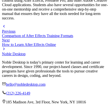
content using After Effects, Premiere Pro, and other Adobe Creative
Cloud applications. Students also have several opportunities for one-
on-one mentorship and receive a comprehensive step-by-step
manual that ensures they have all the tools needed for long-term
success.
Previous
Comparison of After Effects Training Formats
Next
How to Learn After Effects Online
Noble Desktop
Noble Desktop is today's primary center for learning and career
development. Since 1990, our project-based classes and certificate
programs have given professionals the tools to pursue creative
careers in design, coding, and beyond.
hello@nobledesktop.com
(212) 226-4149
185 Madison Ave, 3rd Floor, New York, NY 10016