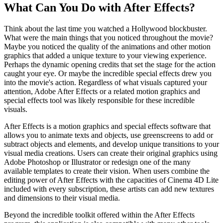
What Can You Do with After Effects?
Think about the last time you watched a Hollywood blockbuster.
What were the main things that you noticed throughout the movie?
Maybe you noticed the quality of the animations and other motion
graphics that added a unique texture to your viewing experience.
Perhaps the dynamic opening credits that set the stage for the action
caught your eye. Or maybe the incredible special effects drew you
into the movie's action. Regardless of what visuals captured your
attention, Adobe After Effects or a related motion graphics and
special effects tool was likely responsible for these incredible
visuals.
After Effects is a motion graphics and special effects software that
allows you to animate texts and objects, use greenscreens to add or
subtract objects and elements, and develop unique transitions to your
visual media creations. Users can create their original graphics using
Adobe Photoshop or Illustrator or redesign one of the many
available templates to create their vision. When users combine the
editing power of After Effects with the capacities of Cinema 4D Lite
included with every subscription, these artists can add new textures
and dimensions to their visual media.
Beyond the incredible toolkit offered within the After Effects