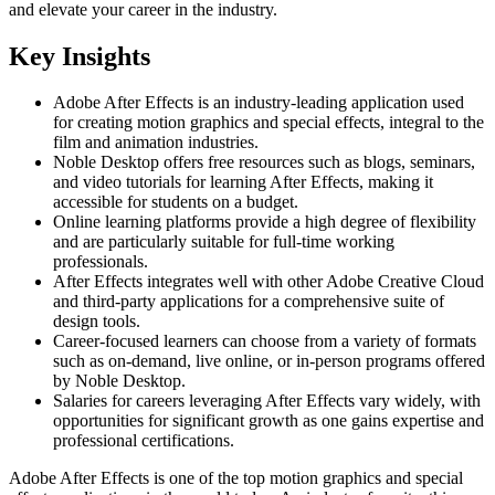
and elevate your career in the industry.
Key Insights
Adobe After Effects is an industry-leading application used
for creating motion graphics and special effects, integral to the
film and animation industries.
Noble Desktop offers free resources such as blogs, seminars,
and video tutorials for learning After Effects, making it
accessible for students on a budget.
Online learning platforms provide a high degree of flexibility
and are particularly suitable for full-time working
professionals.
After Effects integrates well with other Adobe Creative Cloud
and third-party applications for a comprehensive suite of
design tools.
Career-focused learners can choose from a variety of formats
such as on-demand, live online, or in-person programs offered
by Noble Desktop.
Salaries for careers leveraging After Effects vary widely, with
opportunities for significant growth as one gains expertise and
professional certifications.
Adobe After Effects is one of the top motion graphics and special