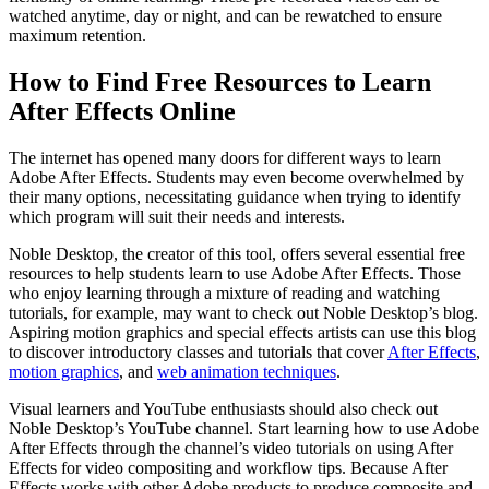
watched anytime, day or night, and can be rewatched to ensure
maximum retention.
How to Find Free Resources to Learn
After Effects Online
The internet has opened many doors for different ways to learn
Adobe After Effects. Students may even become overwhelmed by
their many options, necessitating guidance when trying to identify
which program will suit their needs and interests.
Noble Desktop, the creator of this tool, offers several essential free
resources to help students learn to use Adobe After Effects. Those
who enjoy learning through a mixture of reading and watching
tutorials, for example, may want to check out Noble Desktop’s blog.
Aspiring motion graphics and special effects artists can use this blog
to discover introductory classes and tutorials that cover
After Effects
,
motion graphics
, and
web animation techniques
.
Visual learners and YouTube enthusiasts should also check out
Noble Desktop’s YouTube channel. Start learning how to use Adobe
After Effects through the channel’s video tutorials on using After
Effects for video compositing and workflow tips. Because After
Effects works with other Adobe products to produce composite and