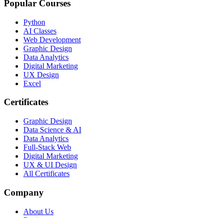
Popular Courses
Python
AI Classes
Web Development
Graphic Design
Data Analytics
Digital Marketing
UX Design
Excel
Certificates
Graphic Design
Data Science & AI
Data Analytics
Full-Stack Web
Digital Marketing
UX & UI Design
All Certificates
Company
About Us