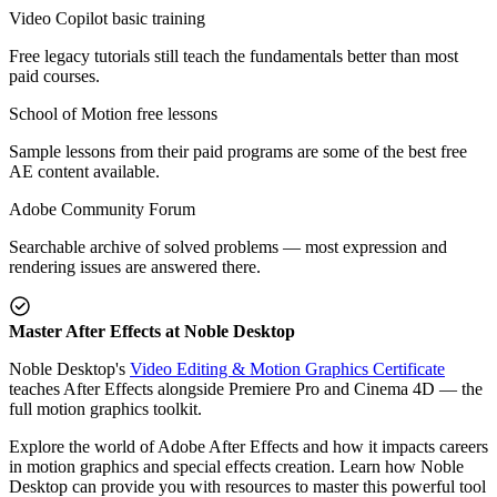
Video Copilot basic training
Free legacy tutorials still teach the fundamentals better than most
paid courses.
School of Motion free lessons
Sample lessons from their paid programs are some of the best free
AE content available.
Adobe Community Forum
Searchable archive of solved problems — most expression and
rendering issues are answered there.
Master After Effects at Noble Desktop
Noble Desktop's
Video Editing & Motion Graphics Certificate
teaches After Effects alongside Premiere Pro and Cinema 4D — the
full motion graphics toolkit.
Explore the world of Adobe After Effects and how it impacts careers
in motion graphics and special effects creation. Learn how Noble
Desktop can provide you with resources to master this powerful tool