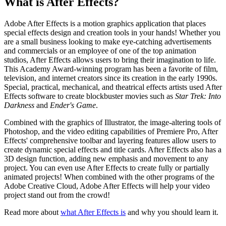
What is After Effects?
Adobe After Effects is a motion graphics application that places
special effects design and creation tools in your hands! Whether you
are a small business looking to make eye-catching advertisements
and commercials or an employee of one of the top animation
studios, After Effects allows users to bring their imagination to life.
This Academy Award-winning program has been a favorite of film,
television, and internet creators since its creation in the early 1990s.
Special, practical, mechanical, and theatrical effects artists used After
Effects software to create blockbuster movies such as
Star Trek: Into
Darkness
and
Ender's Game
.
Combined with the graphics of Illustrator, the image-altering tools of
Photoshop, and the video editing capabilities of Premiere Pro, After
Effects' comprehensive toolbar and layering features allow users to
create dynamic special effects and title cards. After Effects also has a
3D design function, adding new emphasis and movement to any
project. You can even use After Effects to create fully or partially
animated projects! When combined with the other programs of the
Adobe Creative Cloud, Adobe After Effects will help your video
project stand out from the crowd!
Read more about
what After Effects is
and why you should learn it.