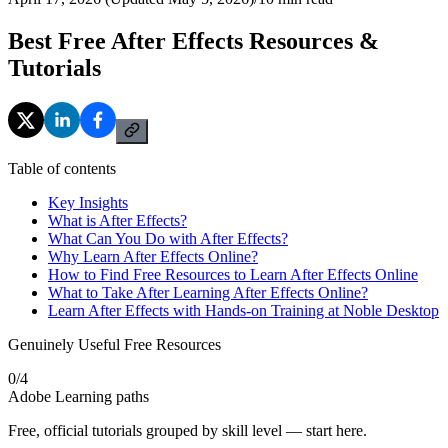
Best Free After Effects Resources &
Tutorials
Table of contents
Key Insights
What is After Effects?
What Can You Do with After Effects?
Why Learn After Effects Online?
How to Find Free Resources to Learn After Effects Online
What to Take After Learning After Effects Online?
Learn After Effects with Hands-on Training at Noble Desktop
Genuinely Useful Free Resources
0
/
4
Adobe Learning paths
Free, official tutorials grouped by skill level — start here.