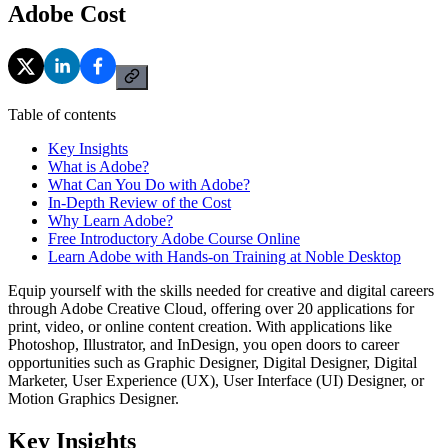
Adobe Cost
Table of contents
Key Insights
What is Adobe?
What Can You Do with Adobe?
In-Depth Review of the Cost
Why Learn Adobe?
Free Introductory Adobe Course Online
Learn Adobe with Hands-on Training at Noble Desktop
Equip yourself with the skills needed for creative and digital careers
through Adobe Creative Cloud, offering over 20 applications for
print, video, or online content creation. With applications like
Photoshop, Illustrator, and InDesign, you open doors to career
opportunities such as Graphic Designer, Digital Designer, Digital
Marketer, User Experience (UX), User Interface (UI) Designer, or
Motion Graphics Designer.
Key Insights