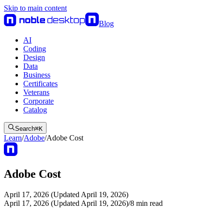
Skip to main content
Blog
AI
Coding
Design
Data
Business
Certificates
Veterans
Corporate
Catalog
Search
⌘
K
Learn
/
Adobe
/
Adobe Cost
Adobe Cost
April 17, 2026 (Updated April 19, 2026)
April 17, 2026 (Updated April 19, 2026)
/
8
min read