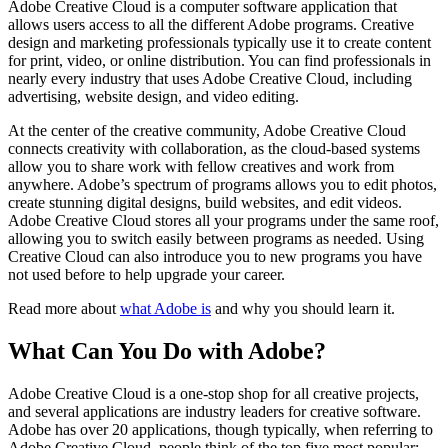
Adobe Creative Cloud is a computer software application that
allows users access to all the different Adobe programs. Creative
design and marketing professionals typically use it to create content
for print, video, or online distribution. You can find professionals in
nearly every industry that uses Adobe Creative Cloud, including
advertising, website design, and video editing.
At the center of the creative community, Adobe Creative Cloud
connects creativity with collaboration, as the cloud-based systems
allow you to share work with fellow creatives and work from
anywhere. Adobe’s spectrum of programs allows you to edit photos,
create stunning digital designs, build websites, and edit videos.
Adobe Creative Cloud stores all your programs under the same roof,
allowing you to switch easily between programs as needed. Using
Creative Cloud can also introduce you to new programs you have
not used before to help upgrade your career.
Read more about
what Adobe is
and why you should learn it.
What Can You Do with Adobe?
Adobe Creative Cloud is a one-stop shop for all creative projects,
and several applications are industry leaders for creative software.
Adobe has over 20 applications, though typically, when referring to
Adobe Creative Cloud, people think of the top five most popular;