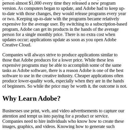
person almost $1,000 every time they released a new program
version. As computers began to update, and Adobe had to keep up-
to-date with those changes, they would release programs every year
or two. Keeping up-to-date with the programs became relatively
expensive for the average user. By switching to a subscription-based
program, Adobe can get its products in the hands of the average
person for a single monthly price. There is no extra cost when
updates occur; applications update as soon as you open Adobe
Creative Cloud.
Companies will always strive to produce applications similar to
those that Adobe produces for a lower price. While these less
expensive programs may be able to accomplish some of the same
tasks as Adobe software, there is a reason Adobe is one of the best
software to use in the creative industry. Cheaper applications often
produce lower-quality work, especially when they are in the hands
of beginners. So while the price may be worth it, the outcome is not.
Why Learn Adobe?
Businesses use print, web, and video advertisements to capture our
attention and tempt us into paying for a product or service.
Companies need to hire individuals who know how to create these
images, graphics, and videos. Knowing how to generate such