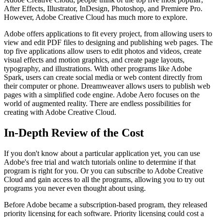
After Effects, Illustrator, InDesign, Photoshop, and Premiere Pro.
However, Adobe Creative Cloud has much more to explore.
Adobe offers applications to fit every project, from allowing users to
view and edit PDF files to designing and publishing web pages. The
top five applications allow users to edit photos and videos, create
visual effects and motion graphics, and create page layouts,
typography, and illustrations. With other programs like Adobe
Spark, users can create social media or web content directly from
their computer or phone. Dreamweaver allows users to publish web
pages with a simplified code engine. Adobe Aero focuses on the
world of augmented reality. There are endless possibilities for
creating with Adobe Creative Cloud.
In-Depth Review of the Cost
If you don't know about a particular application yet, you can use
Adobe's free trial and watch tutorials online to determine if that
program is right for you. Or you can subscribe to Adobe Creative
Cloud and gain access to all the programs, allowing you to try out
programs you never even thought about using.
Before Adobe became a subscription-based program, they released
priority licensing for each software. Priority licensing could cost a