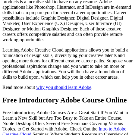
products is a lucrative skill to have on any resume. Adobe
applications like Photoshop, Illustrator, and InDesign are in-demand
skills that can prepare you for several career opportunities. Career
possibilities include Graphic Designer, Digital Designer, Digital
Marketer, User Experience (UX) Designer, User Interface (UI)
Designer, or Motion Graphics Designer. Each of these creative
careers offers competitive salaries and can often provide remote
working opportunities.
Learning Adobe Creative Cloud applications allows you to build a
foundation of design skills, diversifying your creative talents and
opening more doors for different creative career paths. Suppose your
professional aspirations change and you want to take on more or
different Adobe applications. You will then have a foundation of
skills to build upon, which can help you in other career areas.
Read more about
why you should learn Adobe
.
Free Introductory Adobe Course Online
Free Introductory Adobe Courses Are a Great Start If You Want to
Learn a New Skill but Are Too Busy to Take an Entire Course.
Noble Desktop Offers Several Free Seminars Covering Various
Topics. to Get Started with Adobe, Check Out the
Intro to Adobe
Creative Cloud
Seminar, Where Students Receive an Overview of