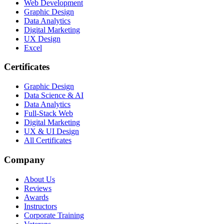
Web Development
Graphic Design
Data Analytics
Digital Marketing
UX Design
Excel
Certificates
Graphic Design
Data Science & AI
Data Analytics
Full-Stack Web
Digital Marketing
UX & UI Design
All Certificates
Company
About Us
Reviews
Awards
Instructors
Corporate Training