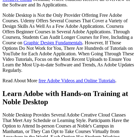
the Software and Its Applications.
Noble Desktop is Not the Only Provider Offering Free Adobe
Courses. Udemy Offers Several Courses That Cover a Variety of
Design Skills As Well As a Few Adobe Applications. Coursera
Offers Beginner Courses in Several Adobe Applications. Through
Coursera, Students Can Audit Longer Courses for Free, Including a
Course on
Graphic Design Fundamentals
. However, If Those
Options Do Not Work for You, There Are Hundreds of Tutorials on
YouTube for Each Adobe Application. When Going Through These
Video Tutorials, Focus on the Most Recent Uploads to Ensure You
Learn the Most Up-to-date Software and Trends, As Adobe Updates
Regularly.
Read About More
free Adobe Videos and Online Tutorials
.
Learn Adobe with Hands-on Training at
Noble Desktop
Noble Desktop Provides Several Adobe Creative Cloud Classes
That Meet Any Schedule or Learning Style. Participants Have the
Option to Attend In-person Courses at Noble's Campus in
Manhattan, or They Can Opt to Take Courses Virtually from
Anywhere in the World. Each Option Has Students Working