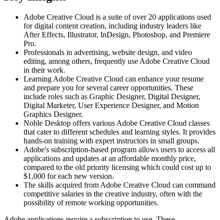
Adobe Creative Cloud is a suite of over 20 applications used
for digital content creation, including industry leaders like
After Effects, Illustrator, InDesign, Photoshop, and Premiere
Pro.
Professionals in advertising, website design, and video
editing, among others, frequently use Adobe Creative Cloud
in their work.
Learning Adobe Creative Cloud can enhance your resume
and prepare you for several career opportunities. These
include roles such as Graphic Designer, Digital Designer,
Digital Marketer, User Experience Designer, and Motion
Graphics Designer.
Noble Desktop offers various Adobe Creative Cloud classes
that cater to different schedules and learning styles. It provides
hands-on training with expert instructors in small groups.
Adobe's subscription-based program allows users to access all
applications and updates at an affordable monthly price,
compared to the old priority licensing which could cost up to
$1,000 for each new version.
The skills acquired from Adobe Creative Cloud can command
competitive salaries in the creative industry, often with the
possibility of remote working opportunities.
Adobe applications require a subscription to use. These