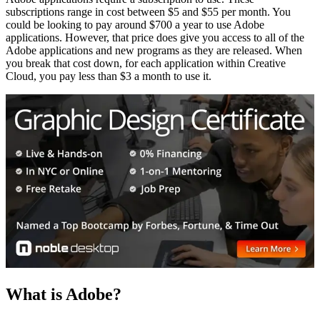
subscriptions range in cost between $5 and $55 per month. You
could be looking to pay around $700 a year to use Adobe
applications. However, that price does give you access to all of the
Adobe applications and new programs as they are released. When
you break that cost down, for each application within Creative
Cloud, you pay less than $3 a month to use it.
What is Adobe?