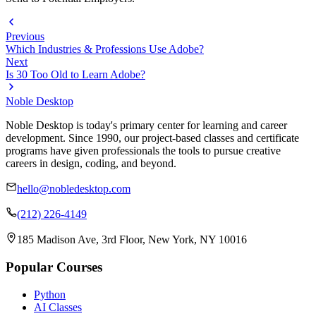
Previous
Which Industries & Professions Use Adobe?
Next
Is 30 Too Old to Learn Adobe?
Noble Desktop
Noble Desktop is today's primary center for learning and career
development. Since 1990, our project-based classes and certificate
programs have given professionals the tools to pursue creative
careers in design, coding, and beyond.
hello@nobledesktop.com
(212) 226-4149
185 Madison Ave, 3rd Floor, New York, NY 10016
Popular Courses
Python
AI Classes