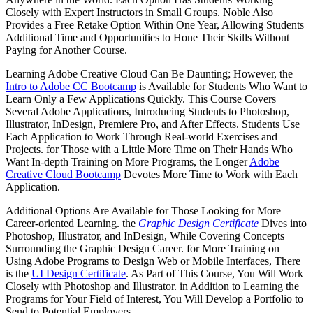
Closely with Expert Instructors in Small Groups. Noble Also
Provides a Free Retake Option Within One Year, Allowing Students
Additional Time and Opportunities to Hone Their Skills Without
Paying for Another Course.
Learning Adobe Creative Cloud Can Be Daunting; However, the
Intro to Adobe CC Bootcamp
is Available for Students Who Want to
Learn Only a Few Applications Quickly. This Course Covers
Several Adobe Applications, Introducing Students to Photoshop,
Illustrator, InDesign, Premiere Pro, and After Effects. Students Use
Each Application to Work Through Real-world Exercises and
Projects. for Those with a Little More Time on Their Hands Who
Want In-depth Training on More Programs, the Longer
Adobe
Creative Cloud Bootcamp
Devotes More Time to Work with Each
Application.
Additional Options Are Available for Those Looking for More
Career-oriented Learning. the
Graphic Design Certificate
Dives into
Photoshop, Illustrator, and InDesign, While Covering Concepts
Surrounding the Graphic Design Career. for More Training on
Using Adobe Programs to Design Web or Mobile Interfaces, There
is the
UI Design Certificate
. As Part of This Course, You Will Work
Closely with Photoshop and Illustrator. in Addition to Learning the
Programs for Your Field of Interest, You Will Develop a Portfolio to
Send to Potential Employers.