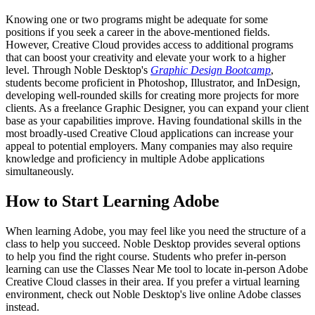
Knowing one or two programs might be adequate for some
positions if you seek a career in the above-mentioned fields.
However, Creative Cloud provides access to additional programs
that can boost your creativity and elevate your work to a higher
level. Through Noble Desktop's
Graphic Design Bootcamp
,
students become proficient in Photoshop, Illustrator, and InDesign,
developing well-rounded skills for creating more projects for more
clients. As a freelance Graphic Designer, you can expand your client
base as your capabilities improve. Having foundational skills in the
most broadly-used Creative Cloud applications can increase your
appeal to potential employers. Many companies may also require
knowledge and proficiency in multiple Adobe applications
simultaneously.
How to Start Learning Adobe
When learning Adobe, you may feel like you need the structure of a
class to help you succeed. Noble Desktop provides several options
to help you find the right course. Students who prefer in-person
learning can use the Classes Near Me tool to locate in-person Adobe
Creative Cloud classes in their area. If you prefer a virtual learning
environment, check out Noble Desktop's live online Adobe classes
instead.