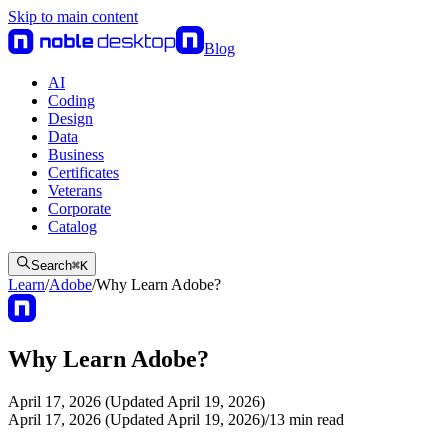
Skip to main content
Blog
AI
Coding
Design
Data
Business
Certificates
Veterans
Corporate
Catalog
Search
⌘
K
Learn
/
Adobe
/
Why Learn Adobe?
Why Learn Adobe?
April 17, 2026 (Updated April 19, 2026)
April 17, 2026 (Updated April 19, 2026)
/
13
min read