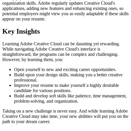
organization skills. Adobe regularly updates Creative Cloud's
applications, adding new features and enhancing existing ones, so
potential employers might view you as easily adaptable if these skills
appear on your resume.
Key Insights
Learning Adobe Creative Cloud can be daunting yet rewarding.
While navigating Adobe Creative Cloud's interface is
straightforward, the programs can be complex and challenging.
However, by learning them, you:
Open yourself to new and exciting career opportunities.
Build upon your design skills, making you a better creative
professional.
Improve your resume to make yourself a highly desirable
candidate for various positions.
Build and develop soft skills like patience, time management,
problem-solving, and organization.
Taking on a new challenge is never easy. And while learning Adobe
Creative Cloud may take time, your new abilities will put you on the
path to your dream career.