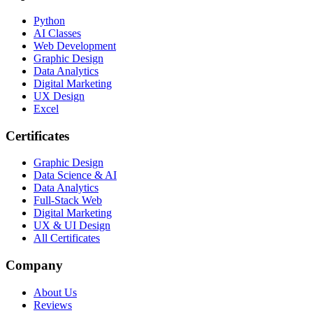
Python
AI Classes
Web Development
Graphic Design
Data Analytics
Digital Marketing
UX Design
Excel
Certificates
Graphic Design
Data Science & AI
Data Analytics
Full-Stack Web
Digital Marketing
UX & UI Design
All Certificates
Company
About Us
Reviews