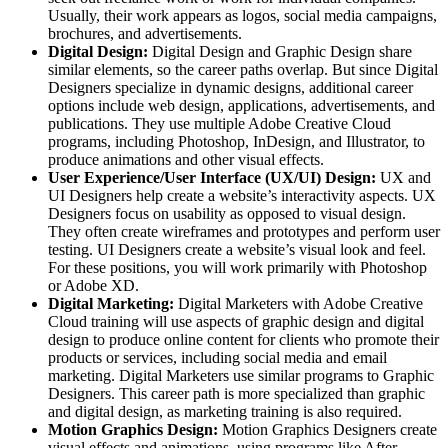
Usually, their work appears as logos, social media campaigns,
brochures, and advertisements.
Digital Design:
Digital Design and Graphic Design share
similar elements, so the career paths overlap. But since Digital
Designers specialize in dynamic designs, additional career
options include web design, applications, advertisements, and
publications. They use multiple Adobe Creative Cloud
programs, including Photoshop, InDesign, and Illustrator, to
produce animations and other visual effects.
User Experience/User Interface (UX/UI) Design:
UX and
UI Designers help create a website’s interactivity aspects. UX
Designers focus on usability as opposed to visual design.
They often create wireframes and prototypes and perform user
testing. UI Designers create a website’s visual look and feel.
For these positions, you will work primarily with Photoshop
or Adobe XD.
Digital Marketing:
Digital Marketers with Adobe Creative
Cloud training will use aspects of graphic design and digital
design to produce online content for clients who promote their
products or services, including social media and email
marketing. Digital Marketers use similar programs to Graphic
Designers. This career path is more specialized than graphic
and digital design, as marketing training is also required.
Motion Graphics Design:
Motion Graphics Designers create
visual effects and animations, using programs like After