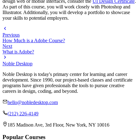
design web or mobile interfaces, consider the
UI Design Certificate
.
As part of this course, you will work closely with Photoshop and
Illustrator. Additionally, you will develop a portfolio to showcase
your skills to potential employers.
Previous
How Much is a Adobe Course?
Next
What is Adobe?
Noble Desktop
Noble Desktop is today's primary center for learning and career
development. Since 1990, our project-based classes and certificate
programs have given professionals the tools to pursue creative
careers in design, coding, and beyond.
hello@nobledesktop.com
(212) 226-4149
185 Madison Ave, 3rd Floor, New York, NY 10016
Popular Courses