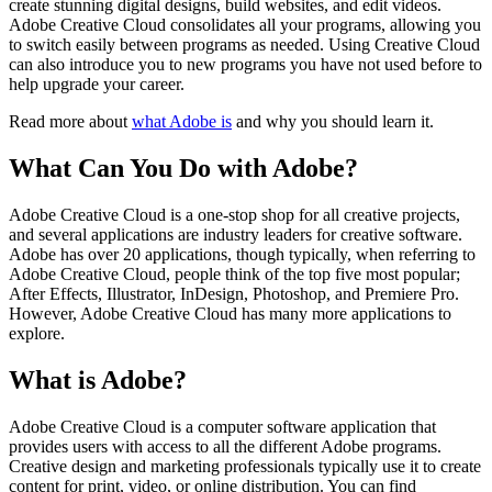
create stunning digital designs, build websites, and edit videos.
Adobe Creative Cloud consolidates all your programs, allowing you
to switch easily between programs as needed. Using Creative Cloud
can also introduce you to new programs you have not used before to
help upgrade your career.
Read more about
what Adobe is
and why you should learn it.
What Can You Do with Adobe?
Adobe Creative Cloud is a one-stop shop for all creative projects,
and several applications are industry leaders for creative software.
Adobe has over 20 applications, though typically, when referring to
Adobe Creative Cloud, people think of the top five most popular;
After Effects, Illustrator, InDesign, Photoshop, and Premiere Pro.
However, Adobe Creative Cloud has many more applications to
explore.
What is Adobe?
Adobe Creative Cloud is a computer software application that
provides users with access to all the different Adobe programs.
Creative design and marketing professionals typically use it to create
content for print, video, or online distribution. You can find