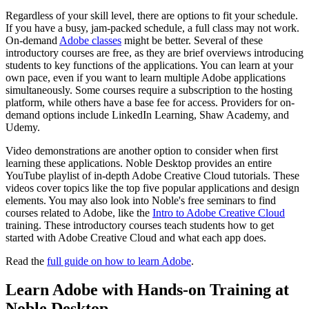
Regardless of your skill level, there are options to fit your schedule.
If you have a busy, jam-packed schedule, a full class may not work.
On-demand
Adobe classes
might be better. Several of these
introductory courses are free, as they are brief overviews introducing
students to key functions of the applications. You can learn at your
own pace, even if you want to learn multiple Adobe applications
simultaneously. Some courses require a subscription to the hosting
platform, while others have a base fee for access. Providers for on-
demand options include LinkedIn Learning, Shaw Academy, and
Udemy.
Video demonstrations are another option to consider when first
learning these applications. Noble Desktop provides an entire
YouTube playlist of in-depth Adobe Creative Cloud tutorials. These
videos cover topics like the top five popular applications and design
elements. You may also look into Noble's free seminars to find
courses related to Adobe, like the
Intro to Adobe Creative Cloud
training. These introductory courses teach students how to get
started with Adobe Creative Cloud and what each app does.
Read the
full guide on how to learn Adobe
.
Learn Adobe with Hands-on Training at
Noble Desktop