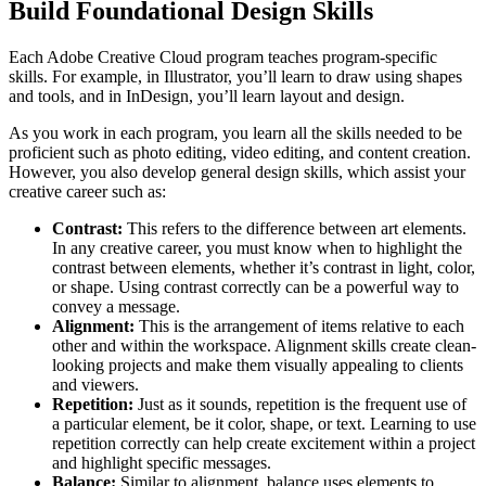
Build Foundational Design Skills
Each Adobe Creative Cloud program teaches program-specific
skills. For example, in Illustrator, you’ll learn to draw using shapes
and tools, and in InDesign, you’ll learn layout and design.
As you work in each program, you learn all the skills needed to be
proficient such as photo editing, video editing, and content creation.
However, you also develop general design skills, which assist your
creative career such as:
Contrast:
This refers to the difference between art elements.
In any creative career, you must know when to highlight the
contrast between elements, whether it’s contrast in light, color,
or shape. Using contrast correctly can be a powerful way to
convey a message.
Alignment:
This is the arrangement of items relative to each
other and within the workspace. Alignment skills create clean-
looking projects and make them visually appealing to clients
and viewers.
Repetition:
Just as it sounds, repetition is the frequent use of
a particular element, be it color, shape, or text. Learning to use
repetition correctly can help create excitement within a project
and highlight specific messages.
Balance:
Similar to alignment, balance uses elements to