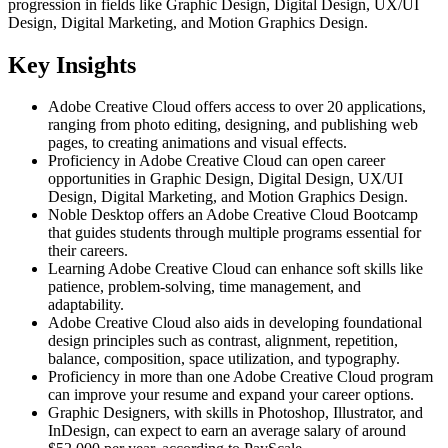
progression in fields like Graphic Design, Digital Design, UX/UI
Design, Digital Marketing, and Motion Graphics Design.
Key Insights
Adobe Creative Cloud offers access to over 20 applications,
ranging from photo editing, designing, and publishing web
pages, to creating animations and visual effects.
Proficiency in Adobe Creative Cloud can open career
opportunities in Graphic Design, Digital Design, UX/UI
Design, Digital Marketing, and Motion Graphics Design.
Noble Desktop offers an Adobe Creative Cloud Bootcamp
that guides students through multiple programs essential for
their careers.
Learning Adobe Creative Cloud can enhance soft skills like
patience, problem-solving, time management, and
adaptability.
Adobe Creative Cloud also aids in developing foundational
design principles such as contrast, alignment, repetition,
balance, composition, space utilization, and typography.
Proficiency in more than one Adobe Creative Cloud program
can improve your resume and expand your career options.
Graphic Designers, with skills in Photoshop, Illustrator, and
InDesign, can expect to earn an average salary of around