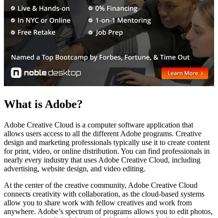
What is Adobe?
Adobe Creative Cloud is a computer software application that
allows users access to all the different Adobe programs. Creative
design and marketing professionals typically use it to create content
for print, video, or online distribution. You can find professionals in
nearly every industry that uses Adobe Creative Cloud, including
advertising, website design, and video editing.
At the center of the creative community, Adobe Creative Cloud
connects creativity with collaboration, as the cloud-based systems
allow you to share work with fellow creatives and work from
anywhere. Adobe’s spectrum of programs allows you to edit photos,