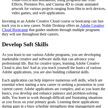
Effects, Premiere Pro, and Cinema 4D to create animated
artwork for various projects ranging from film to tech devices,
video games, and web applications.
Investing in an Adobe Creative Cloud course or bootcamp can fast-
track you to a new career. Noble Desktop offers an
Adobe Creative
Cloud Bootcamp
that guides students through multiple programs
they will use throughout their careers.
Develop Soft Skills
As you learn to use various Adobe programs, you are developing
marketable creative and software skills that can advance your
professional life. But for creative types, learning Adobe Creative
Cloud is also fun! And as you teach yourself the basics of various
Adobe applications, you are also building collateral skills.
Each application can help improve numerous soft skills, which are
essential when starting a new career or seeking a promotion in your
current career. Adobe applications are complex, and as you learn the
basics, you develop and enhance patience and problem-solving
skills. You learn to work through difficult and frustrating situations
as you focus on your primary goals. Learning these applications
during gaps in a busy schedule strengthens time management and