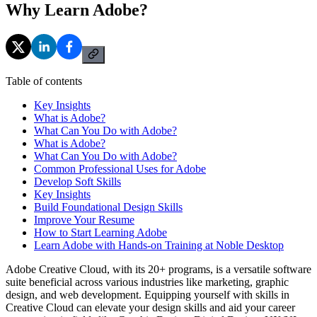
Why Learn Adobe?
Table of contents
Key Insights
What is Adobe?
What Can You Do with Adobe?
What is Adobe?
What Can You Do with Adobe?
Common Professional Uses for Adobe
Develop Soft Skills
Key Insights
Build Foundational Design Skills
Improve Your Resume
How to Start Learning Adobe
Learn Adobe with Hands-on Training at Noble Desktop
Adobe Creative Cloud, with its 20+ programs, is a versatile software
suite beneficial across various industries like marketing, graphic
design, and web development. Equipping yourself with skills in
Creative Cloud can elevate your design skills and aid your career