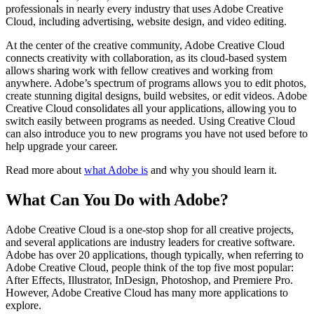
professionals in nearly every industry that uses Adobe Creative
Cloud, including advertising, website design, and video editing.
At the center of the creative community, Adobe Creative Cloud
connects creativity with collaboration, as its cloud-based system
allows sharing work with fellow creatives and working from
anywhere. Adobe’s spectrum of programs allows you to edit photos,
create stunning digital designs, build websites, or edit videos. Adobe
Creative Cloud consolidates all your applications, allowing you to
switch easily between programs as needed. Using Creative Cloud
can also introduce you to new programs you have not used before to
help upgrade your career.
Read more about
what Adobe is
and why you should learn it.
What Can You Do with Adobe?
Adobe Creative Cloud is a one-stop shop for all creative projects,
and several applications are industry leaders for creative software.
Adobe has over 20 applications, though typically, when referring to
Adobe Creative Cloud, people think of the top five most popular:
After Effects, Illustrator, InDesign, Photoshop, and Premiere Pro.
However, Adobe Creative Cloud has many more applications to
explore.