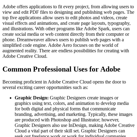
Adobe offers applications to fit every project, from allowing users to
view and edit PDF files to designing and publishing web pages. The
top five applications allow users to edit photos and videos, create
visual effects and animations, and create page layouts, typography,
and illustrations. With other programs like Adobe Spark, users can
create social media or web content directly from their computer or
phone. Dreamweaver allows users to publish web pages with a
simplified code engine. Adobe Aero focuses on the world of
augmented reality. There are endless possibilities for creating with
Adobe Creative Cloud.
Common Professional Uses for Adobe
Becoming proficient in Adobe Creative Cloud opens the door to
several exciting career opportunities such as:
Graphic Design:
Graphic Designers create images or
graphics using text, colors, and animation to develop media
for both digital and physical forms that communicate
branding, advertising, and marketing. Typically, these images
are produced with Photoshop and Illustrator; however,
Graphic Designers also use InDesign, making Adobe Creative
Cloud a vital part of their skill set. Graphic Designers can
seek out freelance work or work for individual companies.