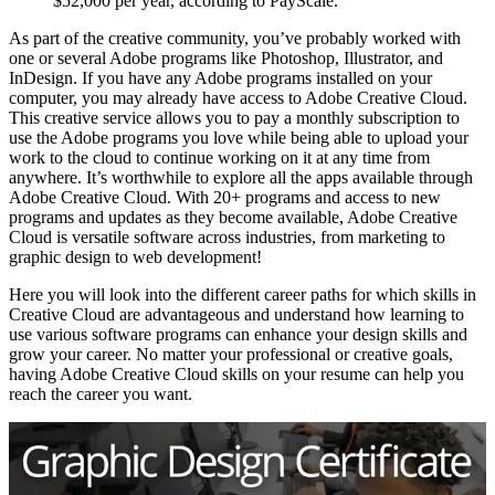
$52,000 per year, according to PayScale.
As part of the creative community, you’ve probably worked with
one or several Adobe programs like Photoshop, Illustrator, and
InDesign. If you have any Adobe programs installed on your
computer, you may already have access to Adobe Creative Cloud.
This creative service allows you to pay a monthly subscription to
use the Adobe programs you love while being able to upload your
work to the cloud to continue working on it at any time from
anywhere. It’s worthwhile to explore all the apps available through
Adobe Creative Cloud. With 20+ programs and access to new
programs and updates as they become available, Adobe Creative
Cloud is versatile software across industries, from marketing to
graphic design to web development!
Here you will look into the different career paths for which skills in
Creative Cloud are advantageous and understand how learning to
use various software programs can enhance your design skills and
grow your career. No matter your professional or creative goals,
having Adobe Creative Cloud skills on your resume can help you
reach the career you want.