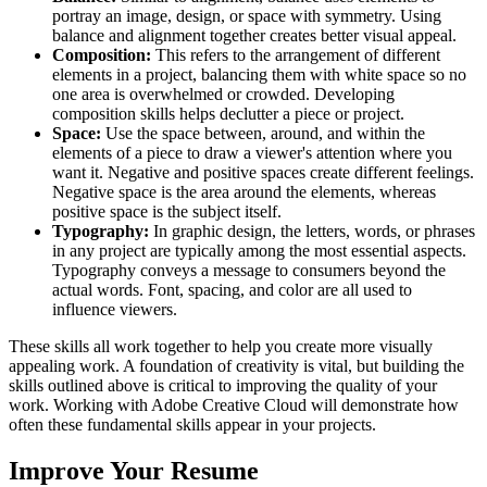
portray an image, design, or space with symmetry. Using
balance and alignment together creates better visual appeal.
Composition:
This refers to the arrangement of different
elements in a project, balancing them with white space so no
one area is overwhelmed or crowded. Developing
composition skills helps declutter a piece or project.
Space:
Use the space between, around, and within the
elements of a piece to draw a viewer's attention where you
want it. Negative and positive spaces create different feelings.
Negative space is the area around the elements, whereas
positive space is the subject itself.
Typography:
In graphic design, the letters, words, or phrases
in any project are typically among the most essential aspects.
Typography conveys a message to consumers beyond the
actual words. Font, spacing, and color are all used to
influence viewers.
These skills all work together to help you create more visually
appealing work. A foundation of creativity is vital, but building the
skills outlined above is critical to improving the quality of your
work. Working with Adobe Creative Cloud will demonstrate how
often these fundamental skills appear in your projects.
Improve Your Resume