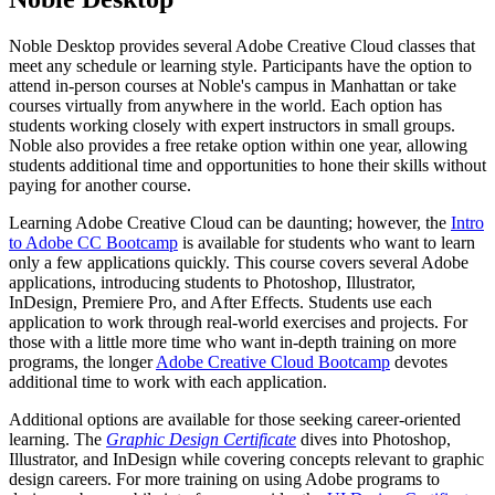
Noble Desktop provides several Adobe Creative Cloud classes that
meet any schedule or learning style. Participants have the option to
attend in-person courses at Noble's campus in Manhattan or take
courses virtually from anywhere in the world. Each option has
students working closely with expert instructors in small groups.
Noble also provides a free retake option within one year, allowing
students additional time and opportunities to hone their skills without
paying for another course.
Learning Adobe Creative Cloud can be daunting; however, the
Intro
to Adobe CC Bootcamp
is available for students who want to learn
only a few applications quickly. This course covers several Adobe
applications, introducing students to Photoshop, Illustrator,
InDesign, Premiere Pro, and After Effects. Students use each
application to work through real-world exercises and projects. For
those with a little more time who want in-depth training on more
programs, the longer
Adobe Creative Cloud Bootcamp
devotes
additional time to work with each application.
Additional options are available for those seeking career-oriented
learning. The
Graphic Design Certificate
dives into Photoshop,
Illustrator, and InDesign while covering concepts relevant to graphic
design careers. For more training on using Adobe programs to