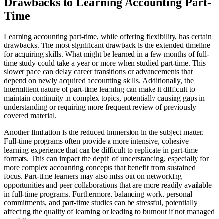
Drawbacks to Learning Accounting Part-
Time
Learning accounting part-time, while offering flexibility, has certain
drawbacks. The most significant drawback is the extended timeline
for acquiring skills. What might be learned in a few months of full-
time study could take a year or more when studied part-time. This
slower pace can delay career transitions or advancements that
depend on newly acquired accounting skills. Additionally, the
intermittent nature of part-time learning can make it difficult to
maintain continuity in complex topics, potentially causing gaps in
understanding or requiring more frequent review of previously
covered material.
Another limitation is the reduced immersion in the subject matter.
Full-time programs often provide a more intensive, cohesive
learning experience that can be difficult to replicate in part-time
formats. This can impact the depth of understanding, especially for
more complex accounting concepts that benefit from sustained
focus. Part-time learners may also miss out on networking
opportunities and peer collaborations that are more readily available
in full-time programs. Furthermore, balancing work, personal
commitments, and part-time studies can be stressful, potentially
affecting the quality of learning or leading to burnout if not managed