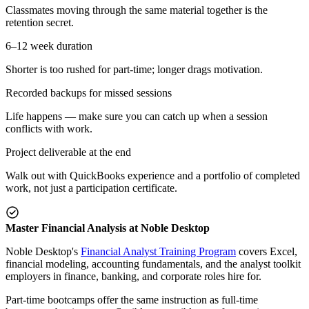
Classmates moving through the same material together is the
retention secret.
6–12 week duration
Shorter is too rushed for part-time; longer drags motivation.
Recorded backups for missed sessions
Life happens — make sure you can catch up when a session
conflicts with work.
Project deliverable at the end
Walk out with QuickBooks experience and a portfolio of completed
work, not just a participation certificate.
Master Financial Analysis at Noble Desktop
Noble Desktop's
Financial Analyst Training Program
covers Excel,
financial modeling, accounting fundamentals, and the analyst toolkit
employers in finance, banking, and corporate roles hire for.
Part-time bootcamps offer the same instruction as full-time