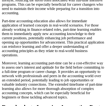
lifestyle, reducing the stress often associated with full-time intensive
programs. This can be especially beneficial for career changers who
need to maintain their income while preparing for a transition into
accounting.
Part-time accounting education also allows for immediate
application of learned concepts in real-world scenarios. For those
already working in finance-related roles, part-time learning enables
them to immediately apply new accounting knowledge to their
current positions, potentially enhancing job performance and
opening up opportunities for advancement. This practical application
can reinforce learning and offer a deeper understanding of
accounting principles as they relate to real-world business
operations.
Moreover, learning accounting part-time can be a cost-effective way
to assess one's interest and aptitude for the field before committing to
a full-time program or career change. It provides an opportunity to
network with professionals and peers in the accounting world over
an extended period, potentially leading to job opportunities or
valuable industry connections. The extended timeframe of part-time
learning also allows for more thorough absorption of complex
accounting concepts, which can be especially beneficial for
beginners or those tackling advanced topics.