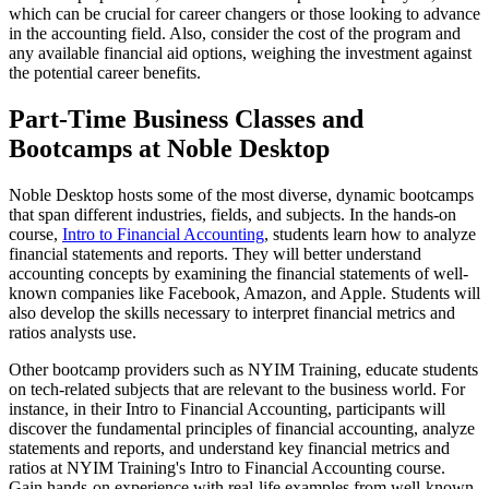
which can be crucial for career changers or those looking to advance
in the accounting field. Also, consider the cost of the program and
any available financial aid options, weighing the investment against
the potential career benefits.
Part-Time Business Classes and
Bootcamps at Noble Desktop
Noble Desktop hosts some of the most diverse, dynamic bootcamps
that span different industries, fields, and subjects. In the hands-on
course,
Intro to Financial Accounting
, students learn how to analyze
financial statements and reports. They will better understand
accounting concepts by examining the financial statements of well-
known companies like Facebook, Amazon, and Apple. Students will
also develop the skills necessary to interpret financial metrics and
ratios analysts use.
Other bootcamp providers such as NYIM Training, educate students
on tech-related subjects that are relevant to the business world. For
instance, in their Intro to Financial Accounting, participants will
discover the fundamental principles of financial accounting, analyze
statements and reports, and understand key financial metrics and
ratios at NYIM Training's Intro to Financial Accounting course.
Gain hands-on experience with real-life examples from well-known