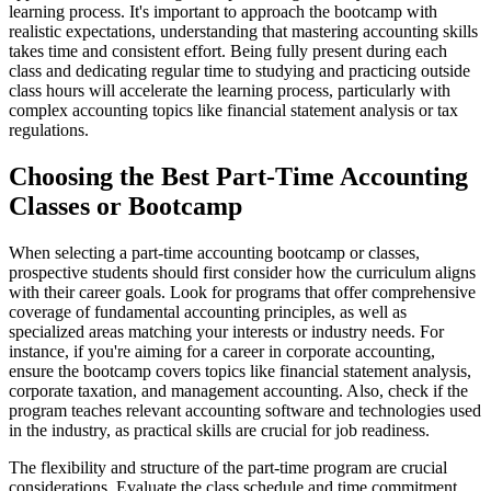
learning process. It's important to approach the bootcamp with
realistic expectations, understanding that mastering accounting skills
takes time and consistent effort. Being fully present during each
class and dedicating regular time to studying and practicing outside
class hours will accelerate the learning process, particularly with
complex accounting topics like financial statement analysis or tax
regulations.
Choosing the Best Part-Time Accounting
Classes or Bootcamp
When selecting a part-time accounting bootcamp or classes,
prospective students should first consider how the curriculum aligns
with their career goals. Look for programs that offer comprehensive
coverage of fundamental accounting principles, as well as
specialized areas matching your interests or industry needs. For
instance, if you're aiming for a career in corporate accounting,
ensure the bootcamp covers topics like financial statement analysis,
corporate taxation, and management accounting. Also, check if the
program teaches relevant accounting software and technologies used
in the industry, as practical skills are crucial for job readiness.
The flexibility and structure of the part-time program are crucial
considerations. Evaluate the class schedule and time commitment