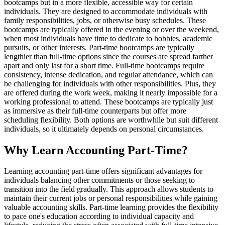
bootcamps but in a more flexible, accessible way for certain
individuals. They are designed to accommodate individuals with
family responsibilities, jobs, or otherwise busy schedules. These
bootcamps are typically offered in the evening or over the weekend,
when most individuals have time to dedicate to hobbies, academic
pursuits, or other interests. Part-time bootcamps are typically
lengthier than full-time options since the courses are spread farther
apart and only last for a short time. Full-time bootcamps require
consistency, intense dedication, and regular attendance, which can
be challenging for individuals with other responsibilities. Plus, they
are offered during the work week, making it nearly impossible for a
working professional to attend. These bootcamps are typically just
as immersive as their full-time counterparts but offer more
scheduling flexibility. Both options are worthwhile but suit different
individuals, so it ultimately depends on personal circumstances.
Why Learn Accounting Part-Time?
Learning accounting part-time offers significant advantages for
individuals balancing other commitments or those seeking to
transition into the field gradually. This approach allows students to
maintain their current jobs or personal responsibilities while gaining
valuable accounting skills. Part-time learning provides the flexibility
to pace one's education according to individual capacity and