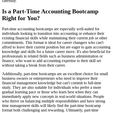
carefully.
Is a Part-Time Accounting Bootcamp
Right for You?
Part-time accounting bootcamps are especially well-suited for
individuals looking to transition into accounting or enhance their
existing financial skills while maintaining their current job or other
commitments. This format is ideal for career changers who can't
afford to leave their current position but are eager to gain accounting
knowledge and skills for a future career move. It's also beneficial for
professionals in related fields such as business administration or
finance, who want to add accounting expertise to their skill set
without taking a break from their career.
Additionally, part-time bootcamps are an excellent choice for small
business owners or entrepreneurs who need to improve their
financial management knowledge but can't commit to full-time
study. They are also suitable for individuals who prefer a more
gradual learning pace or those who learn best when they can
immediately apply new concepts in real-world situations. People
who thrive on balancing multiple responsibilities and have strong
time management skills will likely find the part-time bootcamp
format both challenging and rewarding. Ultimately, part-time