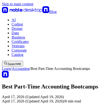
Skip to main content
Blog
AI
Coding
Design
Data
Business
Certificates
Veterans
Corporate
Catalog
Search
⌘
K
Learn
/
Accounting
/
Best Part-Time Accounting Bootcamps
Best Part-Time Accounting Bootcamps
April 17, 2026 (Updated April 19, 2026)
April 17, 2026 (Updated April 19, 2026)
/
8
min read