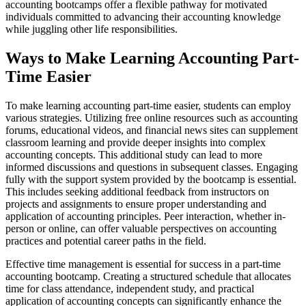
accounting bootcamps offer a flexible pathway for motivated
individuals committed to advancing their accounting knowledge
while juggling other life responsibilities.
Ways to Make Learning Accounting Part-
Time Easier
To make learning accounting part-time easier, students can employ
various strategies. Utilizing free online resources such as accounting
forums, educational videos, and financial news sites can supplement
classroom learning and provide deeper insights into complex
accounting concepts. This additional study can lead to more
informed discussions and questions in subsequent classes. Engaging
fully with the support system provided by the bootcamp is essential.
This includes seeking additional feedback from instructors on
projects and assignments to ensure proper understanding and
application of accounting principles. Peer interaction, whether in-
person or online, can offer valuable perspectives on accounting
practices and potential career paths in the field.
Effective time management is essential for success in a part-time
accounting bootcamp. Creating a structured schedule that allocates
time for class attendance, independent study, and practical
application of accounting concepts can significantly enhance the