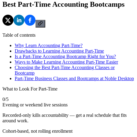
Best Part-Time Accounting Bootcamps
Table of contents
Why Learn Accounting Part-Time?
Drawbacks to Learning Accounting Part-Time
Is a Part-Time Accounting Bootcamp Right for You?
Ways to Make Learning Accounting Part-Time Easier
Choosing the Best Part-Time Accounting Classes or
Bootcamp
Part-Time Business Classes and Bootcamps at Noble Desktop
What to Look For Part-Time
0
/
5
Evening or weekend live sessions
Recorded-only kills accountability — get a real schedule that fits
around work.
Cohort-based, not rolling enrollment