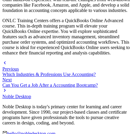
companies like Facebook, Amazon, and Apple, and develop a solid
foundation in accounting concepts applicable to various industries.
ONLC Training Centers offers a QuickBooks Online Advanced
course. This in-depth training program will elevate your
QuickBooks Online expertise. You will explore sophisticated
features such as advanced inventory management, streamlined
purchase order systems, and optimized accounting workflows. This
course is ideal for experienced QuickBooks Online users seeking to
enhance their financial reporting and analysis capabilities.
Previous
Which Industries & Professions Use Accounting?
Next
Can You Get a Job After a Accounting Bootcamp?
Noble Desktop
Noble Desktop is today's primary center for learning and career
development. Since 1990, our project-based classes and certificate
programs have given professionals the tools to pursue creative
careers in design, coding, and beyond.
hello@nobledesktop.com