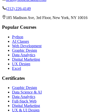
(212) 226-4149
185 Madison Ave, 3rd Floor, New York, NY 10016
Popular Courses
Python
AI Classes
Web Development
Graphic Design
Data Analytics
Digital Marketing
UX Design
Excel
Certificates
Graphic Design
Data Science & AI
Data Analytics
Full-Stack Web
Digital Marketing
UX & UI Design