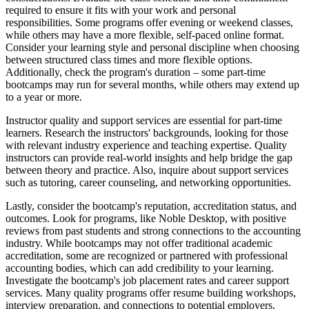
required to ensure it fits with your work and personal
responsibilities. Some programs offer evening or weekend classes,
while others may have a more flexible, self-paced online format.
Consider your learning style and personal discipline when choosing
between structured class times and more flexible options.
Additionally, check the program's duration – some part-time
bootcamps may run for several months, while others may extend up
to a year or more.
Instructor quality and support services are essential for part-time
learners. Research the instructors' backgrounds, looking for those
with relevant industry experience and teaching expertise. Quality
instructors can provide real-world insights and help bridge the gap
between theory and practice. Also, inquire about support services
such as tutoring, career counseling, and networking opportunities.
Lastly, consider the bootcamp's reputation, accreditation status, and
outcomes. Look for programs, like Noble Desktop, with positive
reviews from past students and strong connections to the accounting
industry. While bootcamps may not offer traditional academic
accreditation, some are recognized or partnered with professional
accounting bodies, which can add credibility to your learning.
Investigate the bootcamp's job placement rates and career support
services. Many quality programs offer resume building workshops,
interview preparation, and connections to potential employers,