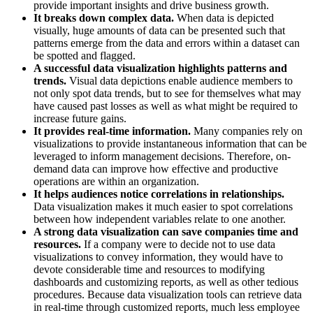
provide important insights and drive business growth.
It breaks down complex data.
When data is depicted
visually, huge amounts of data can be presented such that
patterns emerge from the data and errors within a dataset can
be spotted and flagged.
A successful data visualization highlights patterns and
trends.
Visual data depictions enable audience members to
not only spot data trends, but to see for themselves what may
have caused past losses as well as what might be required to
increase future gains.
It provides real-time information.
Many companies rely on
visualizations to provide instantaneous information that can be
leveraged to inform management decisions. Therefore, on-
demand data can improve how effective and productive
operations are within an organization.
It helps audiences notice correlations in relationships.
Data visualization makes it much easier to spot correlations
between how independent variables relate to one another.
A strong data visualization can save companies time and
resources.
If a company were to decide not to use data
visualizations to convey information, they would have to
devote considerable time and resources to modifying
dashboards and customizing reports, as well as other tedious
procedures. Because data visualization tools can retrieve data
in real-time through customized reports, much less employee