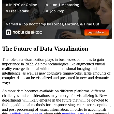
The Future of Data Visualization
The role data visualization plays in businesses continues to gain
importance in 2022. As new technologies like augmented virtual
reality emerge that deal with multidimensional imaging and
intelligence, as well as new cognitive frameworks, large amounts of
complex data can be visualized and presented in new and dynamic
ways.
As more data becomes available on different platforms, different
challenges and considerations may emerge for visualizing it. New
departments will likely emerge in the future that will be devoted to
finding additional methods for pre-processing, character recognition,
and post-processing of visual information. In order to accomplish
this,
artificial intelligence
, along with
machine learning
, is expected