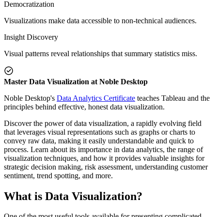
Democratization
Visualizations make data accessible to non-technical audiences.
Insight Discovery
Visual patterns reveal relationships that summary statistics miss.
Master Data Visualization at Noble Desktop
Noble Desktop's
Data Analytics Certificate
teaches Tableau and the
principles behind effective, honest data visualization.
Discover the power of data visualization, a rapidly evolving field
that leverages visual representations such as graphs or charts to
convey raw data, making it easily understandable and quick to
process. Learn about its importance in data analytics, the range of
visualization techniques, and how it provides valuable insights for
strategic decision making, risk assessment, understanding customer
sentiment, trend spotting, and more.
What is Data Visualization?
One of the most useful tools available for presenting complicated