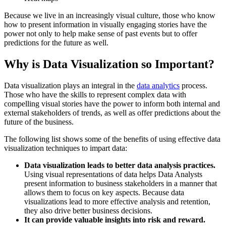
Because we live in an increasingly visual culture, those who know
how to present information in visually engaging stories have the
power not only to help make sense of past events but to offer
predictions for the future as well.
Why is Data Visualization so Important?
Data visualization plays an integral in the
data analytics
process.
Those who have the skills to represent complex data with
compelling visual stories have the power to inform both internal and
external stakeholders of trends, as well as offer predictions about the
future of the business.
The following list shows some of the benefits of using effective data
visualization techniques to impart data:
Data visualization leads to better data analysis practices.
Using visual representations of data helps Data Analysts
present information to business stakeholders in a manner that
allows them to focus on key aspects. Because data
visualizations lead to more effective analysis and retention,
they also drive better business decisions.
It can provide valuable insights into risk and reward.