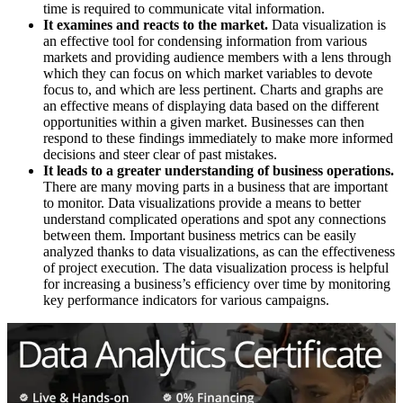
time is required to communicate vital information.
It examines and reacts to the market.
Data visualization is
an effective tool for condensing information from various
markets and providing audience members with a lens through
which they can focus on which market variables to devote
focus to, and which are less pertinent. Charts and graphs are
an effective means of displaying data based on the different
opportunities within a given market. Businesses can then
respond to these findings immediately to make more informed
decisions and steer clear of past mistakes.
It leads to a greater understanding of business operations.
There are many moving parts in a business that are important
to monitor. Data visualizations provide a means to better
understand complicated operations and spot any connections
between them. Important business metrics can be easily
analyzed thanks to data visualizations, as can the effectiveness
of project execution. The data visualization process is helpful
for increasing a business’s efficiency over time by monitoring
key performance indicators for various campaigns.