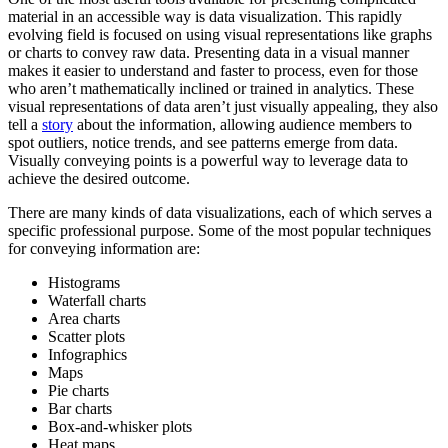
material in an accessible way is data visualization. This rapidly
evolving field is focused on using visual representations like graphs
or charts to convey raw data. Presenting data in a visual manner
makes it easier to understand and faster to process, even for those
who aren’t mathematically inclined or trained in analytics. These
visual representations of data aren’t just visually appealing, they also
tell a
story
about the information, allowing audience members to
spot outliers, notice trends, and see patterns emerge from data.
Visually conveying points is a powerful way to leverage data to
achieve the desired outcome.
There are many kinds of data visualizations, each of which serves a
specific professional purpose. Some of the most popular techniques
for conveying information are:
Histograms
Waterfall charts
Area charts
Scatter plots
Infographics
Maps
Pie charts
Bar charts
Box-and-whisker plots
Heat maps