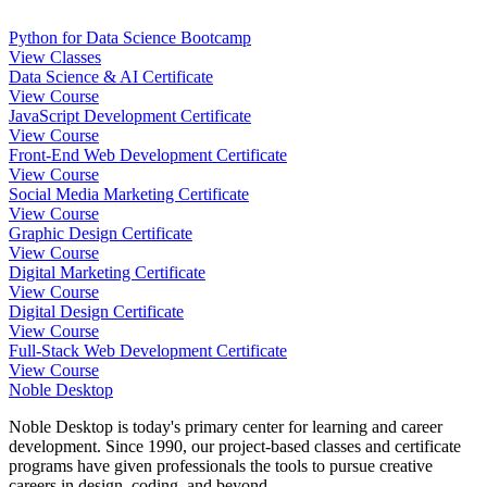
Python for Data Science Bootcamp
View Classes
Data Science & AI Certificate
View Course
JavaScript Development Certificate
View Course
Front-End Web Development Certificate
View Course
Social Media Marketing Certificate
View Course
Graphic Design Certificate
View Course
Digital Marketing Certificate
View Course
Digital Design Certificate
View Course
Full-Stack Web Development Certificate
View Course
Noble Desktop
Noble Desktop is today's primary center for learning and career
development. Since 1990, our project-based classes and certificate
programs have given professionals the tools to pursue creative
careers in design, coding, and beyond.