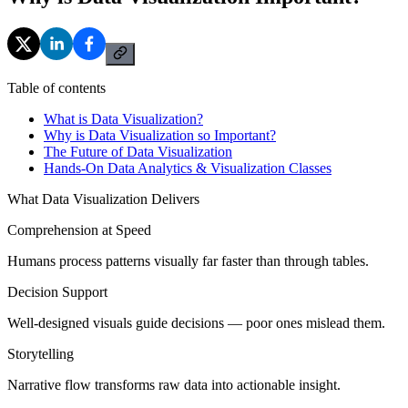
Table of contents
What is Data Visualization?
Why is Data Visualization so Important?
The Future of Data Visualization
Hands-On Data Analytics & Visualization Classes
What Data Visualization Delivers
Comprehension at Speed
Humans process patterns visually far faster than through tables.
Decision Support
Well-designed visuals guide decisions — poor ones mislead them.
Storytelling
Narrative flow transforms raw data into actionable insight.