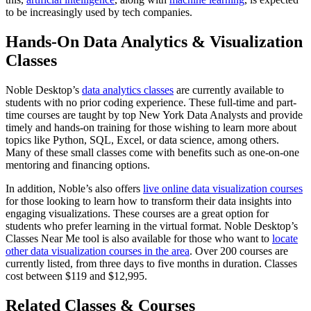
to be increasingly used by tech companies.
Hands-On Data Analytics & Visualization
Classes
Noble Desktop’s
data analytics classes
are currently available to
students with no prior coding experience. These full-time and part-
time courses are taught by top New York Data Analysts and provide
timely and hands-on training for those wishing to learn more about
topics like Python, SQL, Excel, or data science, among others.
Many of these small classes come with benefits such as one-on-one
mentoring and financing options.
In addition, Noble’s also offers
live online data visualization courses
for those looking to learn how to transform their data insights into
engaging visualizations. These courses are a great option for
students who prefer learning in the virtual format. Noble Desktop’s
Classes Near Me tool is also available for those who want to
locate
other data visualization courses in the area
. Over 200 courses are
currently listed, from three days to five months in duration. Classes
cost between $119 and $12,995.
Related Classes & Courses