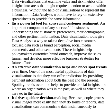
Data visualizations that examine value and risk metrics offer
insights into areas that might require attention or action within
a business. Without the help of visualizations to represent this
information, Data Analysts would have to rely on extensive
spreadsheets to provide the same information.
It
is a powerful tool for conveying customer sentiment.
An
important component of any successful business is
understanding the customers’ preferences, their demographic,
and other pertinent information. Data visualization tools give
Data Analysts a way to take a deep dive into customer-
focused data such as brand perception, social media
comments, and other sentiments. These insights help
policymakers customize brand outreach, improve the sales
funnel, and develop more effective business strategies for
future efforts.
An effective data visualization helps audiences spot trends
over time.
One of the most useful applications of data
visualizations is that they can offer predictions by providing
pertinent information about both the past and the present.
Spotting trends over time helps to provide crucial insights into
where an organization was in the past, as well as where they
may go in the future.
It drives quicker decision-making
. Because people process
visual images more easily than they do forms or reports, data
visualizations can communicate data instantaneously to