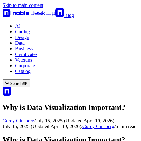
Skip to main content
Blog
AI
Coding
Design
Data
Business
Certificates
Veterans
Corporate
Catalog
Search
⌘
K
Why is Data Visualization Important?
Corey Ginsberg
/
July 15, 2025 (Updated April 19, 2026)
July 15, 2025 (Updated April 19, 2026)
/
Corey Ginsberg
/
6
min read
Why is Data Visualization Important?