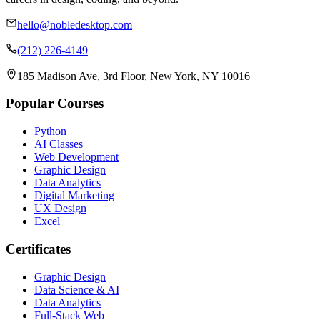
hello@nobledesktop.com
(212) 226-4149
185 Madison Ave, 3rd Floor, New York, NY 10016
Popular Courses
Python
AI Classes
Web Development
Graphic Design
Data Analytics
Digital Marketing
UX Design
Excel
Certificates
Graphic Design
Data Science & AI
Data Analytics
Full-Stack Web