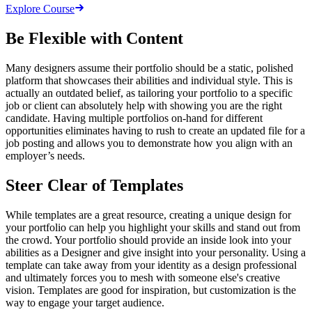
Explore Course
Be Flexible with Content
Many designers assume their portfolio should be a static, polished
platform that showcases their abilities and individual style. This is
actually an outdated belief, as tailoring your portfolio to a specific
job or client can absolutely help with showing you are the right
candidate. Having multiple portfolios on-hand for different
opportunities eliminates having to rush to create an updated file for a
job posting and allows you to demonstrate how you align with an
employer’s needs.
Steer Clear of Templates
While templates are a great resource, creating a unique design for
your portfolio can help you highlight your skills and stand out from
the crowd. Your portfolio should provide an inside look into your
abilities as a Designer and give insight into your personality. Using a
template can take away from your identity as a design professional
and ultimately forces you to mesh with someone else's creative
vision. Templates are good for inspiration, but customization is the
way to engage your target audience.