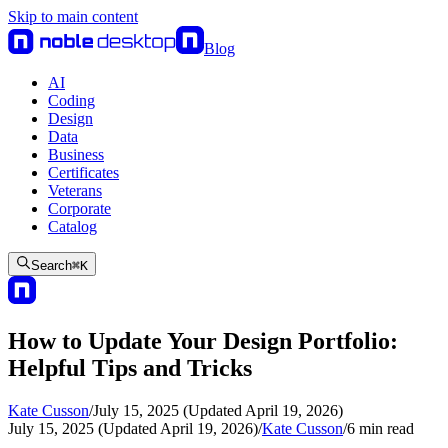
Skip to main content
Blog
AI
Coding
Design
Data
Business
Certificates
Veterans
Corporate
Catalog
Search
⌘
K
How to Update Your Design Portfolio:
Helpful Tips and Tricks
Kate Cusson
/
July 15, 2025 (Updated April 19, 2026)
July 15, 2025 (Updated April 19, 2026)
/
Kate Cusson
/
6
min read