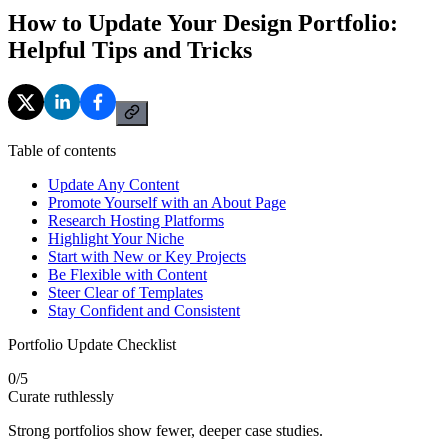
How to Update Your Design Portfolio:
Helpful Tips and Tricks
Table of contents
Update Any Content
Promote Yourself with an About Page
Research Hosting Platforms
Highlight Your Niche
Start with New or Key Projects
Be Flexible with Content
Steer Clear of Templates
Stay Confident and Consistent
Portfolio Update Checklist
0
/
5
Curate ruthlessly
Strong portfolios show fewer, deeper case studies.