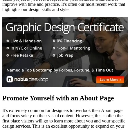
improve with time and practice. It’s often our most recent work that
highlights our design skills and style.
Promote Yourself with an About Page
It’s extremely common for designers to overlook their About page
and focus solely on their visual content. However, this is often the
first place visitors will go to learn more about you and your specific
design services. This is an excellent opportunity to expand on your