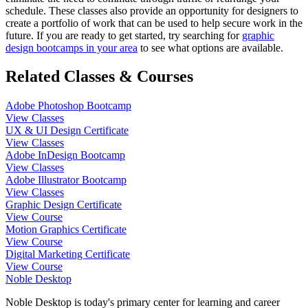
schedule. These classes also provide an opportunity for designers to
create a portfolio of work that can be used to help secure work in the
future. If you are ready to get started, try searching for
graphic
design bootcamps in your area
to see what options are available.
Related Classes & Courses
Adobe Photoshop Bootcamp
View Classes
UX & UI Design Certificate
View Classes
Adobe InDesign Bootcamp
View Classes
Adobe Illustrator Bootcamp
View Classes
Graphic Design Certificate
View Course
Motion Graphics Certificate
View Course
Digital Marketing Certificate
View Course
Noble Desktop
Noble Desktop is today's primary center for learning and career