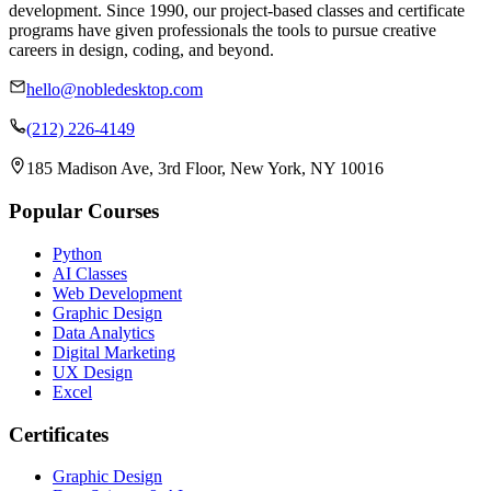
development. Since 1990, our project-based classes and certificate
programs have given professionals the tools to pursue creative
careers in design, coding, and beyond.
hello@nobledesktop.com
(212) 226-4149
185 Madison Ave, 3rd Floor, New York, NY 10016
Popular Courses
Python
AI Classes
Web Development
Graphic Design
Data Analytics
Digital Marketing
UX Design
Excel
Certificates
Graphic Design