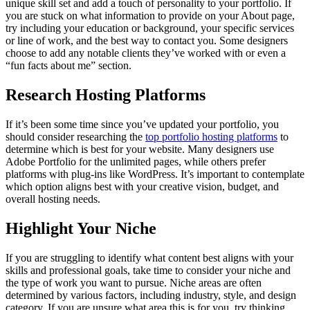
unique skill set and add a touch of personality to your portfolio. If
you are stuck on what information to provide on your About page,
try including your education or background, your specific services
or line of work, and the best way to contact you. Some designers
choose to add any notable clients they’ve worked with or even a
“fun facts about me” section.
Research Hosting Platforms
If it’s been some time since you’ve updated your portfolio, you
should consider researching the
top portfolio hosting platforms
to
determine which is best for your website. Many designers use
Adobe Portfolio for the unlimited pages, while others prefer
platforms with plug-ins like WordPress. It’s important to contemplate
which option aligns best with your creative vision, budget, and
overall hosting needs.
Highlight Your Niche
If you are struggling to identify what content best aligns with your
skills and professional goals, take time to consider your niche and
the type of work you want to pursue. Niche areas are often
determined by various factors, including industry, style, and design
category. If you are unsure what area this is for you, try thinking