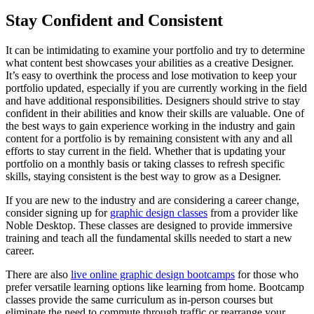
Stay Confident and Consistent
It can be intimidating to examine your portfolio and try to determine
what content best showcases your abilities as a creative Designer.
It’s easy to overthink the process and lose motivation to keep your
portfolio updated, especially if you are currently working in the field
and have additional responsibilities. Designers should strive to stay
confident in their abilities and know their skills are valuable. One of
the best ways to gain experience working in the industry and gain
content for a portfolio is by remaining consistent with any and all
efforts to stay current in the field. Whether that is updating your
portfolio on a monthly basis or taking classes to refresh specific
skills, staying consistent is the best way to grow as a Designer.
If you are new to the industry and are considering a career change,
consider signing up for
graphic design classes
from a provider like
Noble Desktop. These classes are designed to provide immersive
training and teach all the fundamental skills needed to start a new
career.
There are also
live online graphic design bootcamps
for those who
prefer versatile learning options like learning from home. Bootcamp
classes provide the same curriculum as in-person courses but
eliminate the need to commute through traffic or rearrange your