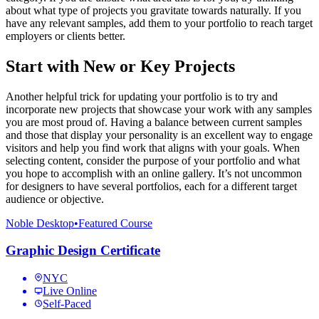
about what type of projects you gravitate towards naturally. If you
have any relevant samples, add them to your portfolio to reach target
employers or clients better.
Start with New or Key Projects
Another helpful trick for updating your portfolio is to try and
incorporate new projects that showcase your work with any samples
you are most proud of. Having a balance between current samples
and those that display your personality is an excellent way to engage
visitors and help you find work that aligns with your goals. When
selecting content, consider the purpose of your portfolio and what
you hope to accomplish with an online gallery. It’s not uncommon
for designers to have several portfolios, each for a different target
audience or objective.
Noble Desktop
•
Featured Course
Graphic Design Certificate
NYC
Live Online
Self-Paced