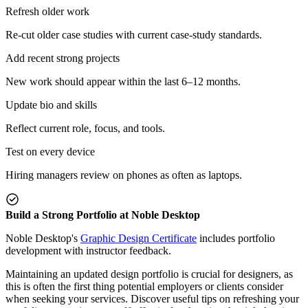
Refresh older work
Re-cut older case studies with current case-study standards.
Add recent strong projects
New work should appear within the last 6–12 months.
Update bio and skills
Reflect current role, focus, and tools.
Test on every device
Hiring managers review on phones as often as laptops.
Build a Strong Portfolio at Noble Desktop
Noble Desktop's
Graphic Design Certificate
includes portfolio
development with instructor feedback.
Maintaining an updated design portfolio is crucial for designers, as
this is often the first thing potential employers or clients consider
when seeking your services. Discover useful tips on refreshing your