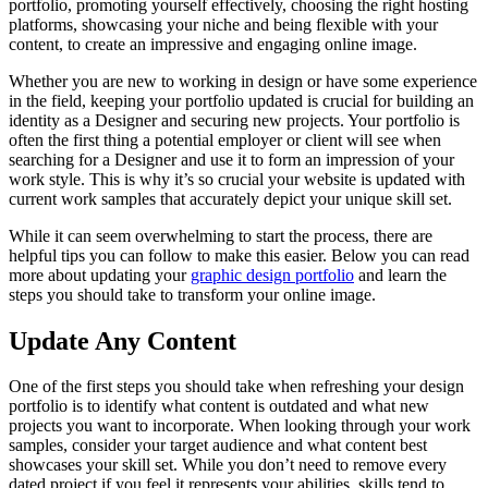
portfolio, promoting yourself effectively, choosing the right hosting
platforms, showcasing your niche and being flexible with your
content, to create an impressive and engaging online image.
Whether you are new to working in design or have some experience
in the field, keeping your portfolio updated is crucial for building an
identity as a Designer and securing new projects. Your portfolio is
often the first thing a potential employer or client will see when
searching for a Designer and use it to form an impression of your
work style. This is why it’s so crucial your website is updated with
current work samples that accurately depict your unique skill set.
While it can seem overwhelming to start the process, there are
helpful tips you can follow to make this easier. Below you can read
more about updating your
graphic design portfolio
and learn the
steps you should take to transform your online image.
Update Any Content
One of the first steps you should take when refreshing your design
portfolio is to identify what content is outdated and what new
projects you want to incorporate. When looking through your work
samples, consider your target audience and what content best
showcases your skill set. While you don’t need to remove every
dated project if you feel it represents your abilities, skills tend to