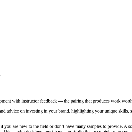
.
opment with instructor feedback — the pairing that produces work wort
nd advice on investing in your brand, highlighting your unique skills, 
f you are new to the field or don’t have many samples to provide. A solid
nts. This is why designers must have a portfolio that accurately represent