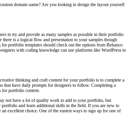
 a custom domain name? Are you looking to design the layout yourself
rs to try and provide as many samples as possible in their portfolio
 there is a logical flow and presentation to your samples though
 for portfolio templates should check out the options from Behance.
. Designers with coding knowledge can use platforms like WordPress to
reative thinking and craft content for your portfolio is to complete a
s that have daily prompts for designers to follow. Completing a
 for portfolio content.
ay not have a lot of quality work to add to your portfolio, but
portfolio and learn additional skills in the field. If you are new to
an excellent choice. One of the easiest ways to sign up for one of