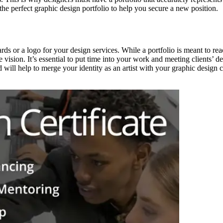
he perfect graphic design portfolio to help you secure a new position.
ards or a logo for your design services. While a portfolio is meant to r
 vision. It’s essential to put time into your work and meeting clients’ des
 will help to merge your identity as an artist with your graphic design 