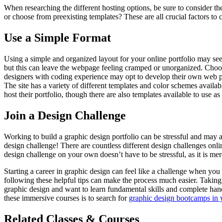
When researching the different hosting options, be sure to consider t
or choose from preexisting templates? These are all crucial factors t
Use a Simple Format
Using a simple and organized layout for your online portfolio may see
but this can leave the webpage feeling cramped or unorganized. Choosi
designers with coding experience may opt to develop their own web pa
The site has a variety of different templates and color schemes avail
host their portfolio, though there are also templates available to use as
Join a Design Challenge
Working to build a graphic design portfolio can be stressful and may af
design challenge! There are countless different design challenges onl
design challenge on your own doesn’t have to be stressful, as it is mer
Starting a career in graphic design can feel like a challenge when you 
following these helpful tips can make the process much easier. Takin
graphic design and want to learn fundamental skills and complete ha
these immersive courses is to search for
graphic design bootcamps in 
Related Classes & Courses