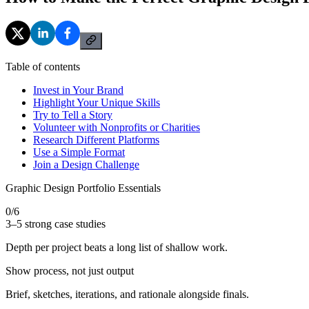
Table of contents
Invest in Your Brand
Highlight Your Unique Skills
Try to Tell a Story
Volunteer with Nonprofits or Charities
Research Different Platforms
Use a Simple Format
Join a Design Challenge
Graphic Design Portfolio Essentials
0
/
6
3–5 strong case studies
Depth per project beats a long list of shallow work.
Show process, not just output
Brief, sketches, iterations, and rationale alongside finals.