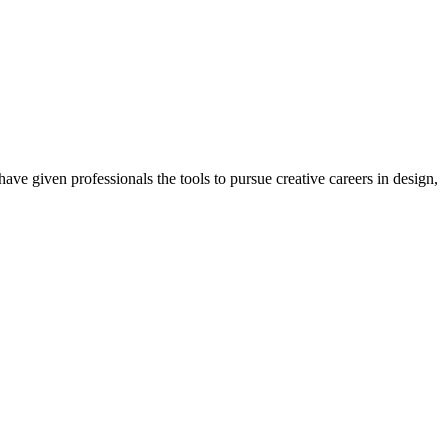
ave given professionals the tools to pursue creative careers in design,