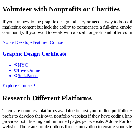
Volunteer with Nonprofits or Charities
If you are new to the graphic design industry or need a way to boost t
marketing content but lack the ability to compensate a full-time empl
community. If you want to work with a local nonprofit and offer volunte
Noble Desktop
•
Featured Course
Graphic Design Certificate
NYC
Live Online
Self-Paced
Explore Course
Research Different Platforms
There are countless platforms available to host your online portfolio, 
prefer to develop their own portfolio websites if they have coding kn
provides both hosting and unlimited pages per website. Adobe Portfolio
website. There are ample options for customization to ensure your site