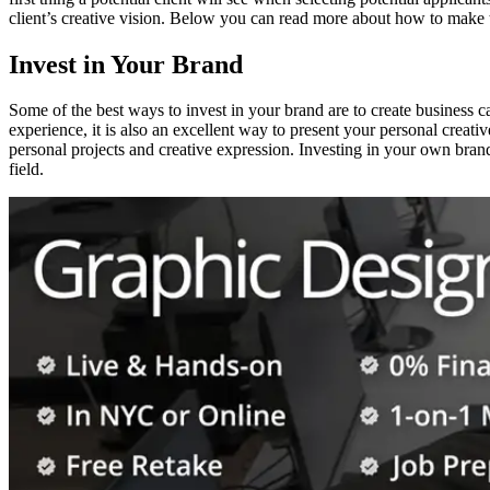
client’s creative vision. Below you can read more about how to make t
Invest in Your Brand
Some of the best ways to invest in your brand are to create business c
experience, it is also an excellent way to present your personal creative
personal projects and creative expression. Investing in your own brand
field.