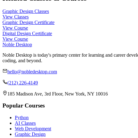
Graphic Design Classes
View Classes
Graphic Design Certificate
View Course
Digital Design Certificate
View Course
Noble Desktop
Noble Desktop is today's primary center for learning and career develo
coding, and beyond.
hello@nobledesktop.com
(212) 226-4149
185 Madison Ave, 3rd Floor, New York, NY 10016
Popular Courses
Python
AI Classes
Web Development
Graphic Design