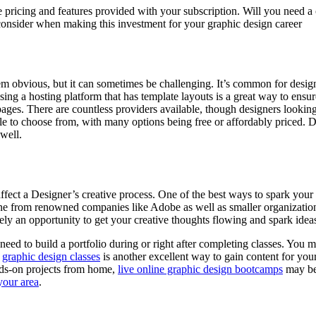
he pricing and features provided with your subscription. Will you need
o consider when making this investment for your graphic design career
m obvious, but it can sometimes be challenging. It’s common for designe
ng a hosting platform that has template layouts is a great way to ensure
ges. There are countless providers available, though designers looking
able to choose from, with many options being free or affordably priced
 well.
fect a Designer’s creative process. One of the best ways to spark your c
ine from renowned companies like Adobe as well as smaller organization
ely an opportunity to get your creative thoughts flowing and spark ideas
need to build a portfolio during or right after completing classes. You m
g
graphic design classes
is another excellent way to gain content for your 
nds-on projects from home,
live online graphic design bootcamps
may be 
your area
.