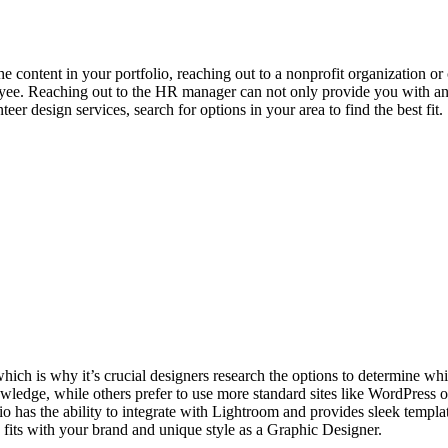
he content in your portfolio, reaching out to a nonprofit organization or
oyee. Reaching out to the HR manager can not only provide you with an op
er design services, search for options in your area to find the best fit.
which is why it’s crucial designers research the options to determine wh
owledge, while others prefer to use more standard sites like WordPress
 has the ability to integrate with Lightroom and provides sleek templat
 fits with your brand and unique style as a Graphic Designer.