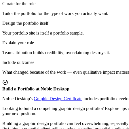
Curate for the role
Tailor the portfolio for the type of work you actually want.
Design the portfolio itself
Your portfolio site is itself a portfolio sample.
Explain your role
Team attribution builds credibility; overclaiming destroys it.
Include outcomes
What changed because of the work — even qualitative impact matters
Build a Portfolio at Noble Desktop
Noble Desktop's
Graphic Design Certificate
includes portfolio devel
Looking to build a compelling graphic design portfolio? Explore tips a
your next position.
Building a graphic design portfolio can feel overwhelming, especially i
first thing a potential client will see when selecting potential applica