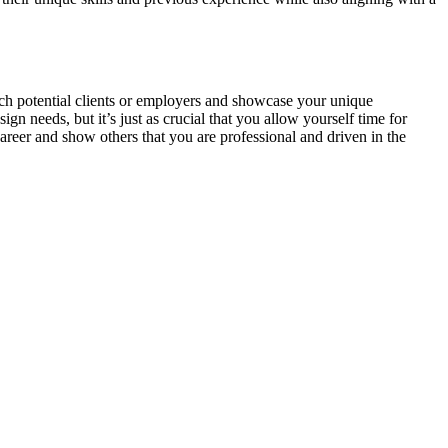
each potential clients or employers and showcase your unique
ign needs, but it’s just as crucial that you allow yourself time for
career and show others that you are professional and driven in the