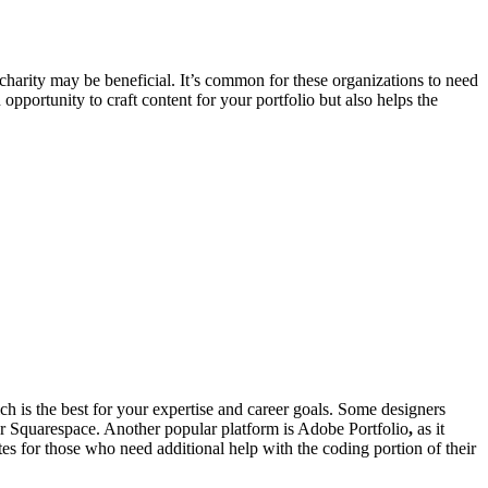
 charity may be beneficial. It’s common for these organizations to need
portunity to craft content for your portfolio but also helps the
ich is the best for your expertise and career goals. Some designers
 or Squarespace. Another popular platform is Adobe Portfolio
,
as it
es for those who need additional help with the coding portion of their