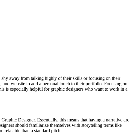
shy away from talking highly of their skills or focusing on their
, and website to add a personal touch to their portfolio. Focusing on
This is especially helpful for graphic designers who want to work in a
a Graphic Designer. Essentially, this means that having a narrative arc
signers should familiarize themselves with storytelling terms like
re relatable than a standard pitch.