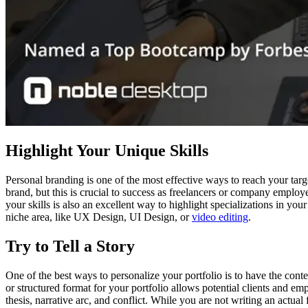
Highlight Your Unique Skills
Personal branding is one of the most effective ways to reach your targ
brand, but this is crucial to success as freelancers or company employ
your skills is also an excellent way to highlight specializations in yo
niche area, like UX Design, UI Design, or
video editing
.
Try to Tell a Story
One of the best ways to personalize your portfolio is to have the conte
or structured format for your portfolio allows potential clients and em
thesis, narrative arc, and conflict. While you are not writing an actual 