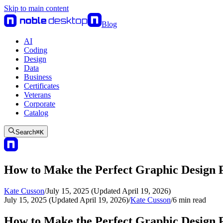
Skip to main content
Blog
AI
Coding
Design
Data
Business
Certificates
Veterans
Corporate
Catalog
Search
⌘
K
How to Make the Perfect Graphic Design P
Kate Cusson
/
July 15, 2025 (Updated April 19, 2026)
July 15, 2025 (Updated April 19, 2026)
/
Kate Cusson
/
6
min read
How to Make the Perfect Graphic Design P