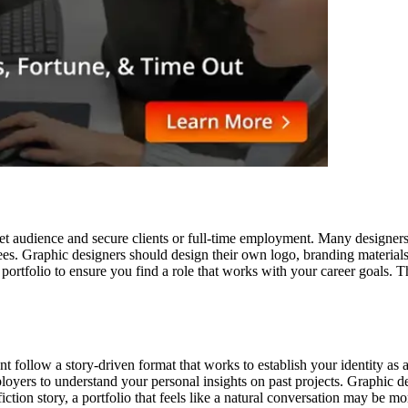
et audience and secure clients or full-time employment. Many designers 
ees. Graphic designers should design their own logo, branding materials
ur portfolio to ensure you find a role that works with your career goals. 
nt follow a story-driven format that works to establish your identity as 
ployers to understand your personal insights on past projects. Graphic de
fiction story, a portfolio that feels like a natural conversation may be mo