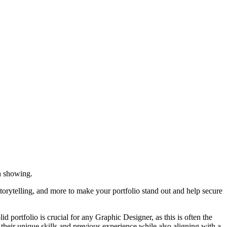
h showing.
storytelling, and more to make your portfolio stand out and help secure
 portfolio is crucial for any Graphic Designer, as this is often the
s their unique skills and previous experience while also aligning with a