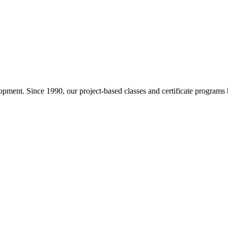
pment. Since 1990, our project-based classes and certificate programs h