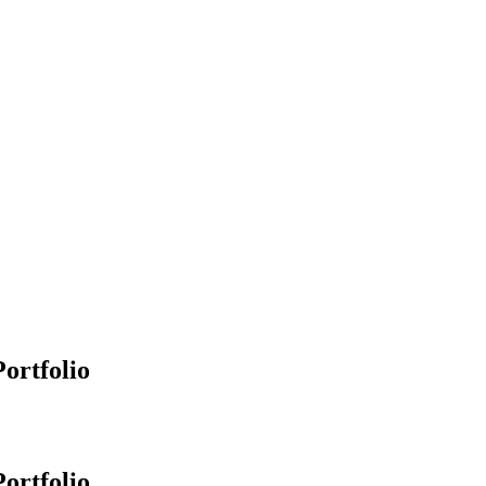
ortfolio
ortfolio