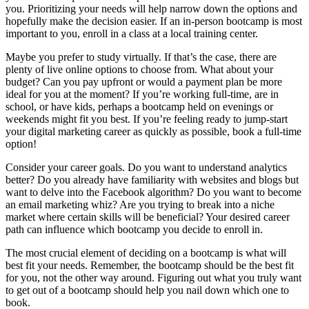
you. Prioritizing your needs will help narrow down the options and
hopefully make the decision easier. If an in-person bootcamp is most
important to you, enroll in a class at a local training center.
Maybe you prefer to study virtually. If that’s the case, there are
plenty of live online options to choose from. What about your
budget? Can you pay upfront or would a payment plan be more
ideal for you at the moment? If you’re working full-time, are in
school, or have kids, perhaps a bootcamp held on evenings or
weekends might fit you best. If you’re feeling ready to jump-start
your digital marketing career as quickly as possible, book a full-time
option!
Consider your career goals. Do you want to understand analytics
better? Do you already have familiarity with websites and blogs but
want to delve into the Facebook algorithm? Do you want to become
an email marketing whiz? Are you trying to break into a niche
market where certain skills will be beneficial? Your desired career
path can influence which bootcamp you decide to enroll in.
The most crucial element of deciding on a bootcamp is what will
best fit your needs. Remember, the bootcamp should be the best fit
for you, not the other way around. Figuring out what you truly want
to get out of a bootcamp should help you nail down which one to
book.