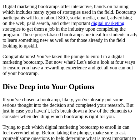
Digital marketing bootcamps offer interactive, hands-on training
which includes many types of strategies used in the field. Bootcamp
participants will learn about SEO, social media, email, advertising
on the web, paid search, and other important
digital marketing
strategies to get them a job in the industry upon completing the
program. These project-based bootcamps are ideal for students ready
to learn something new as well as for those already in the field
looking to upskill.
Congratulations! You’ve taken the plunge to enroll in a digital
marketing bootcamp. But now what? Let’s take a look at four ways
to ensure you have a rewarding experience and get all you can out
of your bootcamp.
Dive Deep into Your Options
If you’ve chosen a bootcamp, likely, you've already put some
serious thought into the decision and completed your research. But
just in case you haven’t, let’s break down a few of the elements to
consider when deciding which bootcamp is right for you.
Trying to pick which digital marketing bootcamp to enroll in can
feel overwhelming. Before taking the plunge, make sure to ask
yourself some questions to help determine what is most important to