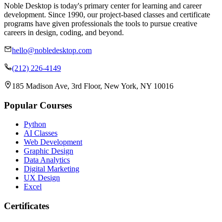
Noble Desktop is today's primary center for learning and career
development. Since 1990, our project-based classes and certificate
programs have given professionals the tools to pursue creative
careers in design, coding, and beyond.
hello@nobledesktop.com
(212) 226-4149
185 Madison Ave, 3rd Floor, New York, NY 10016
Popular Courses
Python
AI Classes
Web Development
Graphic Design
Data Analytics
Digital Marketing
UX Design
Excel
Certificates