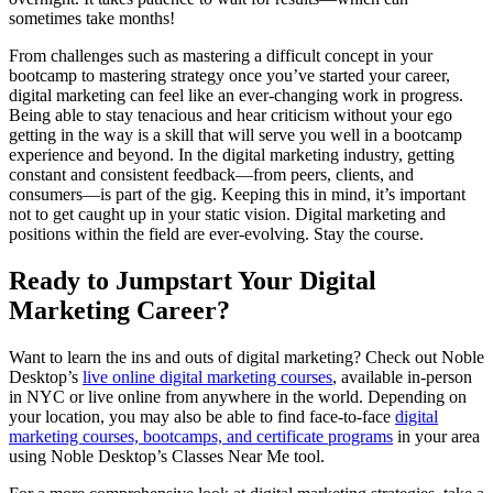
sometimes take months!
From challenges such as mastering a difficult concept in your
bootcamp to mastering strategy once you’ve started your career,
digital marketing can feel like an ever-changing work in progress.
Being able to stay tenacious and hear criticism without your ego
getting in the way is a skill that will serve you well in a bootcamp
experience and beyond. In the digital marketing industry, getting
constant and consistent feedback—from peers, clients, and
consumers—is part of the gig. Keeping this in mind, it’s important
not to get caught up in your static vision. Digital marketing and
positions within the field are ever-evolving. Stay the course.
Ready to Jumpstart Your Digital
Marketing Career?
Want to learn the ins and outs of digital marketing? Check out Noble
Desktop’s
live online digital marketing courses
, available in-person
in NYC or live online from anywhere in the world. Depending on
your location, you may also be able to find face-to-face
digital
marketing courses, bootcamps, and certificate programs
in your area
using Noble Desktop’s Classes Near Me tool.