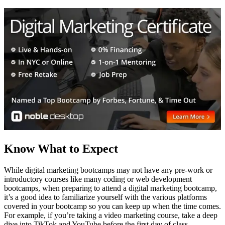
Know What to Expect
While digital marketing bootcamps may not have any pre-work or
introductory courses like many coding or web development
bootcamps, when preparing to attend a digital marketing bootcamp,
it’s a good idea to familiarize yourself with the various platforms
covered in your bootcamp so you can keep up when the time comes.
For example, if you’re taking a video marketing course, take a deep
dive into TikTok and YouTube before the first day of class.