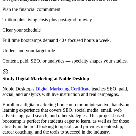
Plan the financial commitment
Tuition plus living costs plus post-grad runway.
Clear your schedule
Full-time bootcamps demand 40+ focused hours a week.
Understand your target role
Content, paid, SEO, or analytics — specialty shapes your studies.
Study Digital Marketing at Noble Desktop
Noble Desktop's
Digital Marketing Certificate
teaches SEO, paid,
social, and analytics with live instruction and real campaigns.
Enroll in a digital marketing bootcamp for an interactive, hands-on
learning experience that covers SEO, social media, email, web
advertising, paid search, and other strategies. This project-based
bootcamp is perfect for students eager to learn, as well as for those
already in the field looking to upskill, and provides mentorship,
career coaching, and the tools to succeed in the industry.