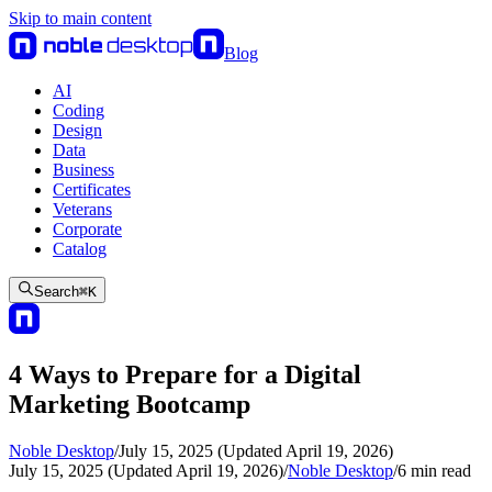
Skip to main content
Blog
AI
Coding
Design
Data
Business
Certificates
Veterans
Corporate
Catalog
Search
⌘
K
4 Ways to Prepare for a Digital
Marketing Bootcamp
Noble Desktop
/
July 15, 2025 (Updated April 19, 2026)
July 15, 2025 (Updated April 19, 2026)
/
Noble Desktop
/
6
min read