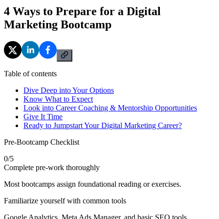
4 Ways to Prepare for a Digital
Marketing Bootcamp
Table of contents
Dive Deep into Your Options
Know What to Expect
Look into Career Coaching & Mentorship Opportunities
Give It Time
Ready to Jumpstart Your Digital Marketing Career?
Pre-Bootcamp Checklist
0
/
5
Complete pre-work thoroughly
Most bootcamps assign foundational reading or exercises.
Familiarize yourself with common tools
Google Analytics, Meta Ads Manager, and basic SEO tools.