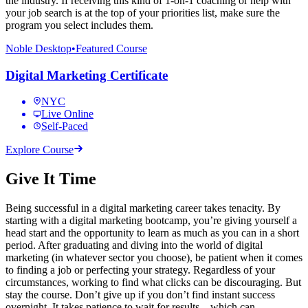
the industry. If receiving this kind of 1-on-1 coaching or help with
your job search is at the top of your priorities list, make sure the
program you select includes them.
Noble Desktop
•
Featured Course
Digital Marketing Certificate
NYC
Live Online
Self-Paced
Explore Course
Give It Time
Being successful in a digital marketing career takes tenacity. By
starting with a digital marketing bootcamp, you’re giving yourself a
head start and the opportunity to learn as much as you can in a short
period. After graduating and diving into the world of digital
marketing (in whatever sector you choose), be patient when it comes
to finding a job or perfecting your strategy. Regardless of your
circumstances, working to find what clicks can be discouraging. But
stay the course. Don’t give up if you don’t find instant success
overnight. It takes patience to wait for results—which can