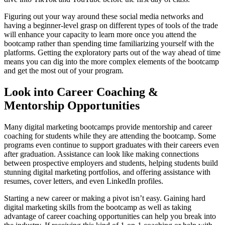
Figuring out your way around these social media networks and
having a beginner-level grasp on different types of tools of the trade
will enhance your capacity to learn more once you attend the
bootcamp rather than spending time familiarizing yourself with the
platforms. Getting the exploratory parts out of the way ahead of time
means you can dig into the more complex elements of the bootcamp
and get the most out of your program.
Look into Career Coaching &
Mentorship Opportunities
Many digital marketing bootcamps provide mentorship and career
coaching for students while they are attending the bootcamp. Some
programs even continue to support graduates with their careers even
after graduation. Assistance can look like making connections
between prospective employers and students, helping students build
stunning digital marketing portfolios, and offering assistance with
resumes, cover letters, and even LinkedIn profiles.
Starting a new career or making a pivot isn’t easy. Gaining hard
digital marketing skills from the bootcamp as well as taking
advantage of career coaching opportunities can help you break into