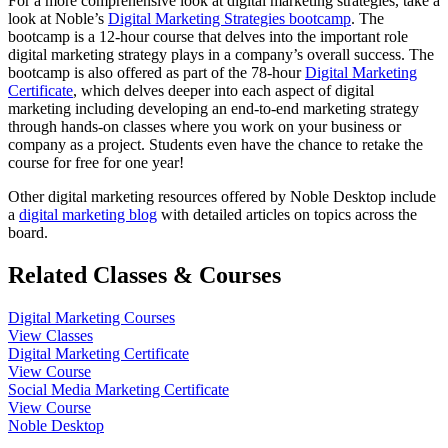
For a more comprehensive look at digital marketing strategies, take a
look at Noble’s
Digital Marketing Strategies bootcamp
. The
bootcamp is a 12-hour course that delves into the important role
digital marketing strategy plays in a company’s overall success. The
bootcamp is also offered as part of the 78-hour
Digital Marketing
Certificate
, which delves deeper into each aspect of digital
marketing including developing an end-to-end marketing strategy
through hands-on classes where you work on your business or
company as a project. Students even have the chance to retake the
course for free for one year!
Other digital marketing resources offered by Noble Desktop include
a
digital marketing blog
with detailed articles on topics across the
board.
Related Classes & Courses
Digital Marketing Courses
View Classes
Digital Marketing Certificate
View Course
Social Media Marketing Certificate
View Course
Noble Desktop