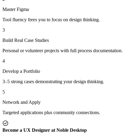
Master Figma
Tool fluency frees you to focus on design thinking.
3
Build Real Case Studies
Personal or volunteer projects with full process documentation.
4
Develop a Portfolio
3–5 strong cases demonstrating your design thinking.
5
Network and Apply
Targeted applications plus community connections.
Become a UX Designer at Noble Desktop