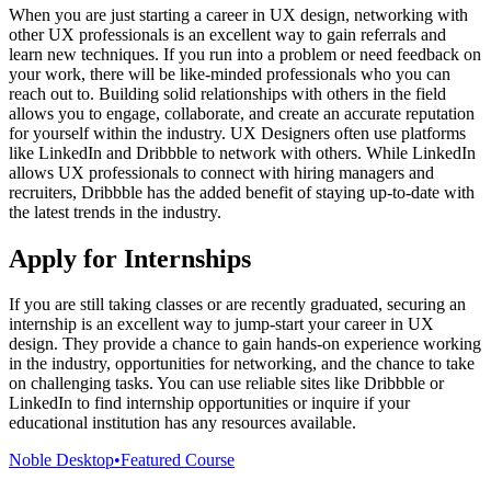
When you are just starting a career in UX design, networking with
other UX professionals is an excellent way to gain referrals and
learn new techniques. If you run into a problem or need feedback on
your work, there will be like-minded professionals who you can
reach out to. Building solid relationships with others in the field
allows you to engage, collaborate, and create an accurate reputation
for yourself within the industry. UX Designers often use platforms
like LinkedIn and Dribbble to network with others. While LinkedIn
allows UX professionals to connect with hiring managers and
recruiters, Dribbble has the added benefit of staying up-to-date with
the latest trends in the industry.
Apply for Internships
If you are still taking classes or are recently graduated, securing an
internship is an excellent way to jump-start your career in UX
design. They provide a chance to gain hands-on experience working
in the industry, opportunities for networking, and the chance to take
on challenging tasks. You can use reliable sites like Dribbble or
LinkedIn to find internship opportunities or inquire if your
educational institution has any resources available.
Noble Desktop
•
Featured Course