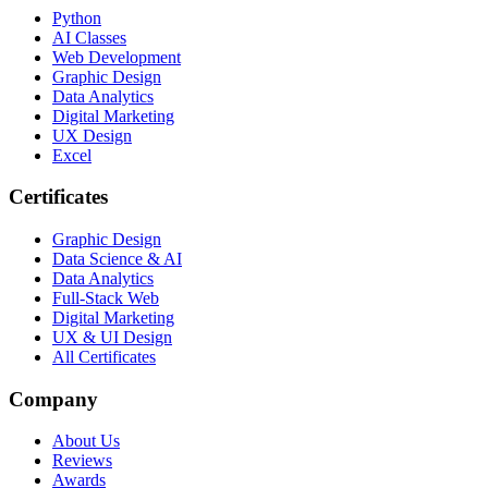
Python
AI Classes
Web Development
Graphic Design
Data Analytics
Digital Marketing
UX Design
Excel
Certificates
Graphic Design
Data Science & AI
Data Analytics
Full-Stack Web
Digital Marketing
UX & UI Design
All Certificates
Company
About Us
Reviews
Awards