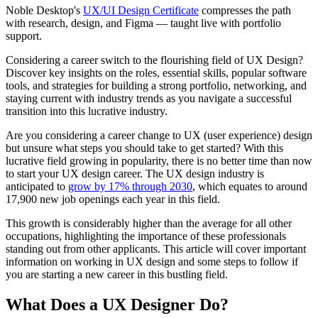
Noble Desktop's
UX/UI Design Certificate
compresses the path
with research, design, and Figma — taught live with portfolio
support.
Considering a career switch to the flourishing field of UX Design?
Discover key insights on the roles, essential skills, popular software
tools, and strategies for building a strong portfolio, networking, and
staying current with industry trends as you navigate a successful
transition into this lucrative industry.
Are you considering a career change to UX (user experience) design
but unsure what steps you should take to get started? With this
lucrative field growing in popularity, there is no better time than now
to start your UX design career. The UX design industry is
anticipated to
grow by 17% through 2030
, which equates to around
17,900 new job openings each year in this field.
This growth is considerably higher than the average for all other
occupations, highlighting the importance of these professionals
standing out from other applicants. This article will cover important
information on working in UX design and some steps to follow if
you are starting a new career in this bustling field.
What Does a UX Designer Do?