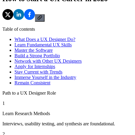
Table of contents
What Does a UX Designer Do?
Learn Fundamental UX Skills
Master the Software
Build a Strong Portfolio
Network with Other UX Designers
Apply for Internships
Stay Current with Trends
Immerse Yourself in the Industry
Remain Consistent
Path to a UX Designer Role
1
Learn Research Methods
Interviews, usability testing, and synthesis are foundational.
2