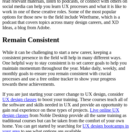
read relevant materials, listen to podcasts, or connect with others on
social media can help you learn UX processes and what it is like to
work in one of these creative roles. Some of the most popular
options for those new to the field include Wireframe, which is a
podcast that covers topics across many design careers, and XD
Ideas, a blog from Adobe.
Remain Consistent
While it can be challenging to start a new career, keeping a
consistent presence in the field will help in many different ways.
One helpful way to stay consistent is to set career goals to help you
maintain momentum throughout the year. Make daily, weekly, and
monthly goals to ensure you remain consistent with crucial
processes and use a free online tracker to show your progress
towards these achievements.
If you are just starting your career change to UX design, consider
UX design classes
to boost your training. These courses teach all of
the software and skills needed in UX and provide an opportunity to
gain real experience on these types of projects.
Live online UX
design classes
from Noble Desktop provide all the same training as
traditional courses but can be taken from the comfort of your own
home. You can get started by searching for
UX design bootcamps in
your area
to see what options are available.