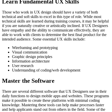
Learn Fundamental UX Skills
Those who work in UX design should have a variety of both
technical and soft skills to excel in this type of role. While most
technical skills are learned during training courses, it may be helpful
if you are naturally creative or artistically inclined. If UX Designers
have empathy and the ability to communicate effectively, they are
able to work with clients to determine the best final product for the
intended audience. Some essential UX skills include:
Wireframing and prototyping
Visual communication
Graphic design principles
Information architecture
User research
Understanding of coding/web development
Master the Software
There are several different software that UX Designers use in their
daily functions to design mobile apps and websites. These programs
make it possible to create these platforms with minimal coding
knowledge. Mastering these tools can help make processes faster
and help applicants stand out from others in the field. Some of the