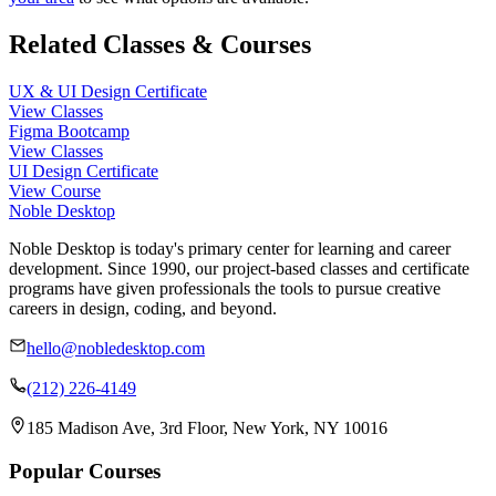
Related Classes & Courses
UX & UI Design Certificate
View Classes
Figma Bootcamp
View Classes
UI Design Certificate
View Course
Noble Desktop
Noble Desktop is today's primary center for learning and career
development. Since 1990, our project-based classes and certificate
programs have given professionals the tools to pursue creative
careers in design, coding, and beyond.
hello@nobledesktop.com
(212) 226-4149
185 Madison Ave, 3rd Floor, New York, NY 10016
Popular Courses