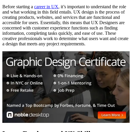
Before starting a
career in UX
, it’s important to understand the role
and what working in this field entails. UX design is the process of
creating products, websites, and services that are functional and
accessible for users. Essentially, this means that UX Designers are
concerned with customer experience functions such as finding
information, completing tasks quickly, and ease of use. These
creative professionals work to determine what users want and create
a design that meets any project requirements.