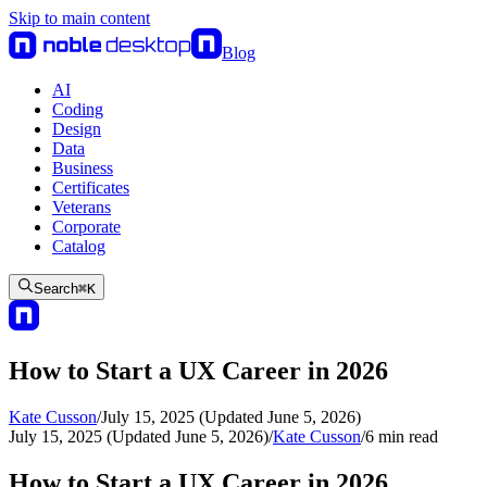
Skip to main content
Blog
AI
Coding
Design
Data
Business
Certificates
Veterans
Corporate
Catalog
Search
⌘
K
How to Start a UX Career in 2026
Kate Cusson
/
July 15, 2025 (Updated June 5, 2026)
July 15, 2025 (Updated June 5, 2026)
/
Kate Cusson
/
6
min read
How to Start a UX Career in 2026