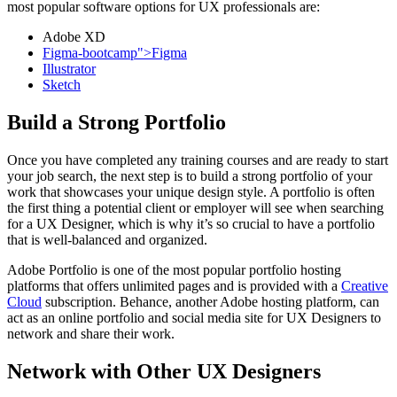
most popular software options for UX professionals are:
Adobe XD
Figma-bootcamp">Figma
Illustrator
Sketch
Build a Strong Portfolio
Once you have completed any training courses and are ready to start
your job search, the next step is to build a strong portfolio of your
work that showcases your unique design style. A portfolio is often
the first thing a potential client or employer will see when searching
for a UX Designer, which is why it’s so crucial to have a portfolio
that is well-balanced and organized.
Adobe Portfolio is one of the most popular portfolio hosting
platforms that offers unlimited pages and is provided with a
Creative
Cloud
subscription. Behance, another Adobe hosting platform, can
act as an online portfolio and social media site for UX Designers to
network and share their work.
Network with Other UX Designers