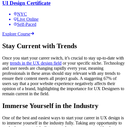
UI Design Certificate
NYC
Live Online
Self-Paced
Explore Course
Stay Current with Trends
Once you start your career switch, it’s crucial to stay up-to-date with
any
trends in the UX design field
or your specific niche. Technology
and user needs are changing rapidly every year, meaning
professionals in these areas should stay relevant with any trends to
ensure their content meets all project goals. A staggering 67% of
users say that a poor website experience negatively affects their
opinion of a brand, highlighting the importance for UX Designers to
remain current in the field.
Immerse Yourself in the Industry
One of the best and easiest ways to start your career in UX design is
to immerse yourself in the industry fully. Taking any opportunity to