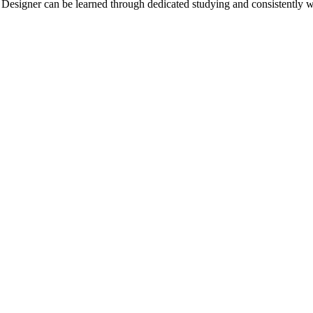
tal Designer can be learned through dedicated studying and consistently