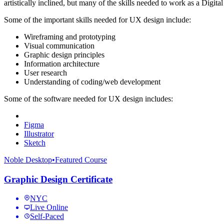
artistically inclined, but many of the skills needed to work as a Digi
Some of the important skills needed for UX design include:
Wireframing and prototyping
Visual communication
Graphic design principles
Information architecture
User research
Understanding of coding/web development
Some of the software needed for UX design includes:
Figma
Illustrator
Sketch
Noble Desktop
•
Featured Course
Graphic Design Certificate
NYC
Live Online
Self-Paced