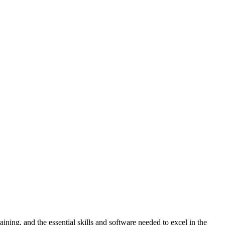
ning, and the essential skills and software needed to excel in the