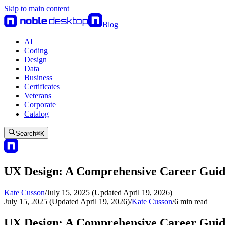
Skip to main content
Blog
AI
Coding
Design
Data
Business
Certificates
Veterans
Corporate
Catalog
Search
⌘
K
UX Design: A Comprehensive Career Gui
Kate Cusson
/
July 15, 2025 (Updated April 19, 2026)
July 15, 2025 (Updated April 19, 2026)
/
Kate Cusson
/
6
min read
UX Design: A Comprehensive Career Gui