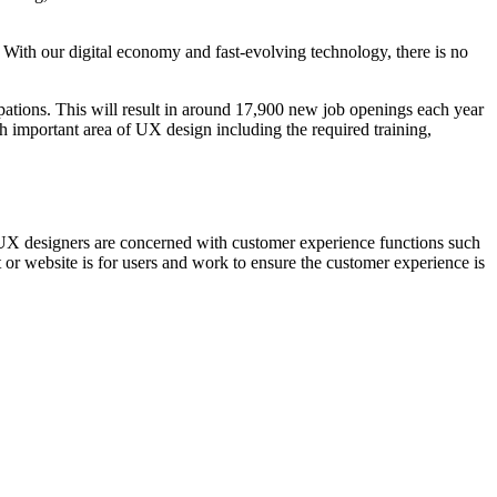
 With our digital economy and fast-evolving technology, there is no
upations. This will result in around 17,900 new job openings each year
ch important area of UX design including the required training,
hat UX designers are concerned with customer experience functions such
t or website is for users and work to ensure the customer experience is