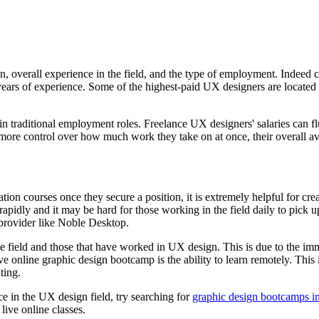
, overall experience in the field, and the type of employment. Indeed c
years of experience. Some of the highest-paid UX designers are locate
s in traditional employment roles. Freelance UX designers' salaries can f
more control over how much work they take on at once, their overall avail
ion courses once they secure a position, it is extremely helpful for creat
idly and it may be hard for those working in the field daily to pick up
provider like Noble Desktop.
 field and those that have worked in UX design. This is due to the imme
e online graphic design bootcamp is the ability to learn remotely. This 
ting.
ce in the UX design field, try searching for
graphic design bootcamps in
live online classes.