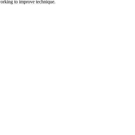
 working to improve technique.