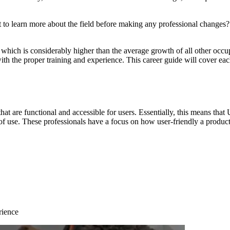
 to learn more about the field before making any professional changes?
, which is considerably higher than the average growth of all other occ
 with the proper training and experience. This career guide will cover ea
that are functional and accessible for users. Essentially, this means t
e of use. These professionals have a focus on how user-friendly a produc
rience