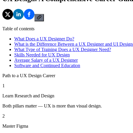
Table of contents
What Does a UX Designer Do?
What is the Difference Between a UX Designer and UI Design
What Type of Training Does a UX Designer Need?
Skills Needed for UX Design
Average Salary of a UX Designer
Software and Continued Education
Path to a UX Design Career
1
Learn Research and Design
Both pillars matter — UX is more than visual design.
2
Master Figma