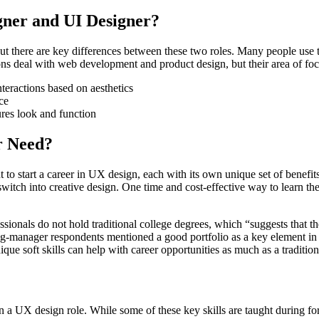
gner and UI Designer?
t there are key differences between these two roles. Many people use t
ions deal with web development and product design, but their area of foc
teractions based on aesthetics
ce
res look and function
r Need?
nt to start a career in UX design, each with its own unique set of benefi
 switch into creative design. One time and cost-effective way to learn t
als do not hold traditional college degrees, which “suggests that the f
ring-manager respondents mentioned a good portfolio as a key element in
que soft skills can help with career opportunities as much as a tradition
n a UX design role. While some of these key skills are taught during form