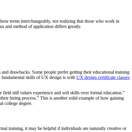
hese terms interchangeably, not realizing that those who work in
us and method of application differs greatly.
ts and drawbacks. Some people prefer getting their educational training
he fundamental skills of UX design is with
UX design certificate classes
ield still values experience and soft skills over formal education.”
 their hiring process.” This is another solid example of how gaining
al college degree.
al training, it may be helpful if individuals are naturally creative or