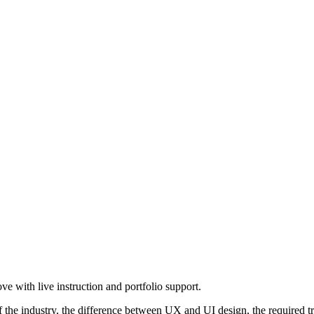
e with live instruction and portfolio support.
he industry, the difference between UX and UI design, the required trai