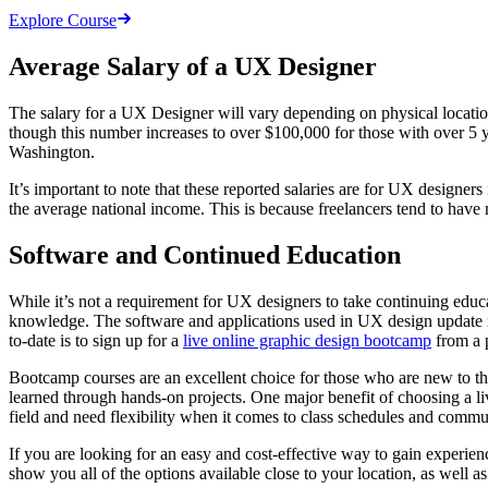
Explore Course
Average Salary of a UX Designer
The salary for a UX Designer will vary depending on physical location
though this number increases to over $100,000 for those with over 5 
Washington.
It’s important to note that these reported salaries are for UX designer
the average national income. This is because freelancers tend to have 
Software and Continued Education
While it’s not a requirement for UX designers to take continuing educat
knowledge. The software and applications used in UX design update rap
to-date is to sign up for a
live online graphic design bootcamp
from a 
Bootcamp courses are an excellent choice for those who are new to the
learned through hands-on projects. One major benefit of choosing a liv
field and need flexibility when it comes to class schedules and commu
If you are looking for an easy and cost-effective way to gain experien
show you all of the options available close to your location, as well as 