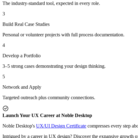
The industry-standard tool, expected in every role.
3
Build Real Case Studies
Personal or volunteer projects with full process documentation.
4
Develop a Portfolio
3–5 strong cases demonstrating your design thinking.
5
Network and Apply
Targeted outreach plus community connections.
Launch Your UX Career at Noble Desktop
Noble Desktop's
UX/UI Design Certificate
compresses every step abov
Intrigued by a career in UX design? Discover the expansive growth of t