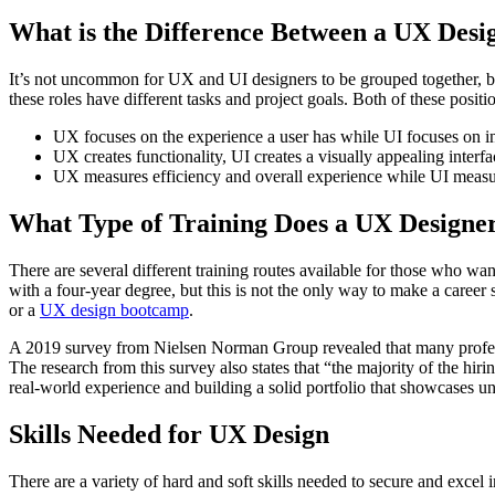
What is the Difference Between a UX Desi
It’s not uncommon for UX and UI designers to be grouped together, bu
these roles have different tasks and project goals. Both of these posit
UX focuses on the experience a user has while UI focuses on in
UX creates functionality, UI creates a visually appealing interfa
UX measures efficiency and overall experience while UI measu
What Type of Training Does a UX Designe
There are several different training routes available for those who wa
with a four-year degree, but this is not the only way to make a career
or a
UX design bootcamp
.
A 2019 survey from Nielsen Norman Group revealed that many profession
The research from this survey also states that “the majority of the hi
real-world experience and building a solid portfolio that showcases uni
Skills Needed for UX Design
There are a variety of hard and soft skills needed to secure and excel i