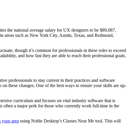
ites the national average salary for UX designers to be $89,087,
d in areas such as New York City, Austin, Texas, and Redmond,
luctuate, though it’s common for professionals in these roles to exceed
ability, and how fast they are able to reach their professional goals.
ive professionals to stay current in their practices and software
 on these changes. One of the best ways to ensure your skills are up-
rsive curriculum and focuses on vital industry software that is
is often a major perk for those who currently work full-time in the
 your area
using Noble Desktop’s Classes Near Me tool. This will