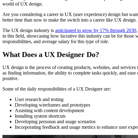
world of UX design.
Are you considering a career in UX (user experience) design but want
better time than now to make the switch into a career like UX design.
The UX design industry is
anticipated to grow by 17% through 2030
in this field, showcasing how lucrative this industry can be for those
responsibilities, and average salary for this type of role.
What Does a UX Designer Do?
UX design is the process of creating products, websites, and services 
as finding information, the ability to complete tasks quickly, and eas
positive.
Some of the daily responsibilities of a UX Designer are:
User research and testing
Developing wireframes and prototypes
Assisting with content development
Installing system shortcuts
Developing personas and usage scenarios
Incorporating feedback and usage metrics to enhance user expe