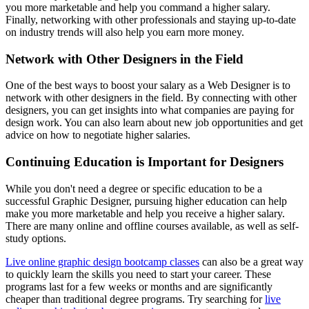
you more marketable and help you command a higher salary.
Finally, networking with other professionals and staying up-to-date
on industry trends will also help you earn more money.
Network with Other Designers in the Field
One of the best ways to boost your salary as a Web Designer is to
network with other designers in the field. By connecting with other
designers, you can get insights into what companies are paying for
design work. You can also learn about new job opportunities and get
advice on how to negotiate higher salaries.
Continuing Education is Important for Designers
While you don't need a degree or specific education to be a
successful Graphic Designer, pursuing higher education can help
make you more marketable and help you receive a higher salary.
There are many online and offline courses available, as well as self-
study options.
Live online graphic design bootcamp classes
can also be a great way
to quickly learn the skills you need to start your career. These
programs last for a few weeks or months and are significantly
cheaper than traditional degree programs. Try searching for
live