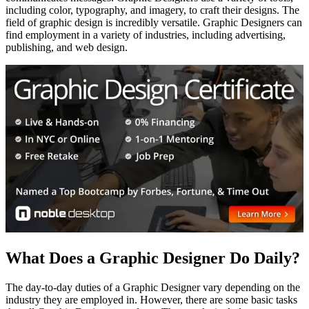
including color, typography, and imagery, to craft their designs. The
field of graphic design is incredibly versatile. Graphic Designers can
find employment in a variety of industries, including advertising,
publishing, and web design.
What Does a Graphic Designer Do Daily?
The day-to-day duties of a Graphic Designer vary depending on the
industry they are employed in. However, there are some basic tasks