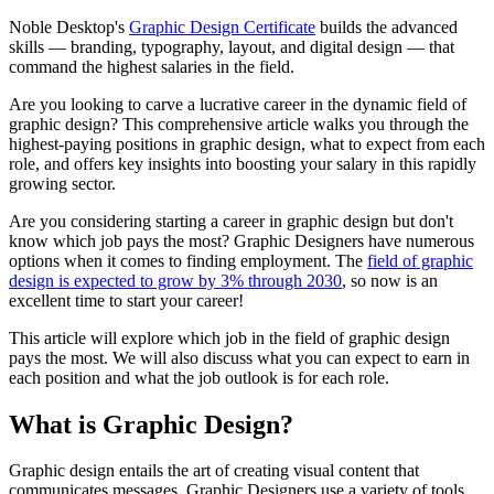
Noble Desktop's
Graphic Design Certificate
builds the advanced
skills — branding, typography, layout, and digital design — that
command the highest salaries in the field.
Are you looking to carve a lucrative career in the dynamic field of
graphic design? This comprehensive article walks you through the
highest-paying positions in graphic design, what to expect from each
role, and offers key insights into boosting your salary in this rapidly
growing sector.
Are you considering starting a career in graphic design but don't
know which job pays the most? Graphic Designers have numerous
options when it comes to finding employment. The
field of graphic
design is expected to grow by 3% through 2030
, so now is an
excellent time to start your career!
This article will explore which job in the field of graphic design
pays the most. We will also discuss what you can expect to earn in
each position and what the job outlook is for each role.
What is Graphic Design?
Graphic design entails the art of creating visual content that
communicates messages. Graphic Designers use a variety of tools,