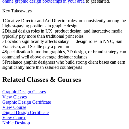
online graphic design bootcamps in your area
to get started.
Key Takeaways
1
Creative Director and Art Director roles are consistently among the
highest-paying positions in graphic design
2
Digital design roles in UX, product design, and interactive media
typically pay more than traditional print roles
3
Location significantly affects salary — design roles in NYC, San
Francisco, and Seattle pay a premium
4
Specialization in motion graphics, 3D design, or brand strategy can
command well above average designer salaries
5
Freelance graphic designers who build strong client bases can earn
significantly more than salaried counterparts
Related Classes & Courses
Graphic Design Classes
View Classes
Graphic Design Certificate
View Course
Digital Design Certificate
View Course
Noble Desktop