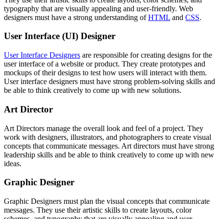
typography that are visually appealing and user-friendly. Web
designers must have a strong understanding of
HTML
and
CSS
.
User Interface (UI) Designer
User Interface Designers
are responsible for creating designs for the
user interface of a website or product. They create prototypes and
mockups of their designs to test how users will interact with them.
User interface designers must have strong problem-solving skills and
be able to think creatively to come up with new solutions.
Art Director
Art Directors manage the overall look and feel of a project. They
work with designers, illustrators, and photographers to create visual
concepts that communicate messages. Art directors must have strong
leadership skills and be able to think creatively to come up with new
ideas.
Graphic Designer
Graphic Designers must plan the visual concepts that communicate
messages. They use their artistic skills to create layouts, color
schemes, and typography that are visually appealing and user-