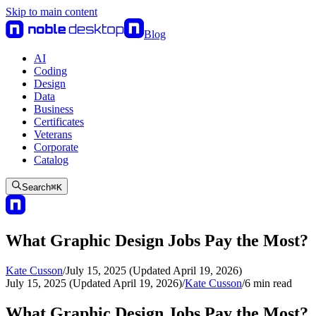
Skip to main content
Blog
AI
Coding
Design
Data
Business
Certificates
Veterans
Corporate
Catalog
Search
⌘
K
What Graphic Design Jobs Pay the Most?
Kate Cusson
/
July 15, 2025 (Updated April 19, 2026)
July 15, 2025 (Updated April 19, 2026)
/
Kate Cusson
/
6
min read
What Graphic Design Jobs Pay the Most?