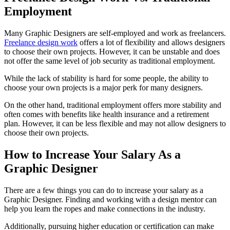
Employment
Many Graphic Designers are self-employed and work as freelancers.
Freelance design work
offers a lot of flexibility and allows designers
to choose their own projects. However, it can be unstable and does
not offer the same level of job security as traditional employment.
While the lack of stability is hard for some people, the ability to
choose your own projects is a major perk for many designers.
On the other hand, traditional employment offers more stability and
often comes with benefits like health insurance and a retirement
plan. However, it can be less flexible and may not allow designers to
choose their own projects.
How to Increase Your Salary As a
Graphic Designer
There are a few things you can do to increase your salary as a
Graphic Designer. Finding and working with a design mentor can
help you learn the ropes and make connections in the industry.
Additionally, pursuing higher education or certification can make