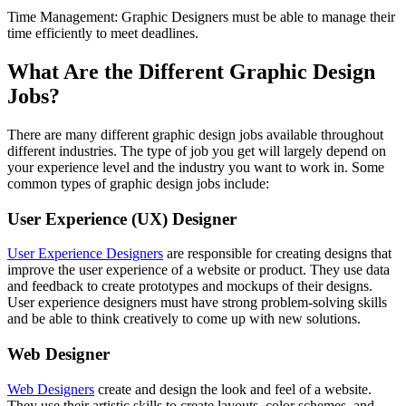
Time Management: Graphic Designers must be able to manage their
time efficiently to meet deadlines.
What Are the Different Graphic Design
Jobs?
There are many different graphic design jobs available throughout
different industries. The type of job you get will largely depend on
your experience level and the industry you want to work in. Some
common types of graphic design jobs include:
User Experience (UX) Designer
User Experience Designers
are responsible for creating designs that
improve the user experience of a website or product. They use data
and feedback to create prototypes and mockups of their designs.
User experience designers must have strong problem-solving skills
and be able to think creatively to come up with new solutions.
Web Designer
Web Designers
create and design the look and feel of a website.
They use their artistic skills to create layouts, color schemes, and