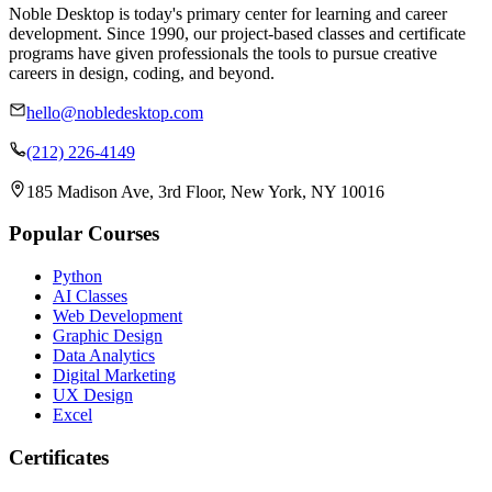
Noble Desktop is today's primary center for learning and career
development. Since 1990, our project-based classes and certificate
programs have given professionals the tools to pursue creative
careers in design, coding, and beyond.
hello@nobledesktop.com
(212) 226-4149
185 Madison Ave, 3rd Floor, New York, NY 10016
Popular Courses
Python
AI Classes
Web Development
Graphic Design
Data Analytics
Digital Marketing
UX Design
Excel
Certificates