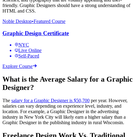
friendly. Graphic Designers should have a strong understanding of
HTML and CSS.
Noble Desktop
•
Featured Course
Graphic Design Certificate
NYC
Live Online
Self-Paced
Explore Course
What is the Average Salary for a Graphic
Designer?
The
salary for a Graphic Designer is $50,700
per year. However,
salaries can vary depending on experience level, industry, and
location. For example, a Graphic Designer in the advertising
industry in New York City will likely earn a higher salary than a
Graphic Designer in the publishing industry in rural Wisconsin.
Freelance Design Work Vs. Traditional