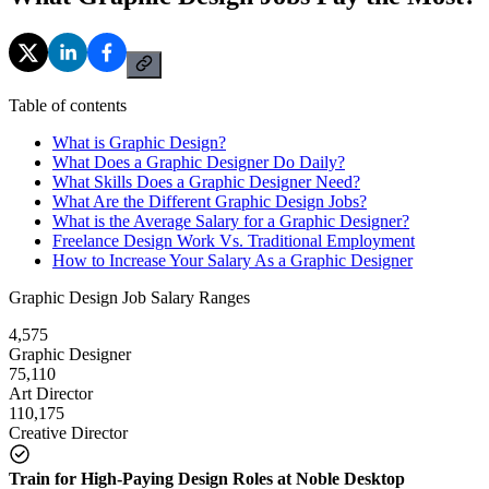
Table of contents
What is Graphic Design?
What Does a Graphic Designer Do Daily?
What Skills Does a Graphic Designer Need?
What Are the Different Graphic Design Jobs?
What is the Average Salary for a Graphic Designer?
Freelance Design Work Vs. Traditional Employment
How to Increase Your Salary As a Graphic Designer
Graphic Design Job Salary Ranges
4,575
Graphic Designer
75,110
Art Director
110,175
Creative Director
Train for High-Paying Design Roles at Noble Desktop