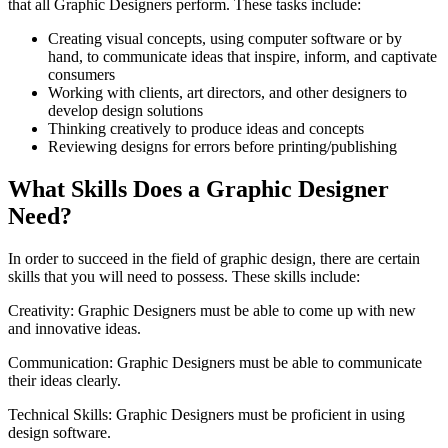
that all Graphic Designers perform. These tasks include:
Creating visual concepts, using computer software or by
hand, to communicate ideas that inspire, inform, and captivate
consumers
Working with clients, art directors, and other designers to
develop design solutions
Thinking creatively to produce ideas and concepts
Reviewing designs for errors before printing/publishing
What Skills Does a Graphic Designer
Need?
In order to succeed in the field of graphic design, there are certain
skills that you will need to possess. These skills include:
Creativity: Graphic Designers must be able to come up with new
and innovative ideas.
Communication: Graphic Designers must be able to communicate
their ideas clearly.
Technical Skills: Graphic Designers must be proficient in using
design software.