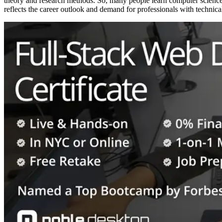
theory and research methods. So, many people learn computer science a
reflects the career outlook and demand for professionals with technical