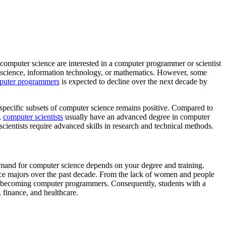
computer science are interested in a computer programmer or scientist
er science, information technology, or mathematics. However, some
mputer programmers
is expected to decline over the next decade by
 specific subsets of computer science remains positive. Compared to
,
computer scientists
usually have an advanced degree in computer
scientists require advanced skills in research and technical methods.
emand for computer science depends on your degree and training.
nce majors over the past decade. From the lack of women and people
 of becoming computer programmers. Consequently, students with a
, finance, and healthcare.