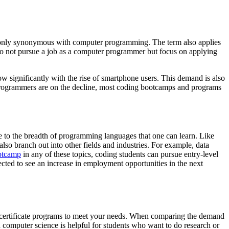
t only synonymous with computer programming. The term also applies
 do not pursue a job as a computer programmer but focus on applying
ow significantly with the rise of smartphone users. This demand is also
rogrammers are on the decline, most coding bootcamps and programs
 to the breadth of programming languages that one can learn. Like
lso branch out into other fields and industries. For example, data
otcamp
in any of these topics, coding students can pursue entry-level
ojected to see an increase in employment opportunities in the next
d certificate programs to meet your needs. When comparing the demand
n computer science is helpful for students who want to do research or