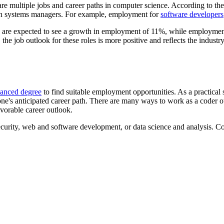
re multiple jobs and career paths in computer science. According to th
ion systems managers. For example, employment for
software developers
are expected to see a growth in employment of 11%, while employme
he job outlook for these roles is more positive and reflects the industr
dvanced degree
to find suitable employment opportunities. As a practical sk
 one's anticipated career path. There are many ways to work as a cod
avorable career outlook.
curity, web and software development, or data science and analysis. Cod