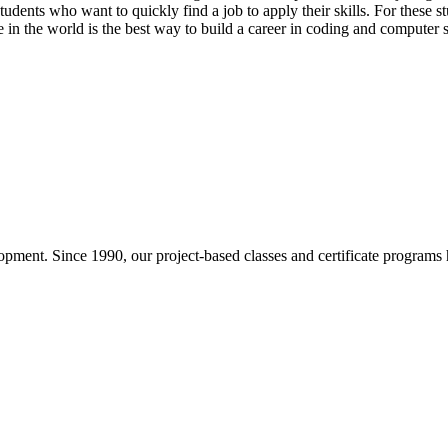
udents who want to quickly find a job to apply their skills. For these s
in the world is the best way to build a career in coding and computer 
pment. Since 1990, our project-based classes and certificate programs h