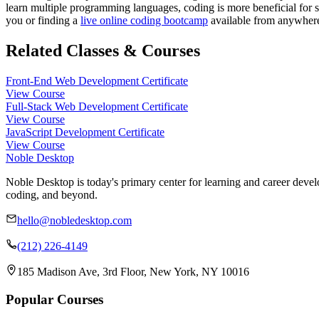
learn multiple programming languages, coding is more beneficial for st
you or finding a
live online coding bootcamp
available from anywhere 
Related Classes & Courses
Front-End Web Development Certificate
View Course
Full-Stack Web Development Certificate
View Course
JavaScript Development Certificate
View Course
Noble Desktop
Noble Desktop is today's primary center for learning and career develo
coding, and beyond.
hello@nobledesktop.com
(212) 226-4149
185 Madison Ave, 3rd Floor, New York, NY 10016
Popular Courses