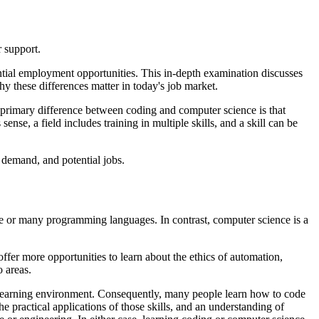
r support.
tial employment opportunities. This in-depth examination discusses
hy these differences matter in today's job market.
e primary difference between coding and computer science is that
sense, a field includes training in multiple skills, and a skill can be
 demand, and potential jobs.
ne or many programming languages. In contrast, computer science is a
fer more opportunities to learn about the ethics of automation,
o areas.
nt learning environment. Consequently, many people learn how to code
he practical applications of those skills, and an understanding of