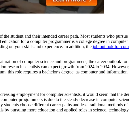
 the student and their intended career path. Most students who pursue 
evel education for a computer programmer is a college degree in comput
ding on your skills and experience. In addition, the
job outlook for co
saturation of computer science and programmers, the career outlook for
tion research scientists can expect growth from 2024 to 2034. However
um, this role requires a bachelor's degree, as computer and information 
reasing employment for computer scientists, it would seem that the d
r computer programmers is due to the steady decrease in computer scie
ny students choose different career paths and less traditional methods
lls by pursuing more education and applied roles in science, technology