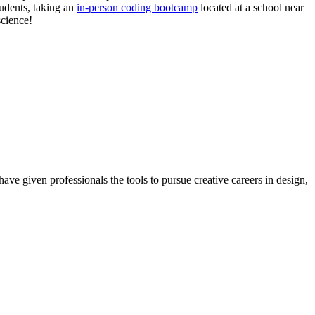
tudents, taking an
in-person coding bootcamp
located at a school near
science!
ave given professionals the tools to pursue creative careers in design,