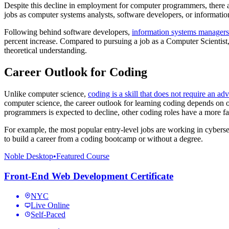
Despite this decline in employment for computer programmers, there a
jobs as computer systems analysts, software developers, or informat
Following behind software developers,
information systems managers
percent increase. Compared to pursuing a job as a Computer Scientist, t
theoretical understanding.
Career Outlook for Coding
Unlike computer science,
coding is a skill that does not require an a
computer science, the career outlook for learning coding depends on
programmers is expected to decline, other coding roles have a more f
For example, the most popular entry-level jobs are working in cyberse
to build a career from a coding bootcamp or without a degree.
Noble Desktop
•
Featured Course
Front-End Web Development Certificate
NYC
Live Online
Self-Paced