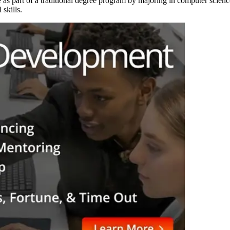
s part of a traditional degree program by majoring in computer science
 skills.