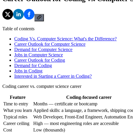
Table of contents
Coding Vs. Computer Science: What's the Difference?
Career Outlook for Computer Science
Demand for Computer Science
Jobs in Computer Science
Career Outlook for Coding
Demand for Coding
Jobs in Coding
Interested in Starting a Career in Coding?
Coding career vs. computer science career
Feature
Coding-focused career
Time to entry
Months — certificate or bootcamp
What you learn
Applied skills: a language, a framework, shipping co
Typical roles
Web Developer, Front-End Engineer, Automation En
Career ceiling
High — most engineering roles are accessible
Cost
Low (thousands)