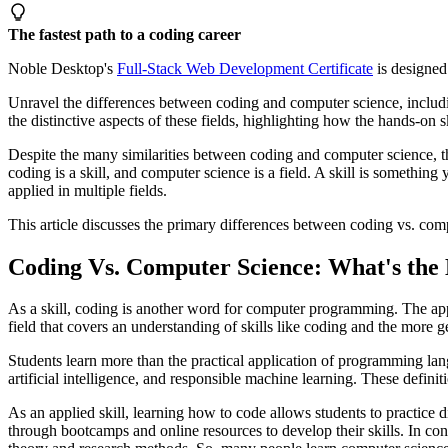
The fastest path to a coding career
Noble Desktop's
Full-Stack Web Development Certificate
is designed 
Unravel the differences between coding and computer science, includi
the distinctive aspects of these fields, highlighting how the hands-on 
Despite the many similarities between coding and computer science, th
coding is a skill, and computer science is a field. A skill is something y
applied in multiple fields.
This article discusses the primary differences between coding vs. com
Coding Vs. Computer Science: What's the 
As a skill, coding is another word for computer programming. The app
field that covers an understanding of skills like coding and the more 
Students learn more than the practical application of programming lan
artificial intelligence, and responsible machine learning. These defin
As an applied skill, learning how to code allows students to practic
through bootcamps and online resources to develop their skills. In contr