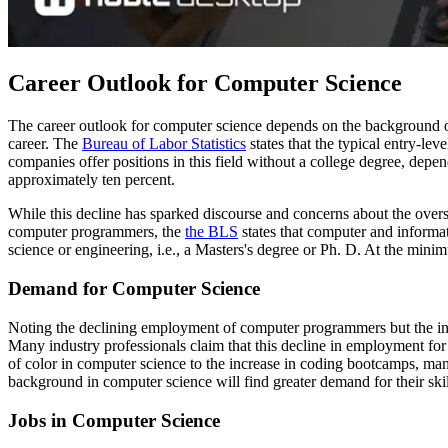
Career Outlook for Computer Science
The career outlook for computer science depends on the background of
career. The
Bureau of Labor Statistics
states that the typical entry-l
companies offer positions in this field without a college degree, depen
approximately ten percent.
While this decline has sparked discourse and concerns about the over
computer programmers, the
the BLS
states that computer and informa
science or engineering, i.e., a Masters's degree or Ph. D. At the minim
Demand for Computer Science
Noting the declining employment of computer programmers but the inc
Many industry professionals claim that this decline in employment fo
of color in computer science to the increase in coding bootcamps, ma
background in computer science will find greater demand for their ski
Jobs in Computer Science