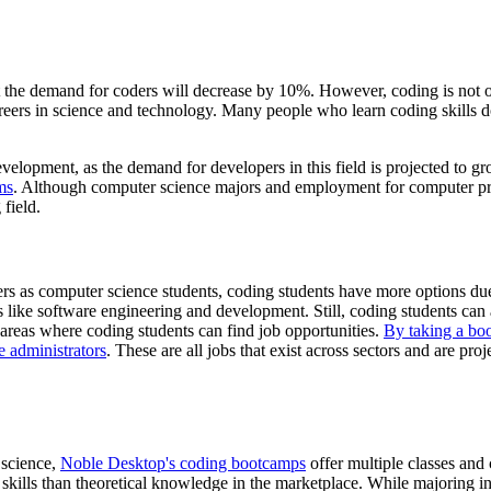
at the demand for coders will decrease by 10%. However, coding is no
areers in science and technology. Many people who learn coding skills
elopment, as the demand for developers in this field is projected to gr
ms
. Although computer science majors and employment for computer p
 field.
s as computer science students, coding students have more options due
s like software engineering and development. Still, coding students can a
areas where coding students can find job opportunities.
By taking a bo
e administrators
. These are all jobs that exist across sectors and are pr
 science,
Noble Desktop's coding bootcamps
offer multiple classes an
l skills than theoretical knowledge in the marketplace. While majoring i