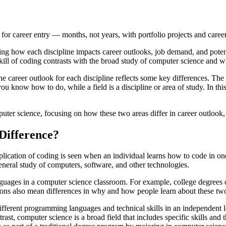
for career entry — months, not years, with portfolio projects and caree
ng how each discipline impacts career outlooks, job demand, and poten
skill of coding contrasts with the broad study of computer science and w
e career outlook for each discipline reflects some key differences. Th
ou know how to do, while a field is a discipline or area of study. In this 
puter science, focusing on how these two areas differ in career outlook,
Difference?
lication of coding is seen when an individual learns how to code in o
general study of computers, software, and other technologies.
guages in a computer science classroom. For example, college degrees of
itions also mean differences in why and how people learn about these tw
e different programming languages and technical skills in an independe
ast, computer science is a broad field that includes specific skills and t