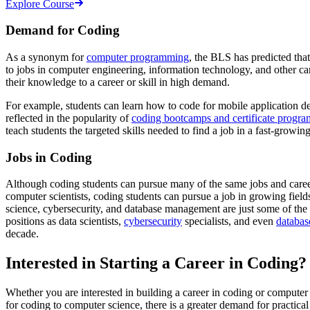
Explore Course
Demand for Coding
As a synonym for
computer programming
, the BLS has predicted th
to jobs in computer engineering, information technology, and other c
their knowledge to a career or skill in high demand.
For example, students can learn how to code for mobile application dev
reflected in the popularity of
coding bootcamps and certificate progra
teach students the targeted skills needed to find a job in a fast-growing
Jobs in Coding
Although coding students can pursue many of the same jobs and career
computer scientists, coding students can pursue a job in growing field
science, cybersecurity, and database management are just some of the 
positions as data scientists,
cybersecurity
specialists, and even
databas
decade.
Interested in Starting a Career in Coding?
Whether you are interested in building a career in coding or computer
for coding to computer science, there is a greater demand for practica