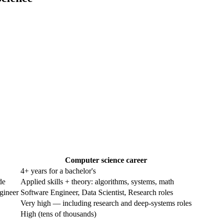
Computer science career
4+ years for a bachelor's
de
Applied skills + theory: algorithms, systems, math
gineer
Software Engineer, Data Scientist, Research roles
Very high — including research and deep-systems roles
High (tens of thousands)