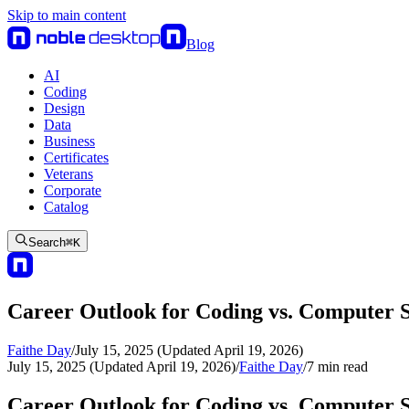
Skip to main content
Blog
AI
Coding
Design
Data
Business
Certificates
Veterans
Corporate
Catalog
Search
⌘
K
Career Outlook for Coding vs. Computer 
Faithe Day
/
July 15, 2025 (Updated April 19, 2026)
July 15, 2025 (Updated April 19, 2026)
/
Faithe Day
/
7
min read
Career Outlook for Coding vs. Computer 