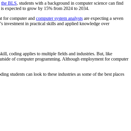
e
the BLS
, students with a background in computer science can find
is expected to grow by 15% from 2024 to 2034.
nt for computer and
computer system analysts
are expecting a seven
y's investment in practical skills and applied knowledge over
ill, coding applies to multiple fields and industries. But, like
er outside of computer programming. Although employment for computer
ing students can look to these industries as some of the best places