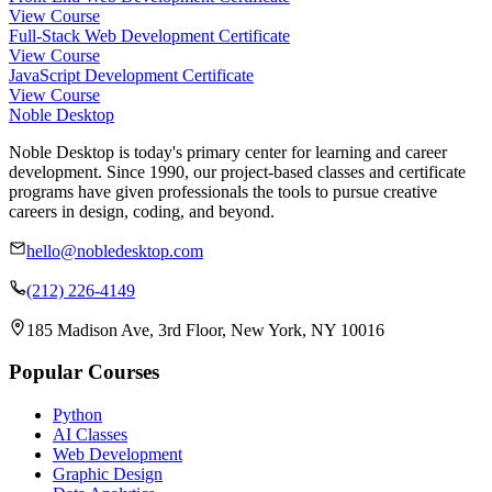
View Course
Full-Stack Web Development Certificate
View Course
JavaScript Development Certificate
View Course
Noble Desktop
Noble Desktop is today's primary center for learning and career
development. Since 1990, our project-based classes and certificate
programs have given professionals the tools to pursue creative
careers in design, coding, and beyond.
hello@nobledesktop.com
(212) 226-4149
185 Madison Ave, 3rd Floor, New York, NY 10016
Popular Courses
Python
AI Classes
Web Development
Graphic Design