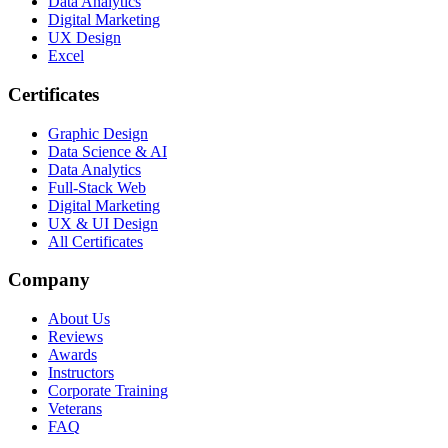
Data Analytics
Digital Marketing
UX Design
Excel
Certificates
Graphic Design
Data Science & AI
Data Analytics
Full-Stack Web
Digital Marketing
UX & UI Design
All Certificates
Company
About Us
Reviews
Awards
Instructors
Corporate Training
Veterans
FAQ