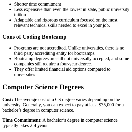
Shorter time commitment
Less expensive than even the lowest in-state, public university
tuition
Adaptable and rigorous curriculum focused on the most
relevant technical skills needed to excel in your job.
Cons of Coding Bootcamp
Programs are not accredited. Unlike universities, there is no
third-party accrediting entity for bootcamps.
Bootcamp degrees are still not universally accepted, and some
companies still require a four-year degree.
They offer limited financial aid options compared to
universities
Computer Science Degrees
Cost:
The average cost of a CS degree varies depending on the
university. Generally, you can expect to pay at least $35,000 for a
bachelor’s degree in computer science.
Time Commitment:
A bachelor’s degree in computer science
typically takes 2-4 years