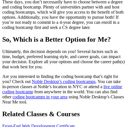
These days, you don’t necessarily have to choose between a degree
and coding bootcamp. Plenty of universities partner with and host
coding bootcamps, which will give you access to the benefit of both
options. Additionally, you have the opportunity to pursue both! If
you’re not ready to commit to a 4-year degree, you can enroll in a
coding bootcamp first and seek a CS degree later.
So, Which is a Better Option for Me?
Ultimately, this decision depends on you! Several factors such as
time, budget, preferred learning style, and career goals, can impact
your decision. Explore all your options and choose the career path(s)
that work best for you.
Are you interested in finding the coding bootcamp that’s right for
you? Check out
Noble Desktop’s coding bootcamps
. You can take
in-person classes at Noble’s location in NYC or attend a
live online
coding bootcamp
from anywhere in the world. You can also find
other
coding bootcamps in your area
using Noble Desktop’s Classes
Near Me tool.
Related Classes & Courses
Front-End Web Development Certificate