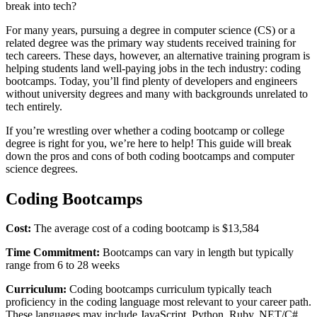
break into tech?
For many years, pursuing a degree in computer science (CS) or a
related degree was the primary way students received training for
tech careers. These days, however, an alternative training program is
helping students land well-paying jobs in the tech industry: coding
bootcamps. Today, you’ll find plenty of developers and engineers
without university degrees and many with backgrounds unrelated to
tech entirely.
If you’re wrestling over whether a coding bootcamp or college
degree is right for you, we’re here to help! This guide will break
down the pros and cons of both coding bootcamps and computer
science degrees.
Coding Bootcamps
Cost:
The average cost of a coding bootcamp is $13,584
Time Commitment:
Bootcamps can vary in length but typically
range from 6 to 28 weeks
Curriculum:
Coding bootcamps curriculum typically teach
proficiency in the coding language most relevant to your career path.
These languages may include JavaScript, Python, Ruby, NET/C#,