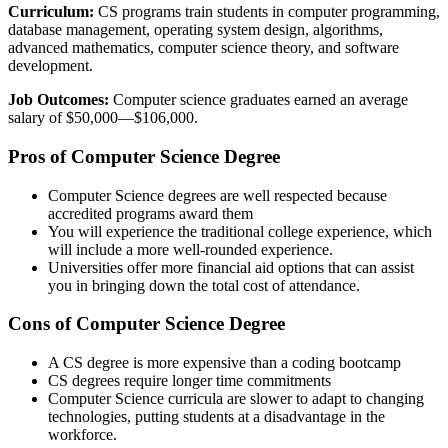
Curriculum:
CS programs train students in computer programming,
database management, operating system design, algorithms,
advanced mathematics, computer science theory, and software
development.
Job Outcomes:
Computer science graduates earned an average
salary of $50,000—$106,000.
Pros of Computer Science Degree
Computer Science degrees are well respected because
accredited programs award them
You will experience the traditional college experience, which
will include a more well-rounded experience.
Universities offer more financial aid options that can assist
you in bringing down the total cost of attendance.
Cons of Computer Science Degree
A CS degree is more expensive than a coding bootcamp
CS degrees require longer time commitments
Computer Science curricula are slower to adapt to changing
technologies, putting students at a disadvantage in the
workforce.