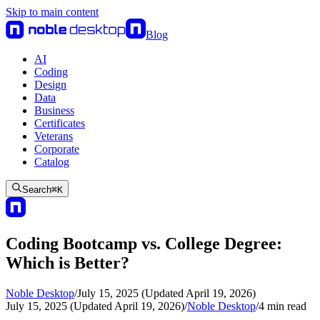
Skip to main content
Blog
AI
Coding
Design
Data
Business
Certificates
Veterans
Corporate
Catalog
Search
⌘
K
Coding Bootcamp vs. College Degree:
Which is Better?
Noble Desktop
/
July 15, 2025 (Updated April 19, 2026)
July 15, 2025 (Updated April 19, 2026)
/
Noble Desktop
/
4
min read