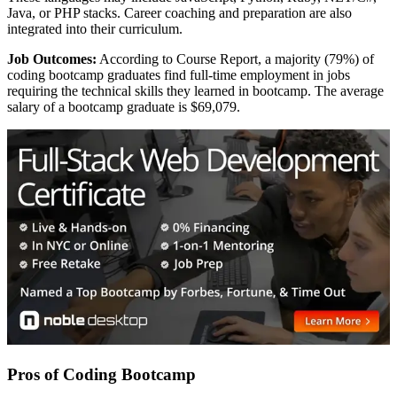
Java, or PHP stacks. Career coaching and preparation are also
integrated into their curriculum.
Job Outcomes:
According to Course Report, a majority (79%) of
coding bootcamp graduates find full-time employment in jobs
requiring the technical skills they learned in bootcamp. The average
salary of a bootcamp graduate is $69,079.
Pros of Coding Bootcamp