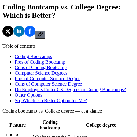
Coding Bootcamp vs. College Degree:
Which is Better?
Table of contents
Coding Bootcamps
Pros of Coding Bootcamp
Cons of Coding Bootcamp
Computer Science Degrees
Pros of Computer Science Degree
Cons of Computer Science Degree
Do Employers Prefer CS Degrees or Coding Bootcamps?
Other Options
So, Which is a Better Option for Me?
Coding bootcamp vs. College degree — at a glance
Coding
Feature
College degree
bootcamp
Time to