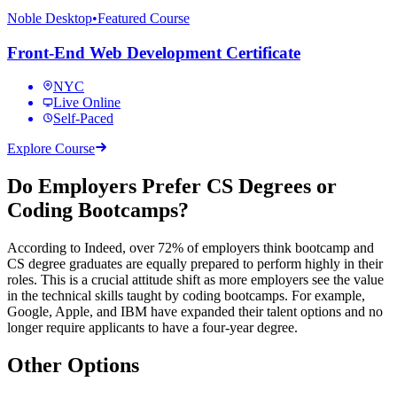
Noble Desktop
•
Featured Course
Front-End Web Development Certificate
NYC
Live Online
Self-Paced
Explore Course
Do Employers Prefer CS Degrees or
Coding Bootcamps?
According to Indeed, over 72% of employers think bootcamp and
CS degree graduates are equally prepared to perform highly in their
roles. This is a crucial attitude shift as more employers see the value
in the technical skills taught by coding bootcamps. For example,
Google, Apple, and IBM have expanded their talent options and no
longer require applicants to have a four-year degree.
Other Options