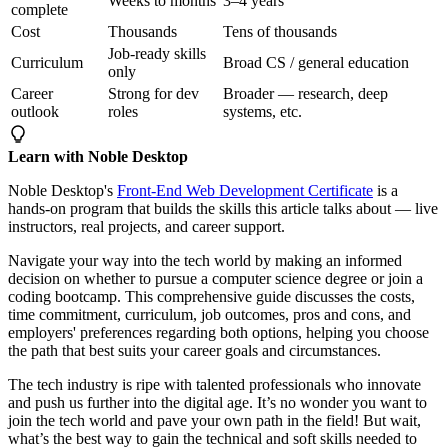
Weeks to months
3–4 years
complete
Cost
Thousands
Tens of thousands
Job-ready skills
Curriculum
Broad CS / general education
only
Career
Strong for dev
Broader — research, deep
outlook
roles
systems, etc.
Learn with Noble Desktop
Noble Desktop's
Front-End Web Development Certificate
is a
hands-on program that builds the skills this article talks about — live
instructors, real projects, and career support.
Navigate your way into the tech world by making an informed
decision on whether to pursue a computer science degree or join a
coding bootcamp. This comprehensive guide discusses the costs,
time commitment, curriculum, job outcomes, pros and cons, and
employers' preferences regarding both options, helping you choose
the path that best suits your career goals and circumstances.
The tech industry is ripe with talented professionals who innovate
and push us further into the digital age. It’s no wonder you want to
join the tech world and pave your own path in the field! But wait,
what’s the best way to gain the technical and soft skills needed to