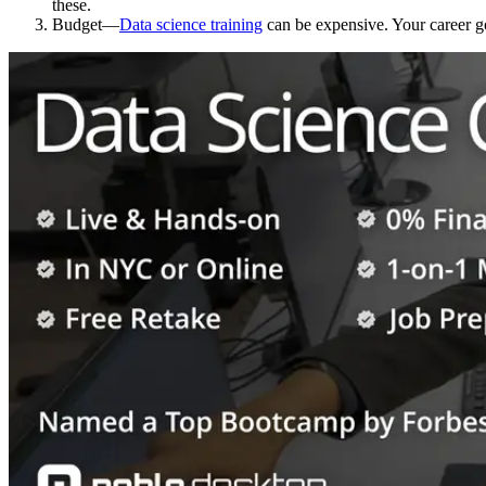
these.
Budget—
Data science training
can be expensive. Your career go