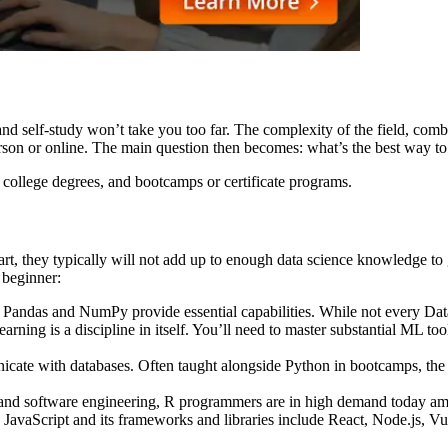
nd self-study won’t take you too far. The complexity of the field, combin
person or online. The main question then becomes: what’s the best way to
, college degrees, and bootcamps or certificate programs.
rt, they typically will not add up to enough data science knowledge to 
a beginner:
 Pandas and NumPy provide essential capabilities. While not every Dat
g is a discipline in itself. You’ll need to master substantial ML tool
e with databases. Often taught alongside Python in bootcamps, the p
d software engineering, R programmers are in high demand today among 
avaScript and its frameworks and libraries include React, Node.js, Vu