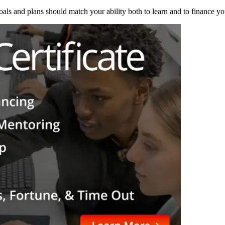
als and plans should match your ability both to learn and to finance yo