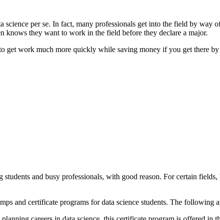
ta science per se. In fact, many professionals get into the field by way
n knows they want to work in the field before they declare a major.
 to get work much more quickly while saving money if you get there by 
dents and busy professionals, with good reason. For certain fields, bo
ps and certificate programs for data science students. The following are 
lanning careers in data science, this certificate program is offered in 