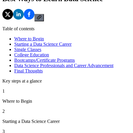
Table of contents
Where to Begin
Starting a Data Science Career
Single Classes
College Education
Bootcamps/Certificate Programs
Data Science Professionals and Career Advancement
Final Thoughts
Key steps at a glance
1
Where to Begin
2
Starting a Data Science Career
3