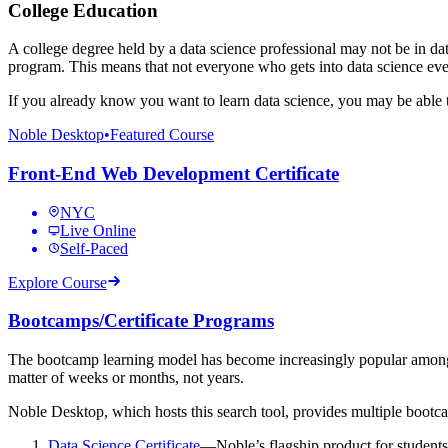
College Education
A college degree held by a data science professional may not be in da
program. This means that not everyone who gets into data science eve
If you already know you want to learn data science, you may be able
Noble Desktop
•
Featured Course
Front-End Web Development Certificate
NYC
Live Online
Self-Paced
Explore Course
Bootcamps/Certificate Programs
The bootcamp learning model has become increasingly popular among stu
matter of weeks or months, not years.
Noble Desktop, which hosts this search tool, provides multiple bootcam
Data Science Certificate
—Noble’s flagship product for students p