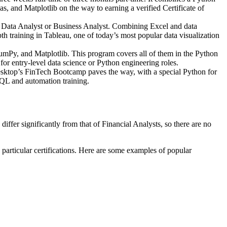
and Matplotlib on the way to earning a verified Certificate of
s a Data Analyst or Business Analyst. Combining Excel and data
h training in Tableau, one of today’s most popular data visualization
umPy, and Matplotlib. This program covers all of them in the Python
r entry-level data science or Python engineering roles.
Desktop’s FinTech Bootcamp paves the way, with a special Python for
L and automation training.
iffer significantly from that of Financial Analysts, so there are no
 particular certifications. Here are some examples of popular