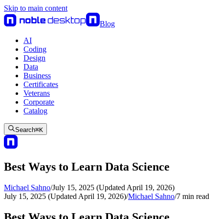
Skip to main content
Blog
AI
Coding
Design
Data
Business
Certificates
Veterans
Corporate
Catalog
Search
⌘
K
Best Ways to Learn Data Science
Michael Sahno
/
July 15, 2025 (Updated April 19, 2026)
July 15, 2025 (Updated April 19, 2026)
/
Michael Sahno
/
7
min read
Best Ways to Learn Data Science