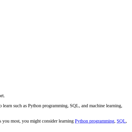
rt.
s to learn such as Python programming, SQL, and machine learning,
sts you most, you might consider learning
Python programming
,
SQL
,