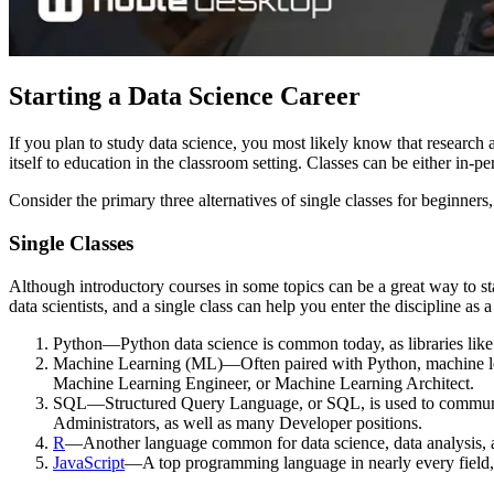
Starting a Data Science Career
If you plan to study data science, you most likely know that research a
itself to education in the classroom setting. Classes can be either in-
Consider the primary three alternatives of single classes for beginners
Single Classes
Although introductory courses in some topics can be a great way to sta
data scientists, and a single class can help you enter the discipline as 
Python—Python data science is common today, as libraries like
Machine Learning (ML)—Often paired with Python, machine learnin
Machine Learning Engineer, or Machine Learning Architect.
SQL—Structured Query Language, or SQL, is used to communicat
Administrators, as well as many Developer positions.
R
—Another language common for data science, data analysis, an
JavaScript
—A top programming language in nearly every field, J