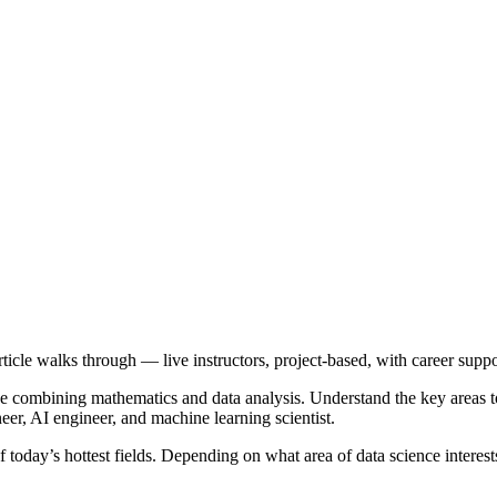
article walks through — live instructors, project-based, with career suppo
pline combining mathematics and data analysis. Understand the key area
eer, AI engineer, and machine learning scientist.
f today’s hottest fields. Depending on what area of data science intere