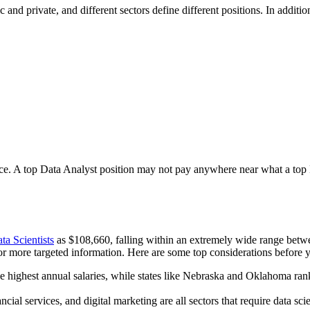
 and private, and different sectors define different positions. In additio
ence. A top Data Analyst position may not pay anywhere near what a top Da
a Scientists
as $108,660, falling within an extremely wide range betw
r more targeted information. Here are some top considerations before yo
ghest annual salaries, while states like Nebraska and Oklahoma rank tow
ial services, and digital marketing are all sectors that require data sci