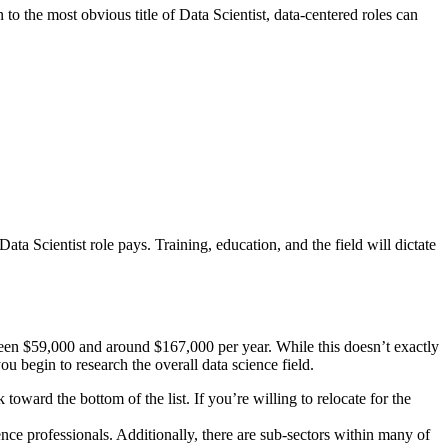
n to the most obvious title of Data Scientist, data-centered roles can
ta Scientist role pays. Training, education, and the field will dictate
een $59,000 and around $167,000 per year. While this doesn’t exactly
u begin to research the overall data science field.
ard the bottom of the list. If you’re willing to relocate for the
ence professionals. Additionally, there are sub-sectors within many of