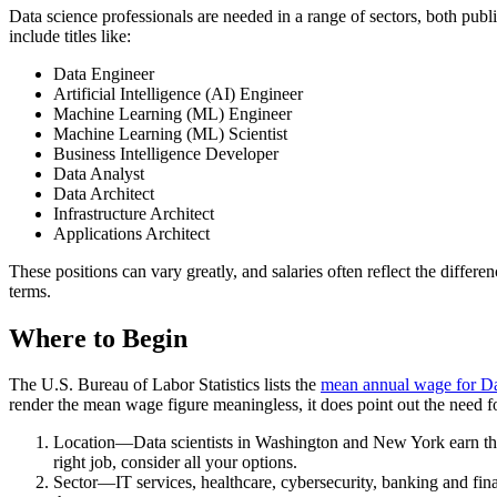
Data science professionals are needed in a range of sectors, both public
include titles like:
Data Engineer
Artificial Intelligence (AI) Engineer
Machine Learning (ML) Engineer
Machine Learning (ML) Scientist
Business Intelligence Developer
Data Analyst
Data Architect
Infrastructure Architect
Applications Architect
These positions can vary greatly, and salaries often reflect the differ
terms.
Where to Begin
The U.S. Bureau of Labor Statistics lists the
mean annual wage for Dat
render the mean wage figure meaningless, it does point out the need fo
Location—Data scientists in Washington and New York earn the hi
right job, consider all your options.
Sector—IT services, healthcare, cybersecurity, banking and financ