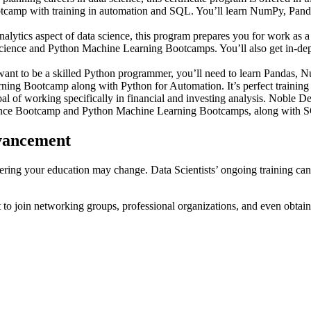
mp with training in automation and SQL. You’ll learn NumPy, Pandas, 
analytics aspect of data science, this program prepares you for work a
 Science and Python Machine Learning Bootcamps. You’ll also get in-dept
ant to be a skilled Python programmer, you’ll need to learn Pandas, N
g Bootcamp along with Python for Automation. It’s perfect training fo
l of working specifically in financial and investing analysis. Noble 
ience Bootcamp and Python Machine Learning Bootcamps, along with SQ
dvancement
ering your education may change. Data Scientists’ ongoing training can d
nt to join networking groups, professional organizations, and even obtain