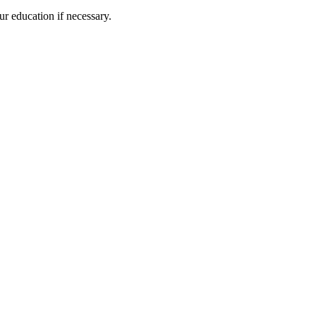
ur education if necessary.