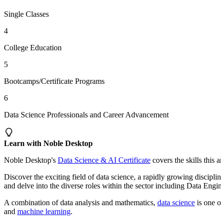
Single Classes
4
College Education
5
Bootcamps/Certificate Programs
6
Data Science Professionals and Career Advancement
Learn with Noble Desktop
Noble Desktop's
Data Science & AI Certificate
covers the skills this 
Discover the exciting field of data science, a rapidly growing disci
and delve into the diverse roles within the sector including Data Engin
A combination of data analysis and mathematics,
data science
is one o
and
machine learning
.