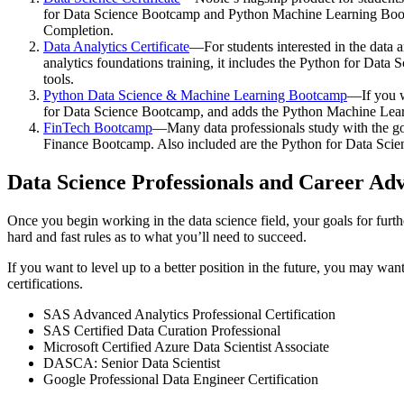
for Data Science Bootcamp and Python Machine Learning Bootca
Completion.
Data Analytics Certificate
—For students interested in the data 
analytics foundations training, it includes the Python for Data
tools.
Python Data Science & Machine Learning Bootcamp
—If you w
for Data Science Bootcamp, and adds the Python Machine Learnin
FinTech Bootcamp
—Many data professionals study with the goa
Finance Bootcamp. Also included are the Python for Data Sc
Data Science Professionals and Career A
Once you begin working in the data science field, your goals for furth
hard and fast rules as to what you’ll need to succeed.
If you want to level up to a better position in the future, you may wa
certifications.
SAS Advanced Analytics Professional Certification
SAS Certified Data Curation Professional
Microsoft Certified Azure Data Scientist Associate
DASCA: Senior Data Scientist
Google Professional Data Engineer Certification