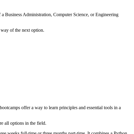
 of a Business Administration, Computer Science, or Engineering
way of the next option.
otcamps offer a way to learn principles and essential tools in a
all options in the field.
three weeks full-time or three months part-time. It combines a Python