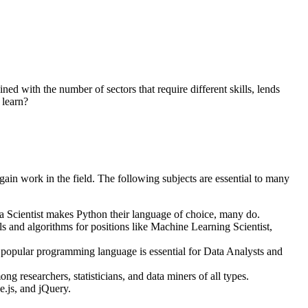
ed with the number of sectors that require different skills, lends
 learn?
gain work in the field. The following subjects are essential to many
a Scientist makes Python their language of choice, many do.
s and algorithms for positions like Machine Learning Scientist,
opular programming language is essential for Data Analysts and
researchers, statisticians, and data miners of all types.
e.js, and jQuery.