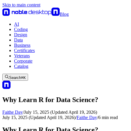
Skip to main content
Blog
AI
Coding
Design
Data
Business
Certificates
Veterans
Corporate
Catalog
Search
⌘
K
Why Learn R for Data Science?
Faithe Day
/
July 15, 2025 (Updated April 19, 2026)
July 15, 2025 (Updated April 19, 2026)
/
Faithe Day
/
6
min read
Why Learn R for Data Science?