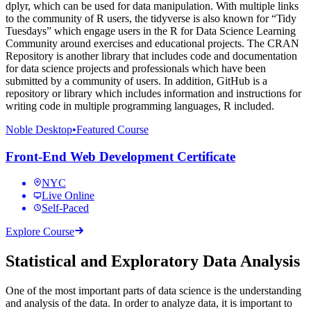
dplyr, which can be used for data manipulation. With multiple links
to the community of R users, the tidyverse is also known for “Tidy
Tuesdays” which engage users in the R for Data Science Learning
Community around exercises and educational projects. The CRAN
Repository is another library that includes code and documentation
for data science projects and professionals which have been
submitted by a community of users. In addition, GitHub is a
repository or library which includes information and instructions for
writing code in multiple programming languages, R included.
Noble Desktop
•
Featured Course
Front-End Web Development Certificate
NYC
Live Online
Self-Paced
Explore Course
Statistical and Exploratory Data Analysis
One of the most important parts of data science is the understanding
and analysis of the data. In order to analyze data, it is important to