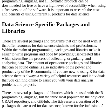
programming language, not all R-related products can be
downloaded for free or have a high level of accessibility when using
a free version of the software. It is important to research the costs
and benefits of using different R products for data science.
Data Science Specific Packages and
Libraries
There are several packages and programs that can be used with R
that offer resources for data science students and professionals.
Within the realm of programming, packages and libraries make it
easier to write programs and code by providing user-created files
which streamline the process of collecting, organizing, and
analyzing data. The amount of open-source packages and libraries
that can be found online is also indicative of the power and
productivity of the R community. If you are new to using R for data
science there is always a variety of helpful resources and individuals
that you can find online to assist you with your data analysis
problems and projects.
There are several packages and libraries which are used with the R
programming language, but the three most popular are the tidyverse,
CRAN repository, and GitHub. The tidyverse is a curation of R
packages that are used for data science, known for the inclusion of