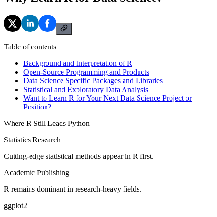
Table of contents
Background and Interpretation of R
Open-Source Programming and Products
Data Science Specific Packages and Libraries
Statistical and Exploratory Data Analysis
Want to Learn R for Your Next Data Science Project or
Position?
Where R Still Leads Python
Statistics Research
Cutting-edge statistical methods appear in R first.
Academic Publishing
R remains dominant in research-heavy fields.
ggplot2