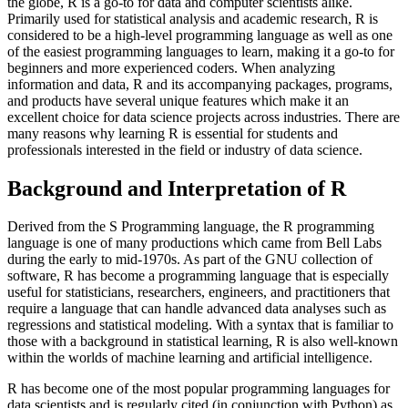
the globe, R is a go-to for data and computer scientists alike.
Primarily used for statistical analysis and academic research, R is
considered to be a high-level programming language as well as one
of the easiest programming languages to learn, making it a go-to for
beginners and more experienced coders. When analyzing
information and data, R and its accompanying packages, programs,
and products have several unique features which make it an
excellent choice for data science projects across industries. There are
many reasons why learning R is essential for students and
professionals interested in the field or industry of data science.
Background and Interpretation of R
Derived from the S Programming language, the R programming
language is one of many productions which came from Bell Labs
during the early to mid-1970s. As part of the GNU collection of
software, R has become a programming language that is especially
useful for statisticians, researchers, engineers, and practitioners that
require a language that can handle advanced data analyses such as
regressions and statistical modeling. With a syntax that is familiar to
those with a background in statistical learning, R is also well-known
within the worlds of machine learning and artificial intelligence.
R has become one of the most popular programming languages for
data scientists and is regularly cited (in conjunction with Python) as