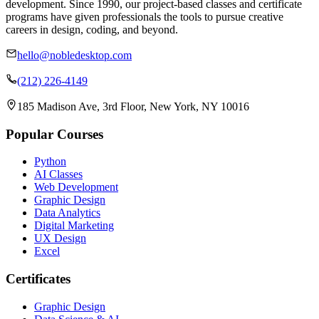
development. Since 1990, our project-based classes and certificate
programs have given professionals the tools to pursue creative
careers in design, coding, and beyond.
hello@nobledesktop.com
(212) 226-4149
185 Madison Ave, 3rd Floor, New York, NY 10016
Popular Courses
Python
AI Classes
Web Development
Graphic Design
Data Analytics
Digital Marketing
UX Design
Excel
Certificates
Graphic Design