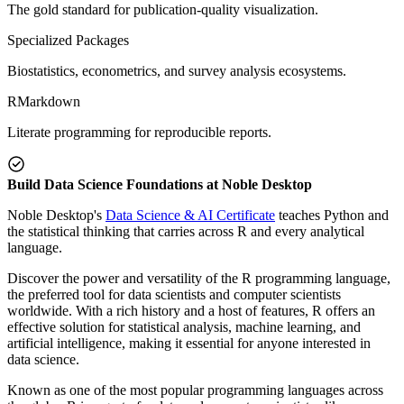
The gold standard for publication-quality visualization.
Specialized Packages
Biostatistics, econometrics, and survey analysis ecosystems.
RMarkdown
Literate programming for reproducible reports.
Build Data Science Foundations at Noble Desktop
Noble Desktop's
Data Science & AI Certificate
teaches Python and
the statistical thinking that carries across R and every analytical
language.
Discover the power and versatility of the R programming language,
the preferred tool for data scientists and computer scientists
worldwide. With a rich history and a host of features, R offers an
effective solution for statistical analysis, machine learning, and
artificial intelligence, making it essential for anyone interested in
data science.
Known as one of the most popular programming languages across