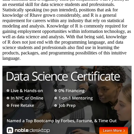
an essential skill for data science students and professionals.
Statistically speaking (no pun intended), positions that ask for
knowledge of Rhave grown considerably, and R is a general
requirement for careers within any industry that rely on statistical
modeling and analysis. Knowledge of R is commonly required for
gaining employment opportunities within information technology, as
well as data science and analysis. With that being said, knowledge
of R does not just end with the programming language, and data
science students and professionals also find use in learning the
products, packages, and programming possibilities of this intuitive
language.