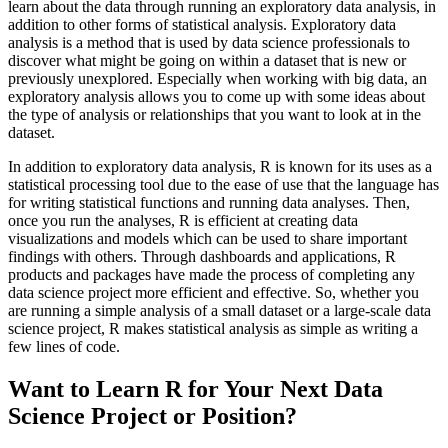
learn about the data through running an exploratory data analysis, in
addition to other forms of statistical analysis. Exploratory data
analysis is a method that is used by data science professionals to
discover what might be going on within a dataset that is new or
previously unexplored. Especially when working with big data, an
exploratory analysis allows you to come up with some ideas about
the type of analysis or relationships that you want to look at in the
dataset.
In addition to exploratory data analysis, R is known for its uses as a
statistical processing tool due to the ease of use that the language has
for writing statistical functions and running data analyses. Then,
once you run the analyses, R is efficient at creating data
visualizations and models which can be used to share important
findings with others. Through dashboards and applications, R
products and packages have made the process of completing any
data science project more efficient and effective. So, whether you
are running a simple analysis of a small dataset or a large-scale data
science project, R makes statistical analysis as simple as writing a
few lines of code.
Want to Learn R for Your Next Data
Science Project or Position?