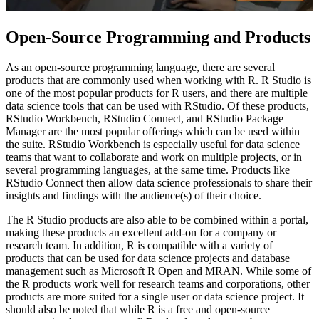
Open-Source Programming and Products
As an open-source programming language, there are several
products that are commonly used when working with R. R Studio is
one of the most popular products for R users, and there are multiple
data science tools that can be used with RStudio. Of these products,
RStudio Workbench, RStudio Connect, and RStudio Package
Manager are the most popular offerings which can be used within
the suite. RStudio Workbench is especially useful for data science
teams that want to collaborate and work on multiple projects, or in
several programming languages, at the same time. Products like
RStudio Connect then allow data science professionals to share their
insights and findings with the audience(s) of their choice.
The R Studio products are also able to be combined within a portal,
making these products an excellent add-on for a company or
research team. In addition, R is compatible with a variety of
products that can be used for data science projects and database
management such as Microsoft R Open and MRAN. While some of
the R products work well for research teams and corporations, other
products are more suited for a single user or data science project. It
should also be noted that while R is a free and open-source