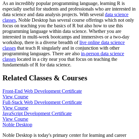
As an incredibly popular programming language, learning R is
especially useful for students and professionals who are interested in
data science and data analysis projects. With several
data science
classes
, Noble Desktop has several course offerings which not only
focus on teaching you the basics of R but also how to use this
programming language within data science. Whether you are
interested in multi-week bootcamps and immersives or a two-day
workshop, there is a diverse breadth of
live online data science
classes
that teach R singularly and in conjunction with other
programming languages. There are also
in-person data science
classes
located in a city near you that focus on teaching the
fundamentals of R for data science.
Related Classes & Courses
Front-End Web Development Certificate
View Course
Full-Stack Web Development Certificate
View Course
JavaScript Development Certificate
View Course
Noble Desktop
Noble Desktop is today's primary center for learning and career