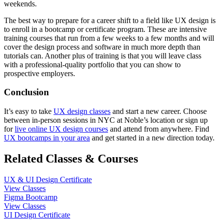
weekends.
The best way to prepare for a career shift to a field like UX design is
to enroll in a bootcamp or certificate program. These are intensive
training courses that run from a few weeks to a few months and will
cover the design process and software in much more depth than
tutorials can. Another plus of training is that you will leave class
with a professional-quality portfolio that you can show to
prospective employers.
Conclusion
It’s easy to take
UX design classes
and start a new career. Choose
between in-person sessions in NYC at Noble’s location or sign up
for
live online UX design courses
and attend from anywhere. Find
UX bootcamps in your area
and get started in a new direction today.
Related Classes & Courses
UX & UI Design Certificate
View Classes
Figma Bootcamp
View Classes
UI Design Certificate