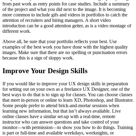
from past work as entry points for case studies. Include a summary
of the project and what you did next to the image. It is becoming
more common to include gifs and videos in portfolios to catch the
attention of recruiters and hiring managers. A short video
introduction can be a good attention getter, as is a video montage of
different work.
Above all, be sure that your portfolio reflects your best. Use
examples of the best work you have done with the highest quality
images. Make sure that there are no spelling or punctuation errors
because this is a sign of sloppy work.
Improve Your Design Skills
If you would like to improve your UX design skills in preparation
for setting out on your own as a freelance UX Designer, one of the
best ways to do that is to sign up for classes. You can choose classes
that meet in-person or online to learn XD, Photoshop, and Illustrator.
Some people prefer to attend brick-and-mortar sessions when
learning new information, but that isn’t always available. Live
online classes have a similar set-up with a real-time, remote
instructor who can answer questions and take control of your
monitor—with permission—to show you how to do things. Training
is part or full-time and available weekdays, weeknights, or