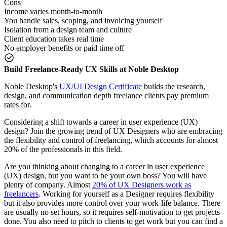
Cons
Income varies month-to-month
You handle sales, scoping, and invoicing yourself
Isolation from a design team and culture
Client education takes real time
No employer benefits or paid time off
Build Freelance-Ready UX Skills at Noble Desktop
Noble Desktop's
UX/UI Design Certificate
builds the research,
design, and communication depth freelance clients pay premium
rates for.
Considering a shift towards a career in user experience (UX)
design? Join the growing trend of UX Designers who are embracing
the flexibility and control of freelancing, which accounts for almost
20% of the professionals in this field.
Are you thinking about changing to a career in user experience
(UX) design, but you want to be your own boss? You will have
plenty of company. Almost
20% of UX Designers work as
freelancers
. Working for yourself as a Designer requires flexibility
but it also provides more control over your work-life balance. There
are usually no set hours, so it requires self-motivation to get projects
done. You also need to pitch to clients to get work but you can find a