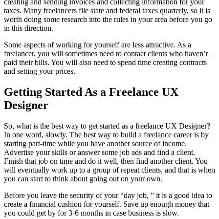
creating and sending invoices and collecting information for your
taxes. Many freelancers file state and federal taxes quarterly, so it is
worth doing some research into the rules in your area before you go
in this direction.
Some aspects of working for yourself are less attractive. As a
freelancer, you will sometimes need to contact clients who haven’t
paid their bills. You will also need to spend time creating contracts
and setting your prices.
Getting Started As a Freelance UX
Designer
So, what is the best way to get started as a freelance UX Designer?
In one word, slowly. The best way to build a freelance career is by
starting part-time while you have another source of income.
Advertise your skills or answer some job ads and find a client.
Finish that job on time and do it well, then find another client. You
will eventually work up to a group of repeat clients, and that is when
you can start to think about going out on your own.
Before you leave the security of your “day job, ” it is a good idea to
create a financial cushion for yourself. Save up enough money that
you could get by for 3-6 months in case business is slow.