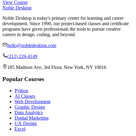
View Course
Noble Desktop
Noble Desktop is today's primary center for learning and career
development. Since 1990, our project-based classes and certificate
programs have given professionals the tools to pursue creative
careers in design, coding, and beyond.
hello@nobledesktop.com
(212) 226-4149
185 Madison Ave, 3rd Floor, New York, NY 10016
Popular Courses
Python
AI Classes
Web Development
Graphic Design
Data Analytics
Digital Marketing
UX Design
Excel