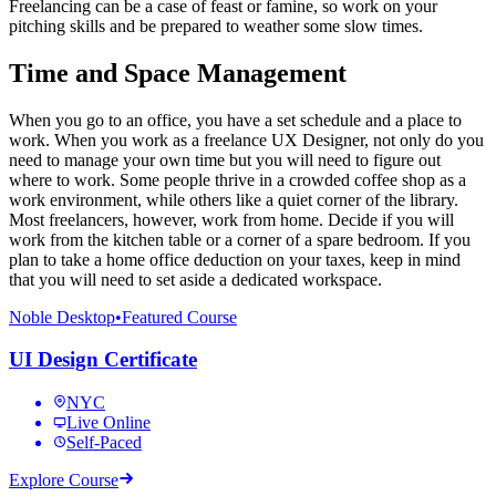
Freelancing can be a case of feast or famine, so work on your
pitching skills and be prepared to weather some slow times.
Time and Space Management
When you go to an office, you have a set schedule and a place to
work. When you work as a freelance UX Designer, not only do you
need to manage your own time but you will need to figure out
where to work. Some people thrive in a crowded coffee shop as a
work environment, while others like a quiet corner of the library.
Most freelancers, however, work from home. Decide if you will
work from the kitchen table or a corner of a spare bedroom. If you
plan to take a home office deduction on your taxes, keep in mind
that you will need to set aside a dedicated workspace.
Noble Desktop
•
Featured Course
UI Design Certificate
NYC
Live Online
Self-Paced
Explore Course