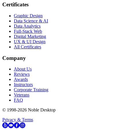
Certificates
Graphic Design
Data Science & AI
Data Analytics
Full-Stack Web
Digital Marketing
UX & UI Design
All Certificates
Company
About Us
Reviews
Awards
Instructors
Corporate Training
Veterans
FAQ
© 1998-
2026
Noble Desktop
Privacy & Terms