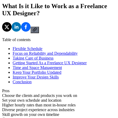
What Is it Like to Work as a Freelance
UX Designer?
Table of contents
Flexible Schedule
Focus on Reliability and Dependability
Taking Care of Business
Getting Started As a Freelance UX Designer
Time and Space Management
Keep Your Portfolio Updated
Improve Your Design Skills
Conclusion
Pros
Choose the clients and products you work on
Set your own schedule and location
Higher hourly rates than most in-house roles
Diverse project experience across industries
Skill growth on your own timeline