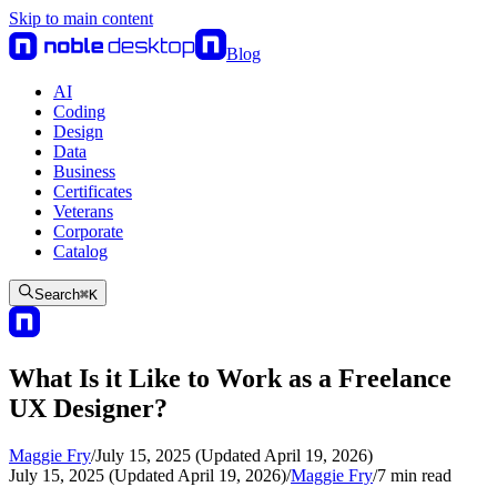
Skip to main content
Blog
AI
Coding
Design
Data
Business
Certificates
Veterans
Corporate
Catalog
Search
⌘
K
What Is it Like to Work as a Freelance
UX Designer?
Maggie Fry
/
July 15, 2025 (Updated April 19, 2026)
July 15, 2025 (Updated April 19, 2026)
/
Maggie Fry
/
7
min read