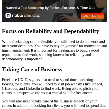
Focus on Reliability and Dependability
While freelancing can be flexible, you still need to do the work and
meet your deadlines. You have to rely on yourself for motivation and
time management. It is important for freelancers to build a good
reputation to find work, so being known for reliability and
dependability is important.
Taking Care of Business
Freelance UX Designers also need to spend time marketing and
looking for clients. You will need to visit job websites like Indeed,
Glassdoor, and LinkedIn to find work. Being able to pitch your
talents to prospective clients is a crucial skill for freelancers.
You will also need to take care of the business aspects of your
career. In addition to looking for clients, you will need to spend time