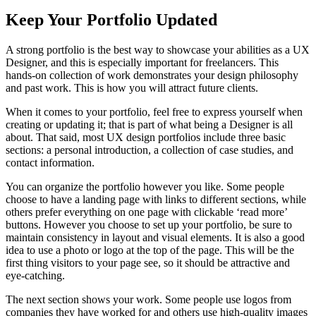
Keep Your Portfolio Updated
A strong portfolio is the best way to showcase your abilities as a UX
Designer, and this is especially important for freelancers. This
hands-on collection of work demonstrates your design philosophy
and past work. This is how you will attract future clients.
When it comes to your portfolio, feel free to express yourself when
creating or updating it; that is part of what being a Designer is all
about. That said, most UX design portfolios include three basic
sections: a personal introduction, a collection of case studies, and
contact information.
You can organize the portfolio however you like. Some people
choose to have a landing page with links to different sections, while
others prefer everything on one page with clickable ‘read more’
buttons. However you choose to set up your portfolio, be sure to
maintain consistency in layout and visual elements. It is also a good
idea to use a photo or logo at the top of the page. This will be the
first thing visitors to your page see, so it should be attractive and
eye-catching.
The next section shows your work. Some people use logos from
companies they have worked for and others use high-quality images