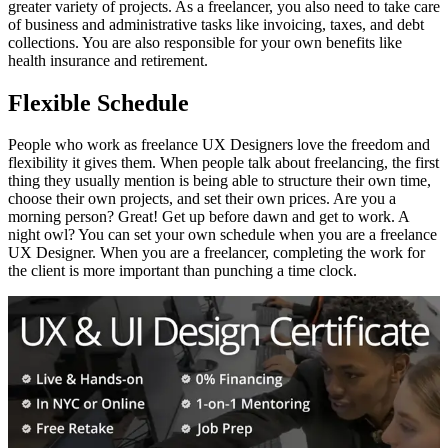
greater variety of projects. As a freelancer, you also need to take care
of business and administrative tasks like invoicing, taxes, and debt
collections. You are also responsible for your own benefits like
health insurance and retirement.
Flexible Schedule
People who work as freelance UX Designers love the freedom and
flexibility it gives them. When people talk about freelancing, the first
thing they usually mention is being able to structure their own time,
choose their own projects, and set their own prices. Are you a
morning person? Great! Get up before dawn and get to work. A
night owl? You can set your own schedule when you are a freelance
UX Designer. When you are a freelancer, completing the work for
the client is more important than punching a time clock.