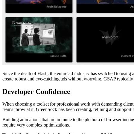
Since the death of Flash, the entire ad industry has switched to usi
create robust and eye-catching ads without worrying. GSAP typically i
Developer Confidence
When choosing a toolset for professional work with demanding clients, 
teams throw at it. GreenSock has been creating, refining and supporting
Building animations that are immune to the plethora of browser inco
require very complex optimizations.