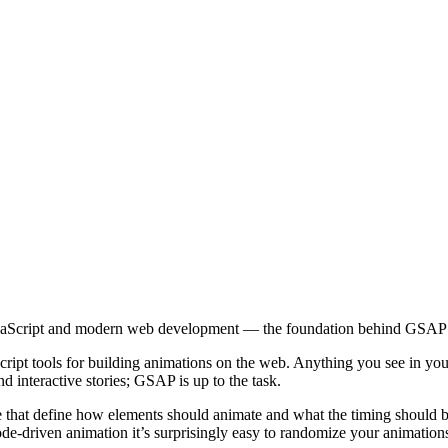
aScript and modern web development — the foundation behind GSAP an
ript tools for building animations on the web. Anything you see in 
 interactive stories; GSAP is up to the task.
 that define how elements should animate and what the timing should be
code-driven animation it’s surprisingly easy to randomize your animation