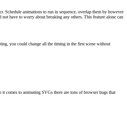
ect. Schedule animations to run in sequence, overlap them by however
d not have to worry about breaking any others. This feature alone can
, you could change all the timing in the first scene without
en it comes to animating SVGs there are tons of browser bugs that