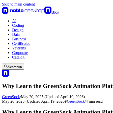
Skip to main content
Blog
AI
Coding
Design
Data
Business
Certificates
Veterans
Corporate
Catalog
Search
⌘
K
Why Learn the GreenSock Animation Pla
GreenSock
/
May 20, 2025 (Updated April 19, 2026)
May 20, 2025 (Updated April 19, 2026)
/
GreenSock
/
4
min read
Why Learn the GreenSock Animation Pla