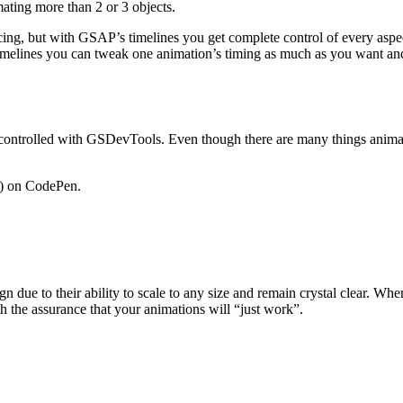
ating more than 2 or 3 objects.
cing, but with GSAP’s timelines you get complete control of every asp
 timelines you can tweak one animation’s timing as much as you want an
ntrolled with GSDevTools. Even though there are many things animating
) on CodePen.
due to their ability to scale to any size and remain crystal clear. Wh
 the assurance that your animations will “just work”.