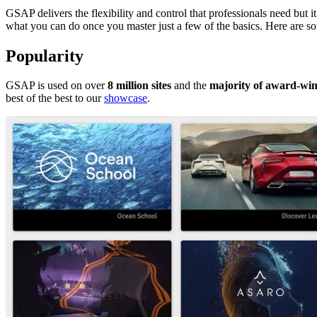
GSAP delivers the flexibility and control that professionals need but i
what you can do once you master just a few of the basics. Here are s
Popularity
GSAP is used on over
8 million sites
and the
majority of award-win
best of the best to our
showcase
.