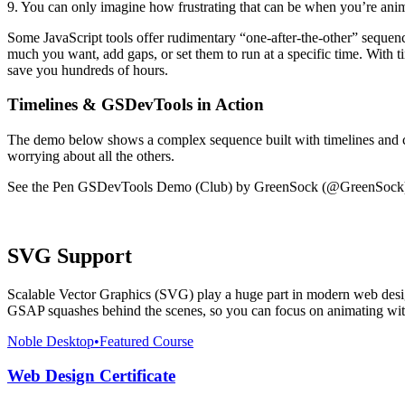
9. You can only imagine how frustrating that can be when you’re anim
Some JavaScript tools offer rudimentary “one-after-the-other” sequen
much you want, add gaps, or set them to run at a specific time. With
save you hundreds of hours.
Timelines & GSDevTools in Action
The demo below shows a complex sequence built with timelines and co
worrying about all the others.
See the Pen GSDevTools Demo (Club) by GreenSock (@GreenSock
SVG Support
Scalable Vector Graphics (SVG) play a huge part in modern web design 
GSAP squashes behind the scenes, so you can focus on animating with
Noble Desktop
•
Featured Course
Web Design Certificate