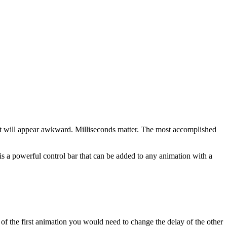
ort it will appear awkward. Milliseconds matter. The most accomplished
s a powerful control bar that can be added to any animation with a
f the first animation you would need to change the delay of the other