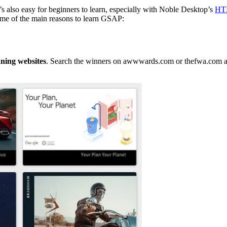
t’s also easy for beginners to learn, especially with Noble Desktop’s
HTM
ome of the main reasons to learn GSAP:
ning websites
. Search the winners on awwwards.com or thefwa.com and