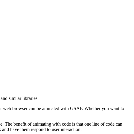
d similar libraries.
your web browser can be animated with GSAP. Whether you want to
. The benefit of animating with code is that one line of code can
s and have them respond to user interaction.