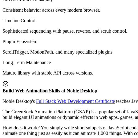
Consistent behavior across every modern browser.
Timeline Control
Sophisticated sequencing with pause, reverse, and scrub control.
Plugin Ecosystem
ScrollTrigger, MotionPath, and many specialized plugins.
Long-Term Maintenance
Mature library with stable API across versions.
Build Web Animation Skills at Noble Desktop
Noble Desktop's
Full-Stack Web Development Certificate
teaches Jav
The GreenSock Animation Platform (GSAP) is a popular set of JavaSc
build elegant UI animations or dynamic effects in web apps, games, and
How does it work? You simply write short snippets of JavaScript code
animate one thing just as easily as it can animate 1,000 things. With 