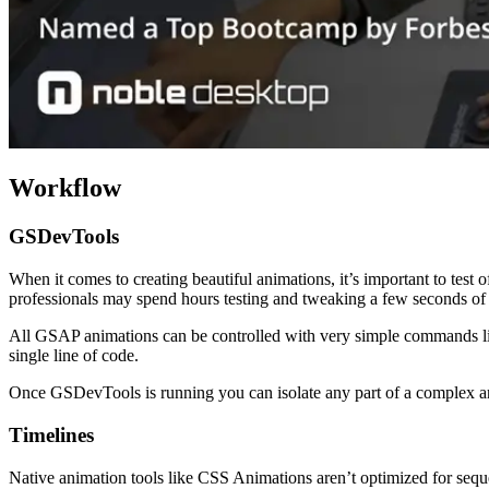
Workflow
GSDevTools
When it comes to creating beautiful animations, it’s important to test 
professionals may spend hours testing and tweaking a few seconds of
All GSAP animations can be controlled with very simple commands like 
single line of code.
Once GSDevTools is running you can isolate any part of a complex anim
Timelines
Native animation tools like CSS Animations aren’t optimized for sequ