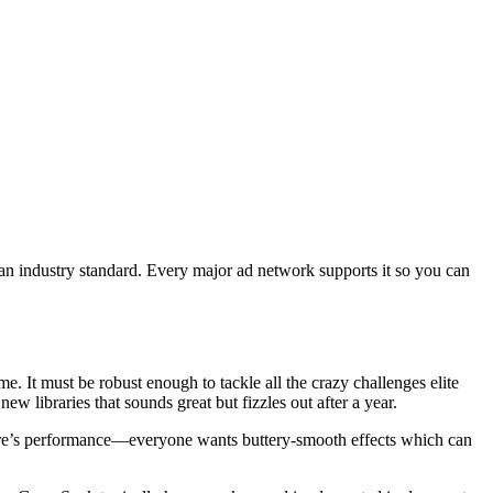
an industry standard. Every major ad network supports it so you can
. It must be robust enough to tackle all the crazy challenges elite
w libraries that sounds great but fizzles out after a year.
there’s performance—everyone wants buttery-smooth effects which can