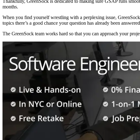
Thankfully, GreenSock is dedicated to making sure GSAP runs smooth
months.
When you find yourself wrestling with a perplexing issue, GreenSoc
topics there’s a good chance your question has already been answered
The GreenSock team works hard so that you can approach your project