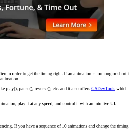
often in order to get the timing right. If an animation is too long or sh
 animation.
play(), pause(), reverse(), etc. and it also offers
GSDevTools
which i
ation, play it at any speed, and control it with an intuitive UI.
encing. If you have a sequence of 10 animations and change the timing o