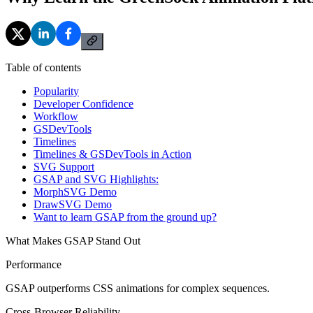
Table of contents
Popularity
Developer Confidence
Workflow
GSDevTools
Timelines
Timelines & GSDevTools in Action
SVG Support
GSAP and SVG Highlights:
MorphSVG Demo
DrawSVG Demo
Want to learn GSAP from the ground up?
What Makes GSAP Stand Out
Performance
GSAP outperforms CSS animations for complex sequences.
Cross-Browser Reliability