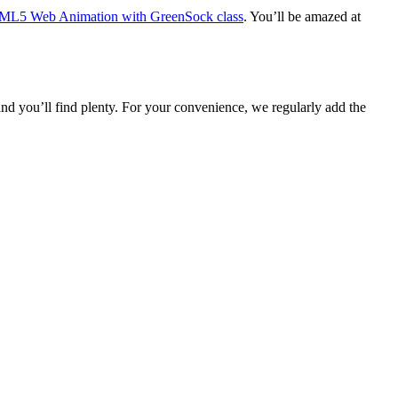
L5 Web Animation with GreenSock class
. You’ll be amazed at
 you’ll find plenty. For your convenience, we regularly add the