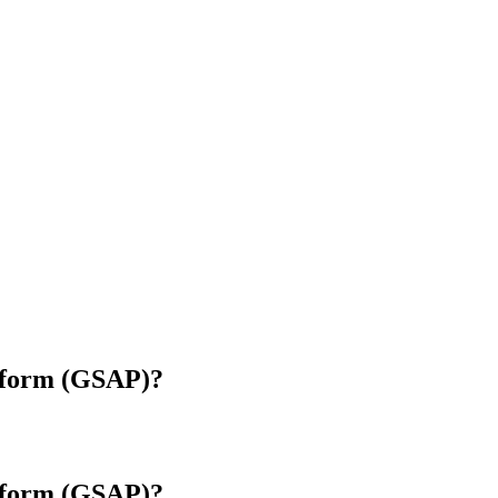
tform (GSAP)?
tform (GSAP)?