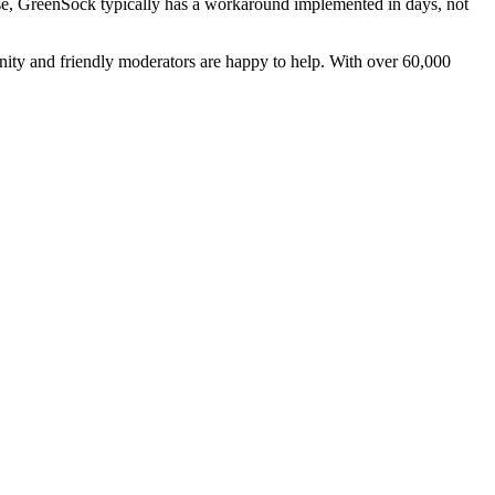
e, GreenSock typically has a workaround implemented in days, not
ity and friendly moderators are happy to help. With over 60,000