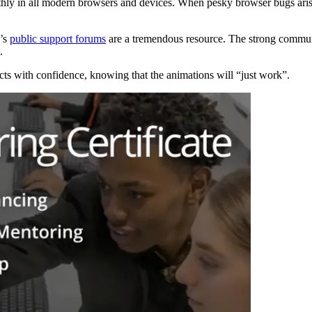
ly in all modern browsers and devices. When pesky browser bugs aris
k’s
public support forums
are a tremendous resource. The strong commun
.
s with confidence, knowing that the animations will “just work”.