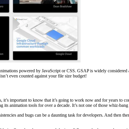
ng animations powered by JavaScript or CSS. GSAP is widely considered 
sn’t even counted against your file size budget!
it’s important to know that it’s going to work now and for years to come
 its animation tools for over a decade. It’s not one of those whiz-bang ne
nsistencies and bugs can be a daunting task for developers. And then 