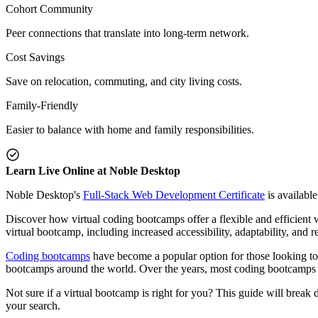
Cohort Community
Peer connections that translate into long-term network.
Cost Savings
Save on relocation, commuting, and city living costs.
Family-Friendly
Easier to balance with home and family responsibilities.
Learn Live Online at Noble Desktop
Noble Desktop's
Full-Stack Web Development Certificate
is available
Discover how virtual coding bootcamps offer a flexible and efficient 
virtual bootcamp, including increased accessibility, adaptability, and 
Coding bootcamps
have become a popular option for those looking to 
bootcamps around the world. Over the years, most coding bootcamps 
Not sure if a virtual bootcamp is right for you? This guide will brea
your search.