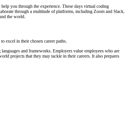
to help you through the experience. These days virtual coding
ollaborate through a multitude of platforms, including Zoom and Slack.
und the world.
to excel in their chosen career paths.
ming languages and frameworks. Employers value employees who are
rld projects that they may tackle in their careers. It also prepares