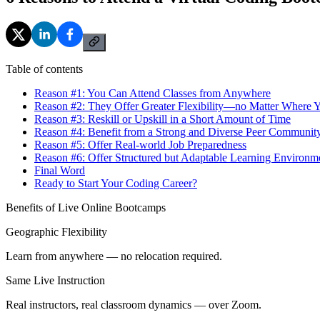
Table of contents
Reason #1: You Can Attend Classes from Anywhere
Reason #2: They Offer Greater Flexibility—no Matter Where Y
Reason #3: Reskill or Upskill in a Short Amount of Time
Reason #4: Benefit from a Strong and Diverse Peer Communit
Reason #5: Offer Real-world Job Preparedness
Reason #6: Offer Structured but Adaptable Learning Environm
Final Word
Ready to Start Your Coding Career?
Benefits of Live Online Bootcamps
Geographic Flexibility
Learn from anywhere — no relocation required.
Same Live Instruction
Real instructors, real classroom dynamics — over Zoom.