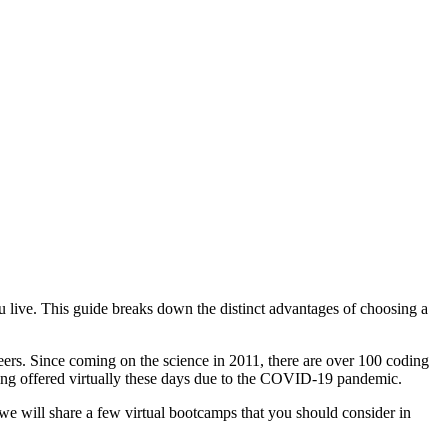
u live. This guide breaks down the distinct advantages of choosing a
reers. Since coming on the science in 2011, there are over 100 coding
ng offered virtually these days due to the COVID-19 pandemic.
 we will share a few virtual bootcamps that you should consider in