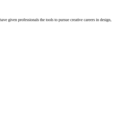
ave given professionals the tools to pursue creative careers in design,