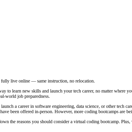
 fully live online — same instruction, no relocation.
way to learn new skills and launch your tech career, no matter where yo
real-world job preparedness.
launch a career in software engineering, data science, or other tech ca
have been offered in-person. However, more coding bootcamps are bei
k down the reasons you should consider a virtual coding bootcamp. Plus,