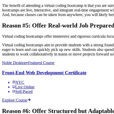
The benefit of attending a virtual coding bootcamp is that you are sur
bootcamps are live, interactive, and integrate real-time engagement wi
And, because classes can be taken from anywhere, you will likely bene
Reason #5: Offer Real-world Job Prepared
Virtual coding bootcamps offer immersive and rigorous curricula focuse
Virtual coding bootcamps aim to provide students with a strong fou
eager to learn and can quickly pick up new skills. Students also spend 
students to work collaboratively in teams or move projects forward so
Noble Desktop
•
Featured Course
Front-End Web Development Certificate
NYC
Live Online
Self-Paced
Explore Course
Reason #6: Offer Structured but Adaptab