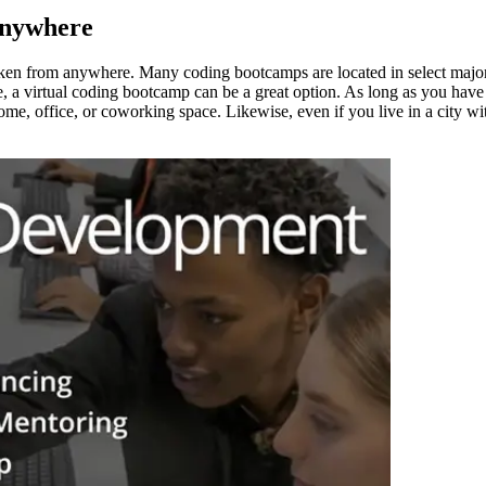
Anywhere
en from anywhere. Many coding bootcamps are located in select major ci
ocate, a virtual coding bootcamp can be a great option. As long as you h
e, office, or coworking space. Likewise, even if you live in a city wi