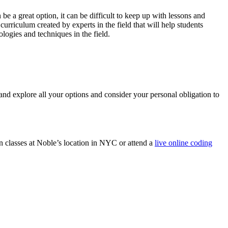
be a great option, it can be difficult to keep up with lessons and
urriculum created by experts in the field that will help students
logies and techniques in the field.
nd explore all your options and consider your personal obligation to
n classes at Noble’s location in NYC or attend a
live online coding