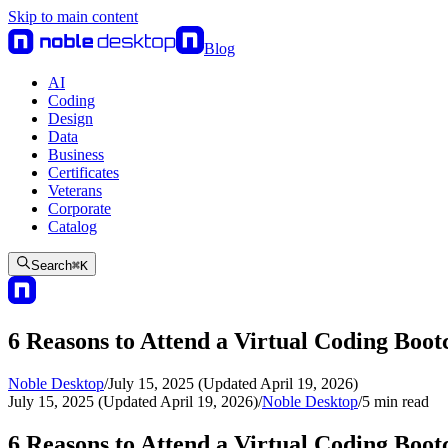
Skip to main content
Blog
AI
Coding
Design
Data
Business
Certificates
Veterans
Corporate
Catalog
Search
⌘
K
6 Reasons to Attend a Virtual Coding Boo
Noble Desktop
/
July 15, 2025 (Updated April 19, 2026)
July 15, 2025 (Updated April 19, 2026)
/
Noble Desktop
/
5
min read
6 Reasons to Attend a Virtual Coding Boo