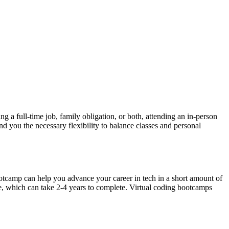
 a full-time job, family obligation, or both, attending an in-person
d you the necessary flexibility to balance classes and personal
bootcamp can help you advance your career in tech in a short amount of
ute, which can take 2-4 years to complete. Virtual coding bootcamps