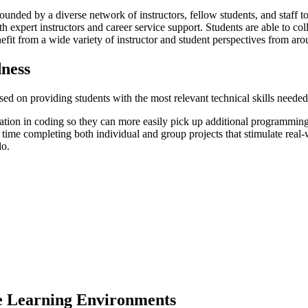
rounded by a diverse network of instructors, fellow students, and staff 
th expert instructors and career service support. Students are able to c
fit from a wide variety of instructor and student perspectives from aro
ness
d on providing students with the most relevant technical skills needed 
ndation in coding so they can more easily pick up additional program
time completing both individual and group projects that stimulate real-wo
lo.
le Learning Environments