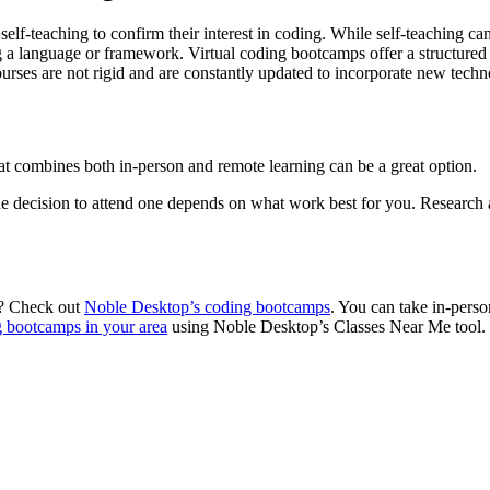
f-teaching to confirm their interest in coding. While self-teaching can 
g a language or framework. Virtual coding bootcamps offer a structured c
urses are not rigid and are constantly updated to incorporate new techno
at combines both in-person and remote learning can be a great option.
e decision to attend one depends on what work best for you. Research a
ou? Check out
Noble Desktop’s coding bootcamps
. You can take in-perso
 bootcamps in your area
using Noble Desktop’s Classes Near Me tool.