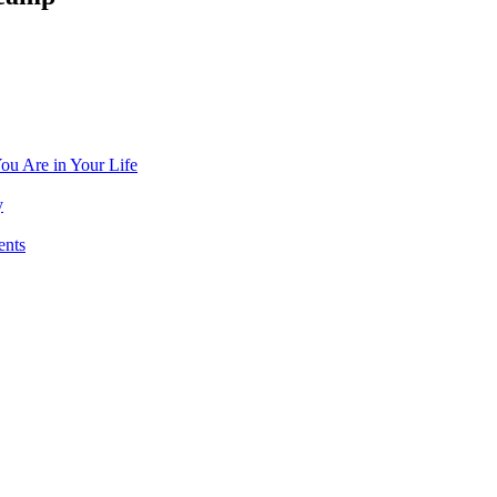
ou Are in Your Life
y
ents