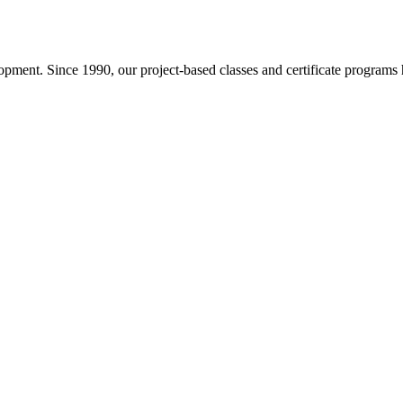
pment. Since 1990, our project-based classes and certificate programs h