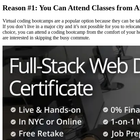
Reason #1: You Can Attend Classes from 
Virtual coding bootcamps are a popular option because they can be tak
If you don’t live in a major city and it’s not possible for you to rel
choice, you can attend a coding bootcamp from the comfort of your hom
are interested in skipping the busy commute.