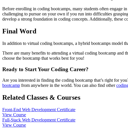
Before enrolling in coding bootcamps, many students often engage in sel
challenging to pursue on your own if you run into difficulties graspin
develop a strong foundation in coding concepts. Additionally, these co
Final Word
In addition to virtual coding bootcamps, a hybrid bootcamps model th
There are many benefits to attending a virtual coding bootcamp and th
choose the bootcamp that works best for you!
Ready to Start Your Coding Career?
Are you interested in finding the coding bootcamp that’s right for y
bootcamp
from anywhere in the world. You can also find other
coding
Related Classes & Courses
Front-End Web Development Certificate
View Course
Full-Stack Web Development Certificate
View Course