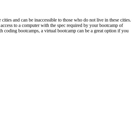
ties and can be inaccessible to those who do not live in these cities.
ave access to a computer with the spec required by your bootcamp of
th coding bootcamps, a virtual bootcamp can be a great option if you