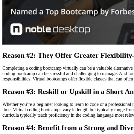
Reason #2: They Offer Greater Flexibilit
Completing a coding bootcamp virtually can be a valuable alternative 
coding bootcamp can be stressful and challenging to manage. And for ma
responsibilities. Virtual bootcamps offer flexible classes that can oft
Reason #3: Reskill or Upskill in a Short 
Whether you’re a beginner looking to learn to code or a professional 
time. Virtual coding bootcamps vary in length but typically range from
curricula typically teach proficiency in the coding language most rele
Reason #4: Benefit from a Strong and Di