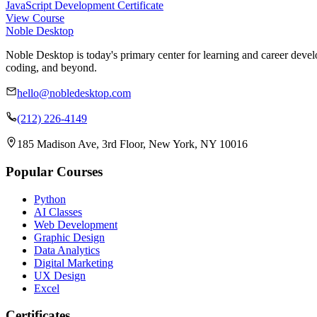
JavaScript Development Certificate
View Course
Noble Desktop
Noble Desktop is today's primary center for learning and career develo
coding, and beyond.
hello@nobledesktop.com
(212) 226-4149
185 Madison Ave, 3rd Floor, New York, NY 10016
Popular Courses
Python
AI Classes
Web Development
Graphic Design
Data Analytics
Digital Marketing
UX Design
Excel
Certificates