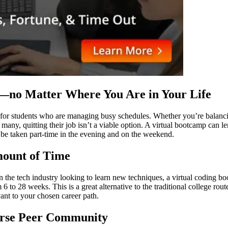
y—no Matter Where You Are in Your Life
for students who are managing busy schedules. Whether you’re balancing
ny, quitting their job isn’t a viable option. A virtual bootcamp can len
en be taken part-time in the evening and on the weekend.
Amount of Time
in the tech industry looking to learn new techniques, a virtual coding 
 6 to 28 weeks. This is a great alternative to the traditional college ro
vant to your chosen career path.
verse Peer Community