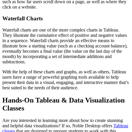
such as how far users scroll down on a page, as well as where they
click on a website.
Waterfall Charts
Waterfall charts are one of the more complex charts in Tableau.
They illustrate the cumulative effect of positive and negative values
in a sequence. Waterfall charts provide an effective means to
illustrate how a starting value (such as a checking account balance),
eventually becomes a final value (the value on the last day of the
month) by incorporating a set of intermediate additions and
subtractions.
With the help of these charts and graphs, as well as others, Tableau
users have a range of powerful graphing tools available to help
present their data in a visual, engaging, and interactive manner that’s
best suited to the needs of their audience.
Hands-On Tableau & Data Visualization
Classes
Are you interested in learning more about how to create stunning
and helpful data visualizations? If so, Noble Desktop offers
Tableau
classes
that are designed to prepare students to work with this