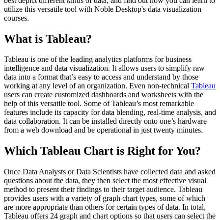
best depict different kinds of data, and find out how you can learn to
utilize this versatile tool with Noble Desktop's data visualization
courses.
What is Tableau?
Tableau is one of the leading analytics platforms for business
intelligence and data visualization. It allows users to simplify raw
data into a format that’s easy to access and understand by those
working at any level of an organization. Even non-technical
Tableau
users can create customized dashboards and worksheets with the
help of this versatile tool. Some of Tableau’s most remarkable
features include its capacity for data blending, real-time analysis, and
data collaboration. It can be installed directly onto one’s hardware
from a web download and be operational in just twenty minutes.
Which Tableau Chart is Right for You?
Once Data Analysts or Data Scientists have collected data and asked
questions about the data, they then select the most effective visual
method to present their findings to their target audience. Tableau
provides users with a variety of graph chart types, some of which
are more appropriate than others for certain types of data. In total,
Tableau offers 24 graph and chart options so that users can select the