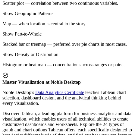
Scatter plot — correlation between two continuous variables.
Show Geographic Patterns
Map — when location is central to the story.
Show Part-to-Whole
Stacked bar or treemap — preferred over pie charts in most cases.
Show Density or Distribution
Histogram or heat map — concentrations across ranges or pairs.
Master Visualization at Noble Desktop
Noble Desktop's
Data Analytics Certificate
teaches Tableau chart
selection, dashboard design, and the analytical thinking behind
every visualization.
Discover Tableau, a leading platform for business analytics and data
visualization, which enables users of all technical abilities to create
customized dashboards and worksheets. Explore the 24 types of
graph and chart options Tableau offers, each specifically designed to