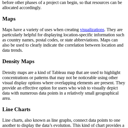
before other phases of a project can begin, so that resources can be
allocated accordingly.
Maps
Maps have a variety of uses when creating
visualizations
. They are
particularly helpful for displaying location-specific information such
as country names, postal codes, or state abbreviations. Maps can
also be used to clearly indicate the correlation between location and
data trends.
Density Maps
Density maps are a kind of Tableau map that are used to highlight
concentrations or patterns that may not be noticeable using other
visual display options where overlapping elements are present. They
provide an effective option for users who wish to visually depict
data with numerous data points in a relatively small geographical
area.
Line Charts
Line charts, also known as line graphs, connect data points to one
another to display the data’s evolution. This kind of chart provides a