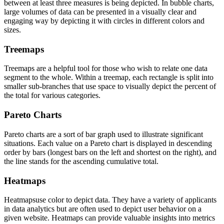
between at least three measures is being depicted. In bubble charts,
large volumes of data can be presented in a visually clear and
engaging way by depicting it with circles in different colors and
sizes.
Treemaps
Treemaps are a helpful tool for those who wish to relate one data
segment to the whole. Within a treemap, each rectangle is split into
smaller sub-branches that use space to visually depict the percent of
the total for various categories.
Pareto Charts
Pareto charts are a sort of bar graph used to illustrate significant
situations. Each value on a Pareto chart is displayed in descending
order by bars (longest bars on the left and shortest on the right), and
the line stands for the ascending cumulative total.
Heatmaps
Heatmapsuse color to depict data. They have a variety of applicants
in data analytics but are often used to depict user behavior on a
given website. Heatmaps can provide valuable insights into metrics