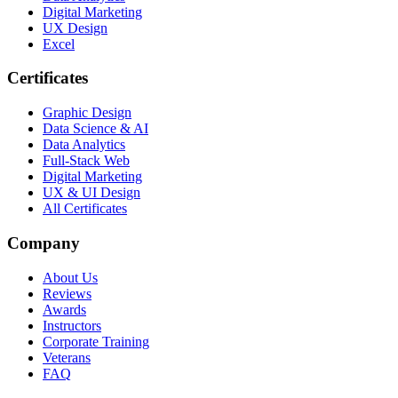
Digital Marketing
UX Design
Excel
Certificates
Graphic Design
Data Science & AI
Data Analytics
Full-Stack Web
Digital Marketing
UX & UI Design
All Certificates
Company
About Us
Reviews
Awards
Instructors
Corporate Training
Veterans
FAQ