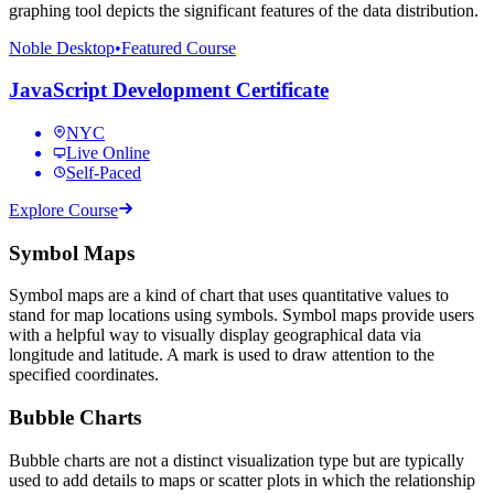
graphing tool depicts the significant features of the data distribution.
Noble Desktop
•
Featured Course
JavaScript Development Certificate
NYC
Live Online
Self-Paced
Explore Course
Symbol Maps
Symbol maps are a kind of chart that uses quantitative values to
stand for map locations using symbols. Symbol maps provide users
with a helpful way to visually display geographical data via
longitude and latitude. A mark is used to draw attention to the
specified coordinates.
Bubble Charts
Bubble charts are not a distinct visualization type but are typically
used to add details to maps or scatter plots in which the relationship