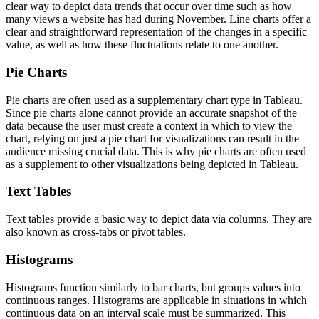
clear way to depict data trends that occur over time such as how
many views a website has had during November. Line charts offer a
clear and straightforward representation of the changes in a specific
value, as well as how these fluctuations relate to one another.
Pie Charts
Pie charts are often used as a supplementary chart type in Tableau.
Since pie charts alone cannot provide an accurate snapshot of the
data because the user must create a context in which to view the
chart, relying on just a pie chart for visualizations can result in the
audience missing crucial data. This is why pie charts are often used
as a supplement to other visualizations being depicted in Tableau.
Text Tables
Text tables provide a basic way to depict data via columns. They are
also known as cross-tabs or pivot tables.
Histograms
Histograms function similarly to bar charts, but groups values into
continuous ranges. Histograms are applicable in situations in which
continuous data on an interval scale must be summarized. This