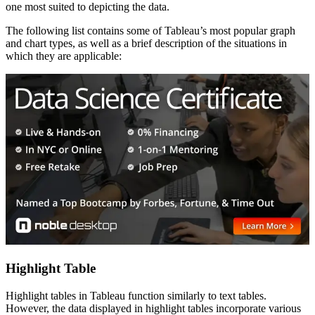
one most suited to depicting the data.
The following list contains some of Tableau’s most popular graph
and chart types, as well as a brief description of the situations in
which they are applicable:
Highlight Table
Highlight tables in Tableau function similarly to text tables.
However, the data displayed in highlight tables incorporate various