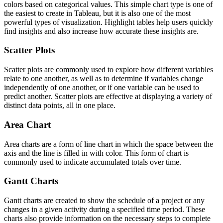
colors based on categorical values. This simple chart type is one of
the easiest to create in Tableau, but it is also one of the most
powerful types of visualization. Highlight tables help users quickly
find insights and also increase how accurate these insights are.
Scatter Plots
Scatter plots are commonly used to explore how different variables
relate to one another, as well as to determine if variables change
independently of one another, or if one variable can be used to
predict another. Scatter plots are effective at displaying a variety of
distinct data points, all in one place.
Area Chart
Area charts are a form of line chart in which the space between the
axis and the line is filled in with color. This form of chart is
commonly used to indicate accumulated totals over time.
Gantt Charts
Gantt charts are created to show the schedule of a project or any
changes in a given activity during a specified time period. These
charts also provide information on the necessary steps to complete