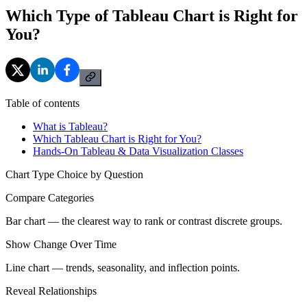
Which Type of Tableau Chart is Right for
You?
Table of contents
What is Tableau?
Which Tableau Chart is Right for You?
Hands-On Tableau & Data Visualization Classes
Chart Type Choice by Question
Compare Categories
Bar chart — the clearest way to rank or contrast discrete groups.
Show Change Over Time
Line chart — trends, seasonality, and inflection points.
Reveal Relationships