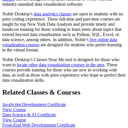
industry-standard data visualization software.
Noble Desktop’s
data analytics classes
are open to students with no
prior coding experience. These full-time and part-time courses are
taught by top New York Data Analysts and provide timely and
hands-on training for those wishing to learn more about topics that
extend beyond data visualization such as Python, SQL, Excel, or
data science, among others. In addition, Noble’s
live online data
visualization courses
are designed for students who prefer learning
in the virtual format.
Noble Desktop’s Classes Near Me tool is designed for those who
want to
locate other data visualization courses in the area
. These
courses provide training for those who are new to working with
data, as well as those with prior experience who hope to perfect their
data visualization skills.
Related Classes & Courses
JavaScript Development Certificate
View Course
Data Science & AI Certificate
View Course
Front-End Web Development Certificate