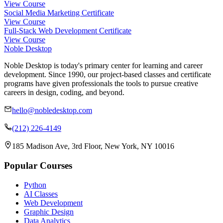
View Course
Social Media Marketing Certificate
View Course
Full-Stack Web Development Certificate
View Course
Noble Desktop
Noble Desktop is today's primary center for learning and career
development. Since 1990, our project-based classes and certificate
programs have given professionals the tools to pursue creative
careers in design, coding, and beyond.
hello@nobledesktop.com
(212) 226-4149
185 Madison Ave, 3rd Floor, New York, NY 10016
Popular Courses
Python
AI Classes
Web Development
Graphic Design
Data Analytics