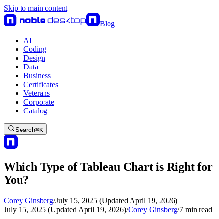
Skip to main content
Blog
AI
Coding
Design
Data
Business
Certificates
Veterans
Corporate
Catalog
Search
⌘
K
Which Type of Tableau Chart is Right for
You?
Corey Ginsberg
/
July 15, 2025 (Updated April 19, 2026)
July 15, 2025 (Updated April 19, 2026)
/
Corey Ginsberg
/
7
min read