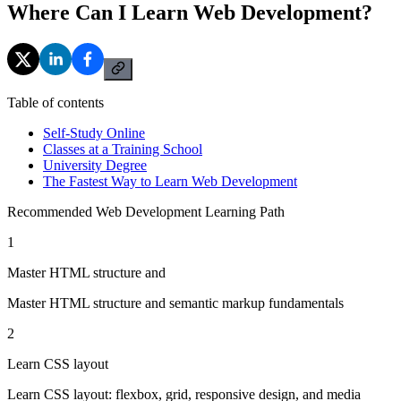
Where Can I Learn Web Development?
Table of contents
Self-Study Online
Classes at a Training School
University Degree
The Fastest Way to Learn Web Development
Recommended Web Development Learning Path
1
Master HTML structure and
Master HTML structure and semantic markup fundamentals
2
Learn CSS layout
Learn CSS layout: flexbox, grid, responsive design, and media