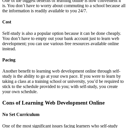
One of the biggest benefits of learning online is how convenient it
is. You don’t have to worry about commuting to a school because all
the information is readily available to you 24/7.
Cost
Self-study is also a popular option because it can be done cheaply.
You don’t have to empty out your bank account just to learn web
development; you can use various free resources available online
instead.
Pacing
Another benefit to learning web development online through self-
study is the ability to go at your own pace. If you were to learn by
taking a class at a training school or university, you’d be required to
stick to the schedule provided to you; with self-study, you create
your own schedule.
Cons of Learning Web Development Online
No Set Curriculum
One of the most significant issues facing learners who self-study