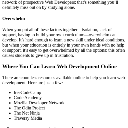
network of prospective Web Developers; that’s something you’ll
definitely miss out on by studying alone.
Overwhelm
When you put all of these factors together—isolation, lack of
support, having to build your own curriculum—overwhelm can
develop. It’s hard enough to learn a new skill under ideal conditions,
but when your education is entirely in your own hands with no help
or support, it’s easy to get overwhelmed by all the options; this often
causes students to give up in frustration.
Where You Can Learn Web Development Online
There are countless resources available online to help you learn web
development. Here are just a few:
freeCodeCamp
Code Academy
Mozilla Developer Network
The Odin Project
The Net Ninja
Traversy Media