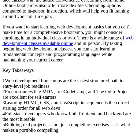
Online bootcamps also offer more flexible scheduling options
compared to in-person instruction, which will help you fit training
around your full-time job.
If you want to start learning web development basics but you can’t
make time for a comprehensive bootcamp, you might consider
enrolling in an individual class or two. There is a wide range of
web
development classes available online
and in-person. By taking
beginning web development classes, you can start learning
fundamental concepts and programming languages while
maintaining your current career.
Key Takeaways
1
Web development bootcamps are the fastest structured path to
entry-level job readiness
2
Free resources like MDN, freeCodeCamp, and The Odin Project
are excellent for self-starters
3
Learning HTML, CSS, and JavaScript in sequence is the correct
starting order for all web devs
4
Full-stack developers who know both front-end and back-end are
the most hireable
5
Building real projects — not just completing exercises — is what
makes a portfolio compelling