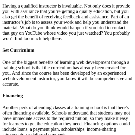
Having a qualified instructor is invaluable. Not only does it provide
you with assurance that you’re getting a quality education, but you
also get the benefit of receiving feedback and assistance. Part of an
instructor’s job is to assess your work and help you understand the
material. What do you think would happen if you tried to contact
that guy on YouTube whose video you just watched? You probably
won’t find too much help there.
Set Curriculum
One of the biggest benefits of learning web development through a
training school is that the curriculum has already been created for
you. And since the course has been developed by an experienced
web development instructor, you know it will be comprehensive and
accurate.
Financing
Another perk of attending classes at a training school is that there’s
often financing available. Schools understand that students may not
have immediate access to the required tuition, so they make it easy
for learners to get the education they need. Financing options could
include loans, a payment plan, scholarships, income-sharing
agreements, or deferred payments.