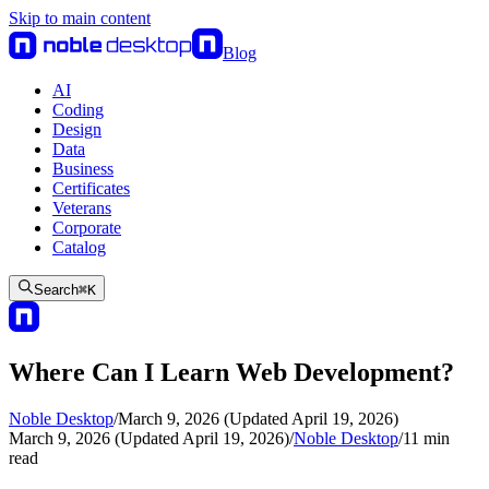
Skip to main content
Blog
AI
Coding
Design
Data
Business
Certificates
Veterans
Corporate
Catalog
Search
⌘
K
Where Can I Learn Web Development?
Noble Desktop
/
March 9, 2026 (Updated April 19, 2026)
March 9, 2026 (Updated April 19, 2026)
/
Noble Desktop
/
11
min
read