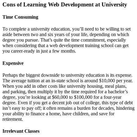
Cons of Learning Web Development at University
Time Consuming
To complete a university education, you’ll need to be willing to set
aside between two and six years of your life, depending on which
degree you pursue. That’s quite the time commitment, especially
when considering that a web development training school can get
you career-ready in just a few months.
Expensive
Perhaps the biggest downside to university education is its expense.
The average tuition at an in-state school is around $10,000 per year.
When you add in other costs like university housing, meal plans,
and parking, then multiply it by the time required for a bachelor’s
degree, you’re looking at $60,000 to $100,000 for a four-year
degree. Even if you get a decent job out of college, this type of debt
isn’t easy to pay off; it often remains a burden for decades, hindering
your ability to finance a home, have children, and save for
retirement.
Irrelevant Classes