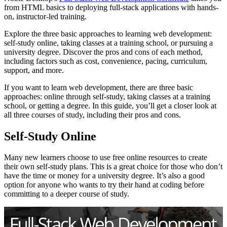
from HTML basics to deploying full-stack applications with hands-
on, instructor-led training.
Explore the three basic approaches to learning web development:
self-study online, taking classes at a training school, or pursuing a
university degree. Discover the pros and cons of each method,
including factors such as cost, convenience, pacing, curriculum,
support, and more.
If you want to learn web development, there are three basic
approaches: online through self-study, taking classes at a training
school, or getting a degree. In this guide, you’ll get a closer look at
all three courses of study, including their pros and cons.
Self-Study Online
Many new learners choose to use free online resources to create
their own self-study plans. This is a great choice for those who don’t
have the time or money for a university degree. It’s also a good
option for anyone who wants to try their hand at coding before
committing to a deeper course of study.