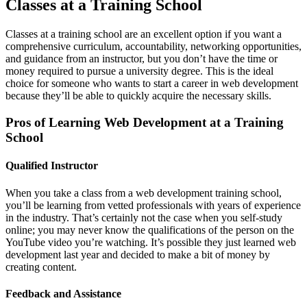
Classes at a Training School
Classes at a training school are an excellent option if you want a
comprehensive curriculum, accountability, networking opportunities,
and guidance from an instructor, but you don’t have the time or
money required to pursue a university degree. This is the ideal
choice for someone who wants to start a career in web development
because they’ll be able to quickly acquire the necessary skills.
Pros of Learning Web Development at a Training
School
Qualified Instructor
When you take a class from a web development training school,
you’ll be learning from vetted professionals with years of experience
in the industry. That’s certainly not the case when you self-study
online; you may never know the qualifications of the person on the
YouTube video you’re watching. It’s possible they just learned web
development last year and decided to make a bit of money by
creating content.
Feedback and Assistance