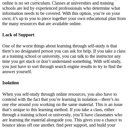
online is no set curriculum. Classes at universities and training
schools are led by experienced professionals who determine what
information needs to be covered. With this option, you’re on your
own; it’s up to you to piece together your own educational plan from
the many resources that are available online.
Lack of Support
One of the worst things about learning through self-study is that
there’s no designated person you can ask for help. If you take a class
at a training school or university, you can talk to the instructor any
time you get stuck or don’t understand something. With self-study,
you just have to sort through search engine results to try to find the
answer yourself.
Isolation
When you self-study through online resources, you also have to
contend with the fact that you’re learning in isolation—there’s no
one else around you working on the same material. This is an issue
that’s unique to this learning method. If you take a class, either
through a training school or university, you’ll have classmates who
are learning the material alongside you. This gives you a chance to
bounce ideas off one another, find peer support, and build your