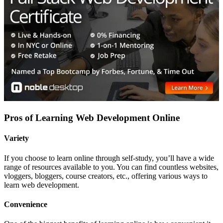
Pros of Learning Web Development Online
Variety
If you choose to learn online through self-study, you’ll have a wide
range of resources available to you. You can find countless websites,
vloggers, bloggers, course creators, etc., offering various ways to
learn web development.
Convenience