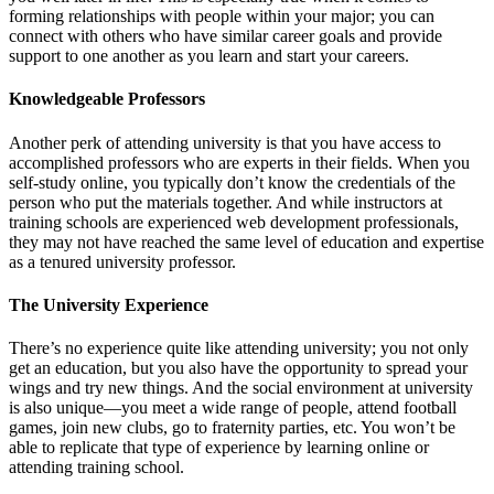
forming relationships with people within your major; you can
connect with others who have similar career goals and provide
support to one another as you learn and start your careers.
Knowledgeable Professors
Another perk of attending university is that you have access to
accomplished professors who are experts in their fields. When you
self-study online, you typically don’t know the credentials of the
person who put the materials together. And while instructors at
training schools are experienced web development professionals,
they may not have reached the same level of education and expertise
as a tenured university professor.
The University Experience
There’s no experience quite like attending university; you not only
get an education, but you also have the opportunity to spread your
wings and try new things. And the social environment at university
is also unique—you meet a wide range of people, attend football
games, join new clubs, go to fraternity parties, etc. You won’t be
able to replicate that type of experience by learning online or
attending training school.