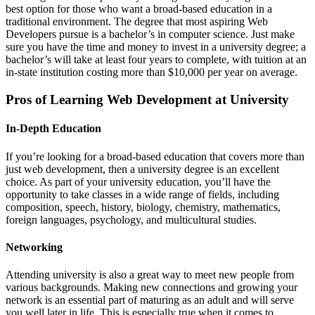
best option for those who want a broad-based education in a
traditional environment. The degree that most aspiring Web
Developers pursue is a bachelor’s in computer science. Just make
sure you have the time and money to invest in a university degree; a
bachelor’s will take at least four years to complete, with tuition at an
in-state institution costing more than $10,000 per year on average.
Pros of Learning Web Development at University
In-Depth Education
If you’re looking for a broad-based education that covers more than
just web development, then a university degree is an excellent
choice. As part of your university education, you’ll have the
opportunity to take classes in a wide range of fields, including
composition, speech, history, biology, chemistry, mathematics,
foreign languages, psychology, and multicultural studies.
Networking
Attending university is also a great way to meet new people from
various backgrounds. Making new connections and growing your
network is an essential part of maturing as an adult and will serve
you well later in life. This is especially true when it comes to