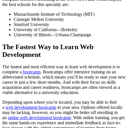
the best schools for this specialty are:
Massachusetts Institute of Technology (MIT)
Carnegie Mellon University
Stanford University
University of California—Berkeley
University of Illinois—Urbana-Champaign
The Fastest Way to Learn Web
Development
The fastest and most efficient way to learn web development is to
complete a
bootcamp
. Bootcamps offer intensive training on an
abbreviated schedule, which means you’ll be ready to start your new
career in just a few short months. And with their focus on skills
acquisition and career readiness, bootcamps are often viewed as a
viable alternative to a university education.
Depending upon where you’re located, you may be able to find
a
web development bootcamp
in your area. Options offered locally
may be lacking, however, so you might be better off enrolling in
an
online web development bootcamp
. With online training, you get
the same hands-on experience and immediate feedback as face-to-
face classes with the added convenience of learning from home.