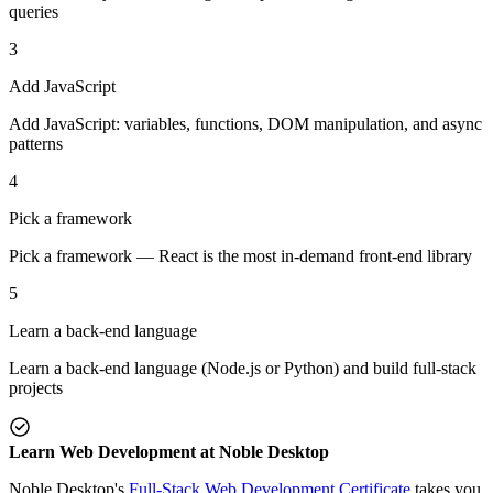
queries
3
Add JavaScript
Add JavaScript: variables, functions, DOM manipulation, and async
patterns
4
Pick a framework
Pick a framework — React is the most in-demand front-end library
5
Learn a back-end language
Learn a back-end language (Node.js or Python) and build full-stack
projects
Learn Web Development at Noble Desktop
Noble Desktop's
Full-Stack Web Development Certificate
takes you