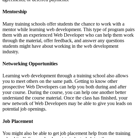
Mentorship
Many training schools offer students the chance to work with a
mentor while learning web development. This type of program pairs
them with an experienced Web Developer who can help them work
through the material, offer feedback, and answer any questions
students might have about working in the web development
industry.
Networking Opportunities
Learning web development through a training school also allows
you to meet others on the same path. Getting to know other
prospective Web Developers can help you both during and after
your course. During the course, you can help one another better
understand the course material. Once the class has finished, your
new network of Web Developers may be able to give you leads on
potential job openings.
Job Placement
You might also be able to get job placement help from the training