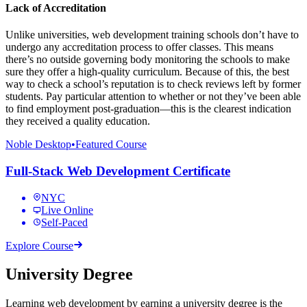
Lack of Accreditation
Unlike universities, web development training schools don’t have to
undergo any accreditation process to offer classes. This means
there’s no outside governing body monitoring the schools to make
sure they offer a high-quality curriculum. Because of this, the best
way to check a school’s reputation is to check reviews left by former
students. Pay particular attention to whether or not they’ve been able
to find employment post-graduation—this is the clearest indication
they received a quality education.
Noble Desktop
•
Featured Course
Full-Stack Web Development Certificate
NYC
Live Online
Self-Paced
Explore Course
University Degree
Learning web development by earning a university degree is the