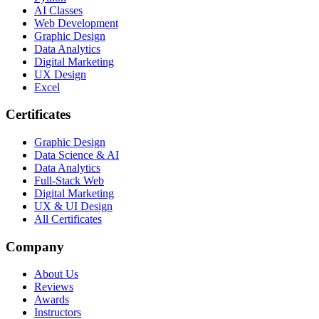
AI Classes
Web Development
Graphic Design
Data Analytics
Digital Marketing
UX Design
Excel
Certificates
Graphic Design
Data Science & AI
Data Analytics
Full-Stack Web
Digital Marketing
UX & UI Design
All Certificates
Company
About Us
Reviews
Awards
Instructors