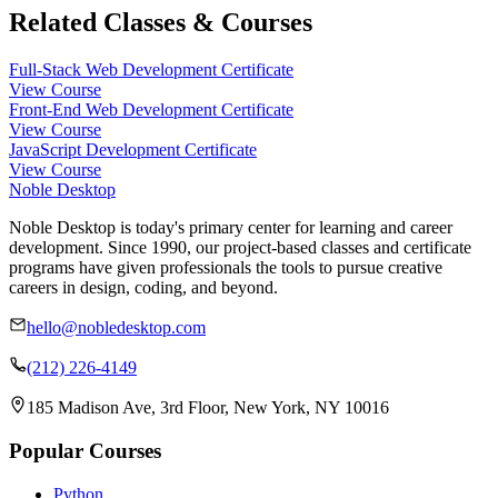
Related Classes & Courses
Full-Stack Web Development Certificate
View Course
Front-End Web Development Certificate
View Course
JavaScript Development Certificate
View Course
Noble Desktop
Noble Desktop is today's primary center for learning and career
development. Since 1990, our project-based classes and certificate
programs have given professionals the tools to pursue creative
careers in design, coding, and beyond.
hello@nobledesktop.com
(212) 226-4149
185 Madison Ave, 3rd Floor, New York, NY 10016
Popular Courses
Python