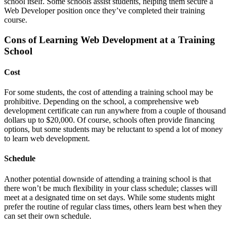
school itself. Some schools assist students, helping them secure a
Web Developer position once they’ve completed their training
course.
Cons of Learning Web Development at a Training
School
Cost
For some students, the cost of attending a training school may be
prohibitive. Depending on the school, a comprehensive web
development certificate can run anywhere from a couple of thousand
dollars up to $20,000. Of course, schools often provide financing
options, but some students may be reluctant to spend a lot of money
to learn web development.
Schedule
Another potential downside of attending a training school is that
there won’t be much flexibility in your class schedule; classes will
meet at a designated time on set days. While some students might
prefer the routine of regular class times, others learn best when they
can set their own schedule.