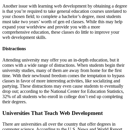
Another issue with learning web development by obtaining a degree
is that you’re required to take general education courses unrelated to
your chosen field; to complete a bachelor’s degree, most students
must take two years’ worth of gen ed classes. While this may help
expand your worldview and provide you with a more
comprehensive education, these classes do little to improve your
web development skills.
Distractions
Attending university may offer you an in-depth education, but it
comes with a wide range of distractions. When students begin their
university studies, many of them are away from home for the first
time. With their newfound freedom comes the temptation to bypass
classes in favor of more interesting activities, like socializing and
partying. These distractions may even cause students to eventually
drop out; according to the National Center for Education Statistics,
32% of all students who enroll in college don’t end up completing
their degrees.
Universities That Teach Web Development
There are universities all over the country that offer degrees in
computer science. According to the U.S. News and World Report,