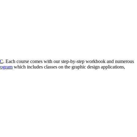
YC
. Each course comes with our step-by-step workbook and numerous
Program
which includes classes on the graphic design applications,