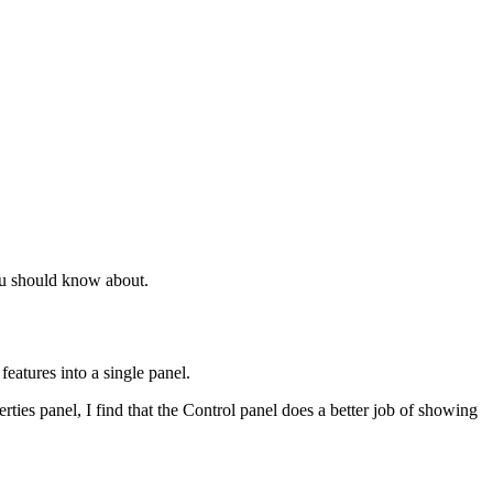
ou should know about.
eatures into a single panel.
erties panel, I find that the Control panel does a better job of showing