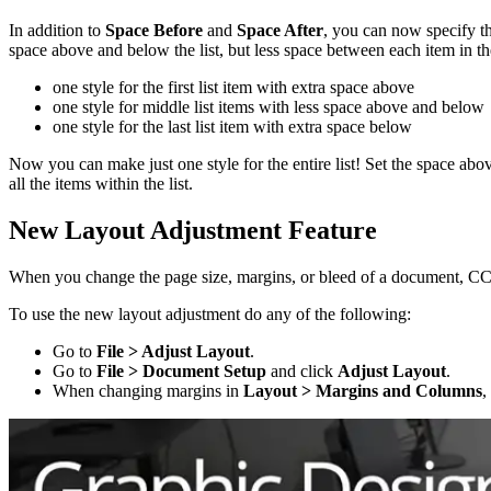
In addition to
Space Before
and
Space After
, you can now specify th
space above and below the list, but less space between each item in th
one style for the first list item with extra space above
one style for middle list items with less space above and below
one style for the last list item with extra space below
Now you can make just one style for the entire list! Set the space ab
all the items within the list.
New Layout Adjustment Feature
When you change the page size, margins, or bleed of a document, CC 20
To use the new layout adjustment do any of the following:
Go to
File > Adjust Layout
.
Go to
File > Document Setup
and click
Adjust Layout
.
When changing margins in
Layout > Margins and Columns
,