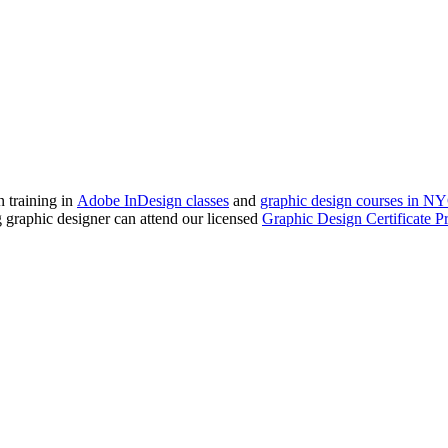
 training in
Adobe InDesign classes
and
graphic design courses in N
ng graphic designer can attend our licensed
Graphic Design Certificate 