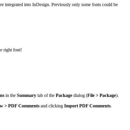
more integrated into InDesign. Previously only some fonts could be
e right font!
ons
in the
Summary
tab of the
Package
dialog (
File > Package
).
w > PDF Comments
and clicking
Import PDF Comments
.