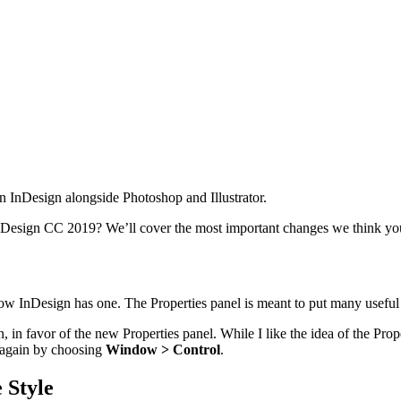
n InDesign alongside Photoshop and Illustrator.
nDesign CC 2019? We’ll cover the most important changes we think y
ow InDesign has one. The Properties panel is meant to put many useful f
, in favor of the new Properties panel. While I like the idea of the Prop
 again by choosing
Window > Control
.
 Style