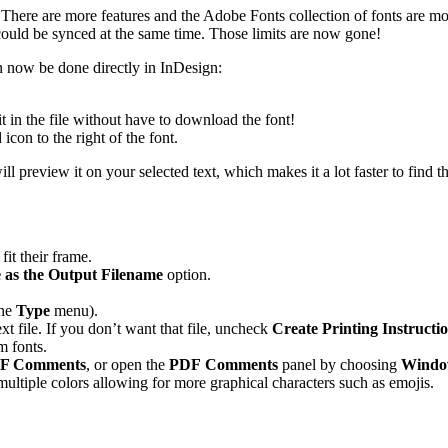
ng. There are more features and the Adobe Fonts collection of fonts are 
ould be synced at the same time. Those limits are now gone!
n now be done directly in InDesign:
t in the file without have to download the font!
con to the right of the font.
preview it on your selected text, which makes it a lot faster to find th
fit their frame.
as the Output Filename
option.
the
Type
menu).
t file. If you don’t want that file, uncheck
Create Printing Instructi
m fonts.
PDF Comments
, or open the
PDF Comments
panel by choosing
Windo
tiple colors allowing for more graphical characters such as emojis.