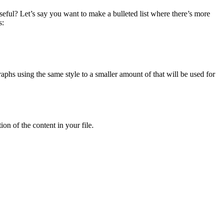
eful? Let’s say you want to make a bulleted list where there’s more
s:
phs using the same style to a smaller amount of that will be used for
n of the content in your file.