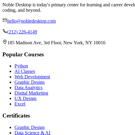
Noble Desktop is today's primary center for learning and career develo
coding, and beyond.
hello@nobledesktop.com
(212) 226-4149
185 Madison Ave, 3rd Floor, New York, NY 10016
Popular Courses
Python
AI Classes
Web Development
Graphic Design
Data Analytics
Digital Marketing
UX Design
Excel
Certificates
Graphic Design
Data Science & AI