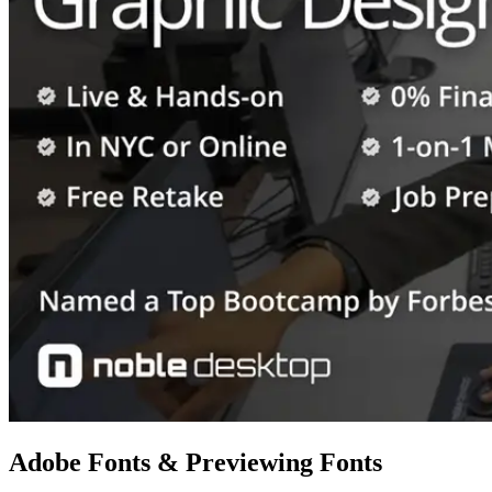
Adobe Fonts & Previewing Fonts