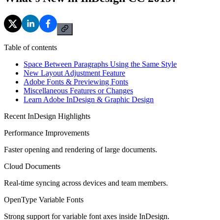
Table of contents
Space Between Paragraphs Using the Same Style
New Layout Adjustment Feature
Adobe Fonts & Previewing Fonts
Miscellaneous Features or Changes
Learn Adobe InDesign & Graphic Design
Recent InDesign Highlights
Performance Improvements
Faster opening and rendering of large documents.
Cloud Documents
Real-time syncing across devices and team members.
OpenType Variable Fonts
Strong support for variable font axes inside InDesign.