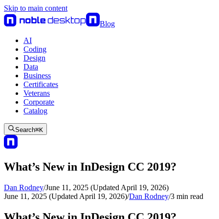
Skip to main content
Blog
AI
Coding
Design
Data
Business
Certificates
Veterans
Corporate
Catalog
Search
⌘
K
What’s New in InDesign CC 2019?
Dan Rodney
/
June 11, 2025 (Updated April 19, 2026)
June 11, 2025 (Updated April 19, 2026)
/
Dan Rodney
/
3
min read
What’s New in InDesign CC 2019?