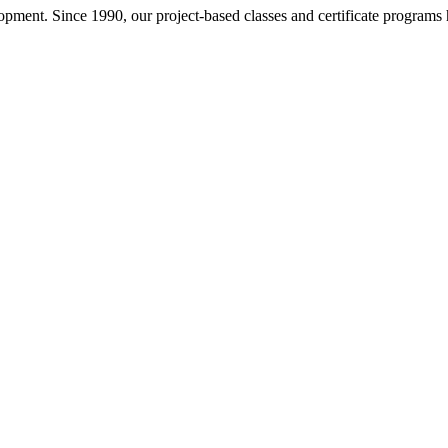
pment. Since 1990, our project-based classes and certificate programs h