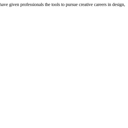
ave given professionals the tools to pursue creative careers in design,