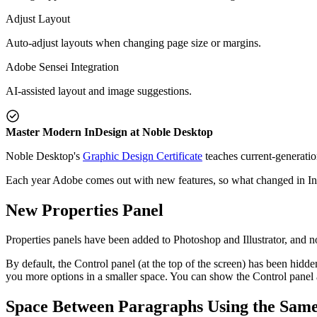
Adjust Layout
Auto-adjust layouts when changing page size or margins.
Adobe Sensei Integration
AI-assisted layout and image suggestions.
Master Modern InDesign at Noble Desktop
Noble Desktop's
Graphic Design Certificate
teaches current-generatio
Each year Adobe comes out with new features, so what changed in I
New Properties Panel
Properties panels have been added to Photoshop and Illustrator, and n
By default, the Control panel (at the top of the screen) has been hidden
you more options in a smaller space. You can show the Control panel
Space Between Paragraphs Using the Same