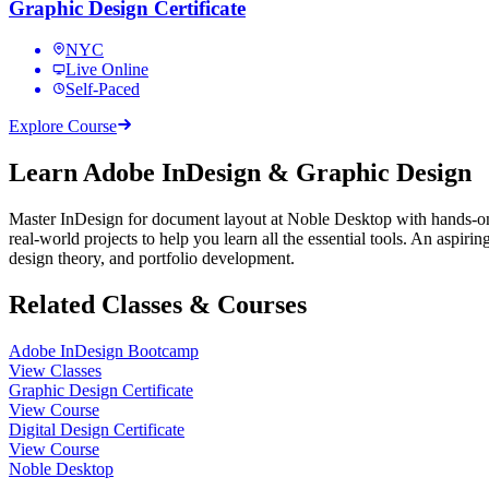
Graphic Design Certificate
NYC
Live Online
Self-Paced
Explore Course
Learn Adobe InDesign & Graphic Design
Master InDesign for document layout at Noble Desktop with hands-on
real-world projects to help you learn all the essential tools. An aspiri
design theory, and portfolio development.
Related Classes & Courses
Adobe InDesign Bootcamp
View Classes
Graphic Design Certificate
View Course
Digital Design Certificate
View Course
Noble Desktop