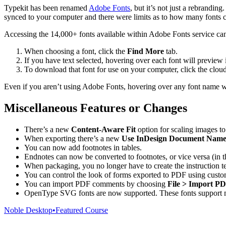
Typekit has been renamed
Adobe Fonts
, but it’s not just a rebrandi
synced to your computer and there were limits as to how many fonts c
Accessing the 14,000+ fonts available within Adobe Fonts service ca
When choosing a font, click the
Find More
tab.
If you have text selected, hovering over each font will preview i
To download that font for use on your computer, click the cloud i
Even if you aren’t using Adobe Fonts, hovering over any font name will 
Miscellaneous Features or Changes
There’s a new
Content-Aware Fit
option for scaling images to 
When exporting there’s a new
Use InDesign Document Name 
You can now add footnotes in tables.
Endnotes can now be converted to footnotes, or vice versa (in 
When packaging, you no longer have to create the instruction tex
You can control the look of forms exported to PDF using custo
You can import PDF comments by choosing
File > Import 
OpenType SVG fonts are now supported. These fonts support mul
Noble Desktop
•
Featured Course