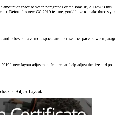
e amount of space between paragraphs of the same style. How is this us
e list. Before this new CC 2019 feature, you’d have to make three style
ove and below to have more space, and then set the space between paragra
19’s new layout adjustment feature can help adjust the size and positio
 check on
Adjust Layout
.