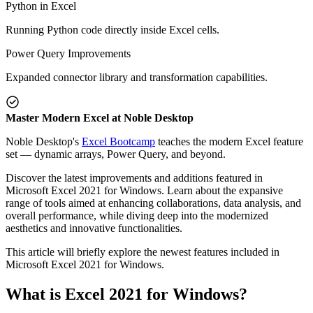
Python in Excel
Running Python code directly inside Excel cells.
Power Query Improvements
Expanded connector library and transformation capabilities.
Master Modern Excel at Noble Desktop
Noble Desktop's
Excel Bootcamp
teaches the modern Excel feature
set — dynamic arrays, Power Query, and beyond.
Discover the latest improvements and additions featured in
Microsoft Excel 2021 for Windows. Learn about the expansive
range of tools aimed at enhancing collaborations, data analysis, and
overall performance, while diving deep into the modernized
aesthetics and innovative functionalities.
This article will briefly explore the newest features included in
Microsoft Excel 2021 for Windows.
What is Excel 2021 for Windows?