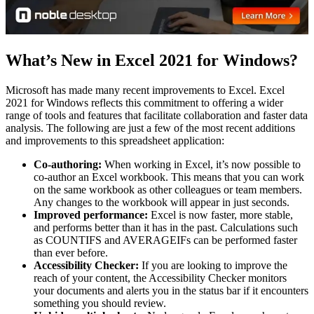
What’s New in Excel 2021 for Windows?
Microsoft has made many recent improvements to Excel. Excel
2021 for Windows reflects this commitment to offering a wider
range of tools and features that facilitate collaboration and faster data
analysis. The following are just a few of the most recent additions
and improvements to this spreadsheet application:
Co-authoring:
When working in Excel, it’s now possible to
co-author an Excel workbook. This means that you can work
on the same workbook as other colleagues or team members.
Any changes to the workbook will appear in just seconds.
Improved performance:
Excel is now faster, more stable,
and performs better than it has in the past. Calculations such
as COUNTIFS and AVERAGEIFs can be performed faster
than ever before.
Accessibility Checker:
If you are looking to improve the
reach of your content, the Accessibility Checker monitors
your documents and alerts you in the status bar if it encounters
something you should review.