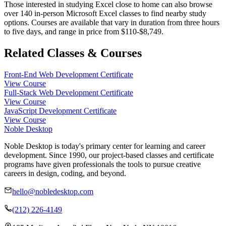
Those interested in studying Excel close to home can also browse
over 140 in-person Microsoft Excel classes to find nearby study
options. Courses are available that vary in duration from three hours
to five days, and range in price from $110-$8,749.
Related Classes & Courses
Front-End Web Development Certificate
View Course
Full-Stack Web Development Certificate
View Course
JavaScript Development Certificate
View Course
Noble Desktop
Noble Desktop is today's primary center for learning and career
development. Since 1990, our project-based classes and certificate
programs have given professionals the tools to pursue creative
careers in design, coding, and beyond.
hello@nobledesktop.com
(212) 226-4149