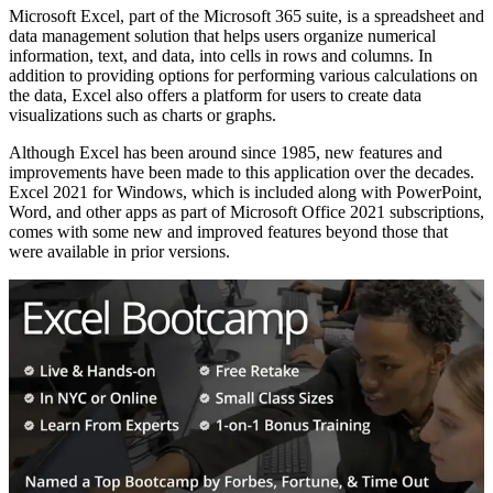
Microsoft Excel, part of the Microsoft 365 suite, is a spreadsheet and
data management solution that helps users organize numerical
information, text, and data, into cells in rows and columns. In
addition to providing options for performing various calculations on
the data, Excel also offers a platform for users to create data
visualizations such as charts or graphs.
Although Excel has been around since 1985, new features and
improvements have been made to this application over the decades.
Excel 2021 for Windows, which is included along with PowerPoint,
Word, and other apps as part of Microsoft Office 2021 subscriptions,
comes with some new and improved features beyond those that
were available in prior versions.