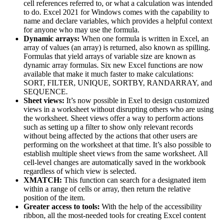
cell references referred to, or what a calculation was intended
to do. Excel 2021 for Windows comes with the capability to
name and declare variables, which provides a helpful context
for anyone who may use the formula.
Dynamic arrays:
When one formula is written in Excel, an
array of values (an array) is returned, also known as spilling.
Formulas that yield arrays of variable size are known as
dynamic array formulas. Six new Excel functions are now
available that make it much faster to make calculations:
SORT, FILTER, UNIQUE, SORTBY, RANDARRAY, and
SEQUENCE.
Sheet views:
It’s now possible in Exel to design customized
views in a worksheet without disrupting others who are using
the worksheet. Sheet views offer a way to perform actions
such as setting up a filter to show only relevant records
without being affected by the actions that other users are
performing on the worksheet at that time. It’s also possible to
establish multiple sheet views from the same worksheet. All
cell-level changes are automatically saved in the workbook
regardless of which view is selected.
XMATCH:
This function can search for a designated item
within a range of cells or array, then return the relative
position of the item.
Greater access to tools:
With the help of the accessibility
ribbon, all the most-needed tools for creating Excel content