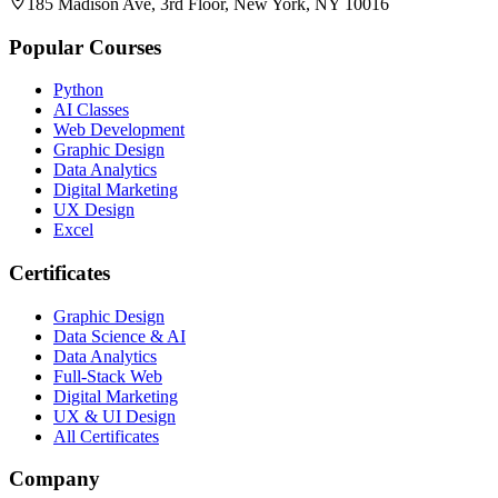
185 Madison Ave, 3rd Floor, New York, NY 10016
Popular Courses
Python
AI Classes
Web Development
Graphic Design
Data Analytics
Digital Marketing
UX Design
Excel
Certificates
Graphic Design
Data Science & AI
Data Analytics
Full-Stack Web
Digital Marketing
UX & UI Design
All Certificates
Company