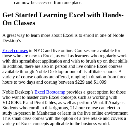
can now be accessed from one place.
Get Started Learning Excel with Hands-
On Classes
A great way to learn more about Excel is to enroll in one of Noble
Desktop’s
Excel courses
in NYC and live online. Courses are available for
those who are new to Excel, as well as learners who regularly work
with this spreadsheet application and wish to brush up on their skills.
In addition, there are also in-person and live online Excel courses
available through Noble Desktop or one of its affiliate schools. A
variety of course options are offered, ranging in duration from three
hours to two days and costing between $229 and $1,099.
Noble Desktop’s
Excel Bootcamp
provides a great option for those
who want to master core Excel concepts such as working with
VLOOKUP and PivotTables, as well as perform What-If Analysis.
Students who enroll in this rigorous, 21-hour course can elect to
study in-person in Manhattan or learn in the live online environment.
This small class comes with the option of a free retake and covers a
variety of Excel concepts applicable to the business world.