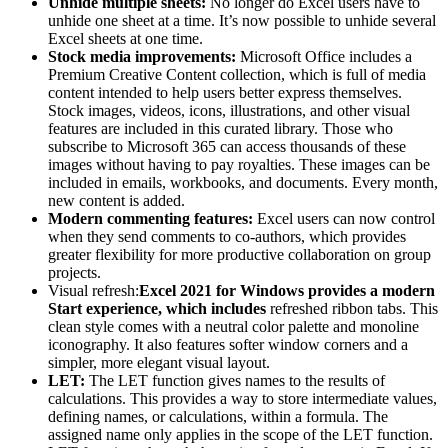
Unhide multiple sheets:
No longer do Excel users have to
unhide one sheet at a time. It’s now possible to unhide several
Excel sheets at one time.
Stock media improvements:
Microsoft Office includes a
Premium Creative Content collection, which is full of media
content intended to help users better express themselves.
Stock images, videos, icons, illustrations, and other visual
features are included in this curated library. Those who
subscribe to Microsoft 365 can access thousands of these
images without having to pay royalties. These images can be
included in emails, workbooks, and documents. Every month,
new content is added.
Modern commenting features:
Excel users can now control
when they send comments to co-authors, which provides
greater flexibility for more productive collaboration on group
projects.
Visual refresh:
Excel 2021 for Windows provides a modern
Start experience, which includes
refreshed ribbon tabs. This
clean style comes with a neutral color palette and monoline
iconography. It also features softer window corners and a
simpler, more elegant visual layout.
LET:
The LET function gives names to the results of
calculations. This provides a way to store intermediate values,
defining names, or calculations, within a formula. The
assigned name only applies in the scope of the LET function.