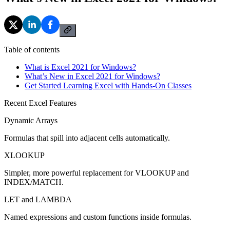
Table of contents
What is Excel 2021 for Windows?
What’s New in Excel 2021 for Windows?
Get Started Learning Excel with Hands-On Classes
Recent Excel Features
Dynamic Arrays
Formulas that spill into adjacent cells automatically.
XLOOKUP
Simpler, more powerful replacement for VLOOKUP and
INDEX/MATCH.
LET and LAMBDA
Named expressions and custom functions inside formulas.