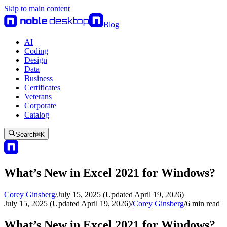
Skip to main content
Blog
AI
Coding
Design
Data
Business
Certificates
Veterans
Corporate
Catalog
Search
⌘
K
What’s New in Excel 2021 for Windows?
Corey Ginsberg
/
July 15, 2025 (Updated April 19, 2026)
July 15, 2025 (Updated April 19, 2026)
/
Corey Ginsberg
/
6
min read
What’s New in Excel 2021 for Windows?