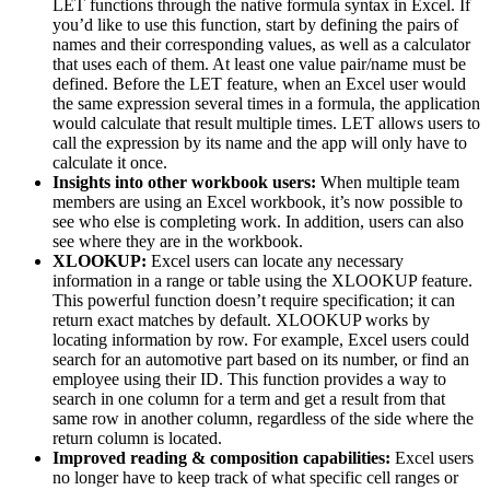
LET functions through the native formula syntax in Excel. If
you’d like to use this function, start by defining the pairs of
names and their corresponding values, as well as a calculator
that uses each of them. At least one value pair/name must be
defined. Before the LET feature, when an Excel user would
the same expression several times in a formula, the application
would calculate that result multiple times. LET allows users to
call the expression by its name and the app will only have to
calculate it once.
Insights into other workbook users:
When multiple team
members are using an Excel workbook, it’s now possible to
see who else is completing work. In addition, users can also
see where they are in the workbook.
XLOOKUP:
Excel users can locate any necessary
information in a range or table using the XLOOKUP feature.
This powerful function doesn’t require specification; it can
return exact matches by default. XLOOKUP works by
locating information by row. For example, Excel users could
search for an automotive part based on its number, or find an
employee using their ID. This function provides a way to
search in one column for a term and get a result from that
same row in another column, regardless of the side where the
return column is located.
Improved reading & composition capabilities:
Excel users
no longer have to keep track of what specific cell ranges or