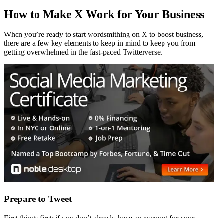
How to Make X Work for Your Business
When you’re ready to start wordsmithing on X to boost business,
there are a few key elements to keep in mind to keep you from
getting overwhelmed in the fast-paced Twitterverse.
Prepare to Tweet
First things first: if you don’t already have an account for your