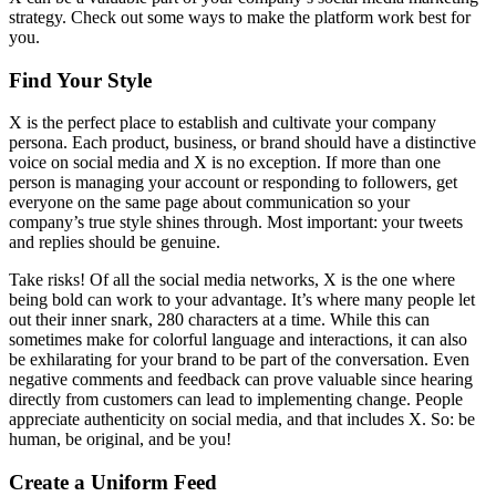
strategy. Check out some ways to make the platform work best for
you.
Find Your Style
X is the perfect place to establish and cultivate your company
persona. Each product, business, or brand should have a distinctive
voice on social media and X is no exception. If more than one
person is managing your account or responding to followers, get
everyone on the same page about communication so your
company’s true style shines through. Most important: your tweets
and replies should be genuine.
Take risks! Of all the social media networks, X is the one where
being bold can work to your advantage. It’s where many people let
out their inner snark, 280 characters at a time. While this can
sometimes make for colorful language and interactions, it can also
be exhilarating for your brand to be part of the conversation. Even
negative comments and feedback can prove valuable since hearing
directly from customers can lead to implementing change. People
appreciate authenticity on social media, and that includes X. So: be
human, be original, and be you!
Create a Uniform Feed