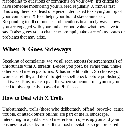
responding to questions or comments on your own, it’s critical to
have someone monitoring your X feed regularly. X moves fast.
Knowing there is at least one person dedicated to staying on top of
your company’s X feed helps your brand stay connected.
Responding to all comments and mentions in a timely way shows
you are engaged with your audience and value what they have to
say. It also gives you a chance to promptly take care of any issues or
problems that may arise.
When X Goes Sideways
Speaking of complaints, we’ve all seen reports (or screenshots!) of
unfortunate viral X threads. Before you post, be aware that, unlike
other social media platforms, X has no edit button. So choose your
words carefully, and don’t forget to spell-check before publishing
that tweet. Plus, make a plan for when someone trolls you or you
need to pivot quickly to avoid a PR fiasco.
How to Deal with X Trolls
Unfortunately, trolls (those who deliberately offend, provoke, cause
trouble, or attack others online) are part of the X landscape.
Interacting in a public social media forum opens up you and your
business to attack by trolls. It’s almost inevitable, so get prepared