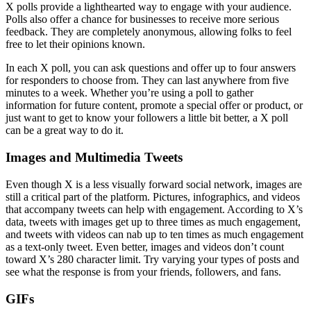
X polls provide a lighthearted way to engage with your audience.
Polls also offer a chance for businesses to receive more serious
feedback. They are completely anonymous, allowing folks to feel
free to let their opinions known.
In each X poll, you can ask questions and offer up to four answers
for responders to choose from. They can last anywhere from five
minutes to a week. Whether you’re using a poll to gather
information for future content, promote a special offer or product, or
just want to get to know your followers a little bit better, a X poll
can be a great way to do it.
Images and Multimedia Tweets
Even though X is a less visually forward social network, images are
still a critical part of the platform. Pictures, infographics, and videos
that accompany tweets can help with engagement. According to X’s
data, tweets with images get up to three times as much engagement,
and tweets with videos can nab up to ten times as much engagement
as a text-only tweet. Even better, images and videos don’t count
toward X’s 280 character limit. Try varying your types of posts and
see what the response is from your friends, followers, and fans.
GIFs