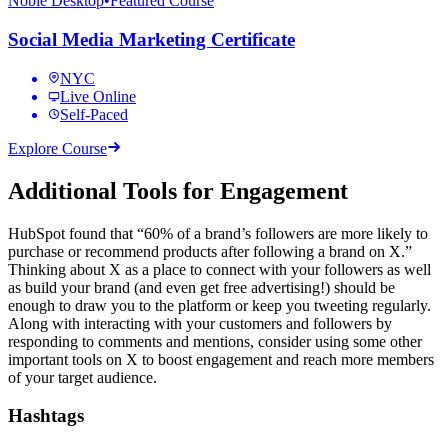
Noble Desktop
•
Featured Course
Social Media Marketing Certificate
NYC
Live Online
Self-Paced
Explore Course
Additional Tools for Engagement
HubSpot found that “60% of a brand’s followers are more likely to
purchase or recommend products after following a brand on X.”
Thinking about X as a place to connect with your followers as well
as build your brand (and even get free advertising!) should be
enough to draw you to the platform or keep you tweeting regularly.
Along with interacting with your customers and followers by
responding to comments and mentions, consider using some other
important tools on X to boost engagement and reach more members
of your target audience.
Hashtags