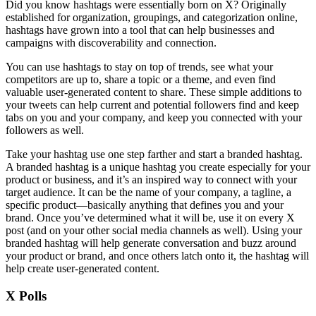
Did you know hashtags were essentially born on X? Originally
established for organization, groupings, and categorization online,
hashtags have grown into a tool that can help businesses and
campaigns with discoverability and connection.
You can use hashtags to stay on top of trends, see what your
competitors are up to, share a topic or a theme, and even find
valuable user-generated content to share. These simple additions to
your tweets can help current and potential followers find and keep
tabs on you and your company, and keep you connected with your
followers as well.
Take your hashtag use one step farther and start a branded hashtag.
A branded hashtag is a unique hashtag you create especially for your
product or business, and it’s an inspired way to connect with your
target audience. It can be the name of your company, a tagline, a
specific product—basically anything that defines you and your
brand. Once you’ve determined what it will be, use it on every X
post (and on your other social media channels as well). Using your
branded hashtag will help generate conversation and buzz around
your product or brand, and once others latch onto it, the hashtag will
help create user-generated content.
X Polls