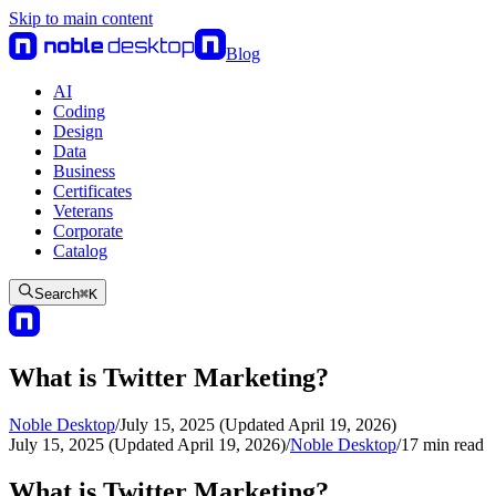
Skip to main content
Blog
AI
Coding
Design
Data
Business
Certificates
Veterans
Corporate
Catalog
Search
⌘
K
What is Twitter Marketing?
Noble Desktop
/
July 15, 2025 (Updated April 19, 2026)
July 15, 2025 (Updated April 19, 2026)
/
Noble Desktop
/
17
min read
What is Twitter Marketing?