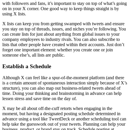
with followers and fans, it’s important to stay on top of what’s going
on in your X corner. One good way to keep things straight is by
using X lists.
X lists can keep you from getting swamped with tweets and ensure
you stay on top of threads, issues, and niches you’re following. You
can create lists for just about anything from global issues to your
company employees to industry rivals. You can also subscribe to
lists that other people have created within their accounts. Just don’t
forget one important element: whether you create one or join
someone else’s, all lists are public.
Establish a Schedule
Although X can feel like a spur-of-the-moment platform (and there
is a certain amount of spontaneous interaction simply because of X’s
structure), you can also map out business-related tweets ahead of
time. Doing your thinking and brainstorming in advance can help
lessen stress and save time on the day of.
X may be all about off-the-cuff retorts when engaging in the
moment, but having a designated posting schedule determined in
advance using a tool like TweetDeck or another scheduling tool can
help take the guesswork out of your tweets. Planning can help your
business, product, or brand stay on track. Schedule posting at