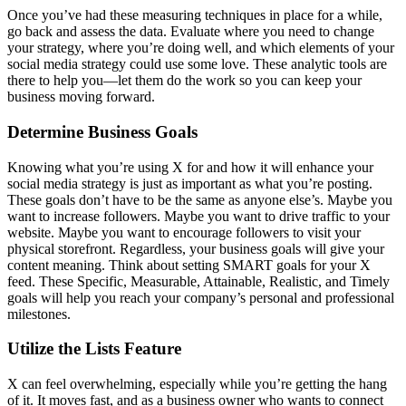
Once you’ve had these measuring techniques in place for a while,
go back and assess the data. Evaluate where you need to change
your strategy, where you’re doing well, and which elements of your
social media strategy could use some love. These analytic tools are
there to help you—let them do the work so you can keep your
business moving forward.
Determine Business Goals
Knowing what you’re using X for and how it will enhance your
social media strategy is just as important as what you’re posting.
These goals don’t have to be the same as anyone else’s. Maybe you
want to increase followers. Maybe you want to drive traffic to your
website. Maybe you want to encourage followers to visit your
physical storefront. Regardless, your business goals will give your
content meaning. Think about setting SMART goals for your X
feed. These Specific, Measurable, Attainable, Realistic, and Timely
goals will help you reach your company’s personal and professional
milestones.
Utilize the Lists Feature
X can feel overwhelming, especially while you’re getting the hang
of it. It moves fast, and as a business owner who wants to connect