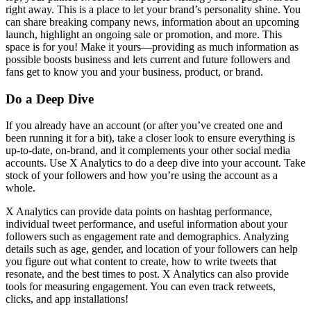
right away. This is a place to let your brand’s personality shine. You
can share breaking company news, information about an upcoming
launch, highlight an ongoing sale or promotion, and more. This
space is for you! Make it yours—providing as much information as
possible boosts business and lets current and future followers and
fans get to know you and your business, product, or brand.
Do a Deep Dive
If you already have an account (or after you’ve created one and
been running it for a bit), take a closer look to ensure everything is
up-to-date, on-brand, and it complements your other social media
accounts. Use X Analytics to do a deep dive into your account. Take
stock of your followers and how you’re using the account as a
whole.
X Analytics can provide data points on hashtag performance,
individual tweet performance, and useful information about your
followers such as engagement rate and demographics. Analyzing
details such as age, gender, and location of your followers can help
you figure out what content to create, how to write tweets that
resonate, and the best times to post. X Analytics can also provide
tools for measuring engagement. You can even track retweets,
clicks, and app installations!