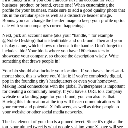
business, product, or brand, create one! When customizing the
profile for your business, make sure to add a good quality photo that
fits in the circular space as well as a distinctive header image.
Bonus: you can change the header image to keep your profile up-to-
date with your company’s current happenings.
Next, pick an account name (aka your “handle, ” for example
@Noble Desktop) that is identifiable and on-brand. Then add your
display name, which shows up beneath the handle. Don’t forget to
include a bio! Your bio is where you have 160 characters to
showcase your company, so choose the description wisely. Write
something that draws people in!
Your bio should also include your location. If you have a brick-and-
mortar shop, this is where you’d list it; if you’re completely digital,
pop in the founding city’s headquarters or even your hometown.
Making local connections with the global Twittersphere is important
for creating a community nearby. If you have a URL to a company
website or a landing page for your brand, you can also list that.
Having this information at the top will foster communication with
your current and potential X followers, as well as drive people to
your website or other social media networks.
The last element of your bio is a pinned tweet. Since it’s right at the
top, your pinned tweet is what people visiting your X page will see