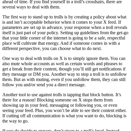
ahead of time. If you find yourself in a troll’s crosshairs, there are
several ways to deal with them.
The first way to stand up to trolls is by creating a policy about what
is and isn’t acceptable behavior when it comes to your X feed. If
parameters are set up in advance, your response when a troll reveals
itself is just part of your policy. Setting up guidelines from the get-go
that your little corner of the internet is going to be a safe, respectful
place will cultivate that energy. And if someone comes in with a
different perspective, you can choose what to do next.
One way to deal with trolls on X is to simply ignore them. You can
also mute whole accounts as well as certain words and phrases to
get a break from their content, though you’ll still get notifications if
they message or DM you. Another way to stop a troll is to unfollow
them. But as with muting, even if you unfollow them, they can still
follow you and/or send you a direct message.
Another tool to use against trolls is tapping that block button. It’s
there for a reason! Blocking someone on X stops them from
showing up in your feed, messaging or following you, or even
seeing your feed. Plus, you won’t be able to see their content either.
If cutting off all communication is what you want to do, blocking is
the way to go.
If you do decide to engage, don’t stoop to a troll’s level. Instead,