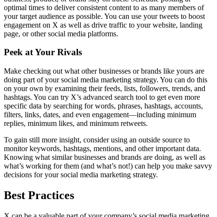
optimal times to deliver consistent content to as many members of
your target audience as possible. You can use your tweets to boost
engagement on X as well as drive traffic to your website, landing
page, or other social media platforms.
Peek at Your Rivals
Make checking out what other businesses or brands like yours are
doing part of your social media marketing strategy. You can do this
on your own by examining their feeds, lists, followers, trends, and
hashtags. You can try X’s advanced search tool to get even more
specific data by searching for words, phrases, hashtags, accounts,
filters, links, dates, and even engagement—including minimum
replies, minimum likes, and minimum retweets.
To gain still more insight, consider using an outside source to
monitor keywords, hashtags, mentions, and other important data.
Knowing what similar businesses and brands are doing, as well as
what’s working for them (and what’s not!) can help you make savvy
decisions for your social media marketing strategy.
Best Practices
X can be a valuable part of your company’s social media marketing