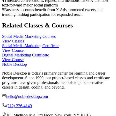
4
Threaded conversations, replies, and mentions make X the most
text-forward major social platform
5
Business accounts benefit from X Ads, promoted tweets, and
trending hashtag participation for expanded reach
Related Classes & Courses
Social Media Marketing Courses
View Classes
Social Media Marketing Certificate
View Course
Digital Marketing Certificate
View Course
Noble Desktop
Noble Desktop is today's primary center for learning and career
development. Since 1990, our project-based classes and certificate
programs have given professionals the tools to pursue creative
careers in design, coding, and beyond.
hello@nobledesktop.com
(212) 226-4149
185 Madison Ave, 3rd Floor, New York, NY 10016