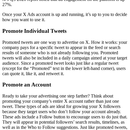
27%.
Once your X Ads account is up and running, it’s up to you to decide
how you want to use it.
Promote Individual Tweets
Promoted tweets are one way to advertise on X. How it works: your
company pays for a specific tweet to appear in the feed or search
results of someone who is not already following you. Promoted
tweets will also be included in a daily campaign aimed at your target
audience. Since a promoted tweet looks just like a regular tweet
(except for the “Promoted” text in the lower left-hand corner), users
can quote it, like it, and retweet it.
Promote an Account
Ready to take your advertising one step farther? Think about
promoting your company’s entire X account rather than just one
tweet. These types of ads are ideal for growing your X followers
because they target users who don’t follow your account already.
These ads include a Follow button to encourage users to do just that.
They will appear in potential followers’ search results, timelines, as
well as in the Who to Follow suggestions. Just like promoted tweets,