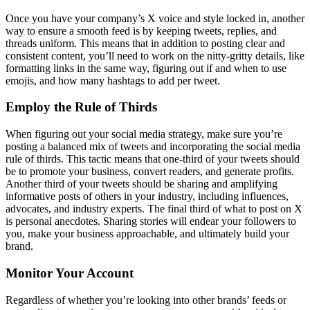
Once you have your company’s X voice and style locked in, another
way to ensure a smooth feed is by keeping tweets, replies, and
threads uniform. This means that in addition to posting clear and
consistent content, you’ll need to work on the nitty-gritty details, like
formatting links in the same way, figuring out if and when to use
emojis, and how many hashtags to add per tweet.
Employ the Rule of Thirds
When figuring out your social media strategy, make sure you’re
posting a balanced mix of tweets and incorporating the social media
rule of thirds. This tactic means that one-third of your tweets should
be to promote your business, convert readers, and generate profits.
Another third of your tweets should be sharing and amplifying
informative posts of others in your industry, including influences,
advocates, and industry experts. The final third of what to post on X
is personal anecdotes. Sharing stories will endear your followers to
you, make your business approachable, and ultimately build your
brand.
Monitor Your Account
Regardless of whether you’re looking into other brands’ feeds or