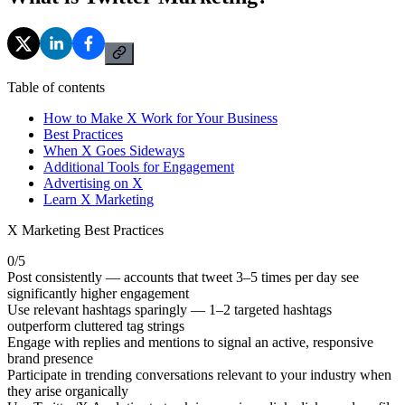
Table of contents
How to Make X Work for Your Business
Best Practices
When X Goes Sideways
Additional Tools for Engagement
Advertising on X
Learn X Marketing
X Marketing Best Practices
0
/
5
Post consistently — accounts that tweet 3–5 times per day see
significantly higher engagement
Use relevant hashtags sparingly — 1–2 targeted hashtags
outperform cluttered tag strings
Engage with replies and mentions to signal an active, responsive
brand presence
Participate in trending conversations relevant to your industry when
they arise organically