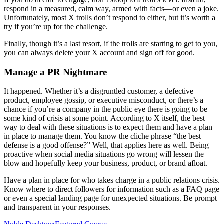
respond in a measured, calm way, armed with facts—or even a joke.
Unfortunately, most X trolls don’t respond to either, but it’s worth a
try if you’re up for the challenge.
Finally, though it’s a last resort, if the trolls are starting to get to you,
you can always delete your X account and sign off for good.
Manage a PR Nightmare
It happened. Whether it’s a disgruntled customer, a defective
product, employee gossip, or executive misconduct, or there’s a
chance if you’re a company in the public eye there is going to be
some kind of crisis at some point. According to X itself, the best
way to deal with these situations is to expect them and have a plan
in place to manage them. You know the cliche phrase “the best
defense is a good offense?” Well, that applies here as well. Being
proactive when social media situations go wrong will lessen the
blow and hopefully keep your business, product, or brand afloat.
Have a plan in place for who takes charge in a public relations crisis.
Know where to direct followers for information such as a FAQ page
or even a special landing page for unexpected situations. Be prompt
and transparent in your responses.