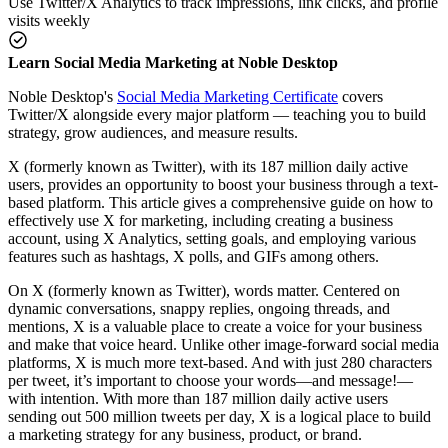
Use Twitter/X Analytics to track impressions, link clicks, and profile
visits weekly
Learn Social Media Marketing at Noble Desktop
Noble Desktop's
Social Media Marketing Certificate
covers
Twitter/X alongside every major platform — teaching you to build
strategy, grow audiences, and measure results.
X (formerly known as Twitter), with its 187 million daily active
users, provides an opportunity to boost your business through a text-
based platform. This article gives a comprehensive guide on how to
effectively use X for marketing, including creating a business
account, using X Analytics, setting goals, and employing various
features such as hashtags, X polls, and GIFs among others.
On X (formerly known as Twitter), words matter. Centered on
dynamic conversations, snappy replies, ongoing threads, and
mentions, X is a valuable place to create a voice for your business
and make that voice heard. Unlike other image-forward social media
platforms, X is much more text-based. And with just 280 characters
per tweet, it’s important to choose your words—and message!—
with intention. With more than 187 million daily active users
sending out 500 million tweets per day, X is a logical place to build
a marketing strategy for any business, product, or brand.