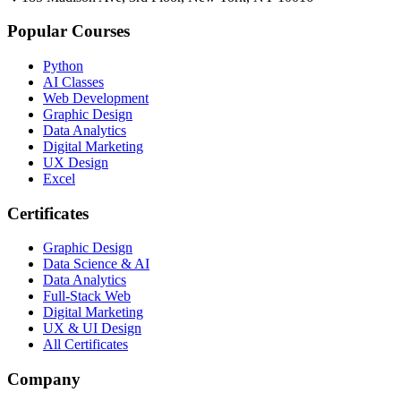
Popular Courses
Python
AI Classes
Web Development
Graphic Design
Data Analytics
Digital Marketing
UX Design
Excel
Certificates
Graphic Design
Data Science & AI
Data Analytics
Full-Stack Web
Digital Marketing
UX & UI Design
All Certificates
Company