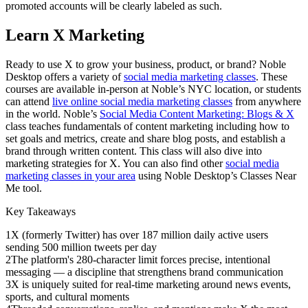
promoted accounts will be clearly labeled as such.
Learn X Marketing
Ready to use X to grow your business, product, or brand? Noble
Desktop offers a variety of
social media marketing classes
. These
courses are available in-person at Noble’s NYC location, or students
can attend
live online social media marketing classes
from anywhere
in the world. Noble’s
Social Media Content Marketing: Blogs & X
class teaches fundamentals of content marketing including how to
set goals and metrics, create and share blog posts, and establish a
brand through written content. This class will also dive into
marketing strategies for X. You can also find other
social media
marketing classes in your area
using Noble Desktop’s Classes Near
Me tool.
Key Takeaways
1
X (formerly Twitter) has over 187 million daily active users
sending 500 million tweets per day
2
The platform's 280-character limit forces precise, intentional
messaging — a discipline that strengthens brand communication
3
X is uniquely suited for real-time marketing around news events,
sports, and cultural moments