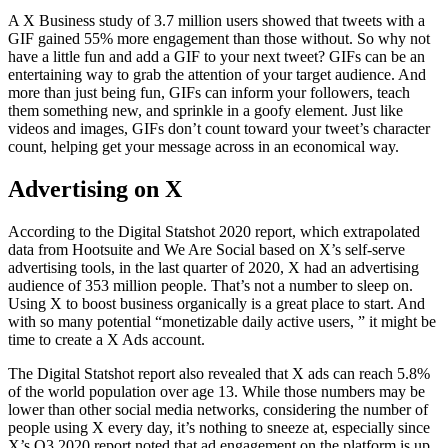
A X Business study of 3.7 million users showed that tweets with a
GIF gained 55% more engagement than those without. So why not
have a little fun and add a GIF to your next tweet? GIFs can be an
entertaining way to grab the attention of your target audience. And
more than just being fun, GIFs can inform your followers, teach
them something new, and sprinkle in a goofy element. Just like
videos and images, GIFs don’t count toward your tweet’s character
count, helping get your message across in an economical way.
Advertising on X
According to the Digital Statshot 2020 report, which extrapolated
data from Hootsuite and We Are Social based on X’s self-serve
advertising tools, in the last quarter of 2020, X had an advertising
audience of 353 million people. That’s not a number to sleep on.
Using X to boost business organically is a great place to start. And
with so many potential “monetizable daily active users, ” it might be
time to create a X Ads account.
The Digital Statshot report also revealed that X ads can reach 5.8%
of the world population over age 13. While those numbers may be
lower than other social media networks, considering the number of
people using X every day, it’s nothing to sneeze at, especially since
X’s Q3 2020 report noted that ad engagement on the platform is up