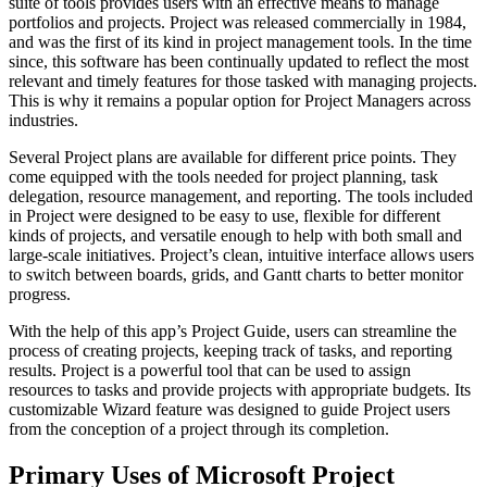
suite of tools provides users with an effective means to manage
portfolios and projects. Project was released commercially in 1984,
and was the first of its kind in project management tools. In the time
since, this software has been continually updated to reflect the most
relevant and timely features for those tasked with managing projects.
This is why it remains a popular option for Project Managers across
industries.
Several Project plans are available for different price points. They
come equipped with the tools needed for project planning, task
delegation, resource management, and reporting. The tools included
in Project were designed to be easy to use, flexible for different
kinds of projects, and versatile enough to help with both small and
large-scale initiatives. Project’s clean, intuitive interface allows users
to switch between boards, grids, and Gantt charts to better monitor
progress.
With the help of this app’s Project Guide, users can streamline the
process of creating projects, keeping track of tasks, and reporting
results. Project is a powerful tool that can be used to assign
resources to tasks and provide projects with appropriate budgets. Its
customizable Wizard feature was designed to guide Project users
from the conception of a project through its completion.
Primary Uses of Microsoft Project