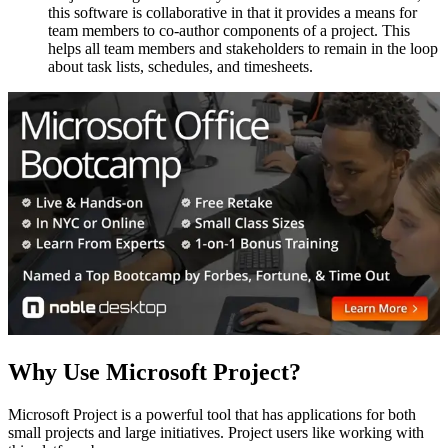
this software is collaborative in that it provides a means for
team members to co-author components of a project. This
helps all team members and stakeholders to remain in the loop
about task lists, schedules, and timesheets.
Why Use Microsoft Project?
Microsoft Project is a powerful tool that has applications for both
small projects and large initiatives. Project users like working with