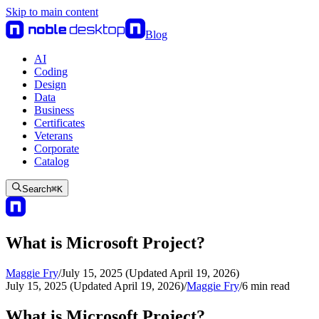
Skip to main content
Blog
AI
Coding
Design
Data
Business
Certificates
Veterans
Corporate
Catalog
Search
⌘
K
What is Microsoft Project?
Maggie Fry
/
July 15, 2025 (Updated April 19, 2026)
July 15, 2025 (Updated April 19, 2026)
/
Maggie Fry
/
6
min read
What is Microsoft Project?