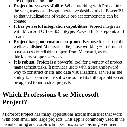
are completed on time.
Project increases visibility.
When working with Project for
the web, users can design interactive dashboards in Power BI
so that visualizations of various project components can be
created.
It has powerful integration capabilities.
Project integrates
with Microsoft Office 365, Skype, Power BI, Sharepoint, and
Teams.
Project has good customer support.
Because it is part of the
well-established Microsoft suite, those working with Product
have access to reliable support from Microsoft, as well as
third-party support services.
It is robust.
Project is a powerful tool for a variety of project
management tasks. It provides users with a straightforward
way to construct charts and data visualizations, as well as the
ability to customize the software so that its full capabilities can
be applied to individual projects.
Which Professions Use Microsoft
Project?
Microsoft Project has many applications across industries that work
with both small and large projects. This app is commonly used in the
manufacturing and construction sectors, as well as in government,