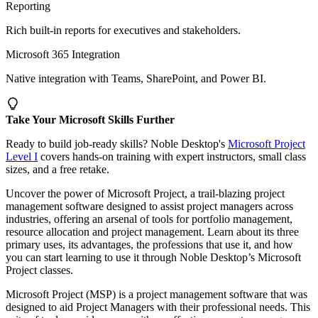
Reporting
Rich built-in reports for executives and stakeholders.
Microsoft 365 Integration
Native integration with Teams, SharePoint, and Power BI.
Take Your Microsoft Skills Further
Ready to build job-ready skills? Noble Desktop's
Microsoft Project
Level I
covers hands-on training with expert instructors, small class
sizes, and a free retake.
Uncover the power of Microsoft Project, a trail-blazing project
management software designed to assist project managers across
industries, offering an arsenal of tools for portfolio management,
resource allocation and project management. Learn about its three
primary uses, its advantages, the professions that use it, and how
you can start learning to use it through Noble Desktop’s Microsoft
Project classes.
Microsoft Project (MSP) is a project management software that was
designed to aid Project Managers with their professional needs. This