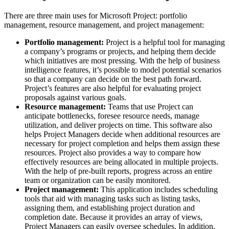
There are three main uses for Microsoft Project: portfolio
management, resource management, and project management:
Portfolio management:
Project is a helpful tool for managing
a company’s programs or projects, and helping them decide
which initiatives are most pressing. With the help of business
intelligence features, it’s possible to model potential scenarios
so that a company can decide on the best path forward.
Project’s features are also helpful for evaluating project
proposals against various goals.
Resource management:
Teams that use Project can
anticipate bottlenecks, foresee resource needs, manage
utilization, and deliver projects on time. This software also
helps Project Managers decide when additional resources are
necessary for project completion and helps them assign these
resources. Project also provides a way to compare how
effectively resources are being allocated in multiple projects.
With the help of pre-built reports, progress across an entire
team or organization can be easily monitored.
Project management:
This application includes scheduling
tools that aid with managing tasks such as listing tasks,
assigning them, and establishing project duration and
completion date. Because it provides an array of views,
Project Managers can easily oversee schedules. In addition,