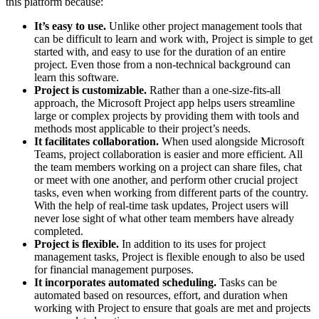
this platform because:
It’s easy to use.
Unlike other project management tools that
can be difficult to learn and work with, Project is simple to get
started with, and easy to use for the duration of an entire
project. Even those from a non-technical background can
learn this software.
Project is customizable.
Rather than a one-size-fits-all
approach, the Microsoft Project app helps users streamline
large or complex projects by providing them with tools and
methods most applicable to their project’s needs.
It facilitates collaboration.
When used alongside Microsoft
Teams, project collaboration is easier and more efficient. All
the team members working on a project can share files, chat
or meet with one another, and perform other crucial project
tasks, even when working from different parts of the country.
With the help of real-time task updates, Project users will
never lose sight of what other team members have already
completed.
Project is flexible.
In addition to its uses for project
management tasks, Project is flexible enough to also be used
for financial management purposes.
It incorporates automated scheduling.
Tasks can be
automated based on resources, effort, and duration when
working with Project to ensure that goals are met and projects