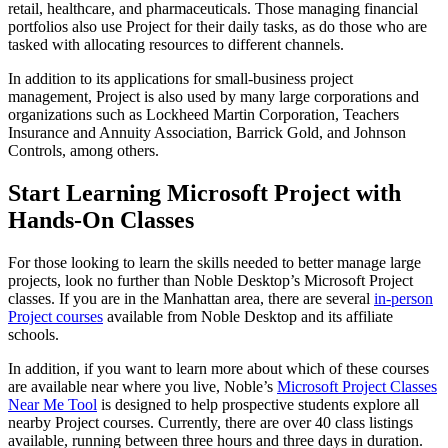
retail, healthcare, and pharmaceuticals. Those managing financial
portfolios also use Project for their daily tasks, as do those who are
tasked with allocating resources to different channels.
In addition to its applications for small-business project
management, Project is also used by many large corporations and
organizations such as Lockheed Martin Corporation, Teachers
Insurance and Annuity Association, Barrick Gold, and Johnson
Controls, among others.
Start Learning Microsoft Project with
Hands-On Classes
For those looking to learn the skills needed to better manage large
projects, look no further than Noble Desktop’s Microsoft Project
classes. If you are in the Manhattan area, there are several
in-person
Project courses
available from Noble Desktop and its affiliate
schools.
In addition, if you want to learn more about which of these courses
are available near where you live, Noble’s
Microsoft Project Classes
Near Me Tool
is designed to help prospective students explore all
nearby Project courses. Currently, there are over 40 class listings
available, running between three hours and three days in duration.