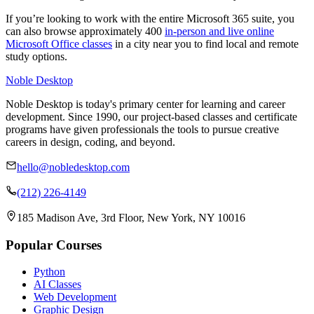
If you’re looking to work with the entire Microsoft 365 suite, you
can also browse approximately 400
in-person and live online
Microsoft Office classes
in a city near you to find local and remote
study options.
Noble Desktop
Noble Desktop is today's primary center for learning and career
development. Since 1990, our project-based classes and certificate
programs have given professionals the tools to pursue creative
careers in design, coding, and beyond.
hello@nobledesktop.com
(212) 226-4149
185 Madison Ave, 3rd Floor, New York, NY 10016
Popular Courses
Python
AI Classes
Web Development
Graphic Design