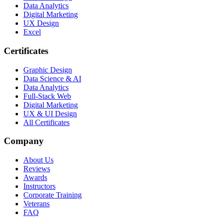
Data Analytics
Digital Marketing
UX Design
Excel
Certificates
Graphic Design
Data Science & AI
Data Analytics
Full-Stack Web
Digital Marketing
UX & UI Design
All Certificates
Company
About Us
Reviews
Awards
Instructors
Corporate Training
Veterans
FAQ