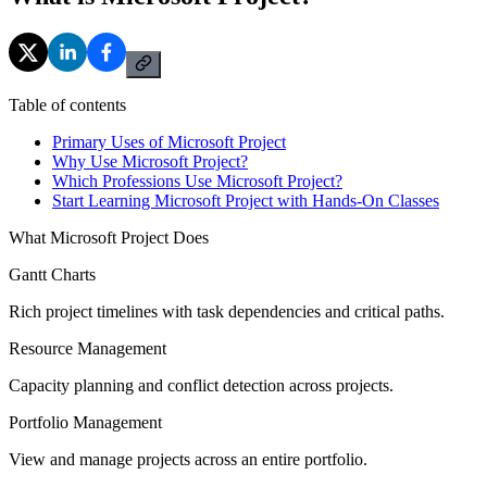
Table of contents
Primary Uses of Microsoft Project
Why Use Microsoft Project?
Which Professions Use Microsoft Project?
Start Learning Microsoft Project with Hands-On Classes
What Microsoft Project Does
Gantt Charts
Rich project timelines with task dependencies and critical paths.
Resource Management
Capacity planning and conflict detection across projects.
Portfolio Management
View and manage projects across an entire portfolio.