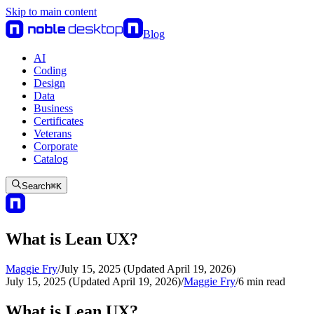
Skip to main content
Blog
AI
Coding
Design
Data
Business
Certificates
Veterans
Corporate
Catalog
Search
⌘
K
What is Lean UX?
Maggie Fry
/
July 15, 2025 (Updated April 19, 2026)
July 15, 2025 (Updated April 19, 2026)
/
Maggie Fry
/
6
min read
What is Lean UX?