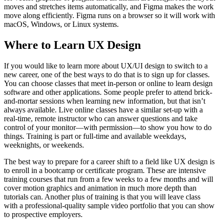
moves and stretches items automatically, and Figma makes the work
move along efficiently. Figma runs on a browser so it will work with
macOS, Windows, or Linux systems.
Where to Learn UX Design
If you would like to learn more about UX/UI design to switch to a
new career, one of the best ways to do that is to sign up for classes.
You can choose classes that meet in-person or online to learn design
software and other applications. Some people prefer to attend brick-
and-mortar sessions when learning new information, but that isn’t
always available. Live online classes have a similar set-up with a
real-time, remote instructor who can answer questions and take
control of your monitor—with permission—to show you how to do
things. Training is part or full-time and available weekdays,
weeknights, or weekends.
The best way to prepare for a career shift to a field like UX design is
to enroll in a bootcamp or certificate program. These are intensive
training courses that run from a few weeks to a few months and will
cover motion graphics and animation in much more depth than
tutorials can. Another plus of training is that you will leave class
with a professional-quality sample video portfolio that you can show
to prospective employers.