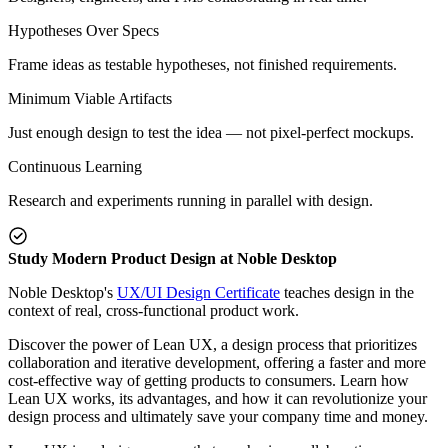
Hypotheses Over Specs
Frame ideas as testable hypotheses, not finished requirements.
Minimum Viable Artifacts
Just enough design to test the idea — not pixel-perfect mockups.
Continuous Learning
Research and experiments running in parallel with design.
Study Modern Product Design at Noble Desktop
Noble Desktop's
UX/UI Design Certificate
teaches design in the
context of real, cross-functional product work.
Discover the power of Lean UX, a design process that prioritizes
collaboration and iterative development, offering a faster and more
cost-effective way of getting products to consumers. Learn how
Lean UX works, its advantages, and how it can revolutionize your
design process and ultimately save your company time and money.