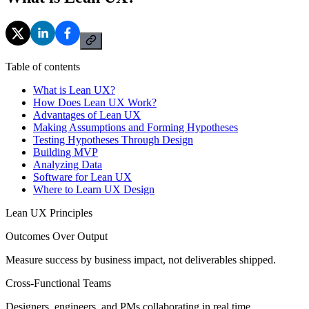
Table of contents
What is Lean UX?
How Does Lean UX Work?
Advantages of Lean UX
Making Assumptions and Forming Hypotheses
Testing Hypotheses Through Design
Building MVP
Analyzing Data
Software for Lean UX
Where to Learn UX Design
Lean UX Principles
Outcomes Over Output
Measure success by business impact, not deliverables shipped.
Cross-Functional Teams
Designers, engineers, and PMs collaborating in real time.