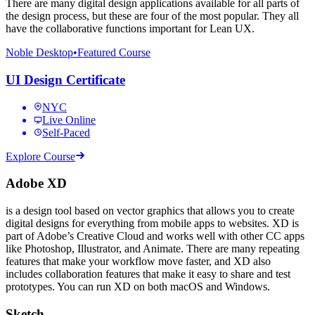
There are many digital design applications available for all parts of
the design process, but these are four of the most popular. They all
have the collaborative functions important for Lean UX.
Noble Desktop
•
Featured Course
UI Design Certificate
NYC
Live Online
Self-Paced
Explore Course
Adobe XD
is a design tool based on vector graphics that allows you to create
digital designs for everything from mobile apps to websites. XD is
part of Adobe’s Creative Cloud and works well with other CC apps
like Photoshop, Illustrator, and Animate. There are many repeating
features that make your workflow move faster, and XD also
includes collaboration features that make it easy to share and test
prototypes. You can run XD on both macOS and Windows.
Sketch