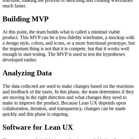
real-time, making the process of sketching and creating wireframes
much faster.
Building MVP
At this point, the team builds what is called a minimal viable
product. This MVP can be a low-fidelity wireframe, a mockup with
a design style, colors, and icons, or a more functional prototype, but
the important thing is not that it is compete, but that it works well
enough to start testing. The MVP is used to test the hypotheses
developed earlier.
Analyzing Data
The data collected are used to make changes based on the reactions
and feedback of the users. In this phase, the team determines if they
are moving in the right direction and what changes they need to
make to improve the product. Because Lean UX depends upon
collaboration, iteration, and transparency, changes can be made
quickly and this phase is ongoing.
Software for Lean UX