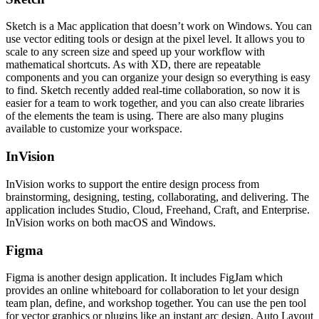
Sketch is a Mac application that doesn’t work on Windows. You can
use vector editing tools or design at the pixel level. It allows you to
scale to any screen size and speed up your workflow with
mathematical shortcuts. As with XD, there are repeatable
components and you can organize your design so everything is easy
to find. Sketch recently added real-time collaboration, so now it is
easier for a team to work together, and you can also create libraries
of the elements the team is using. There are also many plugins
available to customize your workspace.
InVision
InVision works to support the entire design process from
brainstorming, designing, testing, collaborating, and delivering. The
application includes Studio, Cloud, Freehand, Craft, and Enterprise.
InVision works on both macOS and Windows.
Figma
Figma is another design application. It includes FigJam which
provides an online whiteboard for collaboration to let your design
team plan, define, and workshop together. You can use the pen tool
for vector graphics or plugins like an instant arc design. Auto Layout