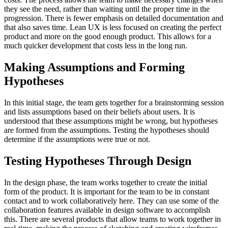
they see the need, rather than waiting until the proper time in the
progression. There is fewer emphasis on detailed documentation and
that also saves time. Lean UX is less focused on creating the perfect
product and more on the good enough product. This allows for a
much quicker development that costs less in the long run.
Making Assumptions and Forming
Hypotheses
In this initial stage, the team gets together for a brainstorming session
and lists assumptions based on their beliefs about users. It is
understood that these assumptions might be wrong, but hypotheses
are formed from the assumptions. Testing the hypotheses should
determine if the assumptions were true or not.
Testing Hypotheses Through Design
In the design phase, the team works together to create the initial
form of the product. It is important for the team to be in constant
contact and to work collaboratively here. They can use some of the
collaboration features available in design software to accomplish
this. There are several products that allow teams to work together in