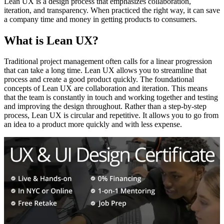
Lean UX is a design process that emphasizes collaboration,
iteration, and transparency. When practiced the right way, it can save
a company time and money in getting products to consumers.
What is Lean UX?
Traditional project management often calls for a linear progression
that can take a long time. Lean UX allows you to streamline that
process and create a good product quickly. The foundational
concepts of Lean UX are collaboration and iteration. This means
that the team is constantly in touch and working together and testing
and improving the design throughout. Rather than a step-by-step
process, Lean UX is circular and repetitive. It allows you to go from
an idea to a product more quickly and with less expense.