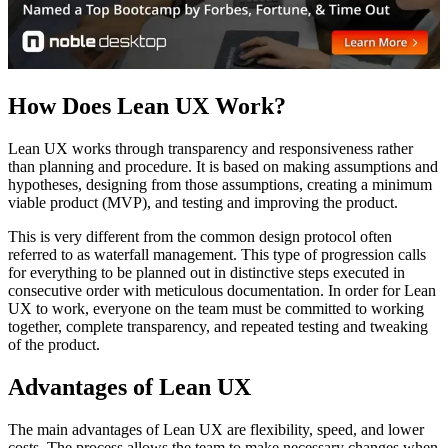
How Does Lean UX Work?
Lean UX works through transparency and responsiveness rather
than planning and procedure. It is based on making assumptions and
hypotheses, designing from those assumptions, creating a minimum
viable product (MVP), and testing and improving the product.
This is very different from the common design protocol often
referred to as waterfall management. This type of progression calls
for everything to be planned out in distinctive steps executed in
consecutive order with meticulous documentation. In order for Lean
UX to work, everyone on the team must be committed to working
together, complete transparency, and repeated testing and tweaking
of the product.
Advantages of Lean UX
The main advantages of Lean UX are flexibility, speed, and lower
costs. The process allows the team to make necessary changes when