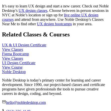
It’s easy to learn UX design and start a new career. Check out Noble
Desktop’s
UX design classes
. Choose between in-person sessions in
NYC at Noble’s location or sign up for
live online UX design
courses
and attend from anywhere. Use Noble Desktop’s Classes
Near Me to find other
UX design bootcamps
in your area.
Related Classes & Courses
UX & UI Design Certificate
View Classes
Figma Bootcamp
View Classes
UI Design Certificate
View Course
Noble Desktop
Noble Desktop is today's primary center for learning and career
development. Since 1990, our project-based classes and certificate
programs have given professionals the tools to pursue creative
careers in design, coding, and beyond.
hello@nobledesktop.com