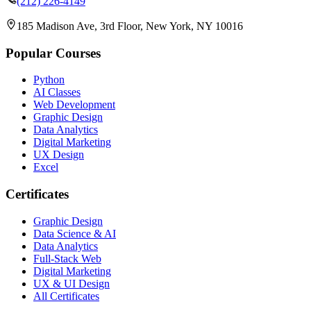
(212) 226-4149
185 Madison Ave, 3rd Floor, New York, NY 10016
Popular Courses
Python
AI Classes
Web Development
Graphic Design
Data Analytics
Digital Marketing
UX Design
Excel
Certificates
Graphic Design
Data Science & AI
Data Analytics
Full-Stack Web
Digital Marketing
UX & UI Design
All Certificates