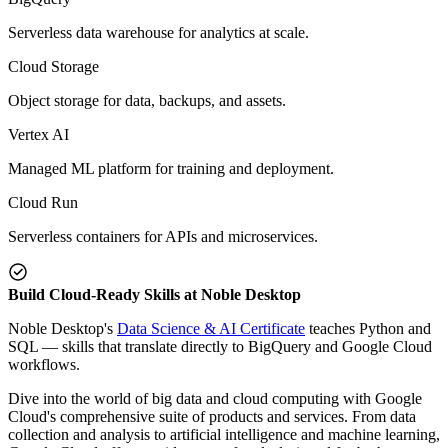
Serverless data warehouse for analytics at scale.
Cloud Storage
Object storage for data, backups, and assets.
Vertex AI
Managed ML platform for training and deployment.
Cloud Run
Serverless containers for APIs and microservices.
Build Cloud-Ready Skills at Noble Desktop
Noble Desktop's
Data Science & AI Certificate
teaches Python and
SQL — skills that translate directly to BigQuery and Google Cloud
workflows.
Dive into the world of big data and cloud computing with Google
Cloud's comprehensive suite of products and services. From data
collection and analysis to artificial intelligence and machine learning,