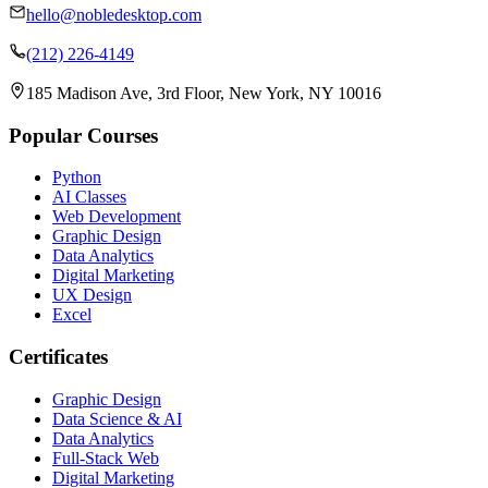
hello@nobledesktop.com
(212) 226-4149
185 Madison Ave, 3rd Floor, New York, NY 10016
Popular Courses
Python
AI Classes
Web Development
Graphic Design
Data Analytics
Digital Marketing
UX Design
Excel
Certificates
Graphic Design
Data Science & AI
Data Analytics
Full-Stack Web
Digital Marketing