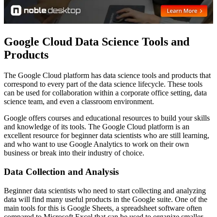
Google Cloud Data Science Tools and
Products
The Google Cloud platform has data science tools and products that
correspond to every part of the data science lifecycle. These tools
can be used for collaboration within a corporate office setting, data
science team, and even a classroom environment.
Google offers courses and educational resources to build your skills
and knowledge of its tools. The Google Cloud platform is an
excellent resource for beginner data scientists who are still learning,
and who want to use Google Analytics to work on their own
business or break into their industry of choice.
Data Collection and Analysis
Beginner data scientists who need to start collecting and analyzing
data will find many useful products in the Google suite. One of the
main tools for this is Google Sheets, a spreadsheet software often
compared to Microsoft Excel that can be used to organize smaller