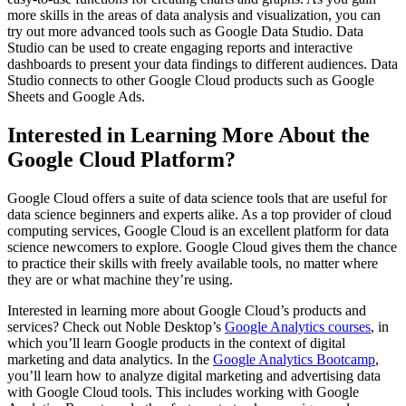
more skills in the areas of data analysis and visualization, you can
try out more advanced tools such as Google Data Studio. Data
Studio can be used to create engaging reports and interactive
dashboards to present your data findings to different audiences. Data
Studio connects to other Google Cloud products such as Google
Sheets and Google Ads.
Interested in Learning More About the
Google Cloud Platform?
Google Cloud offers a suite of data science tools that are useful for
data science beginners and experts alike. As a top provider of cloud
computing services, Google Cloud is an excellent platform for data
science newcomers to explore. Google Cloud gives them the chance
to practice their skills with freely available tools, no matter where
they are or what machine they’re using.
Interested in learning more about Google Cloud’s products and
services? Check out Noble Desktop’s
Google Analytics courses
, in
which you’ll learn Google products in the context of digital
marketing and data analytics. In the
Google Analytics Bootcamp
,
you’ll learn how to analyze digital marketing and advertising data
with Google Cloud tools. This includes working with Google