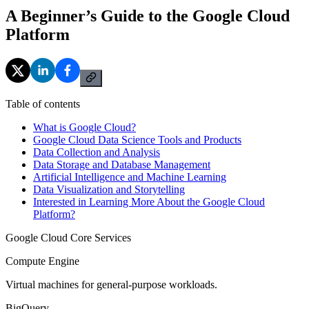
A Beginner’s Guide to the Google Cloud
Platform
Table of contents
What is Google Cloud?
Google Cloud Data Science Tools and Products
Data Collection and Analysis
Data Storage and Database Management
Artificial Intelligence and Machine Learning
Data Visualization and Storytelling
Interested in Learning More About the Google Cloud
Platform?
Google Cloud Core Services
Compute Engine
Virtual machines for general-purpose workloads.
BigQuery