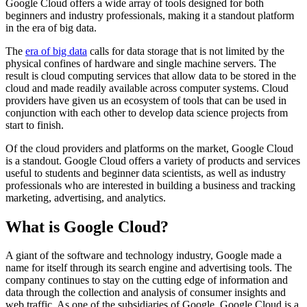
Google Cloud offers a wide array of tools designed for both
beginners and industry professionals, making it a standout platform
in the era of big data.
The
era of big data
calls for data storage that is not limited by the
physical confines of hardware and single machine servers. The
result is cloud computing services that allow data to be stored in the
cloud and made readily available across computer systems. Cloud
providers have given us an ecosystem of tools that can be used in
conjunction with each other to develop data science projects from
start to finish.
Of the cloud providers and platforms on the market, Google Cloud
is a standout. Google Cloud offers a variety of products and services
useful to students and beginner data scientists, as well as industry
professionals who are interested in building a business and tracking
marketing, advertising, and analytics.
What is Google Cloud?
A giant of the software and technology industry, Google made a
name for itself through its search engine and advertising tools. The
company continues to stay on the cutting edge of information and
data through the collection and analysis of consumer insights and
web traffic. As one of the subsidiaries of Google, Google Cloud is a