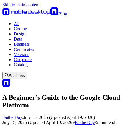
Skip to main content
Blog
AI
Coding
Design
Data
Business
Certificates
Veterans
Corporate
Catalog
Search
⌘
K
A Beginner’s Guide to the Google Cloud
Platform
Faithe Day
/
July 15, 2025 (Updated April 19, 2026)
July 15, 2025 (Updated April 19, 2026)
/
Faithe Day
/
5
min read