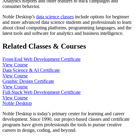
Analytics Reports and other features to track campaigns and
consumer behavior.
Noble Desktop’s
data science classes
include options for beginner
and more advanced data science students and professionals to learn
about cloud computing platforms, programming languages, and the
latest tools and software for analytics and business intelligence.
Related Classes & Courses
Front-End Web Development Certificate
View Course
Data Science & AI Certificate
View Course
Graphic Design Certificate
View Course
Full-Stack Web Development Certificate
View Course
Noble Desktop
Noble Desktop is today's primary center for learning and career
development. Since 1990, our project-based classes and certificate
programs have given professionals the tools to pursue creative
careers in design, coding, and beyond.