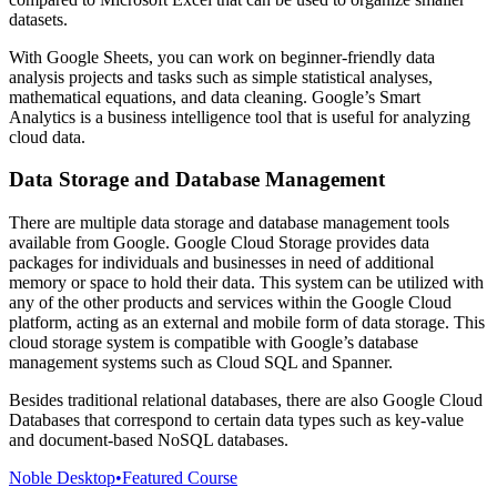
datasets.
With Google Sheets, you can work on beginner-friendly data
analysis projects and tasks such as simple statistical analyses,
mathematical equations, and data cleaning. Google’s Smart
Analytics is a business intelligence tool that is useful for analyzing
cloud data.
Data Storage and Database Management
There are multiple data storage and database management tools
available from Google. Google Cloud Storage provides data
packages for individuals and businesses in need of additional
memory or space to hold their data. This system can be utilized with
any of the other products and services within the Google Cloud
platform, acting as an external and mobile form of data storage. This
cloud storage system is compatible with Google’s database
management systems such as Cloud SQL and Spanner.
Besides traditional relational databases, there are also Google Cloud
Databases that correspond to certain data types such as key-value
and document-based NoSQL databases.
Noble Desktop
•
Featured Course