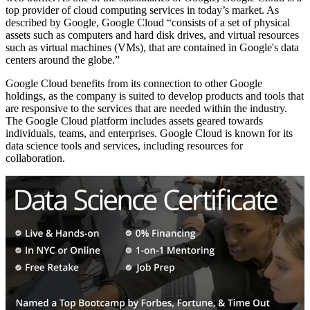
top provider of cloud computing services in today’s market. As
described by Google, Google Cloud “consists of a set of physical
assets such as computers and hard disk drives, and virtual resources
such as virtual machines (VMs), that are contained in Google's data
centers around the globe.”
Google Cloud benefits from its connection to other Google
holdings, as the company is suited to develop products and tools that
are responsive to the services that are needed within the industry.
The Google Cloud platform includes assets geared towards
individuals, teams, and enterprises. Google Cloud is known for its
data science tools and services, including resources for
collaboration.