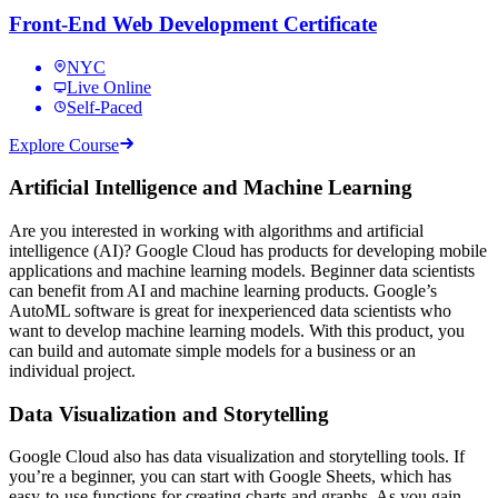
Front-End Web Development Certificate
NYC
Live Online
Self-Paced
Explore Course
Artificial Intelligence and Machine Learning
Are you interested in working with algorithms and artificial
intelligence (AI)? Google Cloud has products for developing mobile
applications and machine learning models. Beginner data scientists
can benefit from AI and machine learning products. Google’s
AutoML software is great for inexperienced data scientists who
want to develop machine learning models. With this product, you
can build and automate simple models for a business or an
individual project.
Data Visualization and Storytelling
Google Cloud also has data visualization and storytelling tools. If
you’re a beginner, you can start with Google Sheets, which has
easy-to-use functions for creating charts and graphs. As you gain