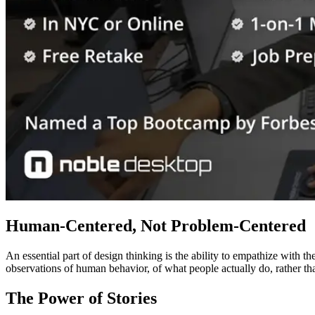
Human-Centered, Not Problem-Centered
An essential part of design thinking is the ability to empathize with t
observations of human behavior, of what people actually do, rather t
The Power of Stories