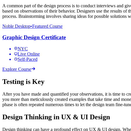
A common part of the design process is to conduct interviews and give 
based on observations of their behavior. Designers use the results of t
process. Brainstorming involves sharing ideas for possible solutions w
Noble Desktop
•
Featured Course
Graphic Design Certificate
NYC
Live Online
Self-Paced
Explore Course
Testing is Key
After you have made and quantified your observations, it is time to crea
you more than meticulously created examples that take time and money 
phase is often repeated numerous times to let the design team fine-tun
Design Thinking in UX & UI Design
Design thinking can have a profound effect on UX & UI design. When y