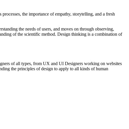
s processes, the importance of empathy, storytelling, and a fresh
erstanding the needs of users, and moves on through observing,
anding of the scientific method. Design thinking is a combination of
designers of all types, from UX and UI Designers working on websites
ding the principles of design to apply to all kinds of human