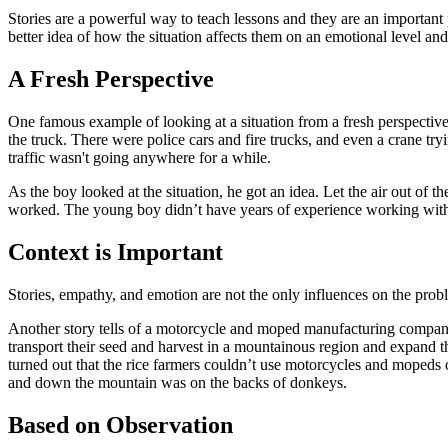
Stories are a powerful way to teach lessons and they are an important p
better idea of how the situation affects them on an emotional level an
A Fresh Perspective
One famous example of looking at a situation from a fresh perspective 
the truck. There were police cars and fire trucks, and even a crane tr
traffic wasn't going anywhere for a while.
As the boy looked at the situation, he got an idea. Let the air out of 
worked. The young boy didn’t have years of experience working with t
Context is Important
Stories, empathy, and emotion are not the only influences on the probl
Another story tells of a motorcycle and moped manufacturing company
transport their seed and harvest in a mountainous region and expand t
turned out that the rice farmers couldn’t use motorcycles and mopeds
and down the mountain was on the backs of donkeys.
Based on Observation