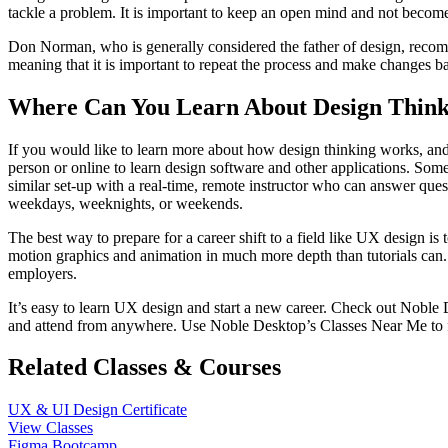
tackle a problem. It is important to keep an open mind and not become
Don Norman, who is generally considered the father of design, recomme
meaning that it is important to repeat the process and make changes b
Where Can You Learn About Design Think
If you would like to learn more about how design thinking works, and p
person or online to learn design software and other applications. Some
similar set-up with a real-time, remote instructor who can answer que
weekdays, weeknights, or weekends.
The best way to prepare for a career shift to a field like UX design is
motion graphics and animation in much more depth than tutorials can. A
employers.
It’s easy to learn UX design and start a new career. Check out Noble
and attend from anywhere. Use Noble Desktop’s Classes Near Me to 
Related Classes & Courses
UX & UI Design Certificate
View Classes
Figma Bootcamp