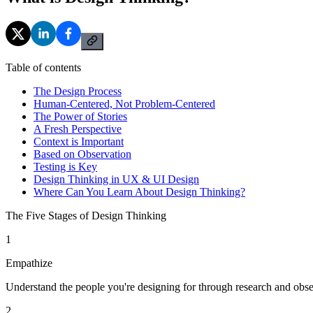
Table of contents
The Design Process
Human-Centered, Not Problem-Centered
The Power of Stories
A Fresh Perspective
Context is Important
Based on Observation
Testing is Key
Design Thinking in UX & UI Design
Where Can You Learn About Design Thinking?
The Five Stages of Design Thinking
1
Empathize
Understand the people you're designing for through research and obse
2