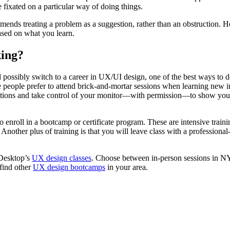
 fixated on a particular way of doing things.
nds treating a problem as a suggestion, rather than an obstruction. He p
ased on what you learn.
ing?
ossibly switch to a career in UX/UI design, one of the best ways to do 
 people prefer to attend brick-and-mortar sessions when learning new in
stions and take control of your monitor—with permission—to show you ho
 to enroll in a bootcamp or certificate program. These are intensive tra
nother plus of training is that you will leave class with a professional
 Desktop’s
UX design classes
. Choose between in-person sessions in NY
find other
UX design bootcamps
in your area.