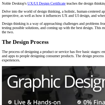
Noble Desktop's
UX/UI Design Certificate
teaches the design thinkin
Delve into the world of design thinking, a holistic, human-centered ap
perspective, as well as how it influences UX and UI design, and where
Design thinking is a way of approaching challenges and problems from
testing possible solutions, and coming up with the best design. This m
the two.
The Design Process
The process of designing a product or service has five basic stages: e
and apps to people designing consumer products. The design process is
experiences.