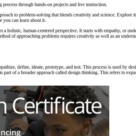
g process through hands-on projects and live instruction.
proach to problem-solving that blends creativity and science. Explore it
 you can learn about it.
 a holistic, human-centered perspective. It starts with empathy, or und
ethod of approaching problems requires creativity as well as an underst
mpathize, define, ideate, prototype, and test. This process is used by 
 part of a broader approach called design thinking. This refers to expan