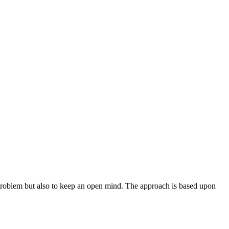
the problem but also to keep an open mind. The approach is based upon