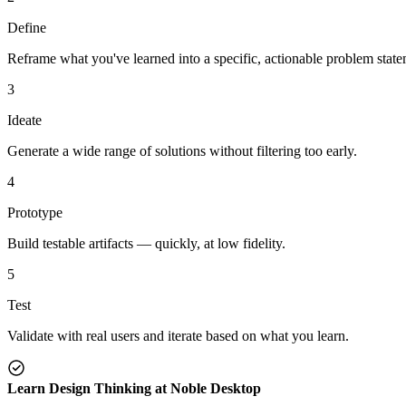
Define
Reframe what you've learned into a specific, actionable problem state
3
Ideate
Generate a wide range of solutions without filtering too early.
4
Prototype
Build testable artifacts — quickly, at low fidelity.
5
Test
Validate with real users and iterate based on what you learn.
Learn Design Thinking at Noble Desktop