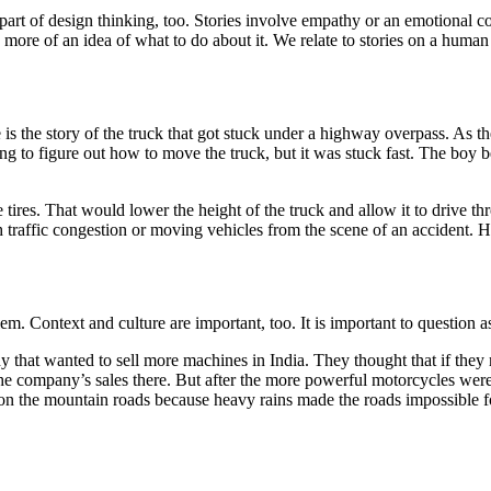
art of design thinking, too. Stories involve empathy or an emotional con
d more of an idea of what to do about it. We relate to stories on a human
is the story of the truck that got stuck under a highway overpass. As th
ying to figure out how to move the truck, but it was stuck fast. The boy 
the tires. That would lower the height of the truck and allow it to driv
raffic congestion or moving vehicles from the scene of an accident. Hi
em. Context and culture are important, too. It is important to question 
 that wanted to sell more machines in India. They thought that if the
he company’s sales there. But after the more powerful motorcycles were 
 on the mountain roads because heavy rains made the roads impossible fo