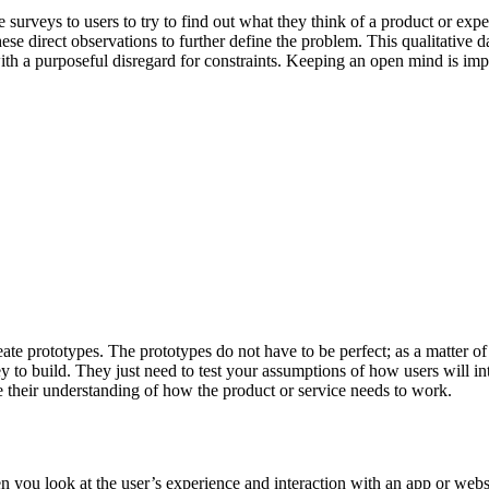
surveys to users to try to find out what they think of a product or expe
hese direct observations to further define the problem. This qualitative d
ith a purposeful disregard for constraints. Keeping an open mind is imp
te prototypes. The prototypes do not have to be perfect; as a matter of fac
to build. They just need to test your assumptions of how users will inte
e their understanding of how the product or service needs to work.
ou look at the user’s experience and interaction with an app or websi