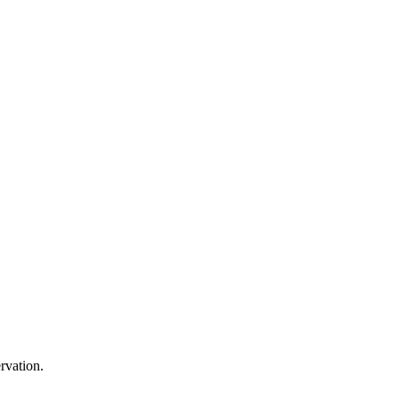
rvation.