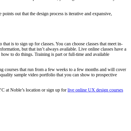
oints out that the design process is iterative and expansive,
that is to sign up for classes. You can choose classes that meet in-
formation, but that isn’t always available. Live online classes have a
w to do things. Training is part or full-time and available
ining courses that run from a few weeks to a few months and will cover
-quality sample video portfolio that you can show to prospective
C at Noble’s location or sign up for
live online UX design courses