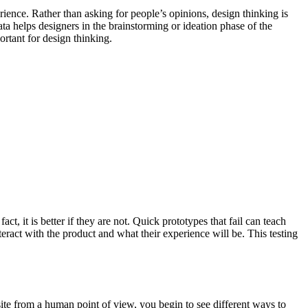
rience. Rather than asking for people’s opinions, design thinking is
ata helps designers in the brainstorming or ideation phase of the
ortant for design thinking.
t, it is better if they are not. Quick prototypes that fail can teach
ract with the product and what their experience will be. This testing
te from a human point of view, you begin to see different ways to