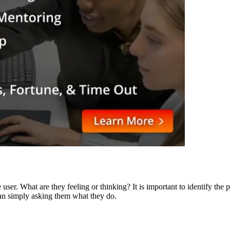
he user. What are they feeling or thinking? It is important to identify 
han simply asking them what they do.