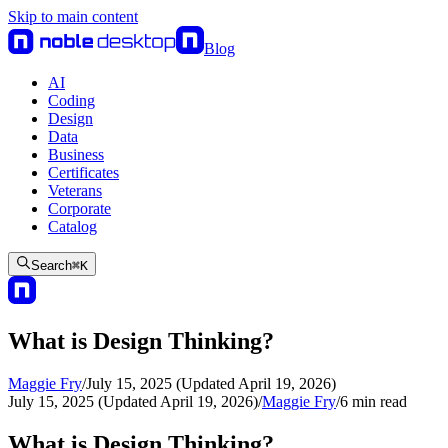
Skip to main content
Blog
AI
Coding
Design
Data
Business
Certificates
Veterans
Corporate
Catalog
Search
⌘
K
What is Design Thinking?
Maggie Fry
/
July 15, 2025 (Updated April 19, 2026)
July 15, 2025 (Updated April 19, 2026)
/
Maggie Fry
/
6
min read
What is Design Thinking?