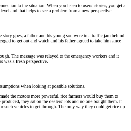
nection to the situation. When you listen to users’ stories, you get a
 level and that helps to see a problem from a new perspective.
e story goes, a father and his young son were in a traffic jam behind
begged to get out and watch and his father agreed to take him since
e through. The message was relayed to the emergency workers and it
s was a fresh perspective.
assumptions when looking at possible solutions.
y made the motors more powerful, rice farmers would buy them to
produced, they sat on the dealers’ lots and no one bought them. It
r such vehicles to get through. The only way they could get rice up