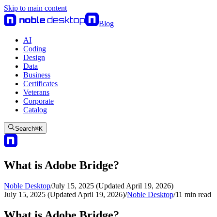
Skip to main content
Blog
AI
Coding
Design
Data
Business
Certificates
Veterans
Corporate
Catalog
Search
⌘
K
What is Adobe Bridge?
Noble Desktop
/
July 15, 2025 (Updated April 19, 2026)
July 15, 2025 (Updated April 19, 2026)
/
Noble Desktop
/
11
min read
What is Adobe Bridge?