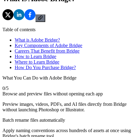
Table of contents
What is Adobe Bridge?
Key Components of Adobe Bridge
Careers That Benefit from Bridge
How to Learn Bridge
Where to Learn Bridge
How Do You Purchase Bridge?
What You Can Do with Adobe Bridge
0
/
5
Browse and preview files without opening each app
Preview images, videos, PDFs, and AI files directly from Bridge
without launching Photoshop or Illustrator.
Batch rename files automatically
Apply naming conventions across hundreds of assets at once using
Bridge's batch rename tool.