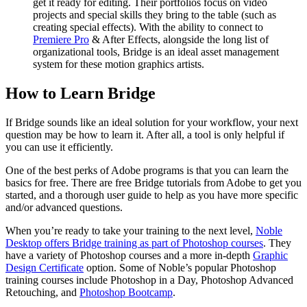
get it ready for editing. Their portfolios focus on video
projects and special skills they bring to the table (such as
creating special effects). With the ability to connect to
Premiere Pro
& After Effects, alongside the long list of
organizational tools, Bridge is an ideal asset management
system for these motion graphics artists.
How to Learn Bridge
If Bridge sounds like an ideal solution for your workflow, your next
question may be how to learn it. After all, a tool is only helpful if
you can use it efficiently.
One of the best perks of Adobe programs is that you can learn the
basics for free. There are free Bridge tutorials from Adobe to get you
started, and a thorough user guide to help as you have more specific
and/or advanced questions.
When you’re ready to take your training to the next level,
Noble
Desktop offers Bridge training as part of Photoshop courses
. They
have a variety of Photoshop courses and a more in-depth
Graphic
Design Certificate
option. Some of Noble’s popular Photoshop
training courses include Photoshop in a Day, Photoshop Advanced
Retouching, and
Photoshop Bootcamp
.