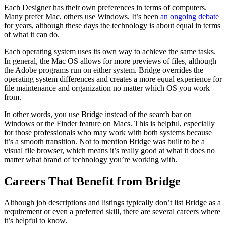
Each Designer has their own preferences in terms of computers.
Many prefer Mac, others use Windows. It’s been
an ongoing debate
for years, although these days the technology is about equal in terms
of what it can do.
Each operating system uses its own way to achieve the same tasks.
In general, the Mac OS allows for more previews of files, although
the Adobe programs run on either system. Bridge overrides the
operating system differences and creates a more equal experience for
file maintenance and organization no matter which OS you work
from.
In other words, you use Bridge instead of the search bar on
Windows or the Finder feature on Macs. This is helpful, especially
for those professionals who may work with both systems because
it’s a smooth transition. Not to mention Bridge was built to be a
visual file browser, which means it’s really good at what it does no
matter what brand of technology you’re working with.
Careers That Benefit from Bridge
Although job descriptions and listings typically don’t list Bridge as a
requirement or even a preferred skill, there are several careers where
it’s helpful to know.