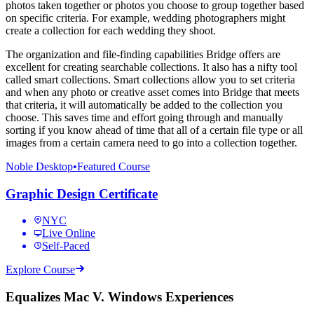
photos taken together or photos you choose to group together based
on specific criteria. For example, wedding photographers might
create a collection for each wedding they shoot.
The organization and file-finding capabilities Bridge offers are
excellent for creating searchable collections. It also has a nifty tool
called smart collections. Smart collections allow you to set criteria
and when any photo or creative asset comes into Bridge that meets
that criteria, it will automatically be added to the collection you
choose. This saves time and effort going through and manually
sorting if you know ahead of time that all of a certain file type or all
images from a certain camera need to go into a collection together.
Noble Desktop
•
Featured Course
Graphic Design Certificate
NYC
Live Online
Self-Paced
Explore Course
Equalizes Mac V. Windows Experiences