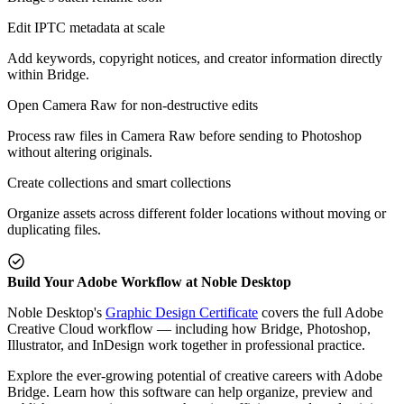
Edit IPTC metadata at scale
Add keywords, copyright notices, and creator information directly
within Bridge.
Open Camera Raw for non-destructive edits
Process raw files in Camera Raw before sending to Photoshop
without altering originals.
Create collections and smart collections
Organize assets across different folder locations without moving or
duplicating files.
Build Your Adobe Workflow at Noble Desktop
Noble Desktop's
Graphic Design Certificate
covers the full Adobe
Creative Cloud workflow — including how Bridge, Photoshop,
Illustrator, and InDesign work together in professional practice.
Explore the ever-growing potential of creative careers with Adobe
Bridge. Learn how this software can help organize, preview and