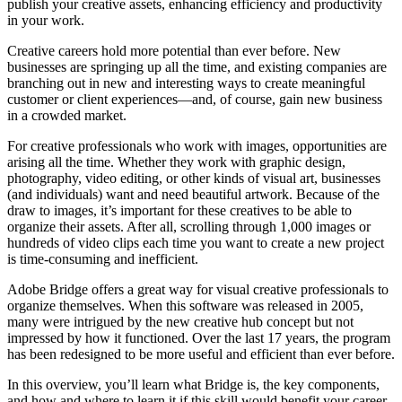
publish your creative assets, enhancing efficiency and productivity
in your work.
Creative careers hold more potential than ever before. New
businesses are springing up all the time, and existing companies are
branching out in new and interesting ways to create meaningful
customer or client experiences—and, of course, gain new business
in a crowded market.
For creative professionals who work with images, opportunities are
arising all the time. Whether they work with graphic design,
photography, video editing, or other kinds of visual art, businesses
(and individuals) want and need beautiful artwork. Because of the
draw to images, it’s important for these creatives to be able to
organize their assets. After all, scrolling through 1,000 images or
hundreds of video clips each time you want to create a new project
is time-consuming and inefficient.
Adobe Bridge offers a great way for visual creative professionals to
organize themselves. When this software was released in 2005,
many were intrigued by the new creative hub concept but not
impressed by how it functioned. Over the last 17 years, the program
has been redesigned to be more useful and efficient than ever before.
In this overview, you’ll learn what Bridge is, the key components,
and how and where to learn it if this skill would benefit your career