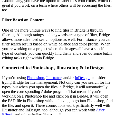
Additionally, you have the option to label files with colors, which is
great if you work on a team where others will be accessing the files,
too.
Filter Based on Content
One of the more unique ways to find files in Bridge is through
filtering. Although ratings and keywords are a type of filter, Bridge
allows more advanced search options as well. For instance, you can
filter search results based on white balance and color profile. When
you’re working on a project where the images all have a specific
type of content, you can quickly find them, and even do some batch
editing tasks right within Bridge.
Connected to Photoshop, Illustrator, & InDesign
If you’re using
Photoshop
,
Illustrator
, and/or
InDesign
, consider
trying Bridge for file management. Not only can you search for file
types, but when you open the files in Bridge, it will automatically
open the corresponding Adobe program. That means if you’re
working on a Photoshop file and click on it in Bridge, it will open
the PSD file in Photoshop without having to go into Photoshop, find
the file, and open it. These connections work particularly well with
Illustrator and InDesign, too, although you can work with
After
Effects
and other similar files as well.