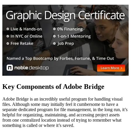
Key Components of Adobe Bridge
Adobe Bridge is an incredibly useful program for handling visual
files. Although some may initially feel it cumbersome to have a
separate dedicated program for file management, in the long run, it’s
helpful for organizing, maintaining, and accessing project assets
from one centralized location instead of trying to remember what
something is called or where it’s saved.