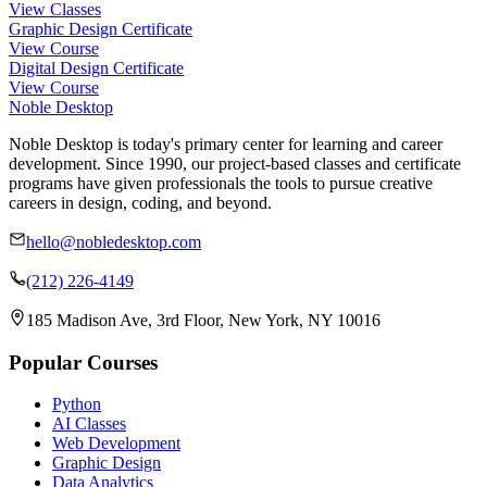
View Classes
Graphic Design Certificate
View Course
Digital Design Certificate
View Course
Noble Desktop
Noble Desktop is today's primary center for learning and career
development. Since 1990, our project-based classes and certificate
programs have given professionals the tools to pursue creative
careers in design, coding, and beyond.
hello@nobledesktop.com
(212) 226-4149
185 Madison Ave, 3rd Floor, New York, NY 10016
Popular Courses
Python
AI Classes
Web Development
Graphic Design
Data Analytics