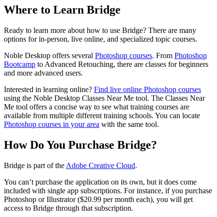
Where to Learn Bridge
Ready to learn more about how to use Bridge? There are many
options for in-person, live online, and specialized topic courses.
Noble Desktop offers several
Photoshop courses
. From
Photoshop
Bootcamp
to Advanced Retouching, there are classes for beginners
and more advanced users.
Interested in learning online?
Find live online Photoshop courses
using the Noble Desktop Classes Near Me tool. The Classes Near
Me tool offers a concise way to see what training courses are
available from multiple different training schools. You can locate
Photoshop courses in your area
with the same tool.
How Do You Purchase Bridge?
Bridge is part of the
Adobe Creative Cloud
.
You can’t purchase the application on its own, but it does come
included with single app subscriptions. For instance, if you purchase
Photoshop or Illustrator ($20.99 per month each), you will get
access to Bridge through that subscription.