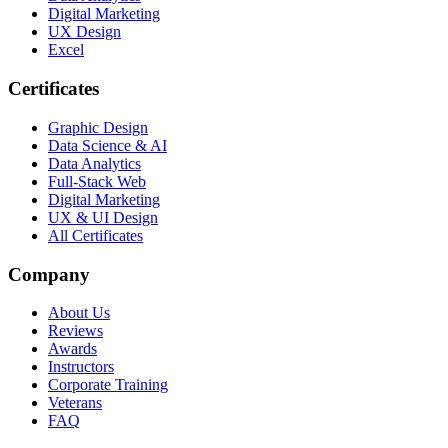
Digital Marketing
UX Design
Excel
Certificates
Graphic Design
Data Science & AI
Data Analytics
Full-Stack Web
Digital Marketing
UX & UI Design
All Certificates
Company
About Us
Reviews
Awards
Instructors
Corporate Training
Veterans
FAQ