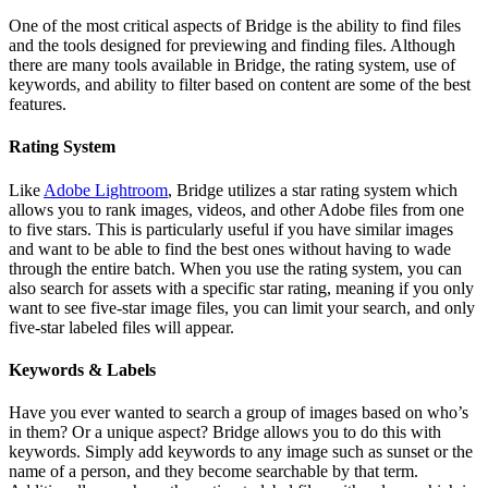
One of the most critical aspects of Bridge is the ability to find files
and the tools designed for previewing and finding files. Although
there are many tools available in Bridge, the rating system, use of
keywords, and ability to filter based on content are some of the best
features.
Rating System
Like
Adobe Lightroom
, Bridge utilizes a star rating system which
allows you to rank images, videos, and other Adobe files from one
to five stars. This is particularly useful if you have similar images
and want to be able to find the best ones without having to wade
through the entire batch. When you use the rating system, you can
also search for assets with a specific star rating, meaning if you only
want to see five-star image files, you can limit your search, and only
five-star labeled files will appear.
Keywords & Labels
Have you ever wanted to search a group of images based on who’s
in them? Or a unique aspect? Bridge allows you to do this with
keywords. Simply add keywords to any image such as sunset or the
name of a person, and they become searchable by that term.