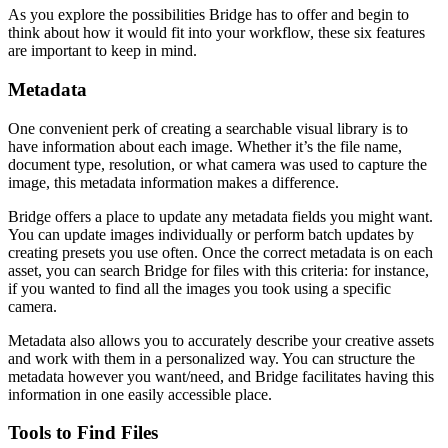
As you explore the possibilities Bridge has to offer and begin to
think about how it would fit into your workflow, these six features
are important to keep in mind.
Metadata
One convenient perk of creating a searchable visual library is to
have information about each image. Whether it’s the file name,
document type, resolution, or what camera was used to capture the
image, this metadata information makes a difference.
Bridge offers a place to update any metadata fields you might want.
You can update images individually or perform batch updates by
creating presets you use often. Once the correct metadata is on each
asset, you can search Bridge for files with this criteria: for instance,
if you wanted to find all the images you took using a specific
camera.
Metadata also allows you to accurately describe your creative assets
and work with them in a personalized way. You can structure the
metadata however you want/need, and Bridge facilitates having this
information in one easily accessible place.
Tools to Find Files