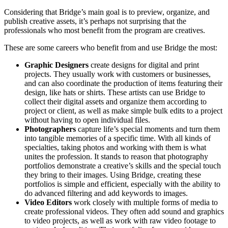
Considering that Bridge’s main goal is to preview, organize, and
publish creative assets, it’s perhaps not surprising that the
professionals who most benefit from the program are creatives.
These are some careers who benefit from and use Bridge the most:
Graphic Designers
create designs for digital and print
projects. They usually work with customers or businesses,
and can also coordinate the production of items featuring their
design, like hats or shirts. These artists can use Bridge to
collect their digital assets and organize them according to
project or client, as well as make simple bulk edits to a project
without having to open individual files.
Photographers
capture life’s special moments and turn them
into tangible memories of a specific time. With all kinds of
specialties, taking photos and working with them is what
unites the profession. It stands to reason that photography
portfolios demonstrate a creative’s skills and the special touch
they bring to their images. Using Bridge, creating these
portfolios is simple and efficient, especially with the ability to
do advanced filtering and add keywords to images.
Video Editors
work closely with multiple forms of media to
create professional videos. They often add sound and graphics
to video projects, as well as work with raw video footage to