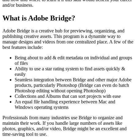
and/or business.
What is Adobe Bridge?
Adobe Bridge is a creative hub for previewing, organizing, and
publishing creative assets. This program is a dynamite way to
manage designs and videos from one centralized place. A few of the
best features include:
Being about to add & edit metadata on individual and groups
of files
Ability to use a star rating system to find assets quickly &
easily
Seamless integration between Bridge and other major Adobe
products, particularly Photoshop (Bridge can even do batch
Photoshop editing without opening Photoshop)
Collections and Albums that can sort projects with ease
An equal file handling experience between Mac and
Windows operating systems
Professionals from many industries use Bridge to organize and
maintain their work. If you handle large numbers of assets like
photos, graphics, and/or video, Bridge might be an excellent and
time-saving tool to use.