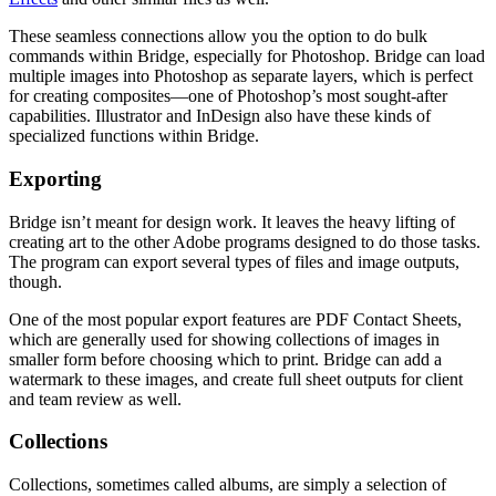
These seamless connections allow you the option to do bulk
commands within Bridge, especially for Photoshop. Bridge can load
multiple images into Photoshop as separate layers, which is perfect
for creating composites—one of Photoshop’s most sought-after
capabilities. Illustrator and InDesign also have these kinds of
specialized functions within Bridge.
Exporting
Bridge isn’t meant for design work. It leaves the heavy lifting of
creating art to the other Adobe programs designed to do those tasks.
The program can export several types of files and image outputs,
though.
One of the most popular export features are PDF Contact Sheets,
which are generally used for showing collections of images in
smaller form before choosing which to print. Bridge can add a
watermark to these images, and create full sheet outputs for client
and team review as well.
Collections
Collections, sometimes called albums, are simply a selection of