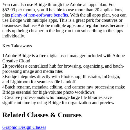
You can also use Bridge through the Adobe all apps plan. For
$52.99 per month, you’ll be able to use more than 20 applications,
plus
plenty of non-software benefits
. With the all apps plan, you can
use Bridge with multiple apps. This is a great perk for creatives or
businesses that use Adobe multiple apps on a regular basis because it
ends up being cheaper in the long run than subscribing to the apps
individually.
Key Takeaways
1
Adobe Bridge is a free digital asset manager included with Adobe
Creative Cloud
2
It provides a centralized hub for browsing, organizing, and batch-
processing image and media files
3
Bridge integrates directly with Photoshop, Illustrator, InDesign,
and Lightroom for seamless file handoff
4
Batch rename, metadata editing, and camera raw processing make
Bridge essential for high-volume photo workflows
5
Creative professionals who manage large file libraries save
significant time by using Bridge for organization and preview
Related Classes & Courses
Graphic Design Classes