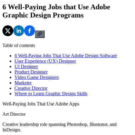
6 Well-Paying Jobs that Use Adobe
Graphic Design Programs
Table of contents
6 Well-Paying Jobs That Use Adobe Design Software
User Experience (UX) Designer
UI Designer
Product Designer
Video Game Designers
Marketer
Creative Director
Where to Learn Graphic Design Skills
Well-Paying Jobs That Use Adobe Apps
Art Director
Creative leadership role spanning Photoshop, Illustrator, and
InDesign.