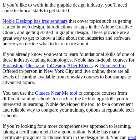
If you’d like to work in the graphic design industry, you’ll need
some technical skills to get started.
Noble Desktop has free seminars
that cover topics such as getting
started in web design, introductions to apps in the Adobe Creative
Cloud, and getting started in graphic design. These provide are a
great way to get to know a little about the industries and software
before you decide what to learn more about.
If you already know you want to learn foundational skills of one of
these industry-leading technologies, Noble has in-depth courses for
Photoshop
,
Illustrator
,
InDesign
,
After Effects
, &
Premiere Pro
.
Offered in-person in New York City and live online, there are all
levels of learning available from one-day courses to bootcamps to
advanced topics.
You can use the
Classes Near Me tool
to compare courses from
different training schools for each of the technology skills you’re
interested in learning. Noble developed the tool to be a convenient
and reliable way to compare your training options at reputable tech
schools.
If you’re looking for a more comprehensive approach to learning,
taking a certificate might be a good option. Noble has many
certificate programs to choose from in the design field. You can
read