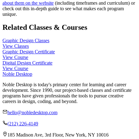
about them on the website
(including timeframes and curriculum) or
check out this in-depth guide to see what makes each program
unique.
Related Classes & Courses
Graphic Design Classes
View Classes
Graphic Design Certificate
View Course
Digital Design Certificate
View Course
Noble Desktop
Noble Desktop is today's primary center for learning and career
development. Since 1990, our project-based classes and certificate
programs have given professionals the tools to pursue creative
careers in design, coding, and beyond.
hello@nobledesktop.com
(212) 226-4149
185 Madison Ave, 3rd Floor, New York, NY 10016