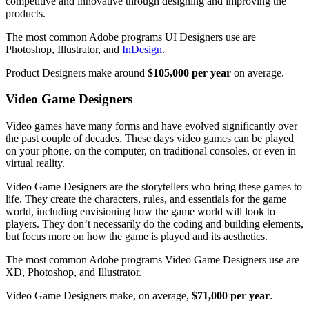
competitive and innovative through designing and improving the
products.
The most common Adobe programs UI Designers use are
Photoshop, Illustrator, and
InDesign
.
Product Designers make around
$105,000 per year
on average.
Video Game Designers
Video games have many forms and have evolved significantly over
the past couple of decades. These days video games can be played
on your phone, on the computer, on traditional consoles, or even in
virtual reality.
Video Game Designers are the storytellers who bring these games to
life. They create the characters, rules, and essentials for the game
world, including envisioning how the game world will look to
players. They don’t necessarily do the coding and building elements,
but focus more on how the game is played and its aesthetics.
The most common Adobe programs Video Game Designers use are
XD, Photoshop, and Illustrator.
Video Game Designers make, on average,
$71,000 per year
.