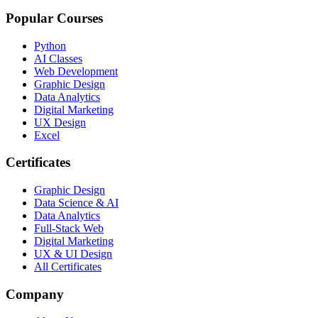
Popular Courses
Python
AI Classes
Web Development
Graphic Design
Data Analytics
Digital Marketing
UX Design
Excel
Certificates
Graphic Design
Data Science & AI
Data Analytics
Full-Stack Web
Digital Marketing
UX & UI Design
All Certificates
Company