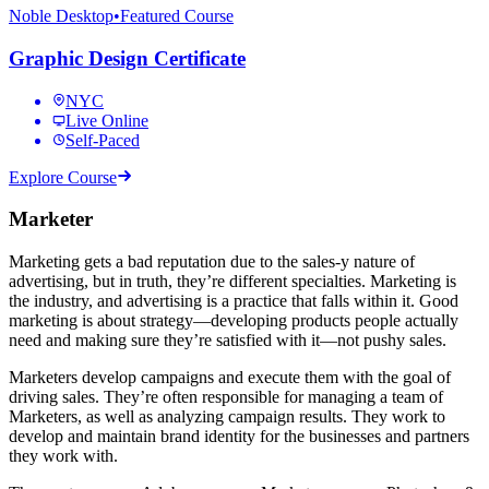
Noble Desktop
•
Featured Course
Graphic Design Certificate
NYC
Live Online
Self-Paced
Explore Course
Marketer
Marketing gets a bad reputation due to the sales-y nature of
advertising, but in truth, they’re different specialties. Marketing is
the industry, and advertising is a practice that falls within it. Good
marketing is about strategy—developing products people actually
need and making sure they’re satisfied with it—not pushy sales.
Marketers develop campaigns and execute them with the goal of
driving sales. They’re often responsible for managing a team of
Marketers, as well as analyzing campaign results. They work to
develop and maintain brand identity for the businesses and partners
they work with.