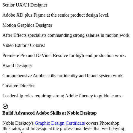
Senior UX/UI Designer
Adobe XD plus Figma at the senior product design level.
Motion Graphics Designer
After Effects specialists commanding strong salaries in motion work.
Video Editor / Colorist
Premiere Pro and DaVinci Resolve for high-end production work.
Brand Designer
Comprehensive Adobe skills for identity and brand system work.
Creative Director
Leadership roles requiring strong Adobe fluency to guide teams.
Build Advanced Adobe Skills at Noble Desktop
Noble Desktop's
Graphic Design Certificate
covers Photoshop,
Illustrator, and InDesign at the professional level that well-paying