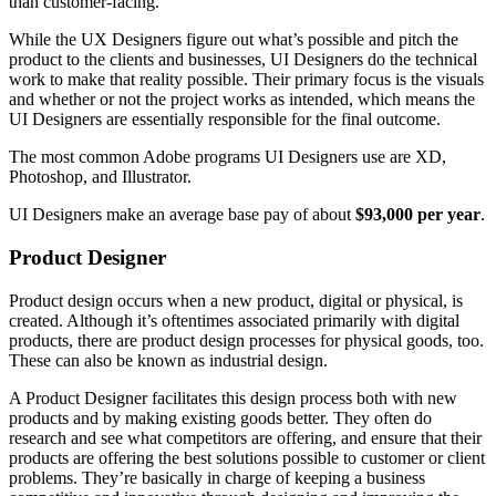
than customer-facing.
While the UX Designers figure out what’s possible and pitch the
product to the clients and businesses, UI Designers do the technical
work to make that reality possible. Their primary focus is the visuals
and whether or not the project works as intended, which means the
UI Designers are essentially responsible for the final outcome.
The most common Adobe programs UI Designers use are XD,
Photoshop, and Illustrator.
UI Designers make an average base pay of about
$93,000 per year
.
Product Designer
Product design occurs when a new product, digital or physical, is
created. Although it’s oftentimes associated primarily with digital
products, there are product design processes for physical goods, too.
These can also be known as industrial design.
A Product Designer facilitates this design process both with new
products and by making existing goods better. They often do
research and see what competitors are offering, and ensure that their
products are offering the best solutions possible to customer or client
problems. They’re basically in charge of keeping a business