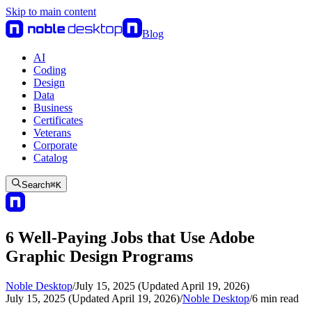
Skip to main content
Blog
AI
Coding
Design
Data
Business
Certificates
Veterans
Corporate
Catalog
Search
⌘
K
6 Well-Paying Jobs that Use Adobe
Graphic Design Programs
Noble Desktop
/
July 15, 2025 (Updated April 19, 2026)
July 15, 2025 (Updated April 19, 2026)
/
Noble Desktop
/
6
min read