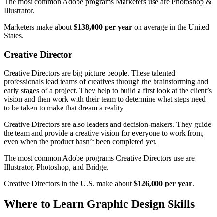
The most common Adobe programs Marketers use are Photoshop &
Illustrator.
Marketers make about
$138,000 per year
on average in the United
States.
Creative Director
Creative Directors are big picture people. These talented
professionals lead teams of creatives through the brainstorming and
early stages of a project. They help to build a first look at the client’s
vision and then work with their team to determine what steps need
to be taken to make that dream a reality.
Creative Directors are also leaders and decision-makers. They guide
the team and provide a creative vision for everyone to work from,
even when the product hasn’t been completed yet.
The most common Adobe programs Creative Directors use are
Illustrator, Photoshop, and Bridge.
Creative Directors in the U.S. make about
$126,000 per year
.
Where to Learn Graphic Design Skills