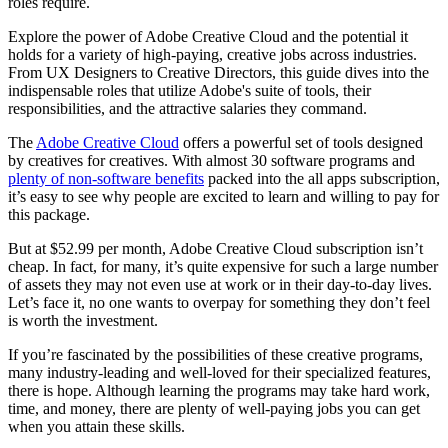
roles require.
Explore the power of Adobe Creative Cloud and the potential it
holds for a variety of high-paying, creative jobs across industries.
From UX Designers to Creative Directors, this guide dives into the
indispensable roles that utilize Adobe's suite of tools, their
responsibilities, and the attractive salaries they command.
The
Adobe Creative Cloud
offers a powerful set of tools designed
by creatives for creatives. With almost 30 software programs and
plenty of non-software benefits
packed into the all apps subscription,
it’s easy to see why people are excited to learn and willing to pay for
this package.
But at $52.99 per month, Adobe Creative Cloud subscription isn’t
cheap. In fact, for many, it’s quite expensive for such a large number
of assets they may not even use at work or in their day-to-day lives.
Let’s face it, no one wants to overpay for something they don’t feel
is worth the investment.
If you’re fascinated by the possibilities of these creative programs,
many industry-leading and well-loved for their specialized features,
there is hope. Although learning the programs may take hard work,
time, and money, there are plenty of well-paying jobs you can get
when you attain these skills.