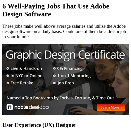
6 Well-Paying Jobs That Use Adobe
Design Software
These jobs make well-above-average salaries and utilize the Adobe
design software on a daily basis. Could one of them be a dream job
in your future?
User Experience (UX) Designer