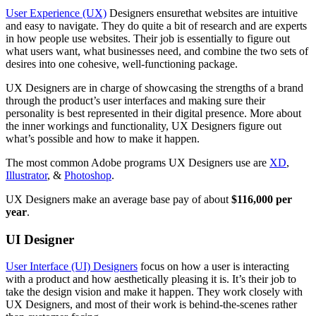
User Experience (UX)
Designers ensurethat websites are intuitive
and easy to navigate. They do quite a bit of research and are experts
in how people use websites. Their job is essentially to figure out
what users want, what businesses need, and combine the two sets of
desires into one cohesive, well-functioning package.
UX Designers are in charge of showcasing the strengths of a brand
through the product’s user interfaces and making sure their
personality is best represented in their digital presence. More about
the inner workings and functionality, UX Designers figure out
what’s possible and how to make it happen.
The most common Adobe programs UX Designers use are
XD
,
Illustrator
, &
Photoshop
.
UX Designers make an average base pay of about
$116,000 per
year
.
UI Designer
User Interface (UI) Designers
focus on how a user is interacting
with a product and how aesthetically pleasing it is. It’s their job to
take the design vision and make it happen. They work closely with
UX Designers, and most of their work is behind-the-scenes rather