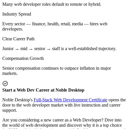
Many web developer roles default to remote or hybrid.
Industry Spread
Every sector — finance, health, retail, media — hires web
developers.
Clear Career Path
Junior → mid → senior → staff is a well-established trajectory.
Compensation Growth
Senior compensation continues to outpace inflation in major
markets.
Start a Web Dev Career at Noble Desktop
Noble Desktop's
Full-Stack Web Development Certificate
opens the
door to the web developer market with live instruction and career
support.
Are you considering a new career as a Web Developer? Dive into
the world of web development and discover why it is a top choice