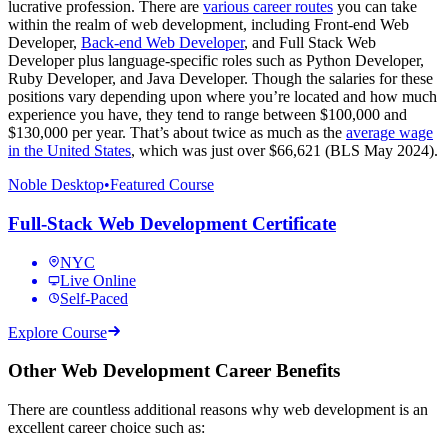
lucrative profession. There are
various career routes
you can take
within the realm of web development, including Front-end Web
Developer,
Back-end Web Developer
, and Full Stack Web
Developer plus language-specific roles such as Python Developer,
Ruby Developer, and Java Developer. Though the salaries for these
positions vary depending upon where you’re located and how much
experience you have, they tend to range between $100,000 and
$130,000 per year. That’s about twice as much as the
average wage
in the United States
, which was just over $66,621 (BLS May 2024).
Noble Desktop
•
Featured Course
Full-Stack Web Development Certificate
NYC
Live Online
Self-Paced
Explore Course
Other Web Development Career Benefits
There are countless additional reasons why web development is an
excellent career choice such as: