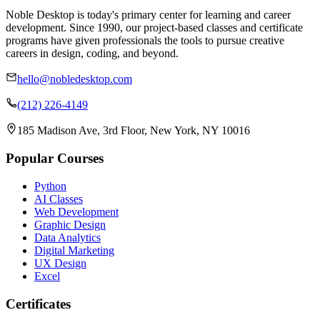
Noble Desktop is today's primary center for learning and career
development. Since 1990, our project-based classes and certificate
programs have given professionals the tools to pursue creative
careers in design, coding, and beyond.
hello@nobledesktop.com
(212) 226-4149
185 Madison Ave, 3rd Floor, New York, NY 10016
Popular Courses
Python
AI Classes
Web Development
Graphic Design
Data Analytics
Digital Marketing
UX Design
Excel
Certificates