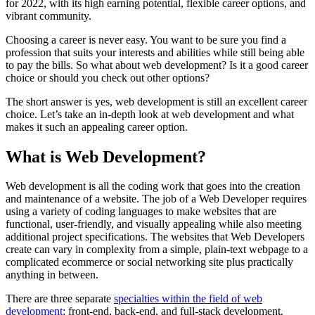
for 2022, with its high earning potential, flexible career options, and
vibrant community.
Choosing a career is never easy. You want to be sure you find a
profession that suits your interests and abilities while still being able
to pay the bills. So what about web development? Is it a good career
choice or should you check out other options?
The short answer is yes, web development is still an excellent career
choice. Let’s take an in-depth look at web development and what
makes it such an appealing career option.
What is Web Development?
Web development is all the coding work that goes into the creation
and maintenance of a website. The job of a Web Developer requires
using a variety of coding languages to make websites that are
functional, user-friendly, and visually appealing while also meeting
additional project specifications. The websites that Web Developers
create can vary in complexity from a simple, plain-text webpage to a
complicated ecommerce or social networking site plus practically
anything in between.
There are three separate
specialties within the field of web
development
: front-end, back-end, and full-stack development.