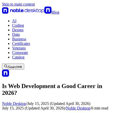
Skip to main content
Blog
AI
Coding
Design
Data
Business
Certificates
Veterans
Corporate
Catalog
Search
⌘
K
Is Web Development a Good Career in
2026?
Noble Desktop
/
July 15, 2025 (Updated April 30, 2026)
July 15, 2025 (Updated April 30, 2026)
/
Noble Desktop
/
6
min read