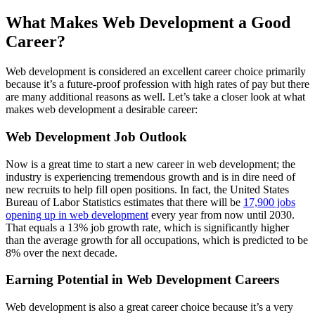
What Makes Web Development a Good
Career?
Web development is considered an excellent career choice primarily
because it’s a future-proof profession with high rates of pay but there
are many additional reasons as well. Let’s take a closer look at what
makes web development a desirable career:
Web Development Job Outlook
Now is a great time to start a new career in web development; the
industry is experiencing tremendous growth and is in dire need of
new recruits to help fill open positions. In fact, the United States
Bureau of Labor Statistics estimates that there will be
17,900 jobs
opening up in web development
every year from now until 2030.
That equals a 13% job growth rate, which is significantly higher
than the average growth for all occupations, which is predicted to be
8% over the next decade.
Earning Potential in Web Development Careers
Web development is also a great career choice because it’s a very