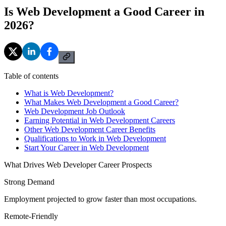
Is Web Development a Good Career in
2026?
Table of contents
What is Web Development?
What Makes Web Development a Good Career?
Web Development Job Outlook
Earning Potential in Web Development Careers
Other Web Development Career Benefits
Qualifications to Work in Web Development
Start Your Career in Web Development
What Drives Web Developer Career Prospects
Strong Demand
Employment projected to grow faster than most occupations.
Remote-Friendly