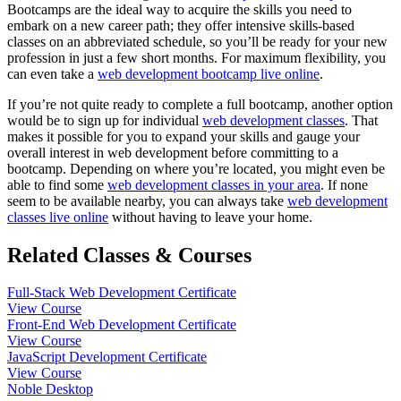
Bootcamps are the ideal way to acquire the skills you need to
embark on a new career path; they offer intensive skills-based
classes on an abbreviated schedule, so you’ll be ready for your new
profession in just a few short months. For maximum flexibility, you
can even take a
web development bootcamp live online
.
If you’re not quite ready to complete a full bootcamp, another option
would be to sign up for individual
web development classes
. That
makes it possible for you to expand your skills and gauge your
overall interest in web development before committing to a
bootcamp. Depending on where you’re located, you might even be
able to find some
web development classes in your area
. If none
seem to be available nearby, you can always take
web development
classes live online
without having to leave your home.
Related Classes & Courses
Full-Stack Web Development Certificate
View Course
Front-End Web Development Certificate
View Course
JavaScript Development Certificate
View Course
Noble Desktop