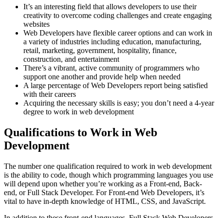
It’s an interesting field that allows developers to use their
creativity to overcome coding challenges and create engaging
websites
Web Developers have flexible career options and can work in
a variety of industries including education, manufacturing,
retail, marketing, government, hospitality, finance,
construction, and entertainment
There’s a vibrant, active community of programmers who
support one another and provide help when needed
A large percentage of Web Developers report being satisfied
with their careers
Acquiring the necessary skills is easy; you don’t need a 4-year
degree to work in web development
Qualifications to Work in Web
Development
The number one qualification required to work in web development
is the ability to code, though which programming languages you use
will depend upon whether you’re working as a Front-end, Back-
end, or Full Stack Developer. For Front-end Web Developers, it’s
vital to have in-depth knowledge of HTML, CSS, and JavaScript.
In addition to these front-end languages, Full Stack Web Developers