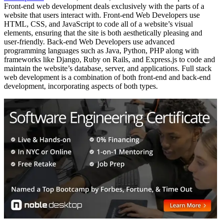
Front-end web development deals exclusively with the parts of a
website that users interact with. Front-end Web Developers use
HTML, CSS, and JavaScript to code all of a website’s visual
elements, ensuring that the site is both aesthetically pleasing and
user-friendly. Back-end Web Developers use advanced
programming languages such as Java, Python, PHP along with
frameworks like Django, Ruby on Rails, and Express.js to code and
maintain the website’s database, server, and applications. Full stack
web development is a combination of both front-end and back-end
development, incorporating aspects of both types.