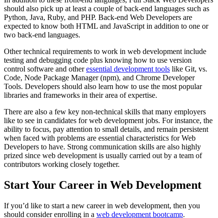
should also pick up at least a couple of back-end languages such as
Python, Java, Ruby, and PHP. Back-end Web Developers are
expected to know both HTML and JavaScript in addition to one or
two back-end languages.
Other technical requirements to work in web development include
testing and debugging code plus knowing how to use version
control software and other
essential development tools
like Git, vs.
Code, Node Package Manager (npm), and Chrome Developer
Tools. Developers should also learn how to use the most popular
libraries and frameworks in their area of expertise.
There are also a few key non-technical skills that many employers
like to see in candidates for web development jobs. For instance, the
ability to focus, pay attention to small details, and remain persistent
when faced with problems are essential characteristics for Web
Developers to have. Strong communication skills are also highly
prized since web development is usually carried out by a team of
contributors working closely together.
Start Your Career in Web Development
If you’d like to start a new career in web development, then you
should consider enrolling in a
web development bootcamp
.