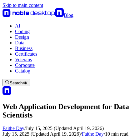
Skip to main content
Blog
AI
Coding
Design
Data
Business
Certificates
Veterans
Corporate
Catalog
Search
⌘
K
Web Application Development for Data
Scientists
Faithe Day
/
July 15, 2025 (Updated April 19, 2026)
July 15, 2025 (Updated April 19, 2026)
/
Faithe Day
/
10
min read