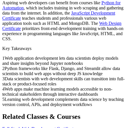
Aspiring web developers can benefit from courses like
Python for
Automation
, which includes training in web scraping and gathering
data from the internet. In addition, the
JavaScript Development
Certificate
teaches students and professionals various web
application tools such as HTML and MongoDB. The
Web Design
Certificate
prioritizes front-end development training with hands-on
experience in programming languages like JavaScript, HTML, and
CSS.
Key Takeaways
1
Web application development lets data scientists deploy models
and share insights beyond Jupyter notebooks
2
Python frameworks like Flask, Django, and Streamlit allow data
scientists to build web apps without deep JS knowledge
3
Data scientists with web development skills can transition into full-
stack or product-focused roles
4
Web apps make machine learning models accessible to non-
technical stakeholders through interactive dashboards
5
Learning web development complements data science by teaching
version control, APIs, and deployment workflows
Related Classes & Courses