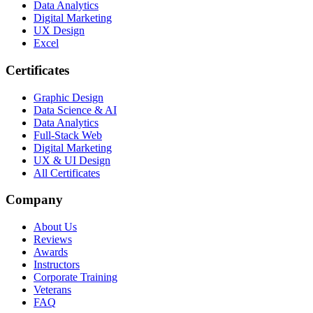
Data Analytics
Digital Marketing
UX Design
Excel
Certificates
Graphic Design
Data Science & AI
Data Analytics
Full-Stack Web
Digital Marketing
UX & UI Design
All Certificates
Company
About Us
Reviews
Awards
Instructors
Corporate Training
Veterans
FAQ