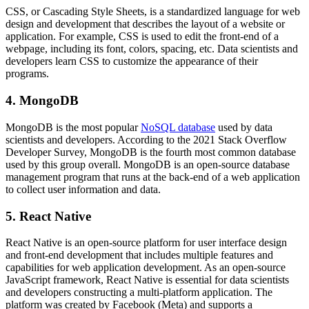
CSS, or Cascading Style Sheets, is a standardized language for web
design and development that describes the layout of a website or
application. For example, CSS is used to edit the front-end of a
webpage, including its font, colors, spacing, etc. Data scientists and
developers learn CSS to customize the appearance of their
programs.
4. MongoDB
MongoDB is the most popular
NoSQL database
used by data
scientists and developers. According to the 2021 Stack Overflow
Developer Survey, MongoDB is the fourth most common database
used by this group overall. MongoDB is an open-source database
management program that runs at the back-end of a web application
to collect user information and data.
5. React Native
React Native is an open-source platform for user interface design
and front-end development that includes multiple features and
capabilities for web application development. As an open-source
JavaScript framework, React Native is essential for data scientists
and developers constructing a multi-platform application. The
platform was created by Facebook (Meta) and supports a