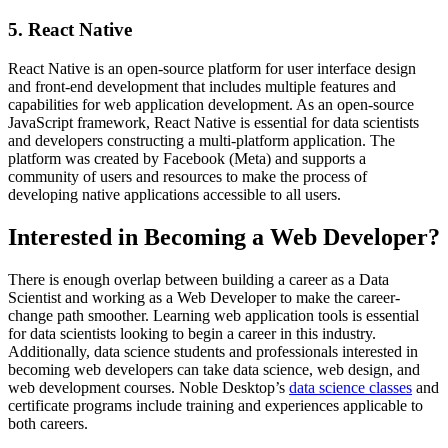
5. React Native
React Native is an open-source platform for user interface design
and front-end development that includes multiple features and
capabilities for web application development. As an open-source
JavaScript framework, React Native is essential for data scientists
and developers constructing a multi-platform application. The
platform was created by Facebook (Meta) and supports a
community of users and resources to make the process of
developing native applications accessible to all users.
Interested in Becoming a Web Developer?
There is enough overlap between building a career as a Data
Scientist and working as a Web Developer to make the career-
change path smoother. Learning web application tools is essential
for data scientists looking to begin a career in this industry.
Additionally, data science students and professionals interested in
becoming web developers can take data science, web design, and
web development courses. Noble Desktop’s
data science classes
and
certificate programs include training and experiences applicable to
both careers.