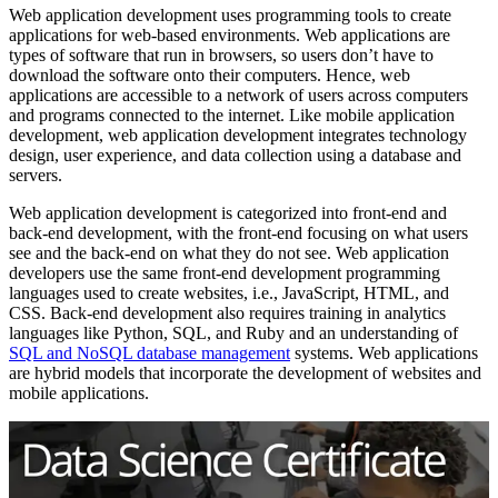
Web application development uses programming tools to create
applications for web-based environments. Web applications are
types of software that run in browsers, so users don’t have to
download the software onto their computers. Hence, web
applications are accessible to a network of users across computers
and programs connected to the internet. Like mobile application
development, web application development integrates technology
design, user experience, and data collection using a database and
servers.
Web application development is categorized into front-end and
back-end development, with the front-end focusing on what users
see and the back-end on what they do not see. Web application
developers use the same front-end development programming
languages used to create websites, i.e., JavaScript, HTML, and
CSS. Back-end development also requires training in analytics
languages like Python, SQL, and Ruby and an understanding of
SQL and NoSQL database management
systems. Web applications
are hybrid models that incorporate the development of websites and
mobile applications.