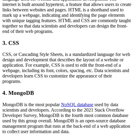
internet is built around hypertext, a feature that allows users to create
links between websites and pages. HTML is a shorthand used to
mark up a webpage, indicating and identifying the page elements
with unique tagging features. HTML and CSS are commonly taught
together so that data scientists and developers can design the front-
end of their web programs.
3. CSS
CSS, or Cascading Style Sheets, is a standardized language for web
design and development that describes the layout of a website or
application. For example, CSS is used to edit the front-end of a
webpage, including its font, colors, spacing, etc. Data scientists and
developers learn CSS to customize the appearance of their
programs.
4. MongoDB
MongoDB is the most popular
NoSQL database
used by data
scientists and developers. According to the 2021 Stack Overflow
Developer Survey, MongoDB is the fourth most common database
used by this group overall. MongoDB is an open-source database
management program that runs at the back-end of a web application
to collect user information and data.