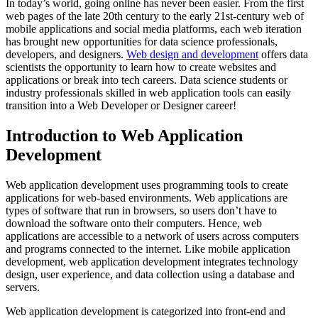
In today’s world, going online has never been easier. From the first
web pages of the late 20th century to the early 21st-century web of
mobile applications and social media platforms, each web iteration
has brought new opportunities for data science professionals,
developers, and designers.
Web design and development
offers data
scientists the opportunity to learn how to create websites and
applications or break into tech careers. Data science students or
industry professionals skilled in web application tools can easily
transition into a Web Developer or Designer career!
Introduction to Web Application
Development
Web application development uses programming tools to create
applications for web-based environments. Web applications are
types of software that run in browsers, so users don’t have to
download the software onto their computers. Hence, web
applications are accessible to a network of users across computers
and programs connected to the internet. Like mobile application
development, web application development integrates technology
design, user experience, and data collection using a database and
servers.
Web application development is categorized into front-end and