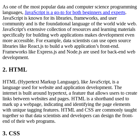
As one of the most popular data and computer science programming
languages,
JavaScript is a go-to for both beginners and experts
.
JavaScript is known for its libraries, frameworks, and user
community and is the foundational language of the world wide web.
JavaScript’s extensive collection of resources and learning materials
specifically for building web applications makes development even
more accessible. For example, data scientists can use open source
libraries like React.js to build a web application’s front-end.
Frameworks like Express.js and Node.js are used for back-end web
development.
2. HTML
HTML (Hypertext Markup Language), like JavaScript, is a
language used for website and application development. The
internet is built around hypertext, a feature that allows users to create
links between websites and pages. HTML is a shorthand used to
mark up a webpage, indicating and identifying the page elements
with unique tagging features. HTML and CSS are commonly taught
together so that data scientists and developers can design the front-
end of their web programs.
3. CSS