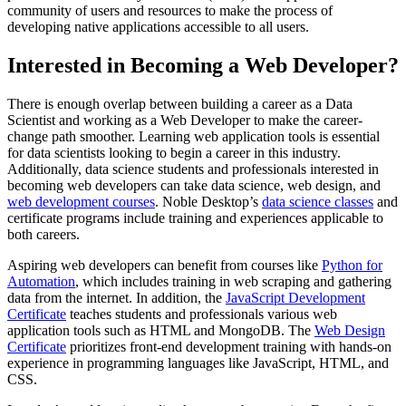
community of users and resources to make the process of
developing native applications accessible to all users.
Interested in Becoming a Web Developer?
There is enough overlap between building a career as a Data
Scientist and working as a Web Developer to make the career-
change path smoother. Learning web application tools is essential
for data scientists looking to begin a career in this industry.
Additionally, data science students and professionals interested in
becoming web developers can take data science, web design, and
web development courses
. Noble Desktop’s
data science classes
and
certificate programs include training and experiences applicable to
both careers.
Aspiring web developers can benefit from courses like
Python for
Automation
, which includes training in web scraping and gathering
data from the internet. In addition, the
JavaScript Development
Certificate
teaches students and professionals various web
application tools such as HTML and MongoDB. The
Web Design
Certificate
prioritizes front-end development training with hands-on
experience in programming languages like JavaScript, HTML, and
CSS.