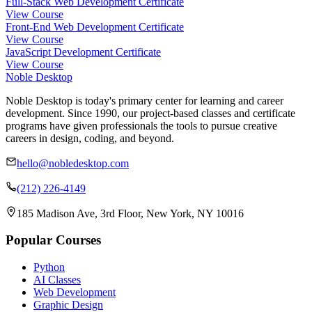
Full-Stack Web Development Certificate
View Course
Front-End Web Development Certificate
View Course
JavaScript Development Certificate
View Course
Noble Desktop
Noble Desktop is today's primary center for learning and career
development. Since 1990, our project-based classes and certificate
programs have given professionals the tools to pursue creative
careers in design, coding, and beyond.
hello@nobledesktop.com
(212) 226-4149
185 Madison Ave, 3rd Floor, New York, NY 10016
Popular Courses
Python
AI Classes
Web Development
Graphic Design