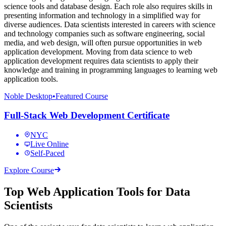
science tools and database design. Each role also requires skills in
presenting information and technology in a simplified way for
diverse audiences. Data scientists interested in careers with science
and technology companies such as software engineering, social
media, and web design, will often pursue opportunities in web
application development. Moving from data science to web
application development requires data scientists to apply their
knowledge and training in programming languages to learning web
application tools.
Noble Desktop
•
Featured Course
Full-Stack Web Development Certificate
NYC
Live Online
Self-Paced
Explore Course
Top Web Application Tools for Data
Scientists