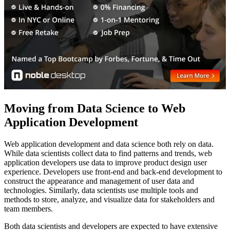
Moving from Data Science to Web
Application Development
Web application development and data science both rely on data.
While data scientists collect data to find patterns and trends, web
application developers use data to improve product design user
experience. Developers use front-end and back-end development to
construct the appearance and management of user data and
technologies. Similarly, data scientists use multiple tools and
methods to store, analyze, and visualize data for stakeholders and
team members.
Both data scientists and developers are expected to have extensive