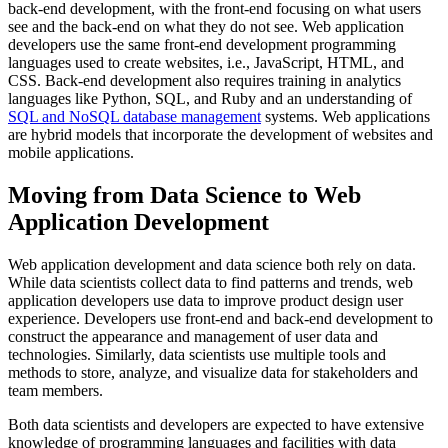
back-end development, with the front-end focusing on what users
see and the back-end on what they do not see. Web application
developers use the same front-end development programming
languages used to create websites, i.e., JavaScript, HTML, and
CSS. Back-end development also requires training in analytics
languages like Python, SQL, and Ruby and an understanding of
SQL and NoSQL database management
systems. Web applications
are hybrid models that incorporate the development of websites and
mobile applications.
Moving from Data Science to Web
Application Development
Web application development and data science both rely on data.
While data scientists collect data to find patterns and trends, web
application developers use data to improve product design user
experience. Developers use front-end and back-end development to
construct the appearance and management of user data and
technologies. Similarly, data scientists use multiple tools and
methods to store, analyze, and visualize data for stakeholders and
team members.
Both data scientists and developers are expected to have extensive
knowledge of programming languages and facilities with data