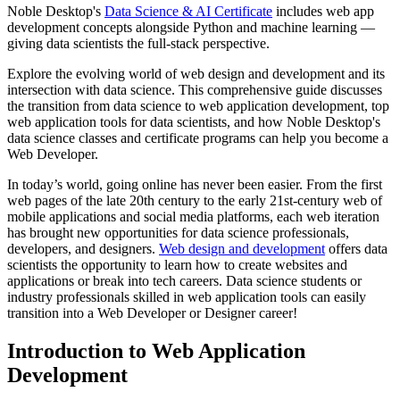
Noble Desktop's
Data Science & AI Certificate
includes web app
development concepts alongside Python and machine learning —
giving data scientists the full-stack perspective.
Explore the evolving world of web design and development and its
intersection with data science. This comprehensive guide discusses
the transition from data science to web application development, top
web application tools for data scientists, and how Noble Desktop's
data science classes and certificate programs can help you become a
Web Developer.
In today’s world, going online has never been easier. From the first
web pages of the late 20th century to the early 21st-century web of
mobile applications and social media platforms, each web iteration
has brought new opportunities for data science professionals,
developers, and designers.
Web design and development
offers data
scientists the opportunity to learn how to create websites and
applications or break into tech careers. Data science students or
industry professionals skilled in web application tools can easily
transition into a Web Developer or Designer career!
Introduction to Web Application
Development