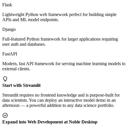
Flask
Lightweight Python web framework perfect for building simple
APIs and ML model endpoints.
Django
Full-featured Python framework for larger applications requiring
user auth and databases.
FastAPI
Modern, fast API framework for serving machine learning models to
external clients.
Start with Streamlit
Streamlit requires no frontend knowledge and is purpose-built for
data scientists. You can deploy an interactive model demo in an
afternoon — a powerful addition to any data science portfolio.
Expand into Web Development at Noble Desktop