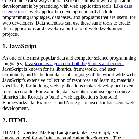
One of the easiest ways for data scientists to learn web application
development is by practicing with web application tools. Like
data
science tools
, web application development tools include
programming languages, databases, and programs that are useful for
web developers. Data scientists can use these same tools to create
their applications and develop a portfolio of web development
projects.
1. JavaScript
As one of the most popular data and computer science programming
languages,
JavaScript is a go-to for both beginners and experts
.
JavaScript is known for its libraries, frameworks, and user
community and is the foundational language of the world wide web.
JavaScript’s extensive collection of resources and learning materials
specifically for building web applications makes development even
more accessible. For example, data scientists can use open source
libraries like React.js to build a web application’s front-end.
Frameworks like Express.js and Node.js are used for back-end web
development.
2. HTML
HTML (Hypertext Markup Language), like JavaScript, is a
language used for website and application development. The