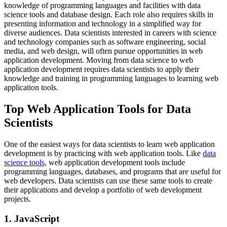
knowledge of programming languages and facilities with data
science tools and database design. Each role also requires skills in
presenting information and technology in a simplified way for
diverse audiences. Data scientists interested in careers with science
and technology companies such as software engineering, social
media, and web design, will often pursue opportunities in web
application development. Moving from data science to web
application development requires data scientists to apply their
knowledge and training in programming languages to learning web
application tools.
Top Web Application Tools for Data
Scientists
One of the easiest ways for data scientists to learn web application
development is by practicing with web application tools. Like
data
science tools
, web application development tools include
programming languages, databases, and programs that are useful for
web developers. Data scientists can use these same tools to create
their applications and develop a portfolio of web development
projects.
1. JavaScript