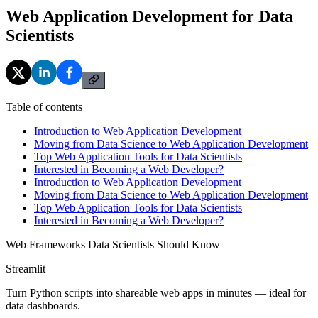
Web Application Development for Data
Scientists
Table of contents
Introduction to Web Application Development
Moving from Data Science to Web Application Development
Top Web Application Tools for Data Scientists
Interested in Becoming a Web Developer?
Introduction to Web Application Development
Moving from Data Science to Web Application Development
Top Web Application Tools for Data Scientists
Interested in Becoming a Web Developer?
Web Frameworks Data Scientists Should Know
Streamlit
Turn Python scripts into shareable web apps in minutes — ideal for
data dashboards.